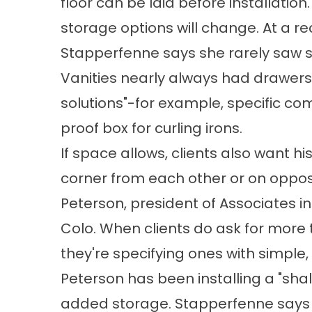
floor can be laid before installatio
storage options will change. At a 
Stapperfenne says she rarely saw s
Vanities nearly always had drawers 
solutions"-for example, specific co
proof box for curling irons.
If space allows, clients also want h
corner from each other or on oppos
Peterson, president of Associates in B
Colo. When clients do ask for more t
they're specifying ones with simple, c
Peterson has been installing a "shal
added storage. Stapperfenne says 