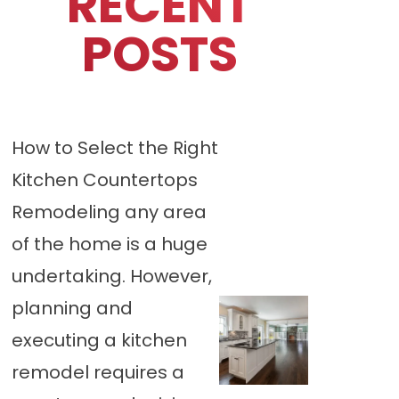
RECENT
POSTS
How to Select the Right
Kitchen Countertops
Remodeling any area
of the home is a huge
undertaking. However,
planning and
executing a kitchen
remodel requires a