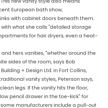
n. This new vanity style also means
recent European bath show,
inks with cabinet doors beneath them.
with what she calls "detailed storage
mpartments for hair dryers, even a heat-
is and hers vanities, "whether around the
ite sides of the room, says Bob
uilding + Design Ltd. in Fort Collins,
raditional vanity styles, Peterson says,
lean legs. If the vanity hits the floor,
low pencil drawer in the toe-kick" for
some manufacturers include a pull-out