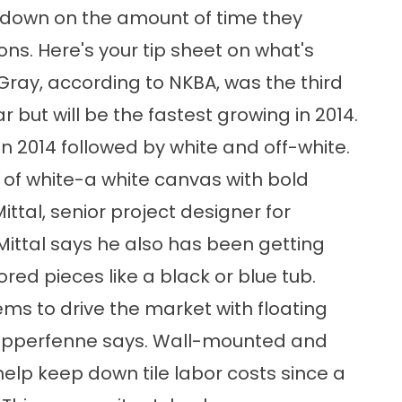
down on the amount of time they
ons. Here's your tip sheet on what's
 Gray, according to NKBA, was the third
but will be the fastest growing in 2014.
n 2014 followed by white and off-white.
t of white-a white canvas with bold
ittal, senior project designer for
ittal says he also has been getting
ored pieces like a black or blue tub.
ems to drive the market with floating
 Stapperfenne says. Wall-mounted and
help keep down tile labor costs since a