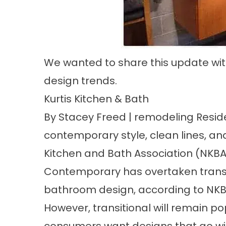
We wanted to share this update wi
design trends.
Kurtis Kitchen & Bath
By Stacey Freed | remodeling Resid
contemporary style, clean lines, a
Kitchen and Bath Association (NKBA
Contemporary has overtaken transitio
bathroom design, according to NKBA
However, transitional will remain p