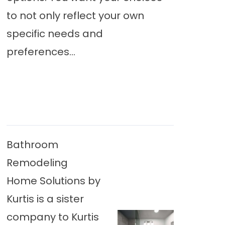
to not only reflect your own
specific needs and
preferences...
Bathroom
Remodeling
Home Solutions by
Kurtis is a sister
company to Kurtis