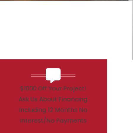
$1000 Off Your Project!
Ask Us About Financing
Including 12 Months No
Interest/No Payments