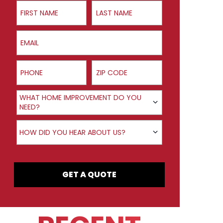
First Name
Last Name
Email
Phone
ZIP Code
Product Interest
WHAT HOME IMPROVEMENT DO YOU
NEED?
How did you hear about us?
HOW DID YOU HEAR ABOUT US?
GET A QUOTE