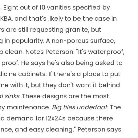
. Eight out of 10 vanities specified by
A, and that's likely to be the case in
 are still requesting granite, but
 in popularity. A non-porous surface,
p clean. Notes Peterson: "It's waterproof,
 proof. He says he's also being asked to
ine cabinets. If there's a place to put
fine with it, but they don't want it behind
 sinks
. These designs are the most
easy maintenance.
Big tiles underfoot
. The
's a demand for 12x24s because there
ance, and easy cleaning," Peterson says.