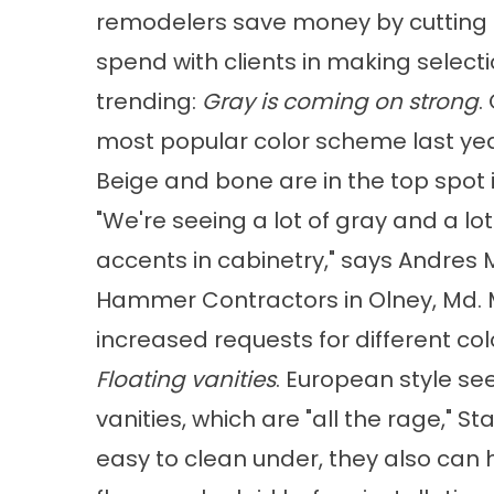
remodelers save money by cutting 
spend with clients in making selecti
trending:
Gray is coming on strong
.
most popular color scheme last year 
Beige and bone are in the top spot i
"We're seeing a lot of gray and a lo
accents in cabinetry," says Andres M
Hammer Contractors in Olney, Md. M
increased requests for different col
Floating vanities
. European style se
vanities, which are "all the rage,"
easy to clean under, they also can 