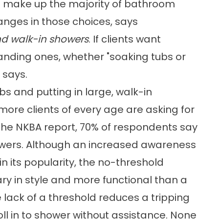
e make up the majority of bathroom
anges in those choices, says
nd walk-in showers
. If clients want
tanding ones, whether "soaking tubs or
 says.
bs and putting in large, walk-in
more clients of every age are asking for
the NKBA report, 70% of respondents say
owers. Although an increased awareness
in its popularity, the no-threshold
y in style and more functional than a
 lack of a threshold reduces a tripping
ll in to shower without assistance. None