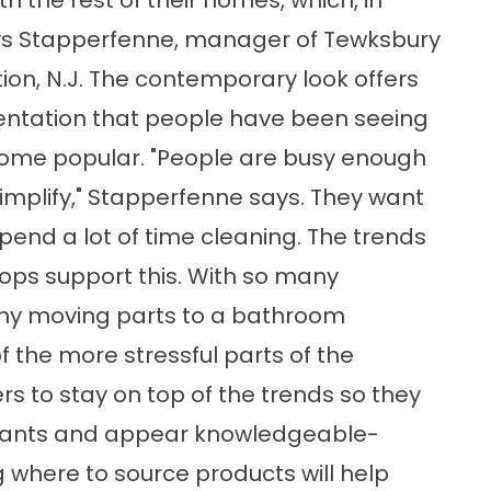
 the rest of their homes, which, in
says Stapperfenne, manager of Tewksbury
ion, N.J. The contemporary look offers
entation that people have been seeing
come popular. "People are busy enough
 simplify," Stapperfenne says. They want
pend a lot of time cleaning. The trends
tops support this. With so many
ny moving parts to a bathroom
f the more stressful parts of the
rs to stay on top of the trends so they
 wants and appear knowledgeable-
 where to source products will help