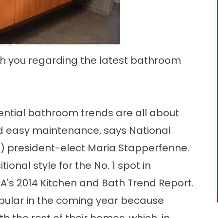
th you regarding the latest bathroom
ential bathroom trends are all about
nd easy maintenance, says National
) president-elect Maria Stapperfenne.
nal style for the No. 1 spot in
's 2014 Kitchen and Bath Trend Report.
opular in the coming year because