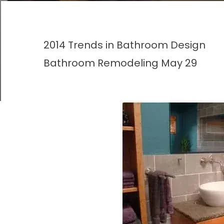
2014 Trends in Bathroom Design
Bathroom Remodeling
May 29