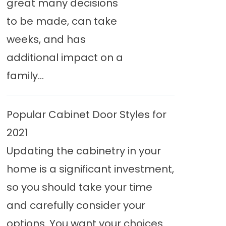
great many decisions
to be made, can take
weeks, and has
additional impact on a
family...
Popular Cabinet Door Styles for
2021
Updating the cabinetry in your
home is a significant investment,
so you should take your time
and carefully consider your
options. You want your choices