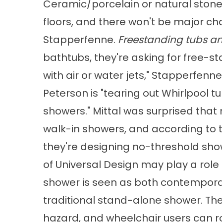
Ceramic/porcelain or natural ston
floors, and there won't be major ch
Stapperfenne.
Freestanding tubs a
bathtubs, they're asking for free-s
with air or water jets," Stapperfenne
Peterson is "tearing out Whirlpool tu
showers." Mittal was surprised that 
walk-in showers, and according to 
they're designing no-threshold sh
of Universal Design may play a role 
shower is seen as both contemporar
traditional stand-alone shower. The
hazard, and wheelchair users can ro