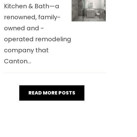
Kitchen & Bath—a
renowned, family-
owned and -
operated remodeling
company that
Canton...
READ MORE POSTS