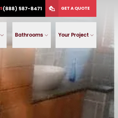
or 12 months
CALL US
(888) 587-8471
(888) 587-8471
US
GET A QUOTE
P Code
GET A QUOTE
Bathrooms
Your Project