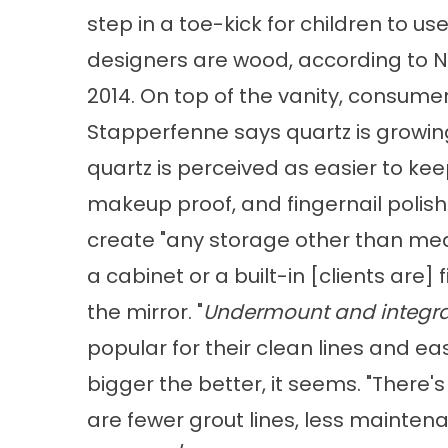
step in a toe-kick for children to use
designers are wood, according to NKB
2014. On top of the vanity, consumers
Stapperfenne says quartz is growing
quartz is perceived as easier to kee
makeup proof, and fingernail polish
create "any storage other than medic
a cabinet or a built-in [clients are] 
the mirror. "
Undermount and integral
popular for their clean lines and 
bigger the better, it seems. "There
are fewer grout lines, less mainten