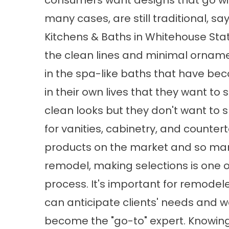
consumers want designs that go with
many cases, are still traditional, 
Kitchens & Baths in Whitehouse Stat
the clean lines and minimal ornam
in the spa-like baths that have be
in their own lives that they want to
clean looks but they don't want to s
for vanities, cabinetry, and counter
products on the market and so ma
remodel, making selections is one o
process. It's important for remodele
can anticipate clients' needs and
become the "go-to" expert. Knowing