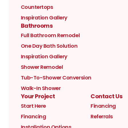
Countertops
Inspiration Gallery
Bathrooms
Full Bathroom Remodel
One Day Bath Solution
Inspiration Gallery
Shower Remodel
Tub-To-Shower Conversion
Walk-In Shower
Your Project
Contact Us
Start Here
Financing
Financing
Referrals
Installation Options