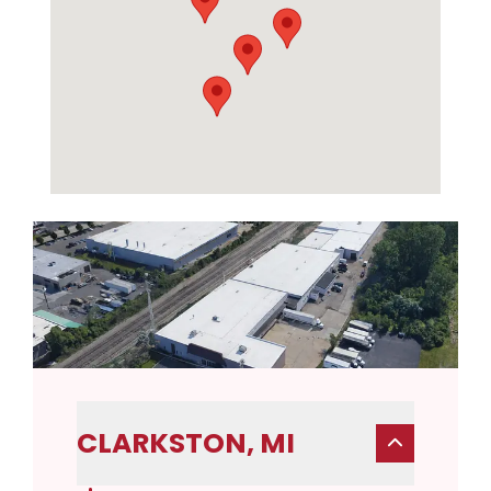
CLARKSTON, MI