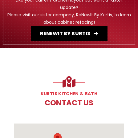
update?
Please visit our sister company, ReNewIt By Kurtis, to learn
about cabinet refacing!
RENEWIT BY KURTIS
KURTIS KITCHEN & BATH
CONTACT US