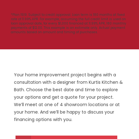
*Plan 1519: Subject to credit approval. Loan term is 180 months at fixed
rate of 11.99% APR. For example, assuming the full credit limit is used on
loan approval date, for every $1,000 financed at 11.99% APR, 180 monthly
payments of $12.00. This example is an estimate only. Actual payment
amounts based on amount and timing of purchases.
Your home improvement project begins with a
consultation with a designer from Kurtis Kitchen &
Bath.
Choose the best date and time
to explore
your options and get a quote for your project.
We’ll meet at one of 4 showroom locations or at
your home. And we’ll be happy to discuss your
financing options with you.