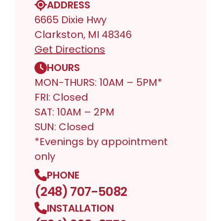
ADDRESS
6665 Dixie Hwy
Clarkston, MI 48346
Get Directions
HOURS
MON-THURS: 10AM – 5PM*
FRI: Closed
SAT: 10AM – 2PM
SUN: Closed
*Evenings by appointment
only
PHONE
(248) 707-5082
INSTALLATION