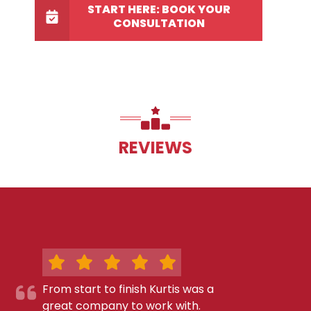
START HERE: BOOK YOUR
CONSULTATION
REVIEWS
From start to finish Kurtis was a
great company to work with.