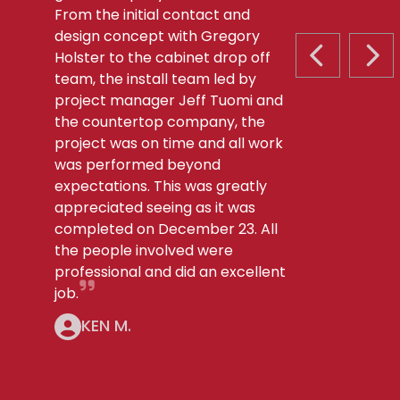
From the initial contact and
design concept with Gregory
Holster to the cabinet drop off
PREVIOUS S
NEX
team, the install team led by
project manager Jeff Tuomi and
the countertop company, the
project was on time and all work
was performed beyond
expectations. This was greatly
appreciated seeing as it was
completed on December 23. All
the people involved were
professional and did an excellent
job.
KEN M.