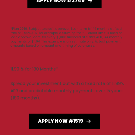
APPLY NOW #2749
*Plan 2749: Subject to credit approval. Loan term is 144 months at fixed
rate of 9.99% APR. For example, assuming the full credit limit is used on
loan approval date, for every $1,000 financed at 9.99% APR, 144 monthly
payments of $11.94. This example is an estimate only. Actual payment
amounts based on amount and timing of purchases.
11.99 % for 180 Months*
Spread your investment out with a fixed rate of 11.99%
APR and predictable monthly payments over 15 years
(180 months).
APPLY NOW #1519