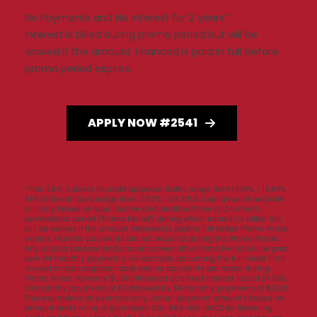
No Payments and No Interest for 2 years*
Interest is billed during promo period but will be
waived if the amount financed is paid in full before
promo period expires.
APPLY NOW #2541
*Plan 2541. Subject to credit approval. Rates range from 14.43% – 18.84%
APR (interest rates range from 17.99% – 24.99%). Loan amount and rate
will vary based on your income and creditworthiness. 24 month
promotional period ("Promo Period") during which interest is billed but
will be waived if the amount financed is paid in full before Promo Period
expires. Monthly payments are not required during the Promo Period.
Any unpaid balance and amounts owed after Promo Period will be paid
over 84 monthly payments. For example, assuming the full credit limit
is used on loan approval date and no payments are made during
Promo Period, for every $1,000 financed at a fixed interest rate of 24.99%,
24 monthly payments of $0 followed by 84 monthly payments of $31.26.
This example is an estimate only. Actual payment amounts based on
amount and timing of purchases. Call 866-936-0602 for financing