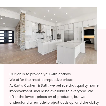
Our job is to provide you with options.
We offer the most competitive prices.
At Kurtis Kitchen & Bath, we believe that quality home
improvement should be available to everyone. We
offer the lowest prices on all products, but we
understand a remodel project adds up, and the ability