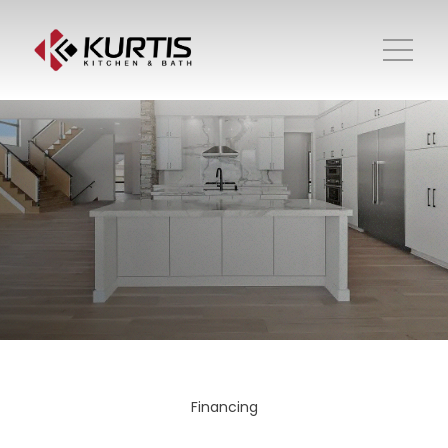
Financing