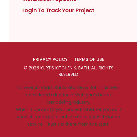
Login To Track Your Project
PRIVACY POLICY
TERMS OF USE
©
2026
KURTIS KITCHEN & BATH
. ALL RIGHTS
RESERVED
For over 55 years, Kurtis Kitchen & Bath has been
considered a leader in Michigan’s home
remodeling industry.
When it comes to your project, whether you do it
yourself, contract it out, or utilize our installation
service – Kurtis is there from the start.