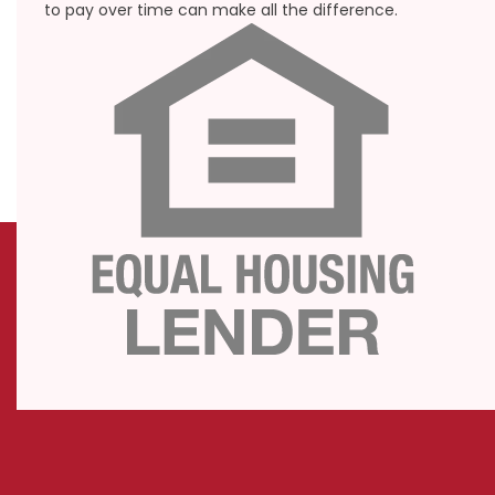
to pay over time can make all the difference.