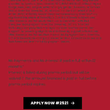
costs and terms. Loans for the GreenSky® consumer loan program are
provided by Synovus Bank, Member FDIC, NMLS #408043, without regard
to age, race, color, religion, national origin, gender, disability, or familial
status. GreenSky Servicing, LLC services the loans on behalf of your
lender, NMLS #1416362. www.nmlsconsumeraccess.org. GreenSky® is a
registered trademark of GreenSky, LLC and is licensed to banks and
other financial institutions for their use in connection with that
consumer loan program. GreenSky Servicing, LLC is a financial
technology company that manages the GreenSky® consumer loan
program by providing origination and servicing support to banks and
other financial institutions that make or hold program loans. GreenSky,
LLC and GreenSky Servicing, LLC are not lenders. All credit decisions and
loan terms are determined by program lenders..
No Payments and No Interest if paid in full within 12
months*
Interest is billed during promo period but will be
waived if the amount financed is paid in full before
promo period expires.
APPLY NOW #2521