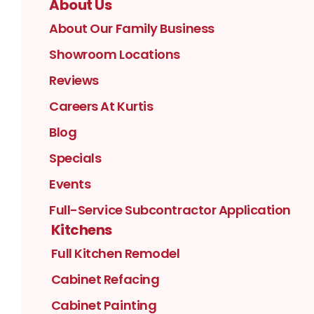
About Us
About Our Family Business
Showroom Locations
Reviews
Careers At Kurtis
Blog
Specials
Events
Full-Service Subcontractor Application
Kitchens
Full Kitchen Remodel
Cabinet Refacing
Cabinet Painting