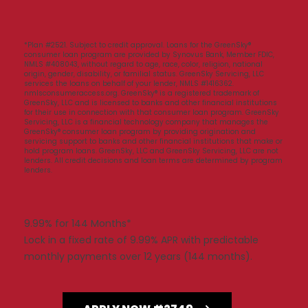
*Plan #2521. Subject to credit approval. Loans for the GreenSky®
consumer loan program are provided by Synovus Bank, Member FDIC,
NMLS #408043, without regard to age, race, color, religion, national
origin, gender, disability, or familial status. GreenSky Servicing, LLC
services the loans on behalf of your lender, NMLS #1416362.
nmlsconsumeraccess.org. GreenSky® is a registered trademark of
GreenSky, LLC and is licensed to banks and other financial institutions
for their use in connection with that consumer loan program. GreenSky
Servicing, LLC is a financial technology company that manages the
GreenSky® consumer loan program by providing origination and
servicing support to banks and other financial institutions that make or
hold program loans. GreenSky, LLC and GreenSky Servicing, LLC are not
lenders. All credit decisions and loan terms are determined by program
lenders.
9.99% for 144 Months*
Lock in a fixed rate of 9.99% APR with predictable
monthly payments over 12 years (144 months).