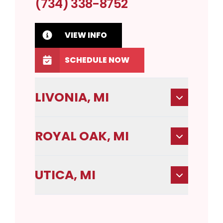
(734) 338-8752
VIEW INFO
SCHEDULE NOW
LIVONIA, MI
ROYAL OAK, MI
UTICA, MI