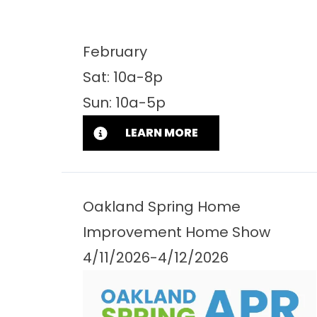
February
Sat: 10a-8p
Sun: 10a-5p
LEARN MORE
Oakland Spring Home
Improvement Home Show
4/11/2026-4/12/2026