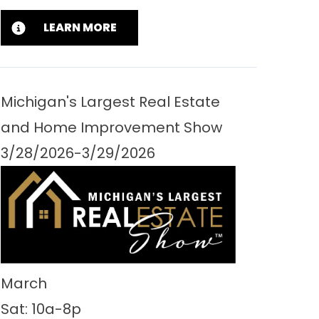
LEARN MORE
Michigan's Largest Real Estate
and Home Improvement Show
3/28/2026-3/29/2026
March
Sat: 10a-8p