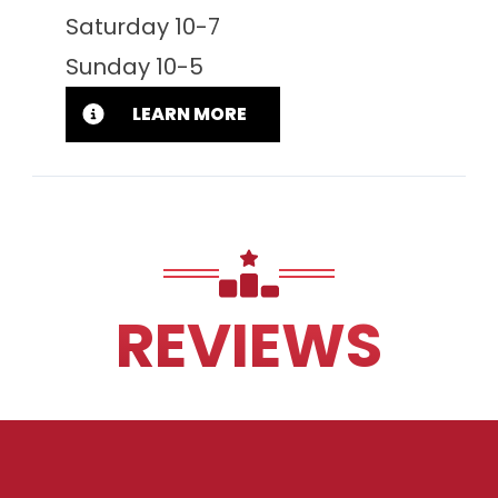
Saturday 10-7
Sunday 10-5
LEARN MORE
REVIEWS