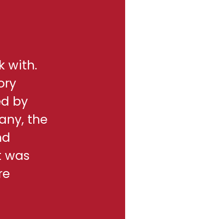
k with.
ory
ed by
any, the
nd
t was
re