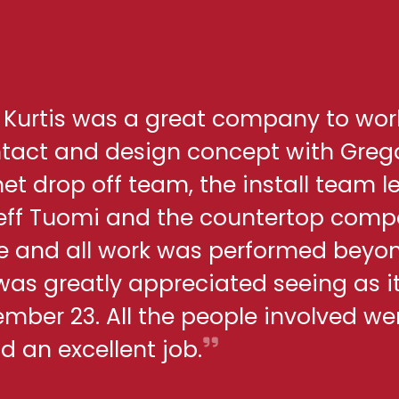
h Kurtis was a great company to wor
ontact and design concept with Greg
net drop off team, the install team l
eff Tuomi and the countertop comp
me and all work was performed beyo
 was greatly appreciated seeing as i
ber 23. All the people involved we
d an excellent job.