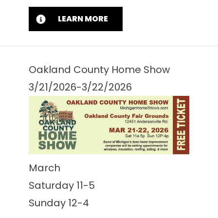
LEARN MORE
Oakland County Home Show
3/21/2026-3/22/2026
March
Saturday 11-5
Sunday 12-4