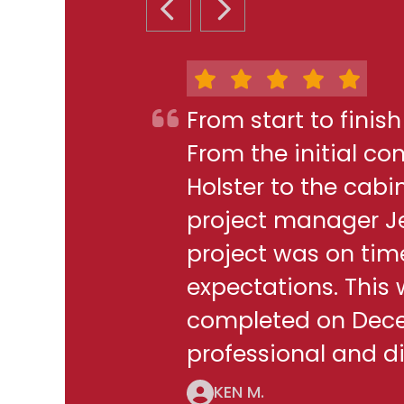
PREVIOUS SLIDE
NEXT SLIDE
From start to finis
From the initial c
Holster to the cabi
project manager J
project was on ti
expectations. This
completed on Decem
professional and di
KEN M.