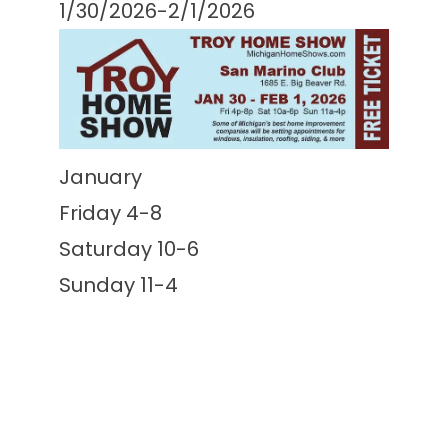
1/30/2026-2/1/2026
January
Friday 4-8
Saturday 10-6
Sunday 11-4