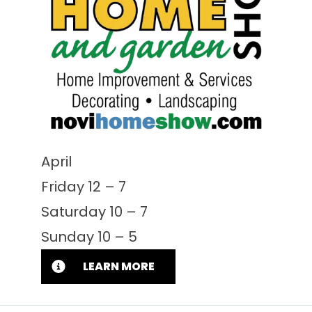
April
Friday 12 – 7
Saturday 10 – 7
Sunday 10 – 5
LEARN MORE