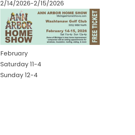
2/14/2026-2/15/2026
February
Saturday 11-4
Sunday 12-4