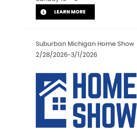
LEARN MORE
Suburban Michigan Home Show
2/28/2026-3/1/2026