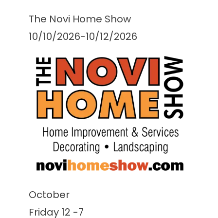
The Novi Home Show
10/10/2026-10/12/2026
October
Friday 12 -7