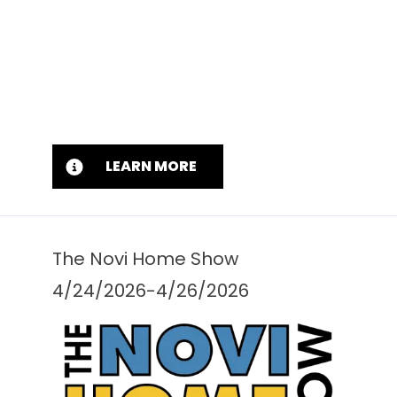
LEARN MORE
The Novi Home Show
4/24/2026-4/26/2026