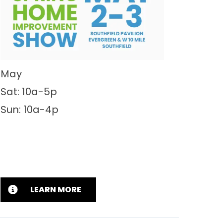
May
Sat: 10a-5p
Sun: 10a-4p
LEARN MORE