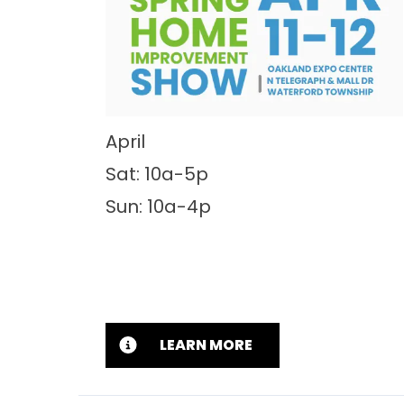
April
Sat: 10a-5p
Sun: 10a-4p
LEARN MORE