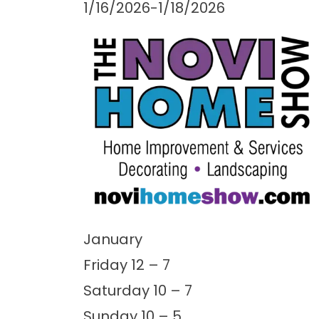
1/16/2026-1/18/2026
January
Friday 12 – 7
Saturday 10 – 7
Sunday 10 – 5