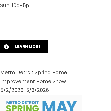
Sun: 10a-5p
LEARN MORE
Metro Detroit Spring Home
Improvement Home Show
5/2/2026-5/3/2026