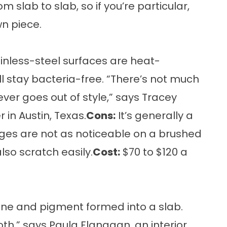
 slab to slab, so if you’re particular,
wn piece.
inless-steel surfaces are heat-
ll stay bacteria-free. “There’s not much
ever goes out of style,” says Tracey
 in Austin, Texas.
Cons:
It’s generally a
ges are not as noticeable on a brushed
also scratch easily.
Cost:
$70 to $120 a
ne and pigment formed into a slab.
th,” says Paula Flanagan, an interior