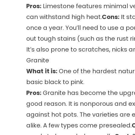
Pros:
Limestone features minimal vei
can withstand high heat.
Cons:
It st
once a year. You’ll need to use a p
out tough stains (such as the rust 
It’s also prone to scratches, nicks a
Granite
What
it is:
One of the hardest natura
basic black to pink.
Pros:
Granite has become the upgrad
good reason. It is nonporous and e
against hot pots. The varieties are 
alike. A few types come presealed.