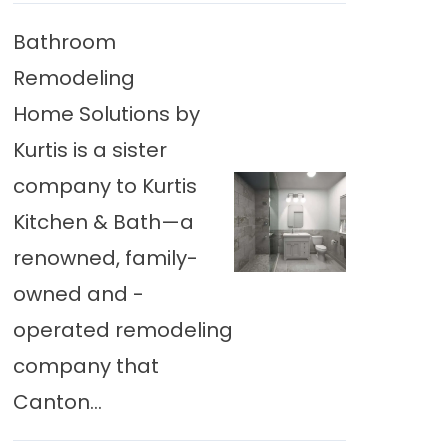
Bathroom
Remodeling
Home Solutions by
Kurtis is a sister
company to Kurtis
Kitchen & Bath—a
renowned, family-
owned and -
operated remodeling
company that
Canton...