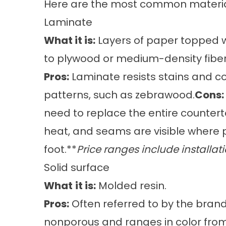
Here are the most common material
Laminate
What it is:
Layers of paper topped wi
to plywood or medium-density fibe
Pros:
Laminate resists stains and co
patterns, such as zebrawood.
Cons:
need to replace the entire counter
heat, and seams are visible where 
foot.**
Price ranges include installati
Solid surface
What
it is:
Molded resin.
Pros:
Often referred to by the brand
nonporous and ranges in color from