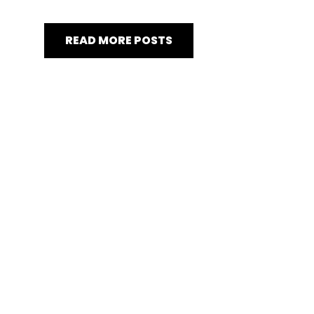
READ MORE POSTS