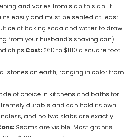
ning and varies from slab to slab. It
ains easily and must be sealed at least
oultice of baking soda and water to draw
ring from your husband’s shaving can).
nd chips.
Cost:
$60 to $100 a square foot.
l stones on earth, ranging in color from
e of choice in kitchens and baths for
xtremely durable and can hold its own
endless, and no two slabs are exactly
Cons:
Seams are visible. Most granite