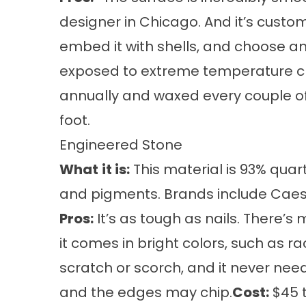
designer in Chicago. And it’s customi
embed it with shells, and choose an
exposed to extreme temperature ch
annually and waxed every couple o
foot.
Engineered Stone
What
it is:
This material is 93% quart
and pigments. Brands include Cae
Pros:
It’s as tough as nails. There’s
it comes in bright colors, such as r
scratch or scorch, and it never nee
and the edges may chip.
Cost:
$45 t