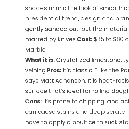
shades mimic the look of smooth co
president of trend, design and bran
gently sanded out, but the materia
marred by knives.
Cost:
$35 to $80 a
Marble
What
it is:
Crystallized limestone, ty
veining.
Pros:
It’s classic. “Like the 
says Matt Aanensen. It is heat-res
surface that’s ideal for rolling dough
Cons:
It’s prone to chipping, and ac
can cause stains and deep scratches
have to apply a poultice to suck sta