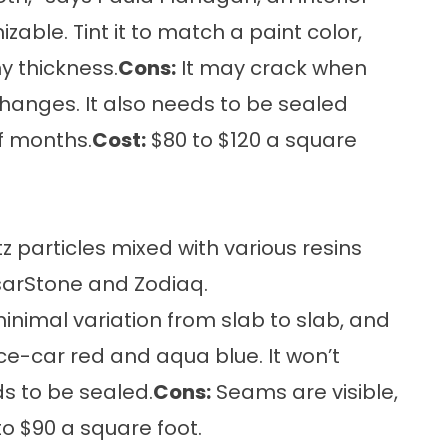
zable. Tint it to match a paint color,
y thickness.
Cons:
It may crack when
anges. It also needs to be sealed
f months.
Cost:
$80 to $120 a square
z particles mixed with various resins
sarStone and Zodiaq.
 minimal variation from slab to slab, and
ace-car red and aqua blue. It won’t
ds to be sealed.
Cons:
Seams are visible,
o $90 a square foot.