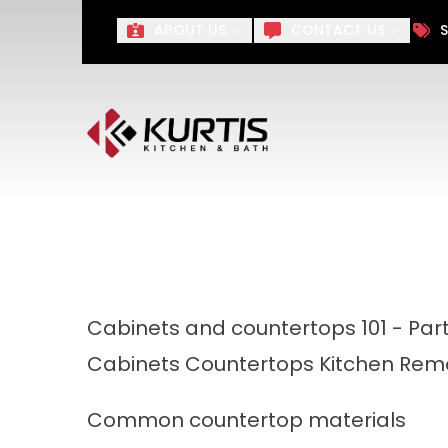
Take $1,000 off Your Remo
ABOUT US
CONTACT US
S
First Name
Last Name
Cabinets and countertops 101 - Par
Cabinets
Countertops
Kitchen Rem
Common countertop materials