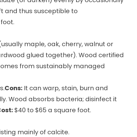
idize (or darken) evenly by occasionally
oft and thus susceptible to
foot.
usually maple, oak, cherry, walnut or
hardwood glued together). Wood certified
l comes from sustainably managed
s.
Cons:
It can warp, stain, burn and
y. Wood absorbs bacteria; disinfect it
ost:
$40 to $65 a square foot.
ting mainly of calcite.