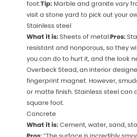
foot.
Tip:
Marble and granite vary from
visit a stone yard to pick out your o
Stainless steel
What
it is:
Sheets of metal.
Pros:
Sta
resistant and nonporous, so they wi
you can do to hurt it, and the look n
Overbeck Stead, an interior designer
fingerprint magnet. However, smud
or matte finish. Stainless steel can 
square foot.
Concrete
What
it is:
Cement, water, sand, sto
Pros:
“The surface is incredibly smoo