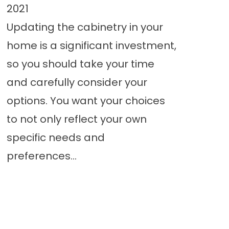
2021
Updating the cabinetry in your
home is a significant investment,
so you should take your time
and carefully consider your
options. You want your choices
to not only reflect your own
specific needs and
preferences...