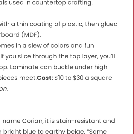
s used in countertop crafting.
th a thin coating of plastic, then glued
rboard (MDF).
mes in a slew of colors and fun
If you slice through the top layer, you’ll
top. Laminate can buckle under high
pieces meet.
Cost:
$10 to $30 a square
on.
 name Corian, it is stain-resistant and
 bright blue to earthy beige. “Some