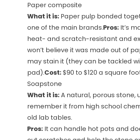
Paper composite
What it is:
Paper pulp bonded togethe
one of the main brands.
Pros:
It’s m
heat- and scratch-resistant and e
won’t believe it was made out of pa
may stain it (they can be tackled 
pad).
Cost:
$90 to $120 a square foot
Soapstone
What
it is:
A natural, porous stone, u
remember it from high school chemis
old lab tables.
Pros:
It can handle hot pots and doe