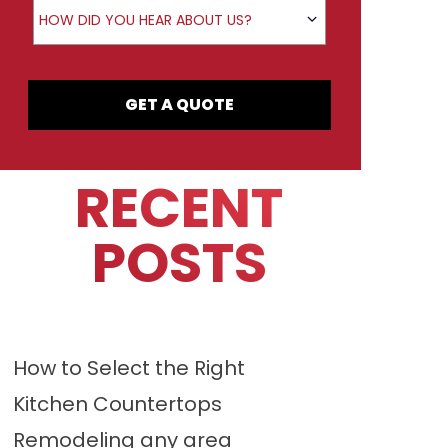
How did you hear about us?
HOW DID YOU HEAR ABOUT US?
GET A QUOTE
RECENT
POSTS
How to Select the Right
Kitchen Countertops
Remodeling any area