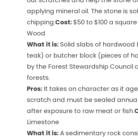
out scratches and help the stone ox
applying mineral oil. The stone is s
chipping.
Cost:
$50 to $100 a square 
Wood
What
it is:
Solid slabs of hardwood (
teak) or butcher block (pieces of 
by the Forest Stewardship Counci
forests.
Pros:
It takes on character as it age
scratch and must be sealed annuall
after exposure to raw meat or fish.
C
Limestone
What
it is:
A sedimentary rock consis