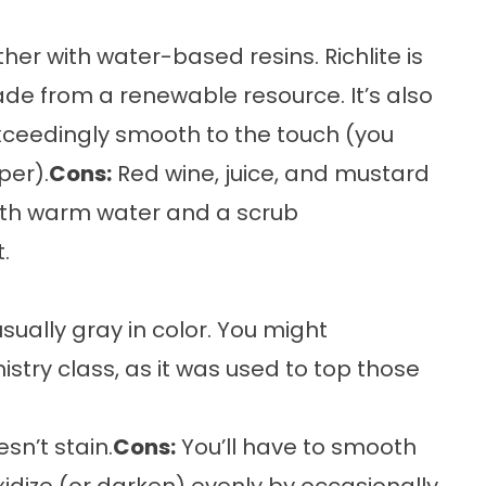
r with water-based resins. Richlite is
ade from a renewable resource. It’s also
xceedingly smooth to the touch (you
per).
Cons:
Red wine, juice, and mustard
with warm water and a scrub
.
sually gray in color. You might
try class, as it was used to top those
sn’t stain.
Cons:
You’ll have to smooth