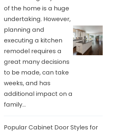
of the home is a huge
undertaking. However,
planning and
executing a kitchen
remodel requires a
great many decisions
to be made, can take
weeks, and has
additional impact on a
family...
Popular Cabinet Door Styles for