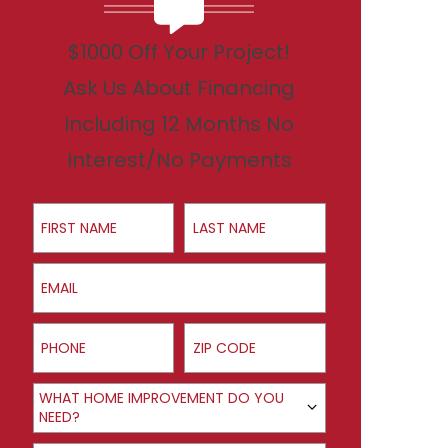
$1000 Off Your Project!
Ask Us About Financing
Including 12 Months No
Interest/No Payments
First Name
Last Name
Email
Phone
ZIP Code
Product Interest
WHAT HOME IMPROVEMENT DO YOU
NEED?