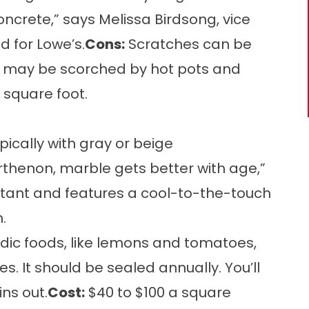
ncrete,” says Melissa Birdsong, vice
d for Lowe’s.
Cons:
Scratches can be
l may be scorched by hot pots and
 square foot.
pically with gray or beige
Parthenon, marble gets better with age,”
istant and features a cool-to-the-touch
.
idic foods, like lemons and tomatoes,
. It should be sealed annually. You’ll
ins out.
Cost:
$40 to $100 a square