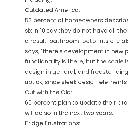
Outdated America:
53 percent of homeowners describe 
six in 10 say they do not have all th
a result, bathroom footprints are al
says, "there's development in new 
functionality is there, but the scal
design in general, and freestanding
uptick, since sleek design elements 
Out with the Old:
69 percent plan to update their kit
will do so in the next two years.
Fridge Frustrations: