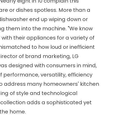
early eight in 10 complain this
are or dishes spotless. More than a
dishwasher end up wiping down or
ing them into the machine. "We know
th their appliances for a variety of
ismatched to how loud or inefficient
irector of brand marketing, LG
e was designed with consumers in mind,
 performance, versatility, efficiency
 to address many homeowners' kitchen
ing of style and technological
collection adds a sophisticated yet
 the home.