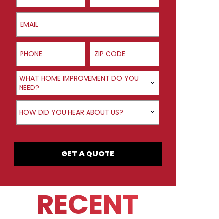
Email
Phone
ZIP Code
Product Interest
WHAT HOME IMPROVEMENT DO YOU
NEED?
How did you hear about us?
HOW DID YOU HEAR ABOUT US?
GET A QUOTE
RECENT