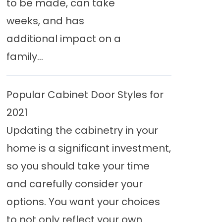
to be made, can take
weeks, and has
additional impact on a
family...
Popular Cabinet Door Styles for
2021
Updating the cabinetry in your
home is a significant investment,
so you should take your time
and carefully consider your
options. You want your choices
to not only reflect your own