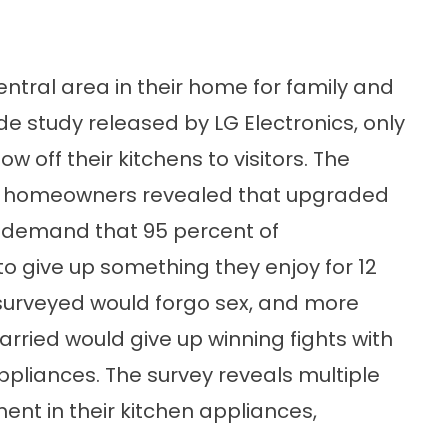
ntral area in their home for family and
de study released by LG Electronics, only
 off their kitchens to visitors. The
an homeowners revealed that upgraded
h demand that 95 percent of
o give up something they enjoy for 12
 surveyed would forgo sex, and more
arried would give up winning fights with
pliances. The survey reveals multiple
nt in their kitchen appliances,