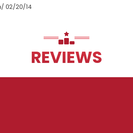
m/
02/20/14
REVIEWS