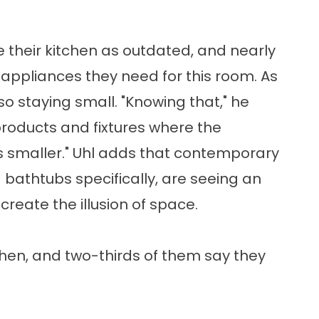
their kitchen as outdated, and nearly
e appliances they need for this room. As
so staying small. "Knowing that," he
products and fixtures where the
e is smaller." Uhl adds that contemporary
 bathtubs specifically, are seeing an
create the illusion of space.
chen, and two-thirds of them say they