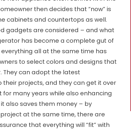
 homeowner then decides that “now” is
he cabinets and countertops as well.
ed gadgets are considered – and what
rigerator has become a complete gut of
h everything all at the same time has
ners to select colors and designs that
. They can adopt the latest
their projects, and they can get it over
 it for many years while also enhancing
d it also saves them money – by
 project at the same time, there are
surance that everything will “fit” with