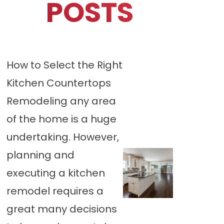
POSTS
How to Select the Right
Kitchen Countertops
Remodeling any area
of the home is a huge
undertaking. However,
planning and
executing a kitchen
remodel requires a
great many decisions