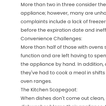
More than two in three consider the
appliance; however, many are unhap
complaints include a lack of freeze
before the expiration date and ineff
Convenience Challenges:
More than half of those with ovens 
function and are left having to spe
the appliance by hand. In addition
they've had to cook a meal in shift
oven ranges.
The Kitchen Scapegoat:
When dishes don't come out clean,