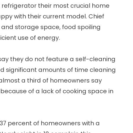
 refrigerator their most crucial home
py with their current model. Chief
r and storage space, food spoiling
icient use of energy.
say they do not feature a self-cleaning
nd significant amounts of time cleaning
, almost a third of homeowners say
s because of a lack of cooking space in
 37 percent of homeowners with a