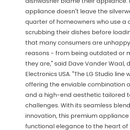
dishwasher blame their appliance. N
appliance doesn't leave the silverw
quarter of homeowners who use a 
scrubbing their dishes before load
that many consumers are unhappy wi
reasons - from being outdated or m
they are," said Dave Vander Waal, d
Electronics USA. "The LG Studio lin
offering the enviable combination of
and a high-end aesthetic tailored
challenges. With its seamless blend
innovation, this premium appliance 
functional elegance to the heart of