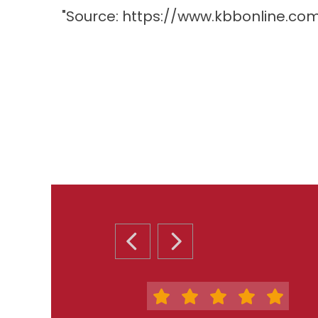
"Source:
https://www.kbbonline.co
PREVIOUS SLIDE
NEXT SLIDE