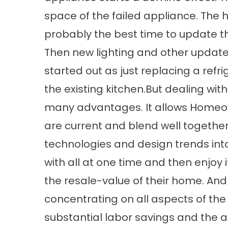
space of the failed appliance. The
probably the best time to update t
Then new lighting and other updat
started out as just replacing a ref
the existing kitchen.But dealing wit
many advantages. It allows Homeow
are current and blend well together
technologies and design trends into 
with all at one time and then enjoy
the resale-value of their home. An
concentrating on all aspects of the
substantial labor savings and the as