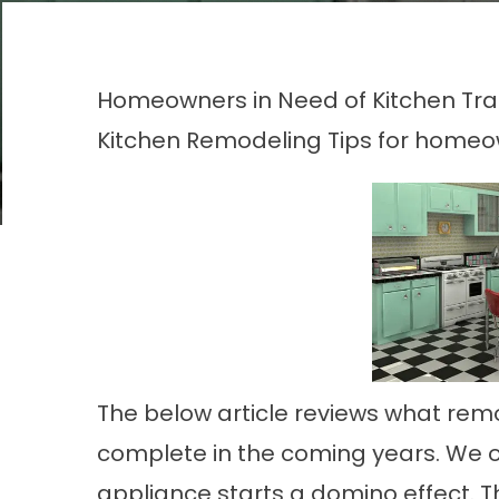
Homeowners in Need of Kitchen Tr
Kitchen Remodeling
Tips for home
The below article reviews what rem
complete in the coming years. We oft
appliance starts a domino effect. T