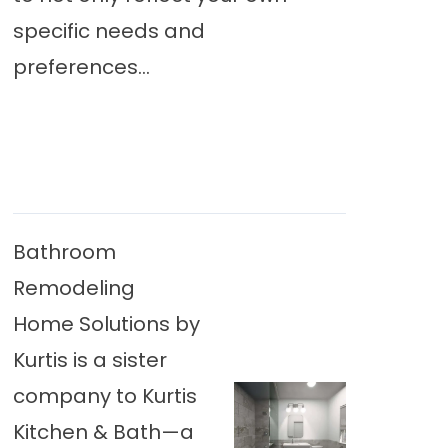
specific needs and
preferences...
Bathroom
Remodeling
Home Solutions by
Kurtis is a sister
company to Kurtis
Kitchen & Bath—a