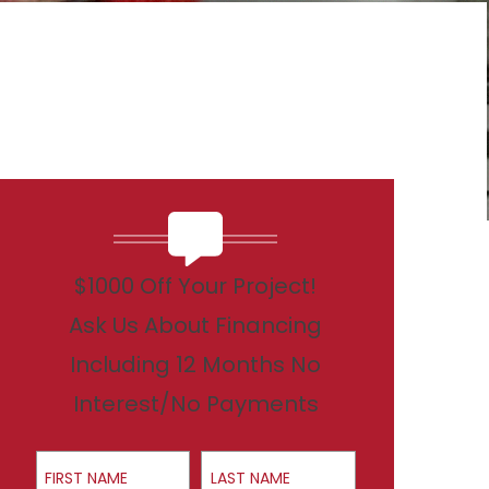
$1000 Off Your Project!
Ask Us About Financing
Including 12 Months No
Interest/No Payments
First Name
Last Name