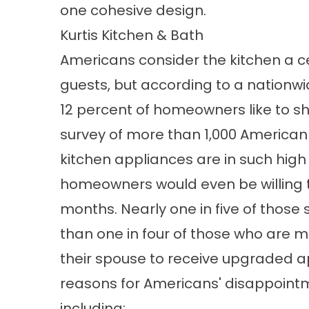
one cohesive design.
Kurtis Kitchen & Bath
Americans consider the kitchen a ce
guests, but according to a nationwi
12 percent of homeowners like to show
survey of more than 1,000 Americ
kitchen appliances are in such hig
homeowners would even be willing t
months. Nearly one in five of those
than one in four of those who are m
their spouse to receive upgraded ap
reasons for Americans' disappointme
including: