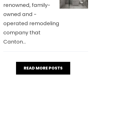
renowned, family-
owned and -
operated remodeling
company that
Canton...
READ MORE POSTS