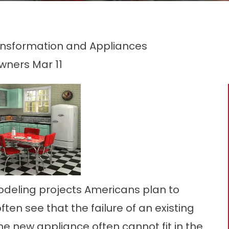
ansformation and Appliances
owners
Mar 11
odeling projects Americans plan to
en see that the failure of an existing
he new appliance often cannot fit in the