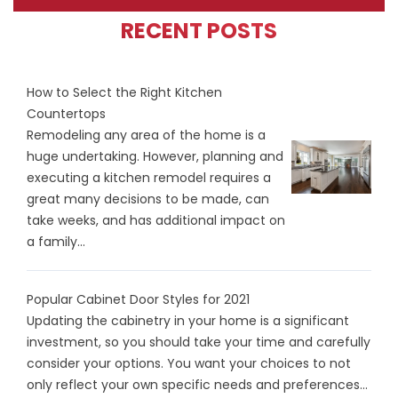
RECENT POSTS
How to Select the Right Kitchen
Countertops
Remodeling any area of the home is a
huge undertaking. However, planning and
executing a kitchen remodel requires a
great many decisions to be made, can
take weeks, and has additional impact on
a family...
Popular Cabinet Door Styles for 2021
Updating the cabinetry in your home is a significant
investment, so you should take your time and carefully
consider your options. You want your choices to not
only reflect your own specific needs and preferences...