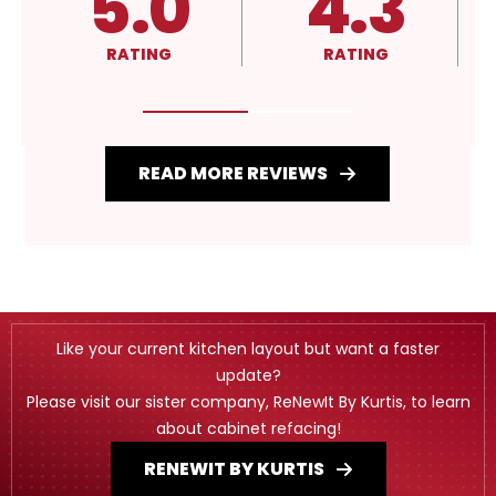
4.3
A+
RATING
RATING
READ MORE REVIEWS
Like your current kitchen layout but want a faster
update?
Please visit our sister company, ReNewIt By Kurtis, to learn
about cabinet refacing!
RENEWIT BY KURTIS