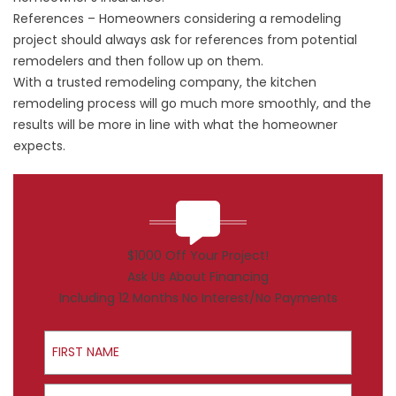
References – Homeowners considering a remodeling
project should always ask for references from potential
remodelers and then follow up on them.
With a trusted remodeling company, the kitchen
remodeling process will go much more smoothly, and the
results will be more in line with what the homeowner
expects.
$1000 Off Your Project!
Ask Us About Financing
Including 12 Months No Interest/No Payments
First Name
Last Name