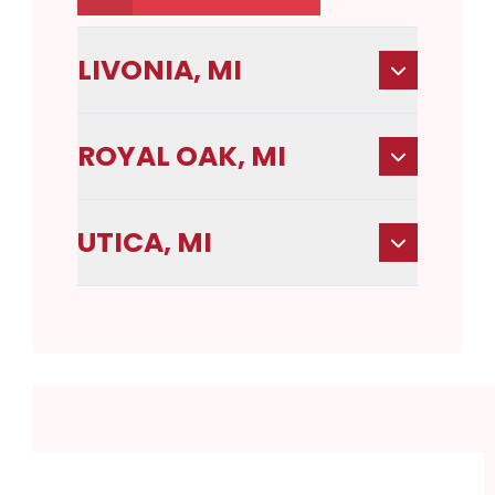
LIVONIA, MI
ROYAL OAK, MI
UTICA, MI