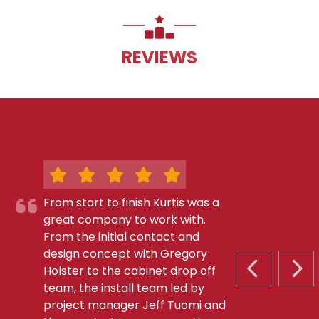
REVIEWS
From start to finish Kurtis was a
great company to work with.
From the initial contact and
design concept with Gregory
Holster to the cabinet drop off
PREVIOUS S
NEX
team, the install team led by
project manager Jeff Tuomi and