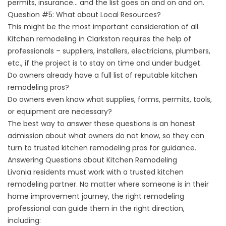
permits, insurance… and the list goes on and on and on.
Question #5: What about Local Resources?
This might be the most important consideration of all.
Kitchen remodeling in Clarkston requires the help of
professionals – suppliers, installers, electricians, plumbers,
etc., if the project is to stay on time and under budget.
Do owners already have a full list of reputable kitchen
remodeling pros?
Do owners even know what supplies, forms, permits, tools,
or equipment are necessary?
The best way to answer these questions is an honest
admission about what owners do not know, so they can
turn to trusted kitchen remodeling pros for guidance.
Answering Questions about Kitchen Remodeling
Livonia residents must work with a trusted kitchen
remodeling partner. No matter where someone is in their
home improvement journey, the right remodeling
professional can guide them in the right direction,
including: