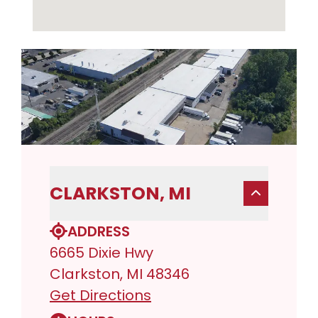
CLARKSTON, MI
ADDRESS
6665 Dixie Hwy
Clarkston, MI 48346
Get Directions