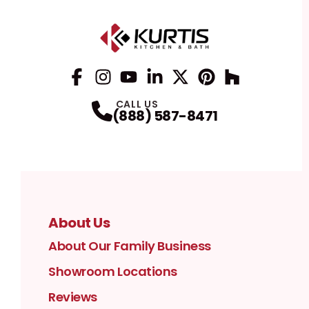
Facebook
Instagram
Profile
YouTube
Profile
LinkedIn
Profile
Twitter / X
Profile
Pinterest
Profile
Houzz
Profile
Profile
CALL US
(888) 587-8471
About Us
About Our Family Business
Showroom Locations
Reviews