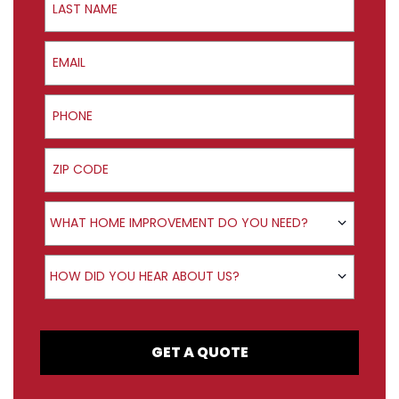
Email
Phone
ZIP Code
Product Interest
WHAT HOME IMPROVEMENT DO YOU NEED?
How did you hear about us?
HOW DID YOU HEAR ABOUT US?
GET A QUOTE