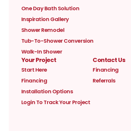
One Day Bath Solution
Inspiration Gallery
Shower Remodel
Tub-To-Shower Conversion
Walk-In Shower
Your Project
Contact Us
Start Here
Financing
Financing
Referrals
Installation Options
Login To Track Your Project