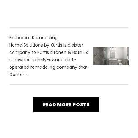
Bathroom Remodeling
Home Solutions by Kurtis is a sister
company to Kurtis Kitchen & Bath—a
renowned, family-owned and -
operated remodeling company that
Canton...
READ MORE POSTS