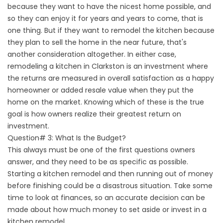
because they want to have the nicest home possible, and
so they can enjoy it for years and years to come, that is
one thing. But if they want to remodel the kitchen because
they plan to sell the home in the near future, that's
another consideration altogether. In either case,
remodeling a kitchen in Clarkston is an investment where
the returns are measured in overall satisfaction as a happy
homeowner or added resale value when they put the
home on the market. Knowing which of these is the true
goal is how owners realize their greatest return on
investment.
Question# 3: What Is the Budget?
This always must be one of the first questions owners
answer, and they need to be as specific as possible.
Starting a kitchen remodel and then running out of money
before finishing could be a disastrous situation. Take some
time to look at finances, so an accurate decision can be
made about how much money to set aside or invest in a
kitchen remodel.