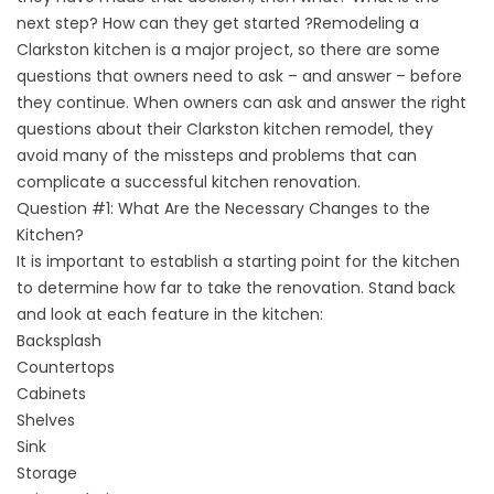
next step? How can they get started ?Remodeling a
Clarkston kitchen is a major project, so there are some
questions that owners need to ask – and answer – before
they continue. When owners can ask and answer the right
questions about their Clarkston kitchen remodel, they
avoid many of the missteps and problems that can
complicate a successful kitchen renovation.
Question #1: What Are the Necessary Changes to the
Kitchen?
It is important to establish a starting point for the kitchen
to determine how far to take the renovation. Stand back
and look at each feature in the kitchen:
Backsplash
Countertops
Cabinets
Shelves
Sink
Storage