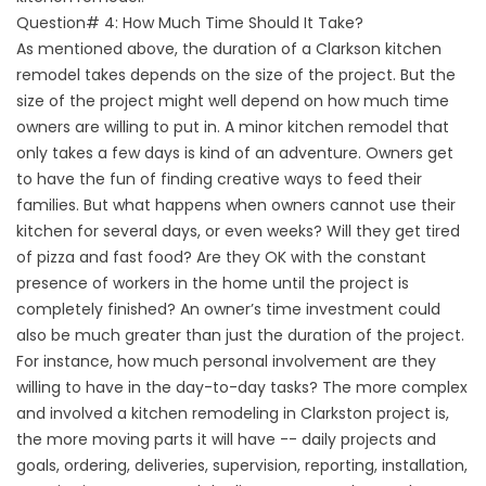
Question# 4: How Much Time Should It Take?
As mentioned above, the duration of a Clarkson kitchen
remodel takes depends on the size of the project. But the
size of the project might well depend on how much time
owners are willing to put in. A minor kitchen remodel that
only takes a few days is kind of an adventure. Owners get
to have the fun of finding creative ways to feed their
families. But what happens when owners cannot use their
kitchen for several days, or even weeks? Will they get tired
of pizza and fast food? Are they OK with the constant
presence of workers in the home until the project is
completely finished? An owner’s time investment could
also be much greater than just the duration of the project.
For instance, how much personal involvement are they
willing to have in the day-to-day tasks? The more complex
and involved a kitchen remodeling in Clarkston project is,
the more moving parts it will have -- daily projects and
goals, ordering, deliveries, supervision, reporting, installation,