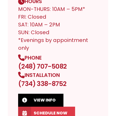
HOURS
MON-THURS: 10AM – 5PM*
FRI: Closed
SAT: 10AM – 2PM
SUN: Closed
*Evenings by appointment
only
PHONE
(248) 707-5082
INSTALLATION
(734) 338-8752
VIEW INFO
SCHEDULE NOW