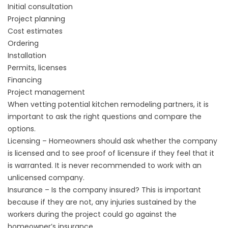
Initial consultation
Project planning
Cost estimates
Ordering
Installation
Permits, licenses
Financing
Project management
When vetting potential kitchen remodeling partners, it is
important to ask the right questions and compare the
options.
Licensing – Homeowners should ask whether the company
is licensed and to see proof of licensure if they feel that it
is warranted. It is never recommended to work with an
unlicensed company.
Insurance – Is the company insured? This is important
because if they are not, any injuries sustained by the
workers during the project could go against the
homeowner’s insurance.