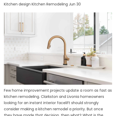
Kitchen design
Kitchen Remodeling
Jun 30
Few home improvement projects update a room as fast as
kitchen remodeling. Clarkston and Livonia homeowners
looking for an instant interior facelift should strongly
consider making a kitchen remodel a priority. But once
they have made that decision, then what? What is the