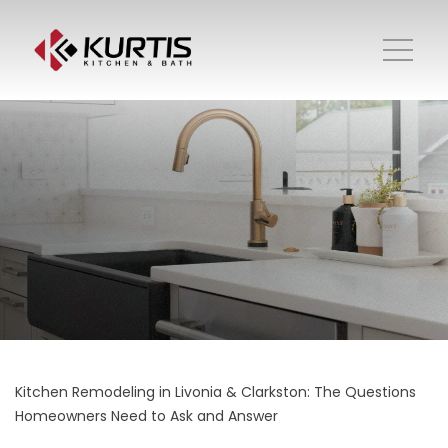
Kitchen Remodeling in Livonia & Clarkston: The Questions
Homeowners Need to Ask and Answer