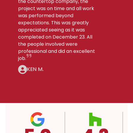
the countertop company, the
project was on time and all work
was performed beyond
expectations. This was greatly
appreciated seeing as it was
completed on December 23. All
the people involved were
professional and did an excellent
job.
KEN M.