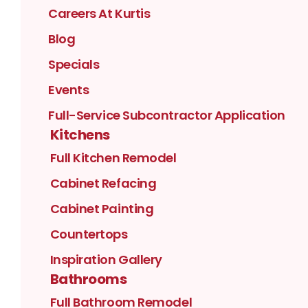
Careers At Kurtis
Blog
Specials
Events
Full-Service Subcontractor Application
Kitchens
Full Kitchen Remodel
Cabinet Refacing
Cabinet Painting
Countertops
Inspiration Gallery
Bathrooms
Full Bathroom Remodel