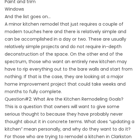
Paint and trim
Windows
And the list goes on…
A minor kitchen remodel that just requires a couple of
modern touches here and there is relatively simple and
can be accomplished in a day or two. These are usually
relatively simple projects and do not require in-depth
deconstruction of the space. On the other end of the
spectrum, those who want an entirely new kitchen may
have to rip everything out to the bare walls and start from
nothing. If that is the case, they are looking at a major
home improvement project that could take weeks and
months to fully complete.
Question#2: What Are the Kitchen Remodeling Goals?
This is a question that owners will want to give some
serious thought to because they have probably never
thought about it in concrete terms. What does “updating a
kitchen” mean personally, and why do they want to do it?
For those who are trying to remodel a kitchen in Clarkston