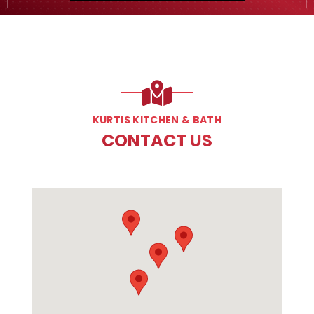
KURTIS KITCHEN & BATH
CONTACT US