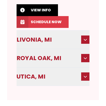
VIEW INFO
SCHEDULE NOW
LIVONIA, MI
ROYAL OAK, MI
UTICA, MI