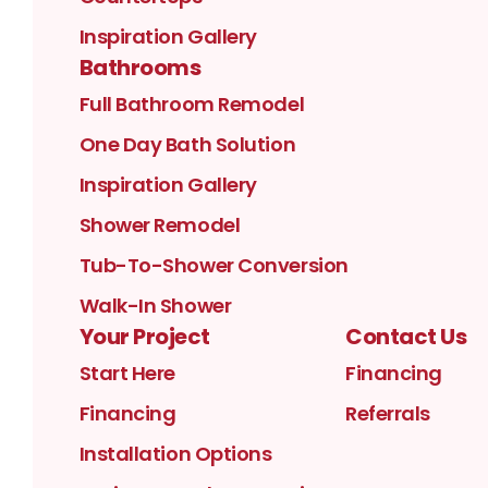
Inspiration Gallery
Bathrooms
Full Bathroom Remodel
One Day Bath Solution
Inspiration Gallery
Shower Remodel
Tub-To-Shower Conversion
Walk-In Shower
Your Project
Contact Us
Start Here
Financing
Financing
Referrals
Installation Options