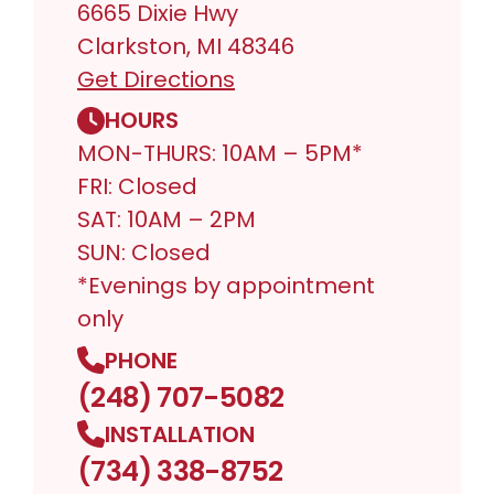
6665 Dixie Hwy
Clarkston, MI 48346
Get Directions
HOURS
MON-THURS: 10AM – 5PM*
FRI: Closed
SAT: 10AM – 2PM
SUN: Closed
*Evenings by appointment
only
PHONE
(248) 707-5082
INSTALLATION
(734) 338-8752