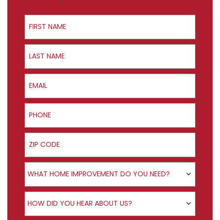
First Name
Last Name
Email
Phone
ZIP Code
Product Interest
WHAT HOME IMPROVEMENT DO YOU NEED?
How did you hear about us?
HOW DID YOU HEAR ABOUT US?