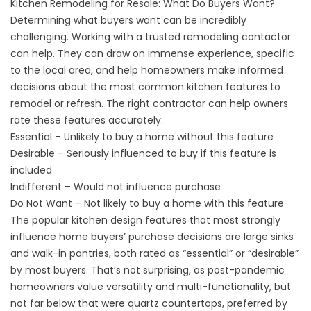
Kitchen Remodeling for Resale: What Do Buyers Want?
Determining what buyers want can be incredibly
challenging. Working with a trusted remodeling contactor
can help. They can draw on immense experience, specific
to the local area, and help homeowners make informed
decisions about the most common kitchen features to
remodel or refresh. The right contractor can help owners
rate these features accurately:
Essential – Unlikely to buy a home without this feature
Desirable – Seriously influenced to buy if this feature is
included
Indifferent – Would not influence purchase
Do Not Want – Not likely to buy a home with this feature
The popular kitchen design features that most strongly
influence home buyers’ purchase decisions are large sinks
and walk-in pantries, both rated as “essential” or “desirable”
by most buyers. That’s not surprising, as post-pandemic
homeowners value versatility and multi-functionality, but
not far below that were quartz countertops, preferred by