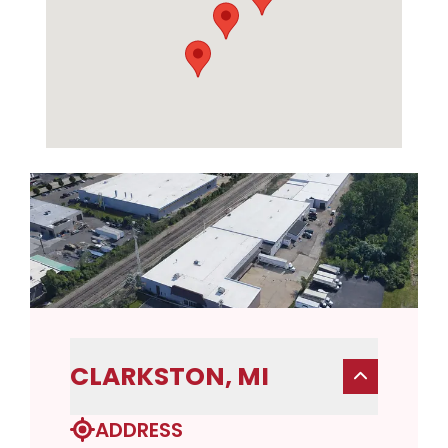
CLARKSTON, MI
ADDRESS