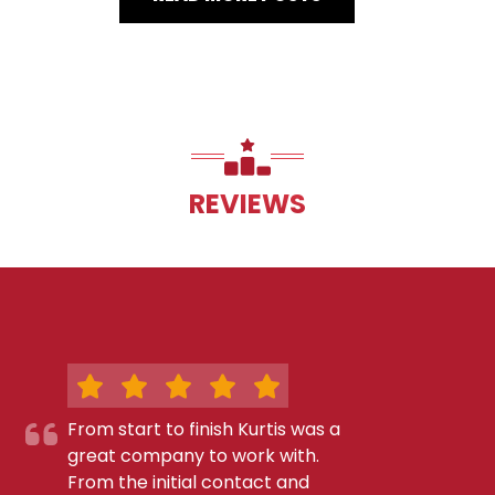
REVIEWS
From start to finish Kurtis was a
great company to work with.
From the initial contact and