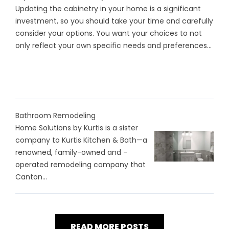
Updating the cabinetry in your home is a significant
investment, so you should take your time and carefully
consider your options. You want your choices to not
only reflect your own specific needs and preferences...
Bathroom Remodeling
Home Solutions by Kurtis is a sister
company to Kurtis Kitchen & Bath—a
renowned, family-owned and -
operated remodeling company that
Canton...
READ MORE POSTS