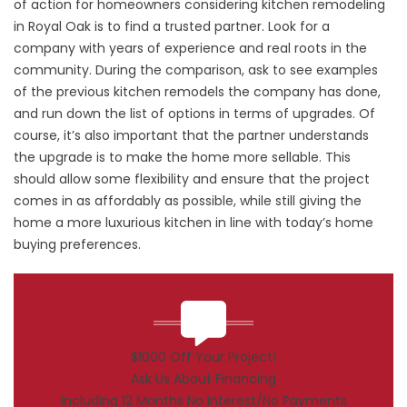
of action for homeowners considering kitchen remodeling
in Royal Oak is to find a trusted partner. Look for a
company with years of experience and real roots in the
community. During the comparison, ask to see examples
of the previous kitchen remodels the company has done,
and run down the list of options in terms of upgrades. Of
course, it’s also important that the partner understands
the upgrade is to make the home more sellable. This
should allow some flexibility and ensure that the project
comes in as affordably as possible, while still giving the
home a more luxurious kitchen in line with today’s home
buying preferences.
$1000 Off Your Project!
Ask Us About Financing
Including 12 Months No Interest/No Payments