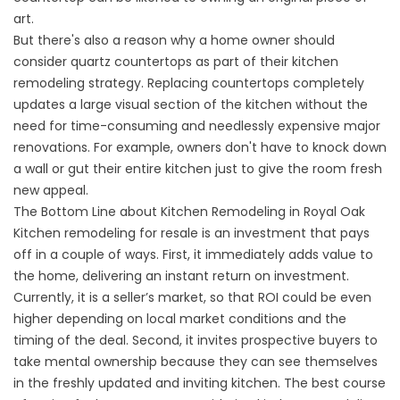
art.
But there's also a reason why a home owner should
consider quartz countertops as part of their kitchen
remodeling strategy. Replacing countertops completely
updates a large visual section of the kitchen without the
need for time-consuming and needlessly expensive major
renovations. For example, owners don't have to knock down
a wall or gut their entire kitchen just to give the room fresh
new appeal.
The Bottom Line about Kitchen Remodeling in Royal Oak
Kitchen remodeling for resale is an investment that pays
off in a couple of ways. First, it immediately adds value to
the home, delivering an instant return on investment.
Currently, it is a seller’s market, so that ROI could be even
higher depending on local market conditions and the
timing of the deal. Second, it invites prospective buyers to
take mental ownership because they can see themselves
in the freshly updated and inviting kitchen. The best course