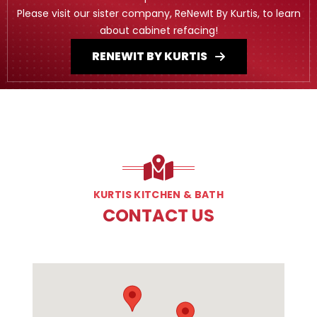
Please visit our sister company, ReNewIt By Kurtis, to learn
about cabinet refacing!
RENEWIT BY KURTIS
KURTIS KITCHEN & BATH
CONTACT US