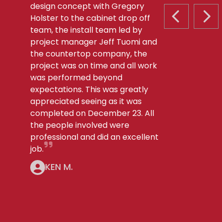
design concept with Gregory
Holster to the cabinet drop off
PREVIOUS S
NEX
team, the install team led by
project manager Jeff Tuomi and
the countertop company, the
project was on time and all work
was performed beyond
expectations. This was greatly
appreciated seeing as it was
completed on December 23. All
the people involved were
professional and did an excellent
job.
KEN M.