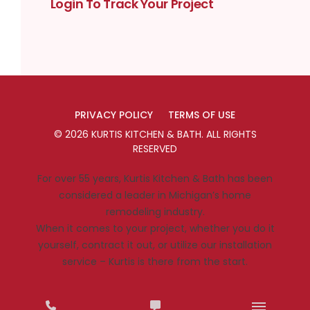
Login To Track Your Project
PRIVACY POLICY
TERMS OF USE
©
2026
KURTIS KITCHEN & BATH
. ALL RIGHTS
RESERVED
For over 55 years, Kurtis Kitchen & Bath has been
considered a leader in Michigan’s home
remodeling industry.
When it comes to your project, whether you do it
yourself, contract it out, or utilize our installation
service – Kurtis is there from the start.