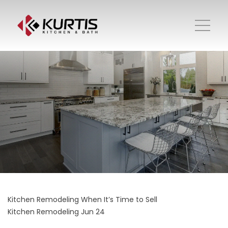
Kitchen Remodeling When It’s Time to Sell
Kitchen Remodeling
Jun 24