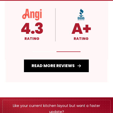
5.0
4.3
RATING
RATING
READ MORE REVIEWS
Like your current kitchen layout but want a faster
update?