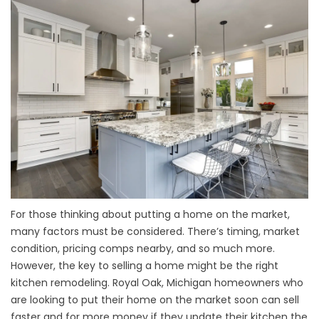
For those thinking about putting a home on the market,
many factors must be considered. There’s timing, market
condition, pricing comps nearby, and so much more.
However, the key to selling a home might be the right
kitchen remodeling. Royal Oak, Michigan homeowners who
are looking to put their home on the market soon can sell
faster and for more money if they update their kitchen the