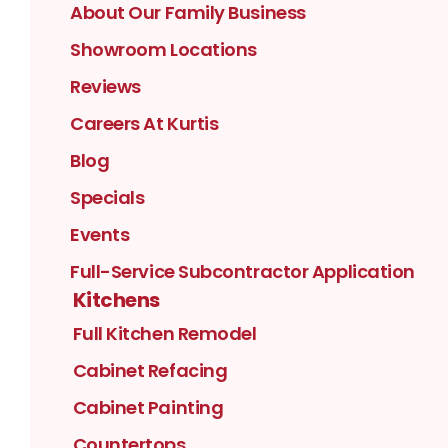
About Our Family Business
Showroom Locations
Reviews
Careers At Kurtis
Blog
Specials
Events
Full-Service Subcontractor Application
Kitchens
Full Kitchen Remodel
Cabinet Refacing
Cabinet Painting
Countertops