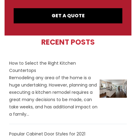
GET A QUOTE
RECENT POSTS
How to Select the Right Kitchen
Countertops
Remodeling any area of the home is a
huge undertaking. However, planning and
executing a kitchen remodel requires a
great many decisions to be made, can
take weeks, and has additional impact on
a family...
Popular Cabinet Door Styles for 2021