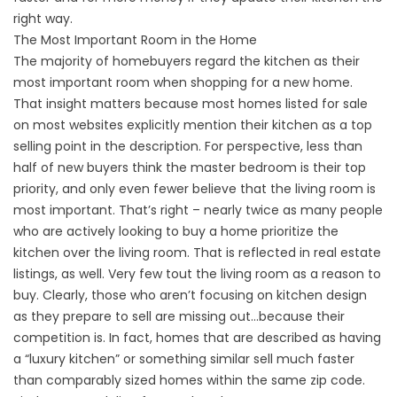
right way.
The Most Important Room in the Home
The majority of homebuyers regard the kitchen as their
most important room when shopping for a new home.
That insight matters because most homes listed for sale
on most websites explicitly mention their kitchen as a top
selling point in the description. For perspective, less than
half of new buyers think the master bedroom is their top
priority, and only even fewer believe that the living room is
most important. That’s right – nearly twice as many people
who are actively looking to buy a home prioritize the
kitchen over the living room. That is reflected in real estate
listings, as well. Very few tout the living room as a reason to
buy. Clearly, those who aren’t focusing on kitchen design
as they prepare to sell are missing out…because their
competition is. In fact, homes that are described as having
a “luxury kitchen” or something similar sell much faster
than comparably sized homes within the same zip code.