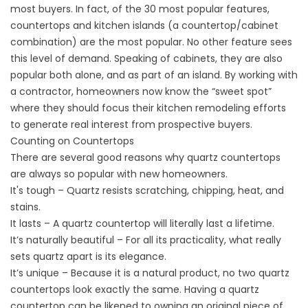
most buyers. In fact, of the 30 most popular features,
countertops and kitchen islands (a countertop/cabinet
combination) are the most popular. No other feature sees
this level of demand. Speaking of cabinets, they are also
popular both alone, and as part of an island. By working with
a contractor, homeowners now know the “sweet spot”
where they should focus their kitchen remodeling efforts
to generate real interest from prospective buyers.
Counting on Countertops
There are several good reasons why quartz countertops
are always so popular with new homeowners.
It's tough – Quartz resists scratching, chipping, heat, and
stains.
It lasts – A quartz countertop will literally last a lifetime.
It’s naturally beautiful – For all its practicality, what really
sets quartz apart is its elegance.
It’s unique – Because it is a natural product, no two quartz
countertops look exactly the same. Having a quartz
countertop can be likened to owning an original piece of