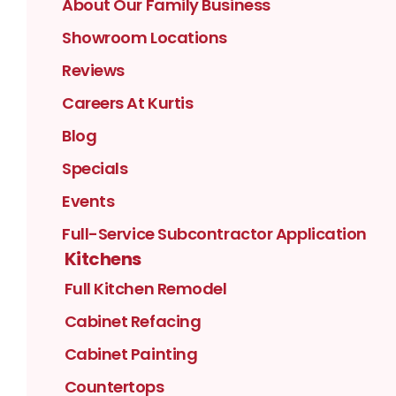
About Our Family Business
Showroom Locations
Reviews
Careers At Kurtis
Blog
Specials
Events
Full-Service Subcontractor Application
Kitchens
Full Kitchen Remodel
Cabinet Refacing
Cabinet Painting
Countertops