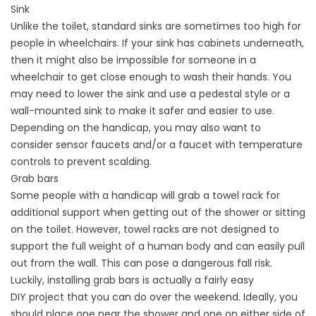
Sink
Unlike the toilet, standard sinks are sometimes too high for
people in wheelchairs. If your sink has cabinets underneath,
then it might also be impossible for someone in a
wheelchair to get close enough to wash their hands. You
may need to lower the sink and use a pedestal style or a
wall-mounted sink to make it safer and easier to use.
Depending on the handicap, you may also want to
consider sensor faucets and/or a faucet with temperature
controls to prevent scalding.
Grab bars
Some people with a handicap will grab a towel rack for
additional support when getting out of the shower or sitting
on the toilet. However, towel racks are not designed to
support the full weight of a human body and can easily pull
out from the wall. This can pose a dangerous fall risk.
Luckily, installing grab bars is actually a fairly easy
DIY
project
that you can do over the weekend. Ideally, you
should place one near the shower and one on either side of