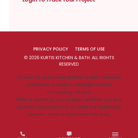
PRIVACY POLICY
TERMS OF USE
©
2026
KURTIS KITCHEN & BATH
. ALL RIGHTS
RESERVED
For over 55 years, Kurtis Kitchen & Bath has been
considered a leader in Michigan’s home
remodeling industry.
When it comes to your project, whether you do it
yourself, contract it out, or utilize our installation
service – Kurtis is there from the start.