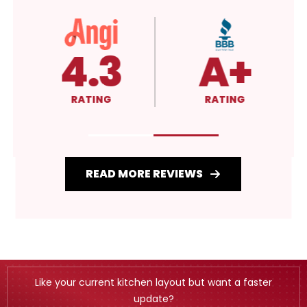
4.3
A+
RATING
RATING
READ MORE REVIEWS
Like your current kitchen layout but want a faster
update?