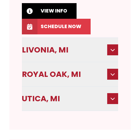
VIEW INFO
SCHEDULE NOW
LIVONIA, MI
ROYAL OAK, MI
UTICA, MI