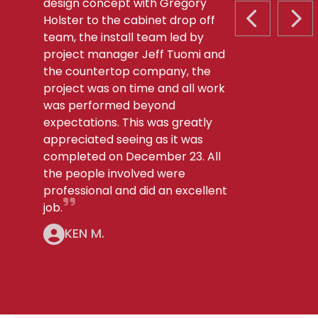
design concept with Gregory
Holster to the cabinet drop off
PREVIOUS S
NEX
team, the install team led by
project manager Jeff Tuomi and
the countertop company, the
project was on time and all work
was performed beyond
expectations. This was greatly
appreciated seeing as it was
completed on December 23. All
the people involved were
professional and did an excellent
job.
KEN M.