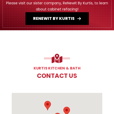
Please visit our sister company, ReNewIt By Kurtis, to learn
about cabinet refacing!
RENEWIT BY KURTIS
KURTIS KITCHEN & BATH
CONTACT US