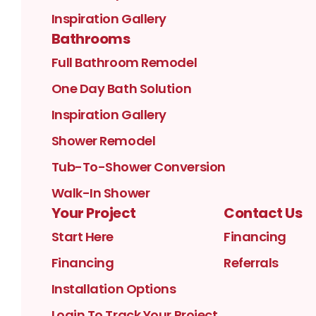
Inspiration Gallery
Bathrooms
Full Bathroom Remodel
One Day Bath Solution
Inspiration Gallery
Shower Remodel
Tub-To-Shower Conversion
Walk-In Shower
Your Project
Contact Us
Start Here
Financing
Financing
Referrals
Installation Options
Login To Track Your Project