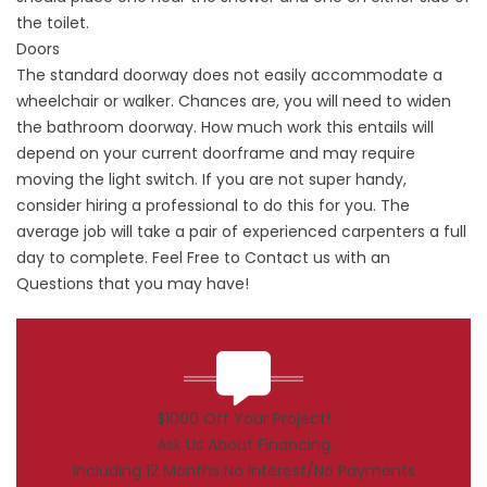
the toilet.
Doors
The standard doorway does not easily accommodate a
wheelchair or walker. Chances are, you will need to widen
the bathroom doorway. How much work this entails will
depend on your current doorframe and may require
moving the light switch. If you are not super handy,
consider hiring a professional to do this for you. The
average job will take a pair of experienced carpenters a full
day to complete. Feel Free to
Contact
us with an
Questions that you may have!
$1000 Off Your Project!
Ask Us About Financing
Including 12 Months No Interest/No Payments