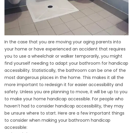
In the case that you are moving your aging parents into
your home or have experienced an accident that requires
you to use a wheelchair or walker temporarily, you might
find yourself needing to adapt your bathroom for handicap
accessibility. Statistically, the bathroom can be one of the
most dangerous places in the home. This makes it all the
more important to redesign it for easier accessibility and
safety. Unless you are planning to move, it will be up to you
to make your home handicap accessible. For people who
haven’t had to consider handicap accessibility, they may
be unsure where to start. Here are a few important things
to consider when making your
bathroom
handicap
accessible: