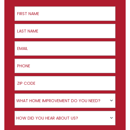
First Name
Last Name
Email
Phone
ZIP Code
Product Interest
WHAT HOME IMPROVEMENT DO YOU NEED?
How did you hear about us?
HOW DID YOU HEAR ABOUT US?