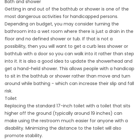
Bath and shower
Getting in and out of the bathtub or shower is one of the
most dangerous activities for handicapped persons.
Depending on budget, you may consider turning the
bathroom into a wet room where there is just a drain in the
floor and no defined shower or tub. If that is not a
possibility, then you will want to get a curb less shower or
bathtub with a door so you can walk into it rather than step
into it. It is also a good idea to update the showerhead and
get a hand-held shower. This allows people with a handicap
to sit in the bathtub or shower rather than move and turn
around while bathing - which can increase their slip and fall
risk.
Toilet
Replacing the standard 17-inch toilet with a toilet that sits
higher off the ground (typically around 19 inches) can
make using the restroom much easier for anyone with a
disability. Minimizing the distance to the toilet will also
promote stability.