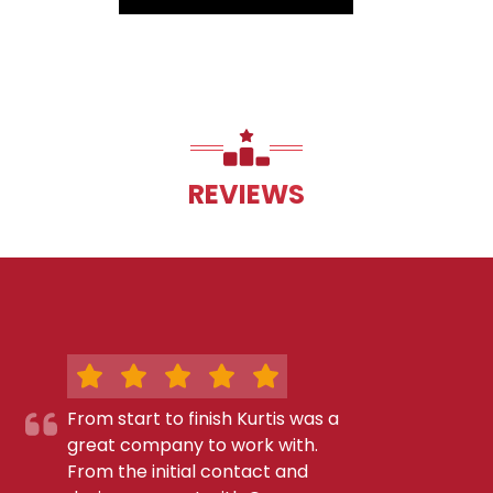
REVIEWS
From start to finish Kurtis was a
great company to work with.
From the initial contact and