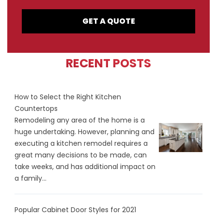
GET A QUOTE
RECENT POSTS
How to Select the Right Kitchen
Countertops
Remodeling any area of the home is a
huge undertaking. However, planning and
executing a kitchen remodel requires a
great many decisions to be made, can
take weeks, and has additional impact on
a family...
Popular Cabinet Door Styles for 2021