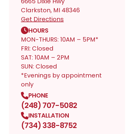
6665 Dixie Hwy
Clarkston, MI 48346
Get Directions
HOURS
MON-THURS: 10AM – 5PM*
FRI: Closed
SAT: 10AM – 2PM
SUN: Closed
*Evenings by appointment
only
PHONE
(248) 707-5082
INSTALLATION
(734) 338-8752