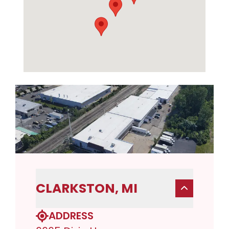
CLARKSTON, MI
ADDRESS