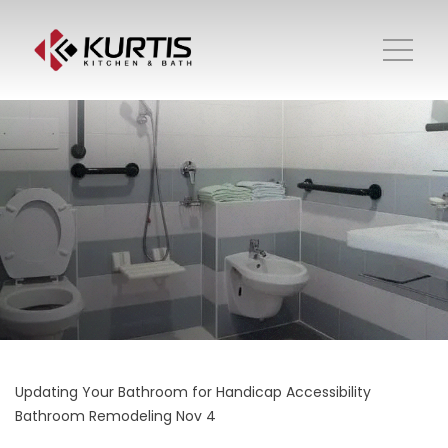
Updating Your Bathroom for Handicap Accessibility
Bathroom Remodeling
Nov 4