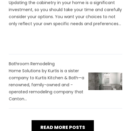
Updating the cabinetry in your home is a significant
investment, so you should take your time and carefully
consider your options. You want your choices to not
only reflect your own specific needs and preferences...
Bathroom Remodeling
Home Solutions by Kurtis is a sister
company to Kurtis Kitchen & Bath—a
renowned, family-owned and -
operated remodeling company that
Canton...
READ MORE POSTS