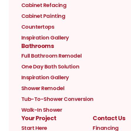
Cabinet Refacing
Cabinet Painting
Countertops
Inspiration Gallery
Bathrooms
Full Bathroom Remodel
One Day Bath Solution
Inspiration Gallery
Shower Remodel
Tub-To-Shower Conversion
Walk-In Shower
Your Project
Contact Us
Start Here
Financing