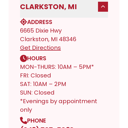
CLARKSTON, MI
ADDRESS
6665 Dixie Hwy
Clarkston, MI 48346
Get Directions
HOURS
MON-THURS: 10AM – 5PM*
FRI: Closed
SAT: 10AM – 2PM
SUN: Closed
*Evenings by appointment
only
PHONE