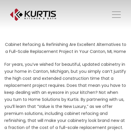
Cabinet Refacing & Refinishing Are Excellent Alternatives to
a Full-Scale Replacement Project in Your Canton, MI, Home
For years, you’ve wished for beautiful,
updated cabinetry
in
your home in Canton, Michigan, but you simply can’t justify
the high cost and extended construction time that a
replacement project requires. Does that mean you have to
keep dealing with an eyesore in your kitchen? Not when
you turn to Home Solutions by Kurtis. By partnering with us,
you’ll learn that “Value is the New Luxury,” as we offer
premium solutions, including cabinet refacing and
refinishing, that will make your cabinetry look brand new at
a fraction of the cost of a full-scale replacement project.