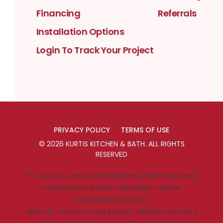
Financing
Referrals
Installation Options
Login To Track Your Project
PRIVACY POLICY
TERMS OF USE
©
2026
KURTIS KITCHEN & BATH
. ALL RIGHTS
RESERVED
For over 55 years, Kurtis Kitchen & Bath has been
considered a leader in Michigan’s home
remodeling industry.
When it comes to your project, whether you do it