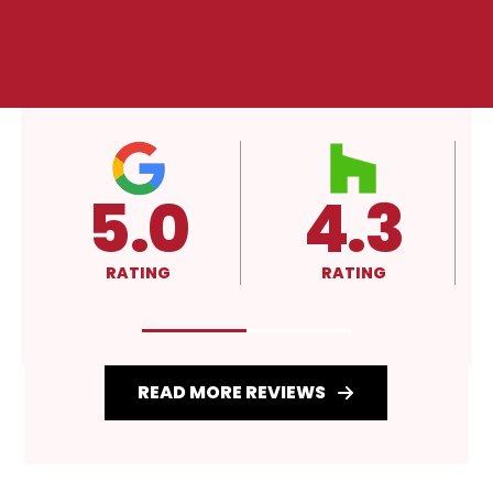
5.0
4.3
RATING
RATING
READ MORE REVIEWS