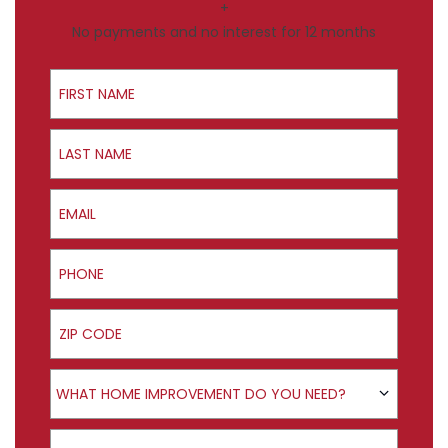
+
No payments and no interest for 12 months
First Name
Last Name
Email
Phone
ZIP Code
Product Interest
WHAT HOME IMPROVEMENT DO YOU NEED?
How did you hear about us?