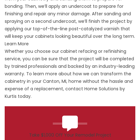
bonding. Then, we’ll apply an undercoat to prepare for
finishing and repair any minor damage. After sanding and
spraying on a second undercoat, we’ll finish the project by
applying our top-of-the-line post-catalyzed varnish that
will keep your cabinets looking beautiful over the long term.
Learn More
Whether you choose our cabinet refacing or refinishing
service, you can be sure that the project will be completed
by trained professionals and backed by an industry-leading
warranty. To learn more about how we can transform the
cabinetry in your Canton, MI, home without the hassle and
expense of a replacement, contact Home Solutions by
Kurtis today.
Take $1,000 Off Your Remodel Project