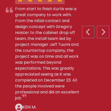
From start to finish Kurtis was a
great company to work with.
From the initial contact and
design concept with Gregory
Holster to the cabinet drop off
PREVIOUS S
NEX
team, the install team led by
project manager Jeff Tuomi and
the countertop company, the
project was on time and all work
was performed beyond
expectations. This was greatly
appreciated seeing as it was
completed on December 23. All
the people involved were
professional and did an excellent
job.
KEN M.