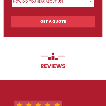
HOW DID YOU HEAR ABOUT US?
GET A QUOTE
REVIEWS