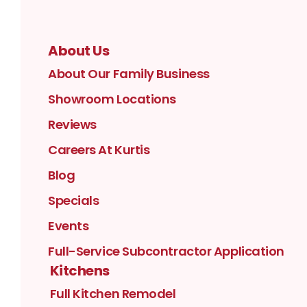
About Us
About Our Family Business
Showroom Locations
Reviews
Careers At Kurtis
Blog
Specials
Events
Full-Service Subcontractor Application
Kitchens
Full Kitchen Remodel