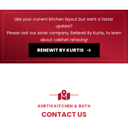
Like your current kitchen layout but want a faster
update?
Please visit our sister company, ReNewIt By Kurtis, to learn
about cabinet refacing!
RENEWIT BY KURTIS
KURTIS KITCHEN & BATH
CONTACT US