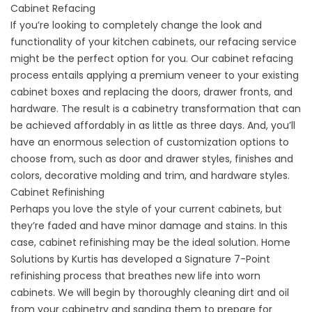
Cabinet Refacing
If you’re looking to completely change the look and
functionality of your kitchen cabinets, our refacing service
might be the perfect option for you. Our cabinet refacing
process entails applying a premium veneer to your existing
cabinet boxes and replacing the doors, drawer fronts, and
hardware. The result is a cabinetry transformation that can
be achieved affordably in as little as three days. And, you’ll
have an enormous selection of customization options to
choose from, such as door and drawer styles, finishes and
colors, decorative molding and trim, and hardware styles.
Cabinet Refinishing
Perhaps you love the style of your current cabinets, but
they’re faded and have minor damage and stains. In this
case, cabinet refinishing may be the ideal solution. Home
Solutions by Kurtis has developed a Signature 7-Point
refinishing process that breathes new life into worn
cabinets. We will begin by thoroughly cleaning dirt and oil
from your cabinetry and sanding them to prepare for