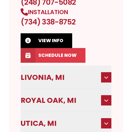
(248) 707-5082
INSTALLATION
(734) 338-8752
VIEW INFO
SCHEDULE NOW
LIVONIA, MI
ROYAL OAK, MI
UTICA, MI