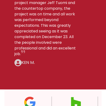
project manager Jeff Tuomi and
the countertop company, the
project was on time and all work
was performed beyond
expectations. This was greatly
appreciated seeing as it was
completed on December 23. All
the people involved were
professional and did an excellent
job.
KEN M.