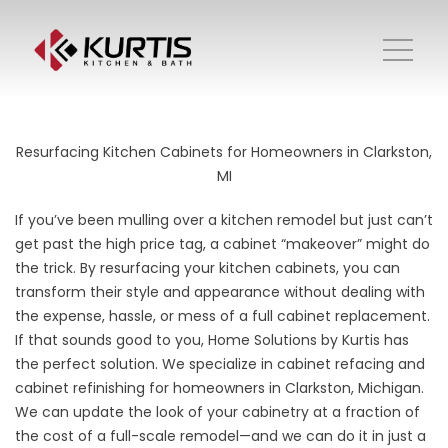
Resurfacing Kitchen Cabinets for Homeowners in Clarkston,
MI
If you’ve been mulling over a kitchen remodel but just can’t
get past the high price tag, a cabinet “makeover” might do
the trick. By resurfacing your kitchen cabinets, you can
transform their style and appearance without dealing with
the expense, hassle, or mess of a full cabinet replacement.
If that sounds good to you, Home Solutions by Kurtis has
the perfect solution. We specialize in cabinet refacing and
cabinet refinishing for homeowners in Clarkston, Michigan.
We can update the look of your cabinetry at a fraction of
the cost of a full-scale remodel—and we can do it in just a