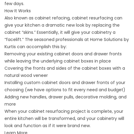
few days.
How It Works
Also known as cabinet refacing, cabinet resurfacing can
give your kitchen a dramatic new look by replacing the
cabinet “skins.” Essentially, it will give your cabinetry a
“facelift.” The seasoned professionals at Home Solutions by
Kurtis can accomplish this by:
Removing your existing cabinet doors and drawer fronts
while leaving the underlying cabinet boxes in place
Covering the fronts and sides of the cabinet boxes with a
natural wood veneer
Installing
custom cabinet doors
and drawer fronts of your
choosing (we have options to fit every need and budget)
Adding new handles, drawer pulls, decorative molding, and
more
When your cabinet resurfacing project is complete, your
entire kitchen will be transformed, and your cabinetry will
look and function as if it were brand new.
Learn More