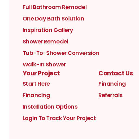
Full Bathroom Remodel
One Day Bath Solution
Inspiration Gallery
Shower Remodel
Tub-To-Shower Conversion
Walk-In Shower
Your Project
Contact Us
Start Here
Financing
Financing
Referrals
Installation Options
Login To Track Your Project