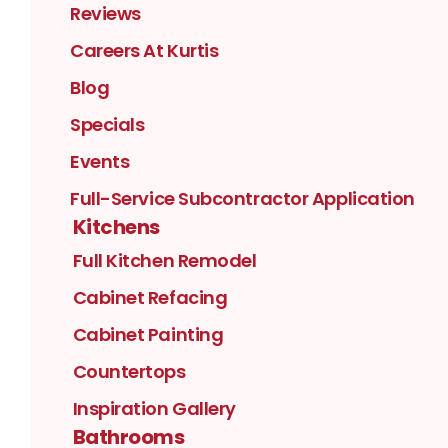
Reviews
Careers At Kurtis
Blog
Specials
Events
Full-Service Subcontractor Application
Kitchens
Full Kitchen Remodel
Cabinet Refacing
Cabinet Painting
Countertops
Inspiration Gallery
Bathrooms