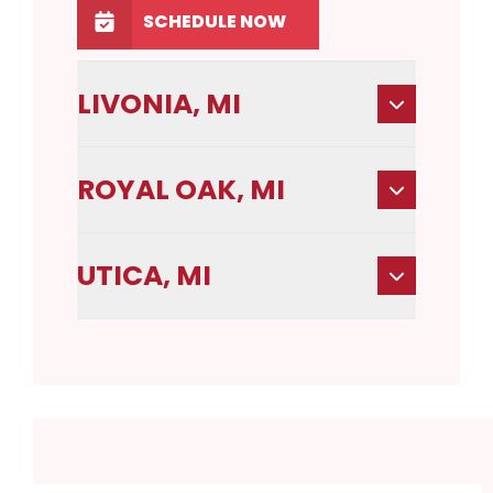
SCHEDULE NOW
LIVONIA, MI
ROYAL OAK, MI
UTICA, MI