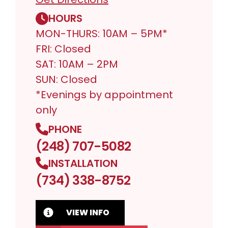
HOURS
MON-THURS: 10AM – 5PM*
FRI: Closed
SAT: 10AM – 2PM
SUN: Closed
*Evenings by appointment
only
PHONE
(248) 707-5082
INSTALLATION
(734) 338-8752
VIEW INFO