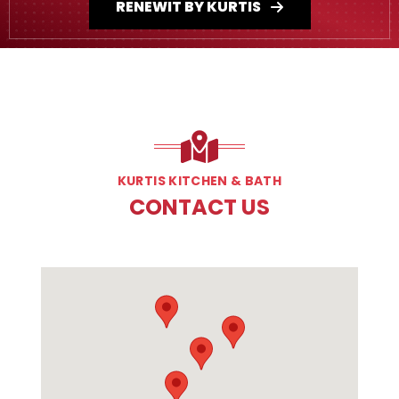
RENEWIT BY KURTIS
KURTIS KITCHEN & BATH
CONTACT US