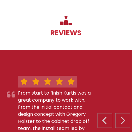
REVIEWS
From start to finish Kurtis was a
great company to work with.
From the initial contact and
design concept with Gregory
Holster to the cabinet drop off
PREVIOUS S
NEX
team, the install team led by