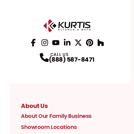
Facebook
Instagram
Profile
YouTube
Profile
LinkedIn
Profile
Twitter / X
Profile
Pinterest
Profile
Houzz
Profile
Profile
CALL US
(888) 587-8471
About Us
About Our Family Business
Showroom Locations