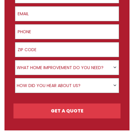
Email
Phone
ZIP Code
Product Interest
WHAT HOME IMPROVEMENT DO YOU NEED?
How did you hear about us?
HOW DID YOU HEAR ABOUT US?
GET A QUOTE