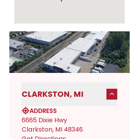
CLARKSTON, MI
ADDRESS
6665 Dixie Hwy
Clarkston, MI 48346
Get Directions