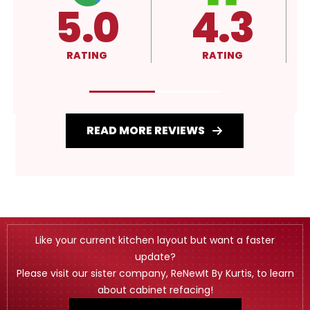
5.0
4.3
RATING
RATING
READ MORE REVIEWS
Like your current kitchen layout but want a faster
update?
Please visit our sister company, ReNewIt By Kurtis, to learn
about cabinet refacing!