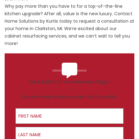
Why pay more than you have to for a top-of-the-line
kitchen upgrade? After all, value is the new luxury. Contact
Home Solutions by Kurtis today to request a consultation at
your home in Clarkston, MI. We’re excited about our
cabinet resurfacing services, and we can’t wait to tell you
more!
Take $1,000 Off Your Remodel Project
+
No payments and no interest for 12 months
First Name
Last Name