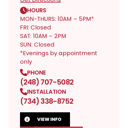
HOURS
MON-THURS: 10AM – 5PM*
FRI: Closed
SAT: 10AM – 2PM
SUN: Closed
*Evenings by appointment
only
PHONE
(248) 707-5082
INSTALLATION
(734) 338-8752
VIEW INFO