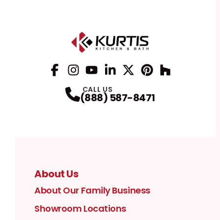
Facebook
Instagram
Profile
YouTube
Profile
LinkedIn
Profile
Twitter / X
Profile
Pinterest
Profile
Houzz
Profile
Profile
CALL US
(888) 587-8471
About Us
About Our Family Business
Showroom Locations