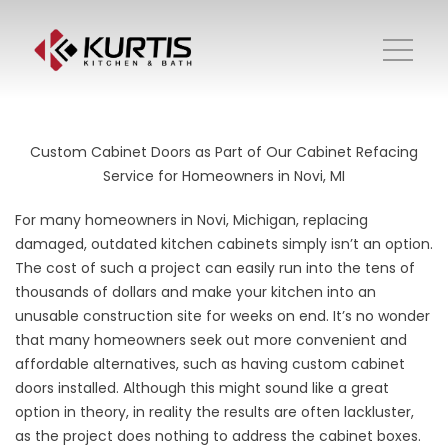
Custom Cabinet Doors as Part of Our Cabinet Refacing
Service for Homeowners in Novi, MI
For many homeowners in Novi, Michigan, replacing
damaged, outdated kitchen cabinets simply isn’t an option.
The cost of such a project can easily run into the tens of
thousands of dollars and make your kitchen into an
unusable construction site for weeks on end. It’s no wonder
that many homeowners seek out more convenient and
affordable alternatives, such as having custom cabinet
doors installed. Although this might sound like a great
option in theory, in reality the results are often lackluster,
as the project does nothing to address the cabinet boxes.