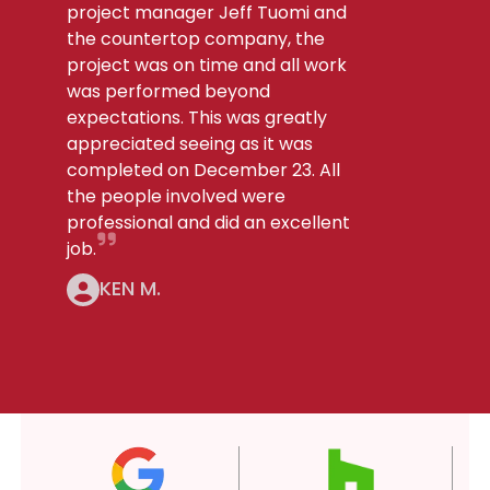
project manager Jeff Tuomi and
the countertop company, the
project was on time and all work
was performed beyond
expectations. This was greatly
appreciated seeing as it was
completed on December 23. All
the people involved were
professional and did an excellent
job.
KEN M.