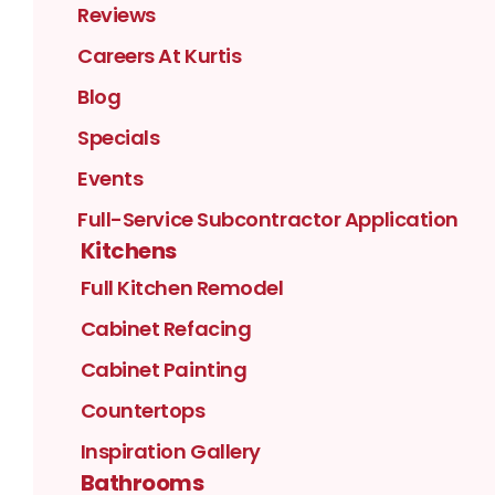
Reviews
Careers At Kurtis
Blog
Specials
Events
Full-Service Subcontractor Application
Kitchens
Full Kitchen Remodel
Cabinet Refacing
Cabinet Painting
Countertops
Inspiration Gallery
Bathrooms