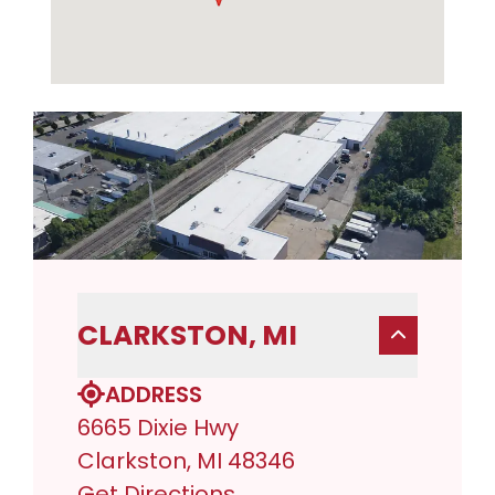
CLARKSTON, MI
ADDRESS
6665 Dixie Hwy
Clarkston, MI 48346
Get Directions