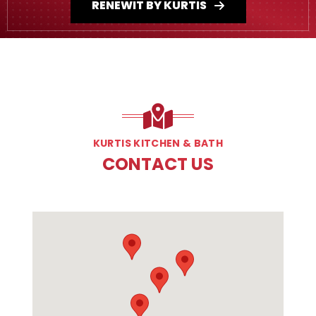
RENEWIT BY KURTIS
KURTIS KITCHEN & BATH
CONTACT US