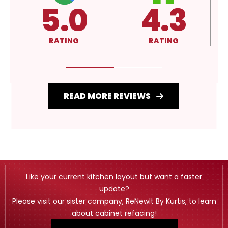
5.0
4.3
RATING
RATING
READ MORE REVIEWS
Like your current kitchen layout but want a faster
update?
Please visit our sister company, ReNewIt By Kurtis, to learn
about cabinet refacing!