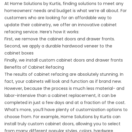
At Home Solutions by Kurtis, finding solutions to meet any
homeowners’ needs and budget is what we’re all about. For
customers who are looking for an affordable way to
update their cabinetry, we offer an innovative cabinet
refacing service. Here’s how it works:
First, we remove the cabinet doors and drawer fronts.
Second, we apply a durable hardwood veneer to the
cabinet boxes
Finally, we install custom cabinet doors and drawer fronts
Benefits of Cabinet Refacing
The results of cabinet refacing are absolutely stunning. In
fact, your cabinets will look and function as if brand new.
However, because the process is much less material- and
labor-intensive than a cabinet replacement, it can be
completed in just a few days and at a fraction of the cost.
What’s more, you’ll have plenty of customization options to
choose from. For example, Home Solutions by Kurtis can
install truly custom cabinet doors, allowing you to select
from many different popular styles, colors, hardware