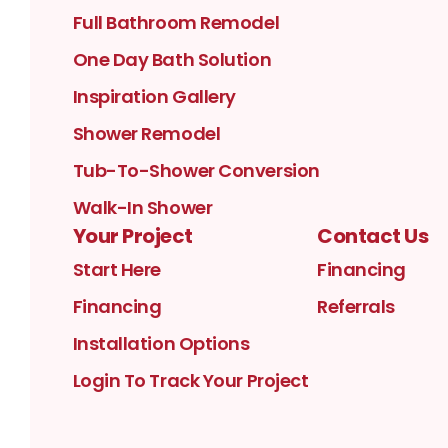
Full Bathroom Remodel
One Day Bath Solution
Inspiration Gallery
Shower Remodel
Tub-To-Shower Conversion
Walk-In Shower
Your Project
Contact Us
Start Here
Financing
Financing
Referrals
Installation Options
Login To Track Your Project