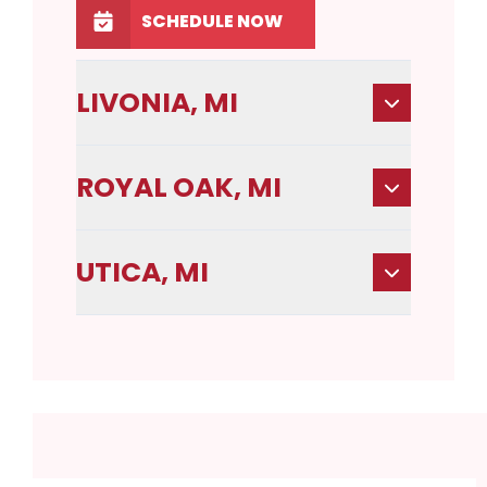
SCHEDULE NOW
LIVONIA, MI
ROYAL OAK, MI
UTICA, MI