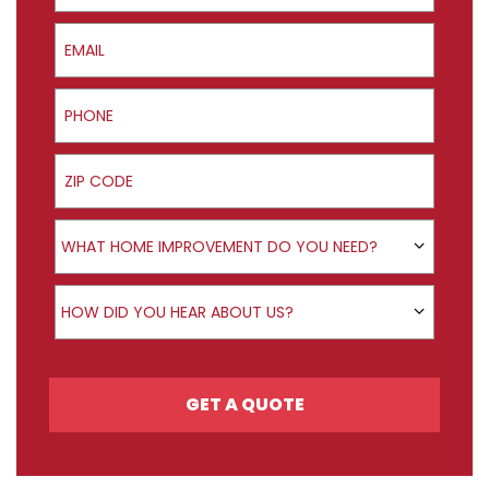
Email
Phone
ZIP Code
Product Interest
WHAT HOME IMPROVEMENT DO YOU NEED?
How did you hear about us?
HOW DID YOU HEAR ABOUT US?
GET A QUOTE