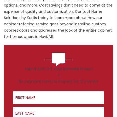
options, and more. Cost savings don’t need to come at the
expense of quality and customization. Contact Home
Solutions by Kurtis today to learn more about how our
cabinet refacing service goes beyond installing custom
cabinet doors and addresses the look of the entire cabinet
for homeowners in Novi, MI.
Take $1,000 Off Your Remodel Project
+
No payments and no interest for 12 months
First Name
Last Name