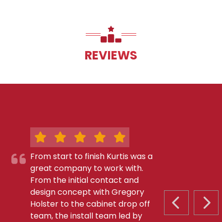
REVIEWS
From start to finish Kurtis was a
great company to work with.
From the initial contact and
design concept with Gregory
Holster to the cabinet drop off
PREVIOUS S
NEX
team, the install team led by