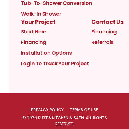
Tub-To-Shower Conversion
Walk-In Shower
Your Project
Contact Us
Start Here
Financing
Financing
Referrals
Installation Options
Login To Track Your Project
PRIVACY POLICY
TERMS OF USE
©
2026
KURTIS KITCHEN & BATH
. ALL RIGHTS
RESERVED