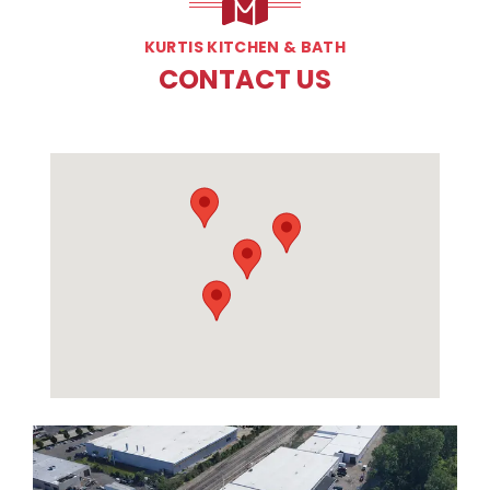
KURTIS KITCHEN & BATH
CONTACT US