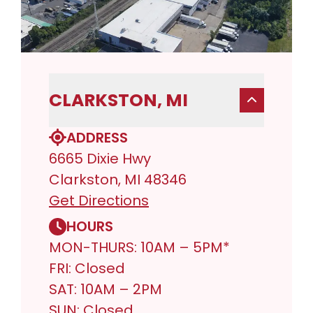
CLARKSTON, MI
ADDRESS
6665 Dixie Hwy
Clarkston, MI 48346
Get Directions
HOURS
MON-THURS: 10AM – 5PM*
FRI: Closed
SAT: 10AM – 2PM
SUN: Closed