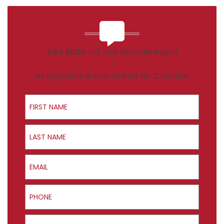
Take $1,000 Off Your Remodel Project
+
No payments and no interest for 12 months
First Name
Last Name
Email
Phone
ZIP Code