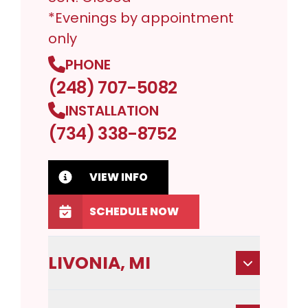
*Evenings by appointment
only
PHONE
(248) 707-5082
INSTALLATION
(734) 338-8752
VIEW INFO
SCHEDULE NOW
LIVONIA, MI