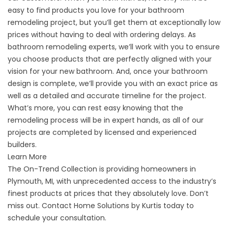
easy to find products you love for your bathroom
remodeling project, but you’ll get them at exceptionally low
prices without having to deal with ordering delays. As
bathroom remodeling experts, we’ll work with you to ensure
you choose products that are perfectly aligned with your
vision for your new bathroom. And, once your bathroom
design is complete, we’ll provide you with an exact price as
well as a detailed and accurate timeline for the project.
What’s more, you can rest easy knowing that the
remodeling process will be in expert hands, as all of our
projects are completed by licensed and experienced
builders.
Learn More
The On-Trend Collection is providing homeowners in
Plymouth, MI, with unprecedented access to the industry’s
finest products at prices that they absolutely love. Don’t
miss out. Contact Home Solutions by Kurtis today to
schedule your consultation.