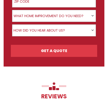
Product Interest
WHAT HOME IMPROVEMENT DO YOU NEED?
How did you hear about us?
HOW DID YOU HEAR ABOUT US?
GET A QUOTE
REVIEWS