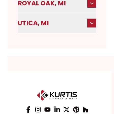
ROYAL OAK, MI
UTICA, MI