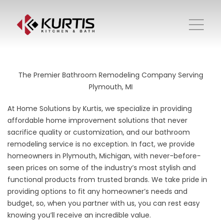
The Premier Bathroom Remodeling Company Serving
Plymouth, MI
At Home Solutions by Kurtis, we specialize in providing
affordable home improvement solutions that never
sacrifice quality or customization, and our bathroom
remodeling service is no exception. In fact, we provide
homeowners in Plymouth, Michigan, with never-before-
seen prices on some of the industry’s most stylish and
functional products from trusted brands. We take pride in
providing options to fit any homeowner’s needs and
budget, so, when you partner with us, you can rest easy
knowing you’ll receive an incredible value.