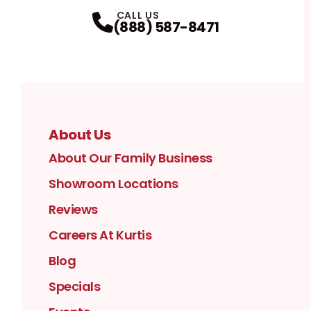
Facebook
Instagram
Profile
YouTube
Profile
LinkedIn
Profile
Twitter / X
Profile
Pinterest
Profile
Houzz
Profile
Profile
CALL US
(888) 587-8471
About Us
About Our Family Business
Showroom Locations
Reviews
Careers At Kurtis
Blog
Specials