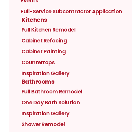
Events
Full-Service Subcontractor Application
Kitchens
Full Kitchen Remodel
Cabinet Refacing
Cabinet Painting
Countertops
Inspiration Gallery
Bathrooms
Full Bathroom Remodel
One Day Bath Solution
Inspiration Gallery
Shower Remodel