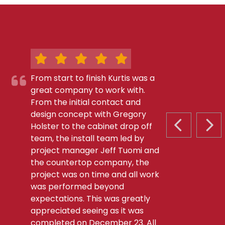
From start to finish Kurtis was a
great company to work with.
From the initial contact and
design concept with Gregory
Holster to the cabinet drop off
PREVIOUS S
NEX
team, the install team led by
project manager Jeff Tuomi and
the countertop company, the
project was on time and all work
was performed beyond
expectations. This was greatly
appreciated seeing as it was
completed on December 23. All