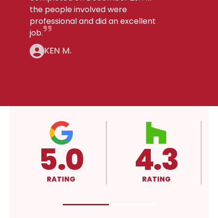
the people involved were
professional and did an excellent
job.
KEN M.
5.0
4.3
RATING
RATING