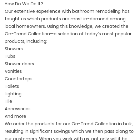
How Do We Do It?
Our extensive experience with bathroom remodeling has
taught us which products are most in-demand among
local homeowners. Using this knowledge, we created the
On-Trend Collection—a selection of today’s most popular
products, including:
Showers
Tubs
Shower doors
Vanities
Countertops
Toilets
Lighting
Tile
Accessories
And more
We order the products for our On-Trend Collection in bulk,
resulting in significant savings which we then pass along to
our customers. When you work with us, not only will it be