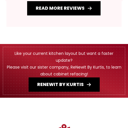
READ MORE REVIEWS
Like your current kitchen layout but want a faster
update?
Please visit our sister company, ReNewIt By Kurtis, to learn
about cabinet refacing!
RENEWIT BY KURTIS