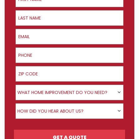
Last Name
Email
Phone
ZIP Code
Product Interest
WHAT HOME IMPROVEMENT DO YOU NEED?
How did you hear about us?
HOW DID YOU HEAR ABOUT US?
GET A QUOTE