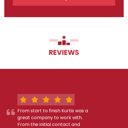
REVIEWS
From start to finish Kurtis was a
great company to work with.
From the initial contact and