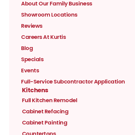
About Our Family Business
Showroom Locations
Reviews
Careers At Kurtis
Blog
Specials
Events
Full-Service Subcontractor Application
Kitchens
Full Kitchen Remodel
Cabinet Refacing
Cabinet Painting
Countertops