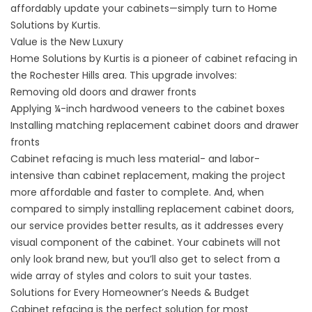
affordably update your cabinets—simply turn to Home
Solutions by Kurtis.
Value is the New Luxury
Home Solutions by Kurtis is a pioneer of cabinet refacing in
the Rochester Hills area. This upgrade involves:
Removing old doors and drawer fronts
Applying ¼-inch hardwood veneers to the cabinet boxes
Installing matching replacement cabinet doors and drawer
fronts
Cabinet refacing is much less material- and labor-
intensive than cabinet replacement, making the project
more affordable and faster to complete. And, when
compared to simply installing replacement cabinet doors,
our service provides better results, as it addresses every
visual component of the cabinet. Your cabinets will not
only look brand new, but you’ll also get to select from a
wide array of styles and colors to suit your tastes.
Solutions for Every Homeowner’s Needs & Budget
Cabinet refacing is the perfect solution for most