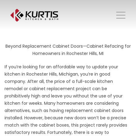
Beyond Replacement Cabinet Doors—Cabinet Refacing for
Homeowners in Rochester Hills, MI
If you’re looking for an affordable way to update your
kitchen in Rochester Hills, Michigan, you’re in good
company. After all, the price of a full-scale kitchen
remodel or cabinet replacement project can be
prohibitively high and leave you without the use of your
kitchen for weeks. Many homeowners are considering
alternatives, such as having replacement cabinet doors
installed. However, because new doors won’t be a precise
match with the cabinet boxes, this project rarely provides
satisfactory results. Fortunately, there is a way to