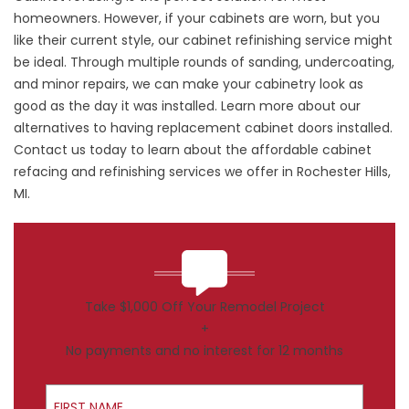
homeowners. However, if your cabinets are worn, but you
like their current style, our cabinet refinishing service might
be ideal. Through multiple rounds of sanding, undercoating,
and minor repairs, we can make your cabinetry look as
good as the day it was installed. Learn more about our
alternatives to having replacement cabinet doors installed.
Contact us today to learn about the affordable cabinet
refacing and refinishing services we offer in Rochester Hills,
MI.
Take $1,000 Off Your Remodel Project
+
No payments and no interest for 12 months
First Name