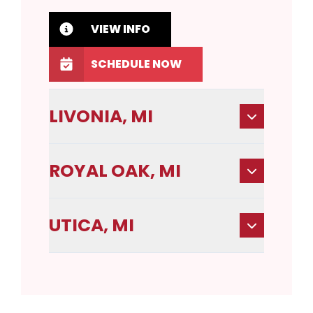
VIEW INFO
SCHEDULE NOW
LIVONIA, MI
ROYAL OAK, MI
UTICA, MI