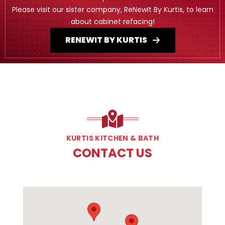
Please visit our sister company, ReNewIt By Kurtis, to learn
about cabinet refacing!
RENEWIT BY KURTIS
KURTIS KITCHEN & BATH
CONTACT US