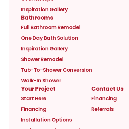
Inspiration Gallery
Bathrooms
Full Bathroom Remodel
One Day Bath Solution
Inspiration Gallery
Shower Remodel
Tub-To-Shower Conversion
Walk-In Shower
Your Project
Contact Us
Start Here
Financing
Financing
Referrals
Installation Options