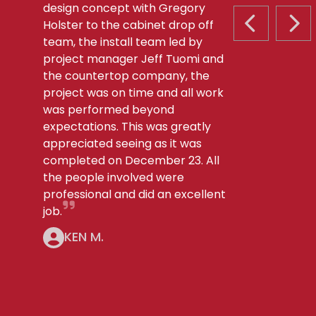
design concept with Gregory
Holster to the cabinet drop off
PREVIOUS S
NEX
team, the install team led by
project manager Jeff Tuomi and
the countertop company, the
project was on time and all work
was performed beyond
expectations. This was greatly
appreciated seeing as it was
completed on December 23. All
the people involved were
professional and did an excellent
job.
KEN M.