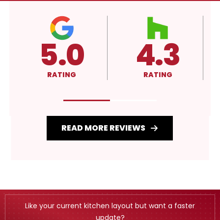
5.0
4.3
RATING
RATING
READ MORE REVIEWS
Like your current kitchen layout but want a faster
update?