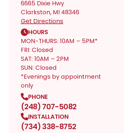
6665 Dixie Hwy
Clarkston, MI 48346
Get Directions
HOURS
MON-THURS: 10AM – 5PM*
FRI: Closed
SAT: 10AM – 2PM
SUN: Closed
*Evenings by appointment
only
PHONE
(248) 707-5082
INSTALLATION
(734) 338-8752