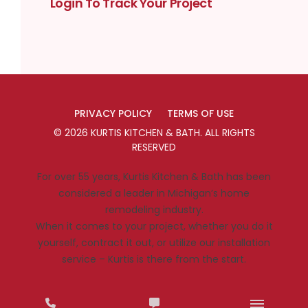
Login To Track Your Project
PRIVACY POLICY
TERMS OF USE
©
2026
KURTIS KITCHEN & BATH
. ALL RIGHTS
RESERVED
For over 55 years, Kurtis Kitchen & Bath has been
considered a leader in Michigan’s home
remodeling industry.
When it comes to your project, whether you do it
yourself, contract it out, or utilize our installation
service – Kurtis is there from the start.