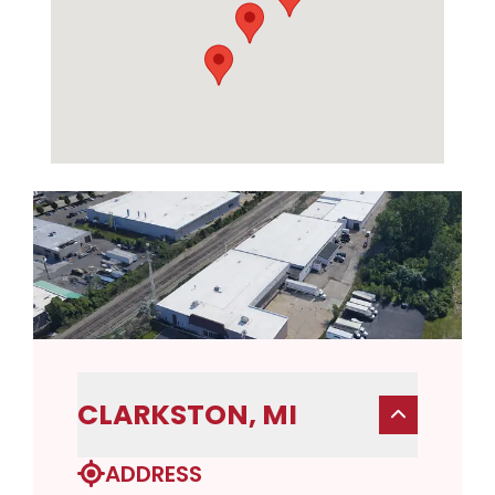
CLARKSTON, MI
ADDRESS