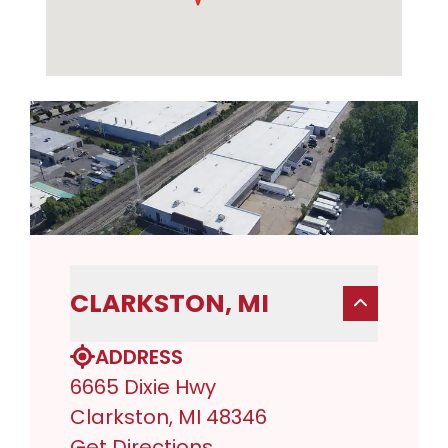
CLARKSTON, MI
ADDRESS
6665 Dixie Hwy
Clarkston, MI 48346
Get Directions