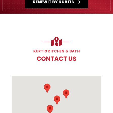
RENEWIT BY KURTIS
KURTIS KITCHEN & BATH
CONTACT US