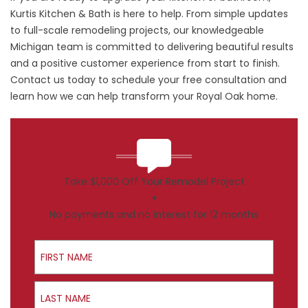
Kurtis Kitchen & Bath is here to help. From simple updates
to full-scale remodeling projects, our knowledgeable
Michigan team is committed to delivering beautiful results
and a positive customer experience from start to finish.
Contact us
today to schedule your free consultation and
learn how we can help transform your Royal Oak home.
Take $1,000 Off Your Remodel Project
+
No payments and no interest for 12 months
First Name
Last Name