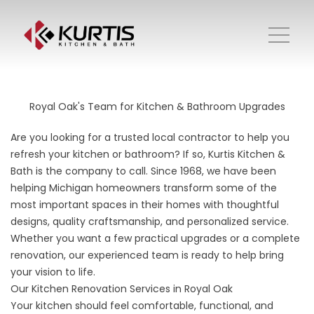
Royal Oak's Team for Kitchen & Bathroom Upgrades
Are you looking for a trusted local contractor to help you
refresh your kitchen or bathroom? If so, Kurtis Kitchen &
Bath is the company to call. Since 1968, we have been
helping Michigan homeowners transform some of the
most important spaces in their homes with thoughtful
designs, quality craftsmanship, and personalized service.
Whether you want a few practical upgrades or a complete
renovation, our experienced team is ready to help bring
your vision to life.
Our Kitchen Renovation Services in Royal Oak
Your
kitchen
should feel comfortable, functional, and