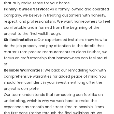
that truly make sense for your home.
Family-Owned Service:
As a family-owned and operated
company, we believe in treating customers with honesty,
respect, and professionalism. We want homeowners to feel
comfortable and informed from the beginning of the
project to the final walkthrough.
Skilled Installers:
Our experienced installers know how to
do the job properly and pay attention to the details that
matter. From precise measurements to clean finishes, we
focus on craftsmanship that homeowners can feel proud
of.
Reliable Warranties:
We back our remodeling work with
comprehensive warranties for added peace of mind. You
should feel confident in your investment long after the
project is complete.
Our team understands that remodeling can feel like an
undertaking, which is why we work hard to make the
experience as smooth and stress-free as possible. From
the first consultation through the final walkthrough, we