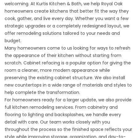
welcoming. At Kurtis Kitchen & Bath, we help Royal Oak
homeowners create kitchens that better fit the way they
cook, gather, and live every day. Whether you want a few
strategic upgrades or a completely redesigned layout, we
offer remodeling solutions tailored to your needs and
budget.
Many homeowners come to us looking for ways to refresh
the appearance of their kitchen without starting from
scratch. Cabinet refacing is a popular option for giving the
room a cleaner, more modern appearance while
preserving the existing cabinet structure. We also install
new countertops in a wide range of materials and styles to
help complete the transformation.
For homeowners ready for a larger update, we also provide
full kitchen remodeling services. From cabinetry and
flooring to lighting and backsplashes, we handle every
detail with care. Our team works closely with you
throughout the process so the finished space reflects your
style while improving storage, organization, and day-to-