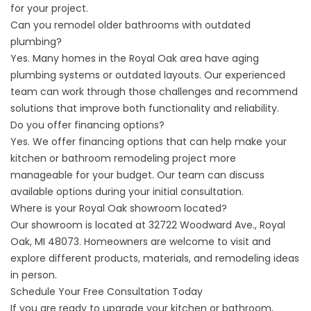
for your project.
Can you remodel older bathrooms with outdated
plumbing?
Yes. Many homes in the Royal Oak area have aging
plumbing systems or outdated layouts. Our experienced
team can work through those challenges and recommend
solutions that improve both functionality and reliability.
Do you offer financing options?
Yes. We offer
financing options
that can help make your
kitchen or bathroom remodeling project more
manageable for your budget. Our team can discuss
available options during your initial consultation.
Where is your Royal Oak showroom located?
Our showroom is located at 32722 Woodward Ave., Royal
Oak, MI 48073. Homeowners are welcome to visit and
explore different products, materials, and remodeling ideas
in person.
Schedule Your Free Consultation Today
If you are ready to upgrade your kitchen or bathroom,