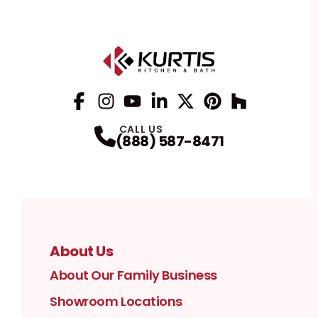
Facebook
Instagram
Profile
YouTube
Profile
LinkedIn
Profile
Twitter / X
Profile
Pinterest
Profile
Houzz
Profile
Profile
CALL US
(888) 587-8471
About Us
About Our Family Business
Showroom Locations