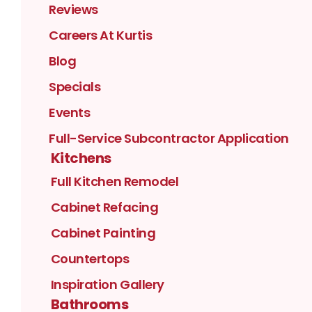
Reviews
Careers At Kurtis
Blog
Specials
Events
Full-Service Subcontractor Application
Kitchens
Full Kitchen Remodel
Cabinet Refacing
Cabinet Painting
Countertops
Inspiration Gallery
Bathrooms