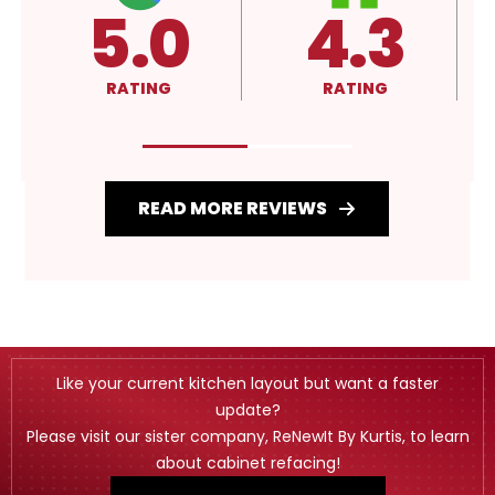
.3
4.3
A+
ING
RATING
RATING
READ MORE REVIEWS
Like your current kitchen layout but want a faster
update?
Please visit our sister company, ReNewIt By Kurtis, to learn
about cabinet refacing!