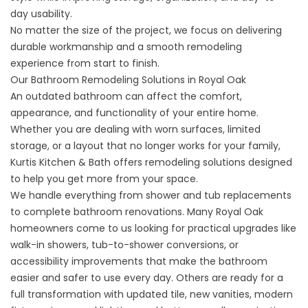
day usability.
No matter the size of the project, we focus on delivering
durable workmanship and a smooth remodeling
experience from start to finish.
Our Bathroom Remodeling Solutions in Royal Oak
An outdated
bathroom
can affect the comfort,
appearance, and functionality of your entire home.
Whether you are dealing with worn surfaces, limited
storage, or a layout that no longer works for your family,
Kurtis Kitchen & Bath offers remodeling solutions designed
to help you get more from your space.
We handle everything from shower and tub replacements
to complete bathroom renovations. Many Royal Oak
homeowners come to us looking for practical upgrades like
walk-in showers, tub-to-shower conversions, or
accessibility improvements that make the bathroom
easier and safer to use every day. Others are ready for a
full transformation with updated tile, new vanities, modern