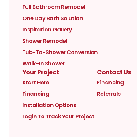
Full Bathroom Remodel
One Day Bath Solution
Inspiration Gallery
Shower Remodel
Tub-To-Shower Conversion
Walk-In Shower
Your Project
Contact Us
Start Here
Financing
Financing
Referrals
Installation Options
Login To Track Your Project