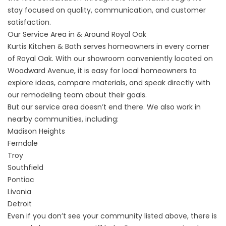
stay focused on quality, communication, and customer
satisfaction.
Our Service Area in & Around Royal Oak
Kurtis Kitchen & Bath serves homeowners in every corner
of Royal Oak. With our showroom conveniently located on
Woodward Avenue, it is easy for local homeowners to
explore ideas, compare materials, and speak directly with
our remodeling team about their goals.
But our service area doesn’t end there. We also work in
nearby communities, including:
Madison Heights
Ferndale
Troy
Southfield
Pontiac
Livonia
Detroit
Even if you don’t see your community listed above, there is