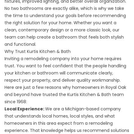
fixtures, improved lighting, and better overall organization.
No two bathrooms are exactly alike, which is why we take
the time to understand your goals before recommending
the right solution for your home. Whether you want a
clean, contemporary design or a more classic look, our
team can help create a bathroom that feels both stylish
and functional.
Why Trust Kurtis Kitchen & Bath
Inviting a remodeling company into your home requires
trust. You want to feel confident that the people handling
your kitchen or bathroom will communicate clearly,
respect your property, and deliver quality workmanship.
Here are just a few reasons why homeowners in Royal Oak
and beyond have trusted the Kurtis Kitchen & Bath team
since 1968:
Local Experience:
We are a Michigan-based company
that understands local homes, local styles, and what
homeowners in this area expect from a remodeling
experience. That knowledge helps us recommend solutions