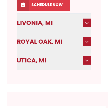
SCHEDULE NOW
LIVONIA, MI
ROYAL OAK, MI
UTICA, MI