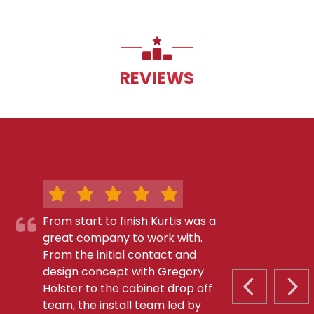
REVIEWS
From start to finish Kurtis was a
great company to work with.
From the initial contact and
design concept with Gregory
Holster to the cabinet drop off
PREVIOUS S
NEX
team, the install team led by