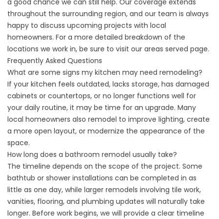
a good chance we can still help. Our coverage extends
throughout the surrounding region, and our team is always
happy to discuss upcoming projects with local
homeowners. For a more detailed breakdown of the
locations we work in, be sure to visit our
areas served
page.
Frequently Asked Questions
What are some signs my kitchen may need remodeling?
If your kitchen feels outdated, lacks storage, has damaged
cabinets or countertops, or no longer functions well for
your daily routine, it may be time for an upgrade. Many
local homeowners also remodel to improve lighting, create
a more open layout, or modernize the appearance of the
space.
How long does a bathroom remodel usually take?
The timeline depends on the scope of the project. Some
bathtub or shower installations can be completed in as
little as one day, while larger remodels involving tile work,
vanities, flooring, and plumbing updates will naturally take
longer. Before work begins, we will provide a clear timeline