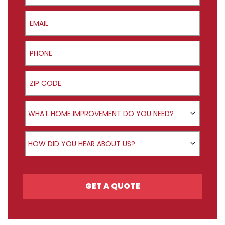
Email
Phone
ZIP Code
Product Interest
WHAT HOME IMPROVEMENT DO YOU NEED?
How did you hear about us?
HOW DID YOU HEAR ABOUT US?
GET A QUOTE