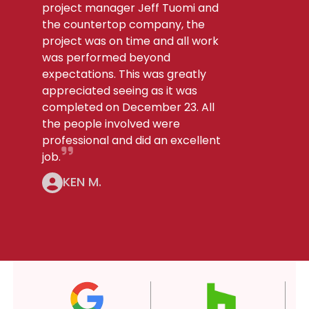
project manager Jeff Tuomi and
the countertop company, the
project was on time and all work
was performed beyond
expectations. This was greatly
appreciated seeing as it was
completed on December 23. All
the people involved were
professional and did an excellent
job.
KEN M.