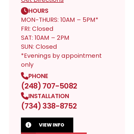
HOURS
MON-THURS: 10AM – 5PM*
FRI: Closed
SAT: 10AM – 2PM
SUN: Closed
*Evenings by appointment
only
PHONE
(248) 707-5082
INSTALLATION
(734) 338-8752
VIEW INFO