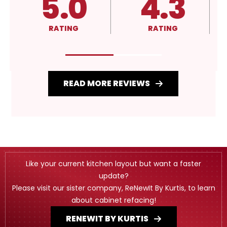
5.0
4.3
RATING
RATING
READ MORE REVIEWS
Like your current kitchen layout but want a faster
update?
Please visit our sister company, ReNewIt By Kurtis, to learn
about cabinet refacing!
RENEWIT BY KURTIS