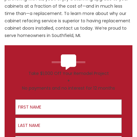
cabinets at a fraction of the cost of—and in much less
time than—a replacement. To learn more about why our
cabinet refacing service is superior to having replacement
cabinet doors installed, contact us today. We’re proud to
serve homeowners in Southfield, MI.
Take $1,000 Off Your Remodel Project
+
No payments and no interest for 12 months
First Name
Last Name