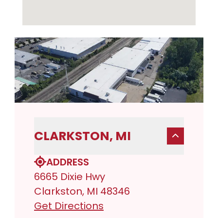
CLARKSTON, MI
ADDRESS
6665 Dixie Hwy
Clarkston, MI 48346
Get Directions