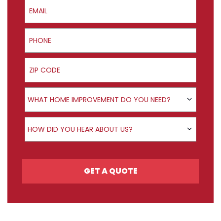
Email
Phone
ZIP Code
Product Interest
WHAT HOME IMPROVEMENT DO YOU NEED?
How did you hear about us?
HOW DID YOU HEAR ABOUT US?
GET A QUOTE