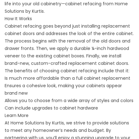
life into your old cabinetry—cabinet refacing from Home
Solutions by Kurtis.
How It Works
Cabinet refacing goes beyond just installing replacement
cabinet doors and addresses the look of the entire cabinet.
The process begins with the removal of the old doors and
drawer fronts. Then, we apply a durable ¼-inch hardwood
veneer to the existing cabinet boxes. Finally, we install
brand-new, custom-crafted replacement cabinet doors.
The benefits of choosing cabinet refacing include that it:
Is much more affordable than a full cabinet replacement
Ensures a cohesive look, making your cabinets appear
brand new
Allows you to choose from a wide array of styles and colors
Can include upgrades to cabinet hardware
Learn More
At Home Solutions by Kurtis, we strive to provide solutions
to meet any homeowner’s needs and budget. By
partnering with us, you’ll enjoy a stunning upgrade to your