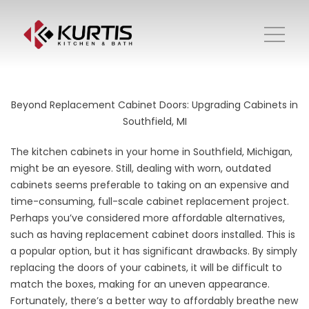
Beyond Replacement Cabinet Doors: Upgrading Cabinets in
Southfield, MI
The kitchen cabinets in your home in Southfield, Michigan,
might be an eyesore. Still, dealing with worn, outdated
cabinets seems preferable to taking on an expensive and
time-consuming, full-scale cabinet replacement project.
Perhaps you’ve considered more affordable alternatives,
such as having replacement cabinet doors installed. This is
a popular option, but it has significant drawbacks. By simply
replacing the doors of your cabinets, it will be difficult to
match the boxes, making for an uneven appearance.
Fortunately, there’s a better way to affordably breathe new