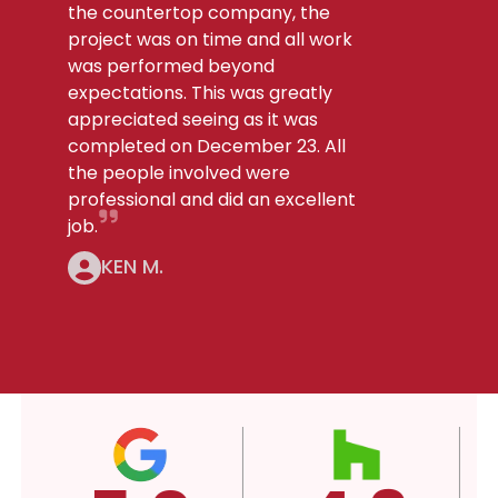
the countertop company, the
project was on time and all work
was performed beyond
expectations. This was greatly
appreciated seeing as it was
completed on December 23. All
the people involved were
professional and did an excellent
job.
KEN M.