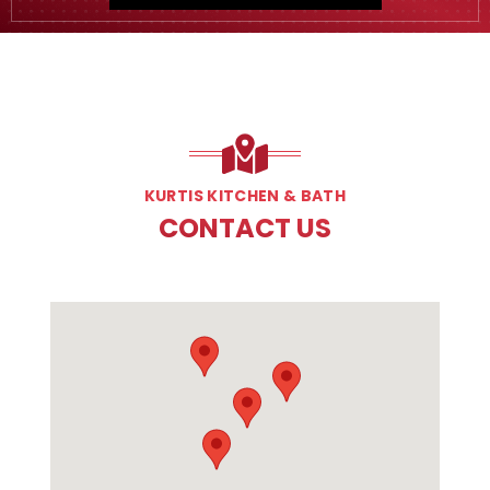
KURTIS KITCHEN & BATH
CONTACT US