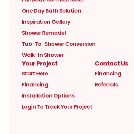
One Day Bath Solution
Inspiration Gallery
Shower Remodel
Tub-To-Shower Conversion
Walk-In Shower
Your Project
Contact Us
Start Here
Financing
Financing
Referrals
Installation Options
Login To Track Your Project