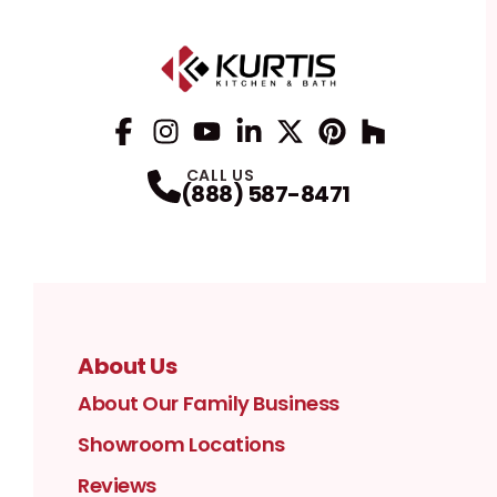
Facebook
Instagram
Profile
YouTube
Profile
LinkedIn
Profile
Twitter / X
Profile
Pinterest
Profile
Houzz
Profile
Profile
CALL US
(888) 587-8471
About Us
About Our Family Business
Showroom Locations
Reviews