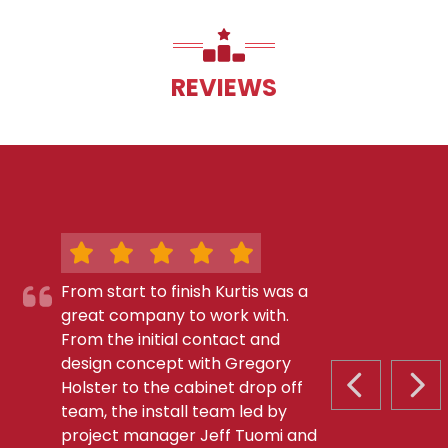
REVIEWS
From start to finish Kurtis was a
great company to work with.
From the initial contact and
design concept with Gregory
Holster to the cabinet drop off
PREVIOUS S
NEX
team, the install team led by
project manager Jeff Tuomi and