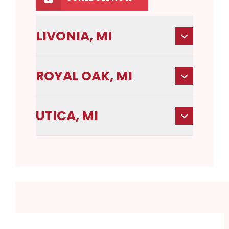
LIVONIA, MI
ROYAL OAK, MI
UTICA, MI