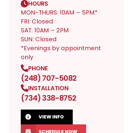
HOURS
MON-THURS: 10AM – 5PM*
FRI: Closed
SAT: 10AM – 2PM
SUN: Closed
*Evenings by appointment
only
PHONE
(248) 707-5082
INSTALLATION
(734) 338-8752
VIEW INFO
SCHEDULE NOW