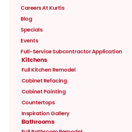
Careers At Kurtis
Blog
Specials
Events
Full-Service Subcontractor Application
Kitchens
Full Kitchen Remodel
Cabinet Refacing
Cabinet Painting
Countertops
Inspiration Gallery
Bathrooms
Full Bathroom Remodel