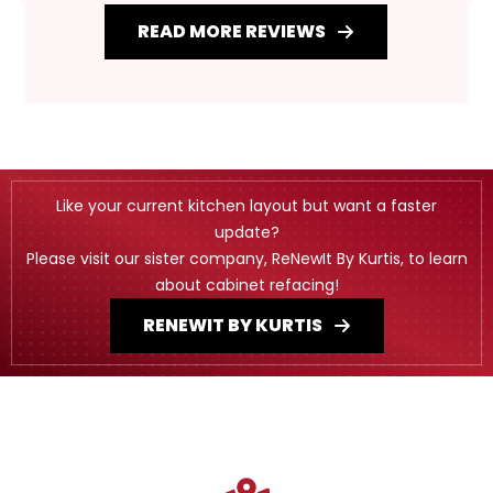
READ MORE REVIEWS
Like your current kitchen layout but want a faster
update?
Please visit our sister company, ReNewIt By Kurtis, to learn
about cabinet refacing!
RENEWIT BY KURTIS