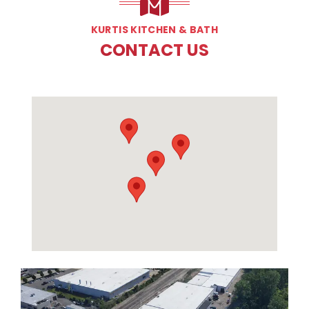
KURTIS KITCHEN & BATH
CONTACT US