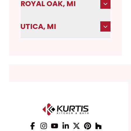
ROYAL OAK, MI
UTICA, MI