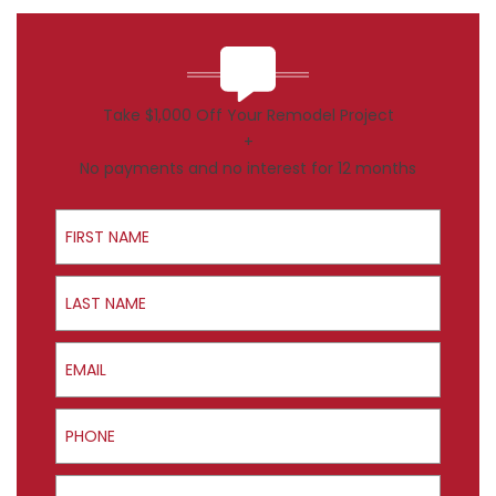
Take $1,000 Off Your Remodel Project
+
No payments and no interest for 12 months
First Name
Last Name
Email
Phone
ZIP Code