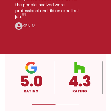
the people involved were
professional and did an excellent
job.
KEN M.
5.0
4.3
RATING
RATING