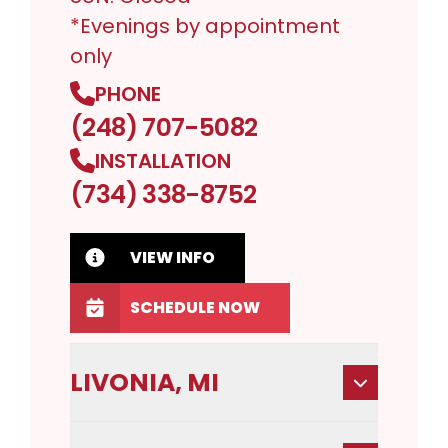
*Evenings by appointment
only
PHONE
(248) 707-5082
INSTALLATION
(734) 338-8752
VIEW INFO
SCHEDULE NOW
LIVONIA, MI