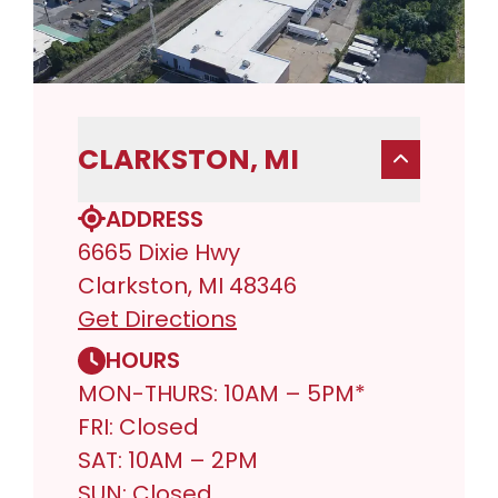
CLARKSTON, MI
ADDRESS
6665 Dixie Hwy
Clarkston, MI 48346
Get Directions
HOURS
MON-THURS: 10AM – 5PM*
FRI: Closed
SAT: 10AM – 2PM
SUN: Closed