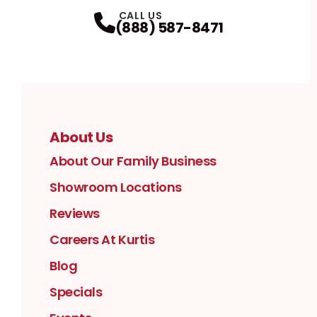
Facebook
Instagram
Profile
YouTube
Profile
LinkedIn
Profile
Twitter / X
Profile
Pinterest
Profile
Houzz
Profile
Profile
CALL US
(888) 587-8471
About Us
About Our Family Business
Showroom Locations
Reviews
Careers At Kurtis
Blog
Specials