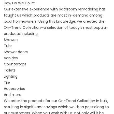
How Do We Do It?
Our extensive experience with bathroom remodeling has
taught us which products are most in-demand among
local homeowners. Using this knowledge, we created the
On-Trend Collection—a selection of today’s most popular
products, including:
Showers
Tubs
Shower doors
Vanities
Countertops
Toilets
Lighting
Tile
Accessories
And more
We order the products for our On-Trend Collection in bulk,
resulting in significant savings which we then pass along to
our customers. When you work with us, not only will it be