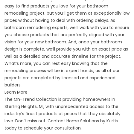
easy to find products you love for your bathroom
remodeling project, but you’ll get them at exceptionally low
prices without having to deal with ordering delays. As
bathroom remodeling experts, we’ll work with you to ensure
you choose products that are perfectly aligned with your
vision for your new bathroom. And, once your bathroom
design is complete, we’ll provide you with an exact price as
well as a detailed and accurate timeline for the project.
What’s more, you can rest easy knowing that the
remodeling process will be in expert hands, as all of our
projects are completed by licensed and experienced
builders.
Learn More
The On-Trend Collection is providing homeowners in
Sterling Heights, MI, with unprecedented access to the
industry’s finest products at prices that they absolutely
love. Don’t miss out. Contact Home Solutions by Kurtis
today to schedule your consultation.