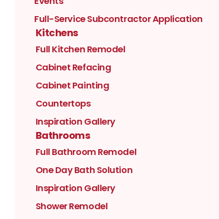
Events
Full-Service Subcontractor Application
Kitchens
Full Kitchen Remodel
Cabinet Refacing
Cabinet Painting
Countertops
Inspiration Gallery
Bathrooms
Full Bathroom Remodel
One Day Bath Solution
Inspiration Gallery
Shower Remodel