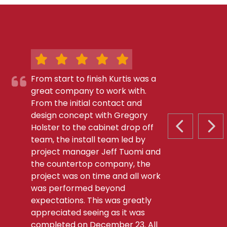
From start to finish Kurtis was a
great company to work with.
From the initial contact and
design concept with Gregory
Holster to the cabinet drop off
PREVIOUS S
NEX
team, the install team led by
project manager Jeff Tuomi and
the countertop company, the
project was on time and all work
was performed beyond
expectations. This was greatly
appreciated seeing as it was
completed on December 23. All