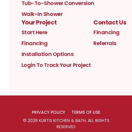
Tub-To-Shower Conversion
Walk-In Shower
Your Project
Contact Us
Start Here
Financing
Financing
Referrals
Installation Options
Login To Track Your Project
PRIVACY POLICY
TERMS OF USE
©
2026
KURTIS KITCHEN & BATH
. ALL RIGHTS
RESERVED