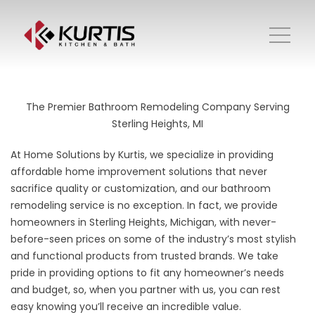
The Premier Bathroom Remodeling Company Serving
Sterling Heights, MI
At Home Solutions by Kurtis, we specialize in providing
affordable home improvement solutions that never
sacrifice quality or customization, and our bathroom
remodeling service is no exception. In fact, we provide
homeowners in Sterling Heights, Michigan, with never-
before-seen prices on some of the industry’s most stylish
and functional products from trusted brands. We take
pride in providing options to fit any homeowner’s needs
and budget, so, when you partner with us, you can rest
easy knowing you’ll receive an incredible value.