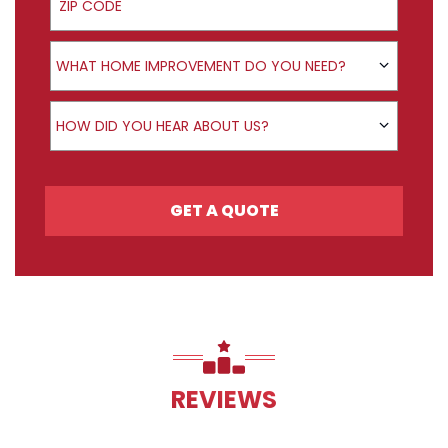
Product Interest
WHAT HOME IMPROVEMENT DO YOU NEED?
How did you hear about us?
HOW DID YOU HEAR ABOUT US?
GET A QUOTE
REVIEWS