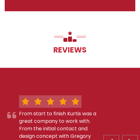
REVIEWS
From start to finish Kurtis was a
great company to work with.
From the initial contact and
design concept with Gregory