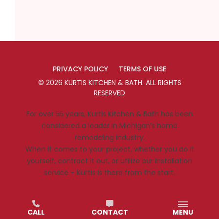
PRIVACY POLICY
TERMS OF USE
©
2026
KURTIS KITCHEN & BATH
. ALL RIGHTS
RESERVED
For over 55 years, Kurtis Kitchen & Bath has been
considered a leader in Michigan’s home
remodeling industry.
When it comes to your project, whether you do it
yourself, contract it out, or utilize our installation
service – Kurtis is there from the start.
CALL
CONTACT
MENU