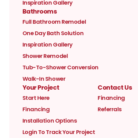
Inspiration Gallery
Bathrooms
Full Bathroom Remodel
One Day Bath Solution
Inspiration Gallery
Shower Remodel
Tub-To-Shower Conversion
Walk-In Shower
Your Project
Contact Us
Start Here
Financing
Financing
Referrals
Installation Options
Login To Track Your Project