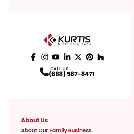
Facebook
Instagram
Profile
YouTube
Profile
LinkedIn
Profile
Twitter / X
Profile
Pinterest
Profile
Houzz
Profile
Profile
CALL US
(888) 587-8471
About Us
About Our Family Business