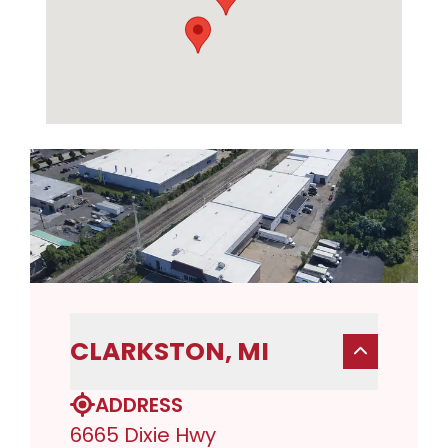
CLARKSTON, MI
ADDRESS
6665 Dixie Hwy