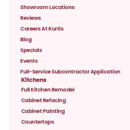
Showroom Locations
Reviews
Careers At Kurtis
Blog
Specials
Events
Full-Service Subcontractor Application
Kitchens
Full Kitchen Remodel
Cabinet Refacing
Cabinet Painting
Countertops