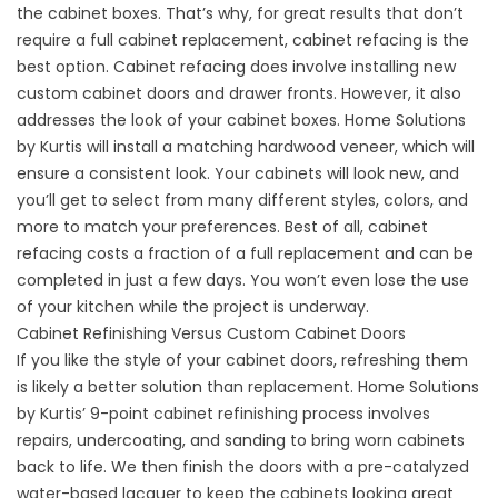
the cabinet boxes. That’s why, for great results that don’t
require a full cabinet replacement, cabinet refacing is the
best option. Cabinet refacing does involve installing new
custom cabinet doors and drawer fronts. However, it also
addresses the look of your cabinet boxes. Home Solutions
by Kurtis will install a matching hardwood veneer, which will
ensure a consistent look. Your cabinets will look new, and
you’ll get to select from many different styles, colors, and
more to match your preferences. Best of all, cabinet
refacing costs a fraction of a full replacement and can be
completed in just a few days. You won’t even lose the use
of your kitchen while the project is underway.
Cabinet Refinishing Versus Custom Cabinet Doors
If you like the style of your cabinet doors, refreshing them
is likely a better solution than replacement. Home Solutions
by Kurtis’ 9-point cabinet refinishing process involves
repairs, undercoating, and sanding to bring worn cabinets
back to life. We then finish the doors with a pre-catalyzed
water-based lacquer to keep the cabinets looking great