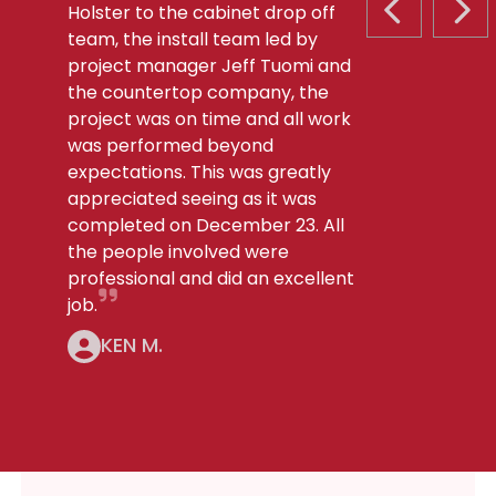
Holster to the cabinet drop off
PREVIOUS S
NEX
team, the install team led by
project manager Jeff Tuomi and
the countertop company, the
project was on time and all work
was performed beyond
expectations. This was greatly
appreciated seeing as it was
completed on December 23. All
the people involved were
professional and did an excellent
job.
KEN M.