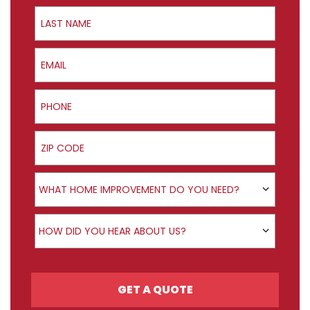
Last Name
Email
Phone
ZIP Code
Product Interest
WHAT HOME IMPROVEMENT DO YOU NEED?
How did you hear about us?
HOW DID YOU HEAR ABOUT US?
GET A QUOTE