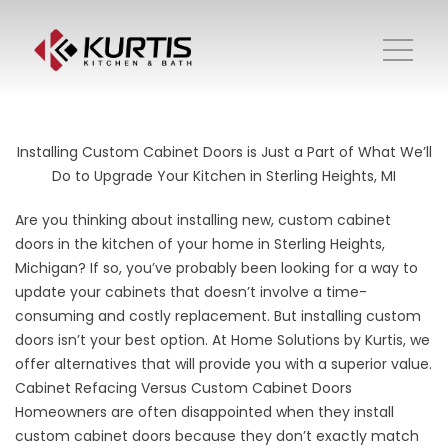
Installing Custom Cabinet Doors is Just a Part of What We’ll
Do to Upgrade Your Kitchen in Sterling Heights, MI
Are you thinking about installing new, custom cabinet
doors in the kitchen of your home in Sterling Heights,
Michigan? If so, you’ve probably been looking for a way to
update your cabinets that doesn’t involve a time-
consuming and costly replacement. But installing custom
doors isn’t your best option. At Home Solutions by Kurtis, we
offer alternatives that will provide you with a superior value.
Cabinet Refacing Versus Custom Cabinet Doors
Homeowners are often disappointed when they install
custom cabinet doors because they don’t exactly match