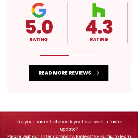
5.0
4.3
RATING
RATING
READ MORE REVIEWS
Like your current kitchen layout but want a faster
update?
Please visit our sister company, ReNewIt By Kurtis, to learn