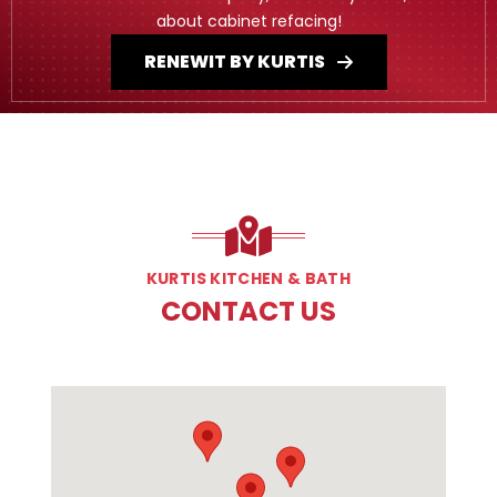
about cabinet refacing!
RENEWIT BY KURTIS
KURTIS KITCHEN & BATH
CONTACT US