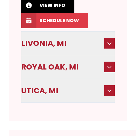
VIEW INFO
SCHEDULE NOW
LIVONIA, MI
ROYAL OAK, MI
UTICA, MI