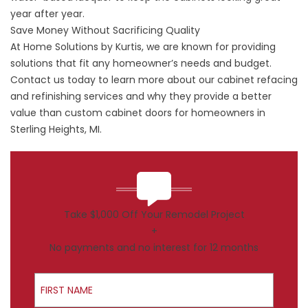
year after year.
Save Money Without Sacrificing Quality
At Home Solutions by Kurtis, we are known for providing
solutions that fit any homeowner’s needs and budget.
Contact us today to learn more about our cabinet refacing
and refinishing services and why they provide a better
value than custom cabinet doors for homeowners in
Sterling Heights, MI.
Take $1,000 Off Your Remodel Project
+
No payments and no interest for 12 months
First Name