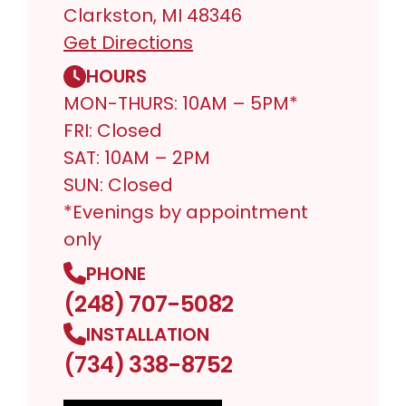
Clarkston, MI 48346
Get Directions
HOURS
MON-THURS: 10AM – 5PM*
FRI: Closed
SAT: 10AM – 2PM
SUN: Closed
*Evenings by appointment
only
PHONE
(248) 707-5082
INSTALLATION
(734) 338-8752