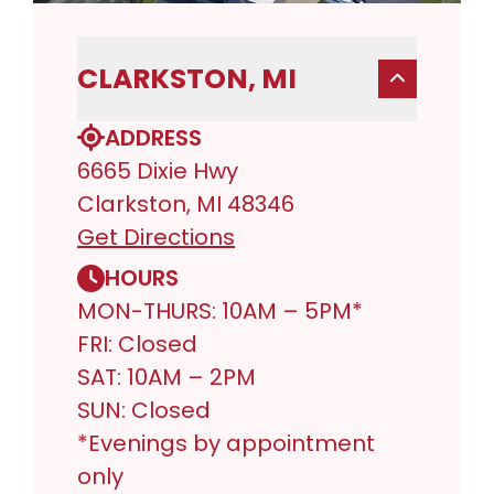
CLARKSTON, MI
ADDRESS
6665 Dixie Hwy
Clarkston, MI 48346
Get Directions
HOURS
MON-THURS: 10AM – 5PM*
FRI: Closed
SAT: 10AM – 2PM
SUN: Closed
*Evenings by appointment
only