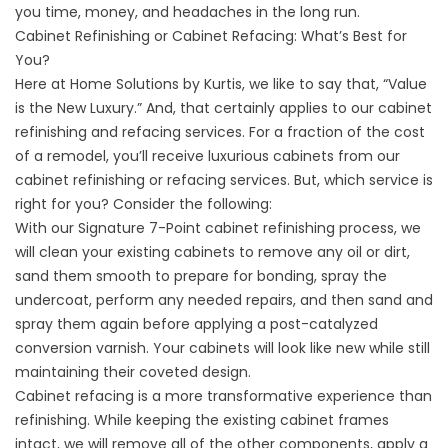
you time, money, and headaches in the long run.
Cabinet Refinishing or Cabinet Refacing: What’s Best for
You?
Here at Home Solutions by Kurtis, we like to say that, “Value
is the New Luxury.” And, that certainly applies to our cabinet
refinishing and refacing services. For a fraction of the cost
of a remodel, you’ll receive luxurious cabinets from our
cabinet refinishing or refacing services. But, which service is
right for you? Consider the following:
With our Signature 7-Point cabinet refinishing process, we
will clean your existing cabinets to remove any oil or dirt,
sand them smooth to prepare for bonding, spray the
undercoat, perform any needed repairs, and then sand and
spray them again before applying a post-catalyzed
conversion varnish. Your cabinets will look like new while still
maintaining their coveted design.
Cabinet refacing is a more transformative experience than
refinishing. While keeping the existing cabinet frames
intact, we will remove all of the other components, apply a