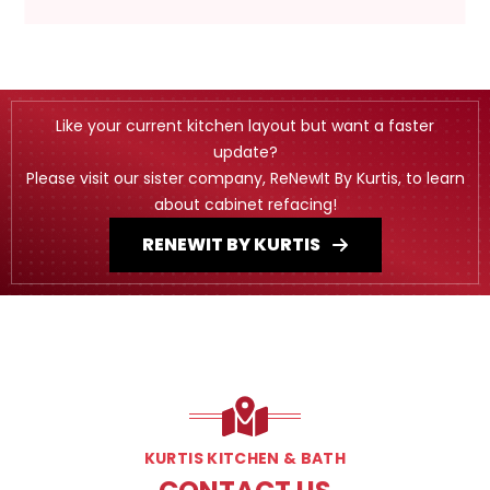
Like your current kitchen layout but want a faster
update?
Please visit our sister company, ReNewIt By Kurtis, to learn
about cabinet refacing!
RENEWIT BY KURTIS
KURTIS KITCHEN & BATH