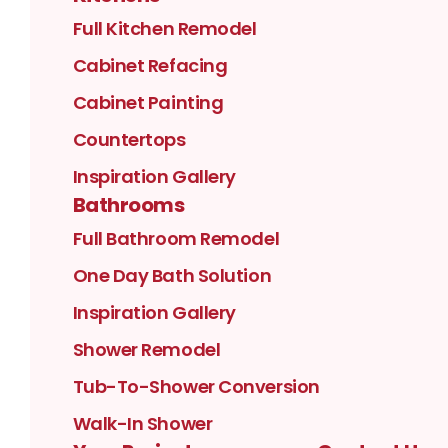
Full Kitchen Remodel
Cabinet Refacing
Cabinet Painting
Countertops
Inspiration Gallery
Bathrooms
Full Bathroom Remodel
One Day Bath Solution
Inspiration Gallery
Shower Remodel
Tub-To-Shower Conversion
Walk-In Shower