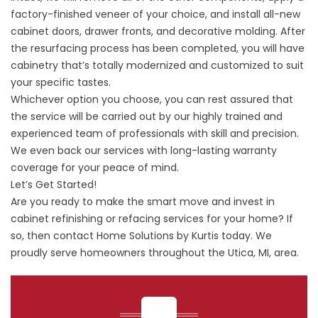
factory-finished veneer of your choice, and install all-new
cabinet doors, drawer fronts, and decorative molding. After
the resurfacing process has been completed, you will have
cabinetry that’s totally modernized and customized to suit
your specific tastes.
Whichever option you choose, you can rest assured that
the service will be carried out by our highly trained and
experienced team of professionals with skill and precision.
We even back our services with long-lasting warranty
coverage for your peace of mind.
Let’s Get Started!
Are you ready to make the smart move and invest in
cabinet refinishing or refacing services for your home? If
so, then contact Home Solutions by Kurtis today. We
proudly serve homeowners throughout the Utica, MI, area.