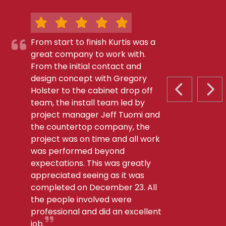
From start to finish Kurtis was a
great company to work with.
From the initial contact and
design concept with Gregory
Holster to the cabinet drop off
PREVIOUS S
NEX
team, the install team led by
project manager Jeff Tuomi and
the countertop company, the
project was on time and all work
was performed beyond
expectations. This was greatly
appreciated seeing as it was
completed on December 23. All
the people involved were
professional and did an excellent
job.