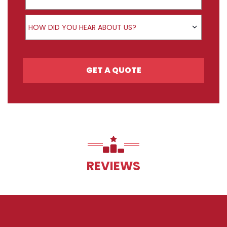
How did you hear about us?
HOW DID YOU HEAR ABOUT US?
GET A QUOTE
REVIEWS