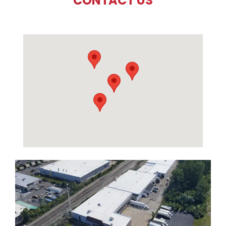
CONTACT US