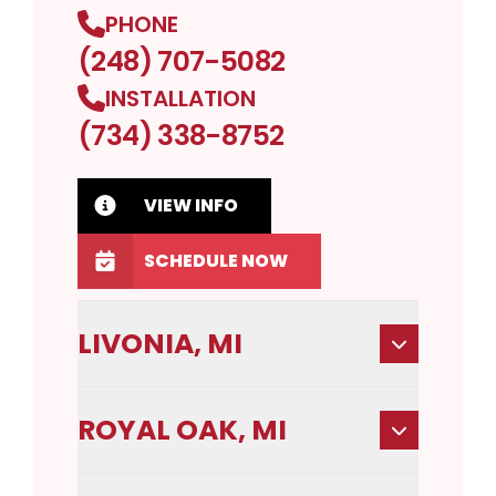
PHONE
(248) 707-5082
INSTALLATION
(734) 338-8752
VIEW INFO
SCHEDULE NOW
LIVONIA, MI
ROYAL OAK, MI