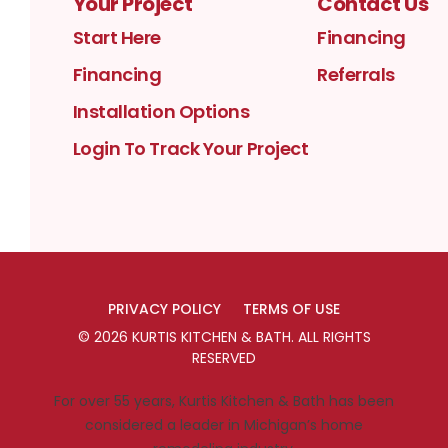
Your Project
Contact Us
Start Here
Financing
Financing
Referrals
Installation Options
Login To Track Your Project
PRIVACY POLICY
TERMS OF USE
©
2026
KURTIS KITCHEN & BATH
. ALL RIGHTS
RESERVED
For over 55 years, Kurtis Kitchen & Bath has been
considered a leader in Michigan’s home