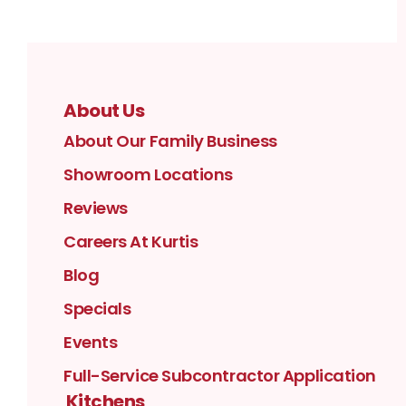
About Us
About Our Family Business
Showroom Locations
Reviews
Careers At Kurtis
Blog
Specials
Events
Full-Service Subcontractor Application
Kitchens