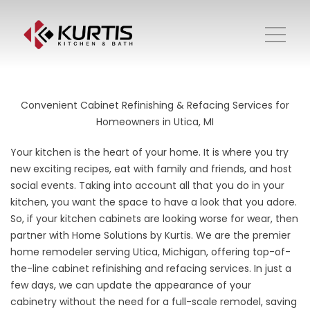
Convenient Cabinet Refinishing & Refacing Services for
Homeowners in Utica, MI
Your kitchen is the heart of your home. It is where you try
new exciting recipes, eat with family and friends, and host
social events. Taking into account all that you do in your
kitchen, you want the space to have a look that you adore.
So, if your kitchen cabinets are looking worse for wear, then
partner with Home Solutions by Kurtis. We are the premier
home remodeler serving Utica, Michigan, offering top-of-
the-line cabinet refinishing and refacing services. In just a
few days, we can update the appearance of your
cabinetry without the need for a full-scale remodel, saving