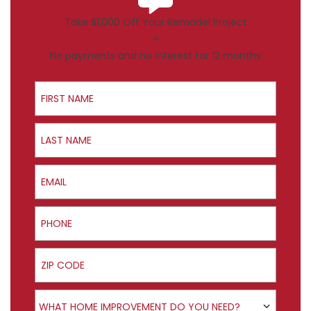
Take $1,000 Off Your Remodel Project
+
No payments and no interest for 12 months
First Name
Last Name
Email
Phone
ZIP Code
Product Interest
WHAT HOME IMPROVEMENT DO YOU NEED?