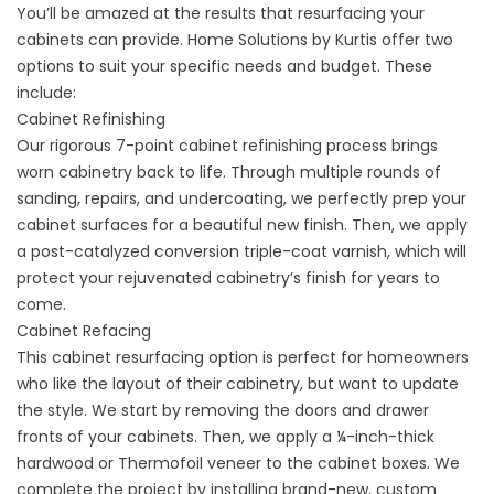
You’ll be amazed at the results that resurfacing your
cabinets can provide. Home Solutions by Kurtis offer two
options to suit your specific needs and budget. These
include:
Cabinet Refinishing
Our rigorous 7-point cabinet refinishing process brings
worn cabinetry back to life. Through multiple rounds of
sanding, repairs, and undercoating, we perfectly prep your
cabinet surfaces for a beautiful new finish. Then, we apply
a post-catalyzed conversion triple-coat varnish, which will
protect your rejuvenated cabinetry’s finish for years to
come.
Cabinet Refacing
This cabinet resurfacing option is perfect for homeowners
who like the layout of their cabinetry, but want to update
the style. We start by removing the doors and drawer
fronts of your cabinets. Then, we apply a ¼-inch-thick
hardwood or Thermofoil veneer to the cabinet boxes. We
complete the project by installing brand-new, custom