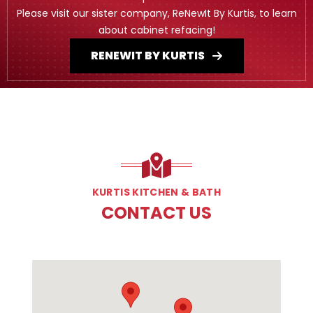
Please visit our sister company, ReNewIt By Kurtis, to learn
about cabinet refacing!
RENEWIT BY KURTIS
KURTIS KITCHEN & BATH
CONTACT US