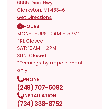
6665 Dixie Hwy
Clarkston, MI 48346
Get Directions
HOURS
MON-THURS: 10AM – 5PM*
FRI: Closed
SAT: 10AM – 2PM
SUN: Closed
*Evenings by appointment
only
PHONE
(248) 707-5082
INSTALLATION
(734) 338-8752