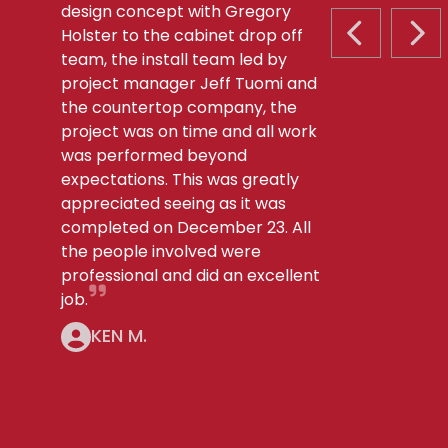
design concept with Gregory
Holster to the cabinet drop off
PREVIOUS S
NEX
team, the install team led by
project manager Jeff Tuomi and
the countertop company, the
project was on time and all work
was performed beyond
expectations. This was greatly
appreciated seeing as it was
completed on December 23. All
the people involved were
professional and did an excellent
job.
KEN M.