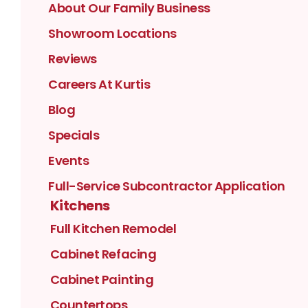
About Our Family Business
Showroom Locations
Reviews
Careers At Kurtis
Blog
Specials
Events
Full-Service Subcontractor Application
Kitchens
Full Kitchen Remodel
Cabinet Refacing
Cabinet Painting
Countertops