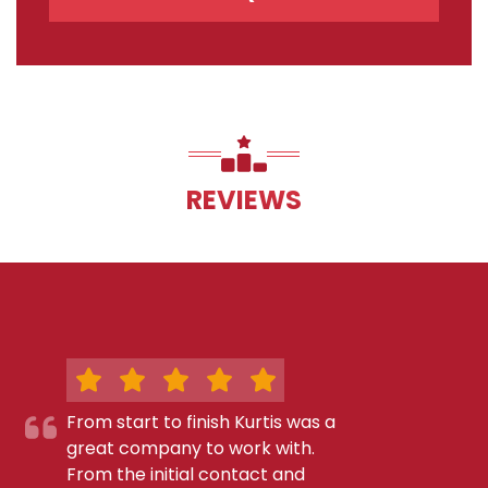
REVIEWS
From start to finish Kurtis was a
great company to work with.
From the initial contact and