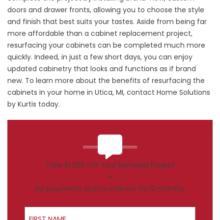
doors and drawer fronts, allowing you to choose the style
and finish that best suits your tastes. Aside from being far
more affordable than a cabinet replacement project,
resurfacing your cabinets can be completed much more
quickly. Indeed, in just a few short days, you can enjoy
updated cabinetry that looks and functions as if brand
new. To learn more about the benefits of resurfacing the
cabinets in your home in Utica, MI, contact Home Solutions
by Kurtis today.
Take $1,000 Off Your Remodel Project
+
No payments and no interest for 12 months
First Name