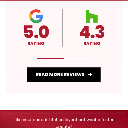
5.0
4.3
RATING
RATING
READ MORE REVIEWS
Like your current kitchen layout but want a faster
update?