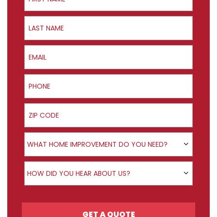
Last Name
Email
Phone
ZIP Code
Product Interest
WHAT HOME IMPROVEMENT DO YOU NEED?
How did you hear about us?
HOW DID YOU HEAR ABOUT US?
GET A QUOTE