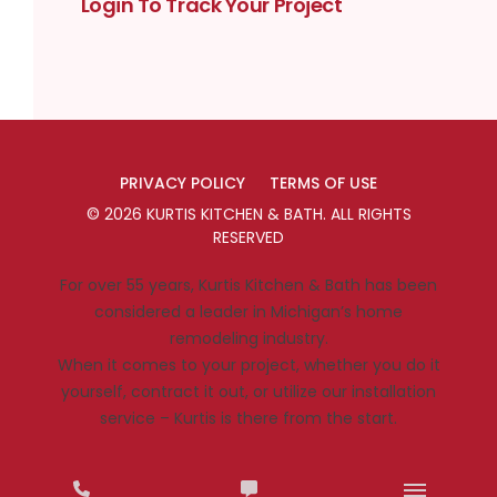
Login To Track Your Project
PRIVACY POLICY
TERMS OF USE
©
2026
KURTIS KITCHEN & BATH
. ALL RIGHTS
RESERVED
For over 55 years, Kurtis Kitchen & Bath has been
considered a leader in Michigan’s home
remodeling industry.
When it comes to your project, whether you do it
yourself, contract it out, or utilize our installation
service – Kurtis is there from the start.