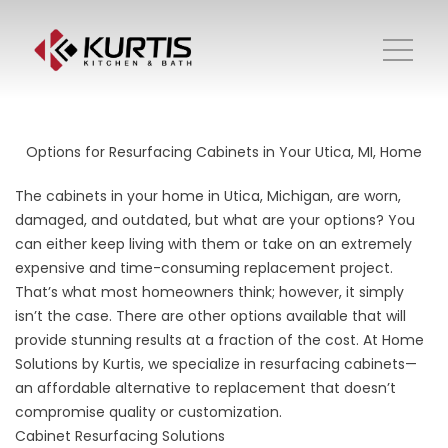
Options for Resurfacing Cabinets in Your Utica, MI, Home
The cabinets in your home in Utica, Michigan, are worn,
damaged, and outdated, but what are your options? You
can either keep living with them or take on an extremely
expensive and time-consuming replacement project.
That’s what most homeowners think; however, it simply
isn’t the case. There are other options available that will
provide stunning results at a fraction of the cost. At Home
Solutions by Kurtis, we specialize in resurfacing cabinets—
an affordable alternative to replacement that doesn’t
compromise quality or customization.
Cabinet Resurfacing Solutions