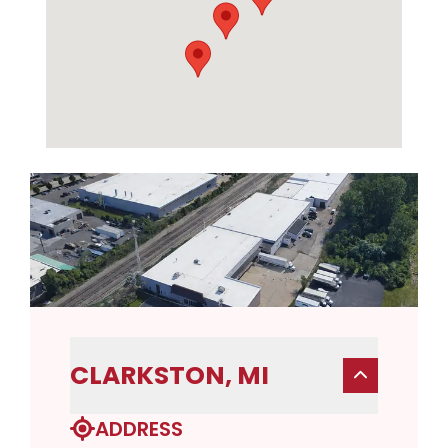
CLARKSTON, MI
ADDRESS