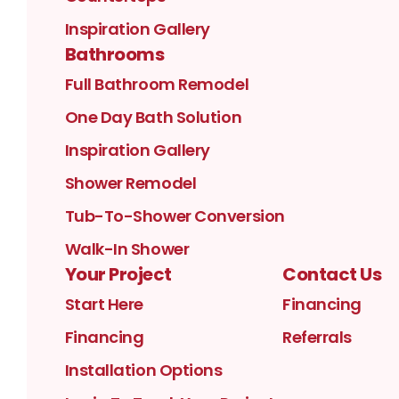
Inspiration Gallery
Bathrooms
Full Bathroom Remodel
One Day Bath Solution
Inspiration Gallery
Shower Remodel
Tub-To-Shower Conversion
Walk-In Shower
Your Project
Contact Us
Start Here
Financing
Financing
Referrals
Installation Options