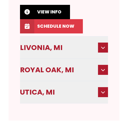
VIEW INFO
SCHEDULE NOW
LIVONIA, MI
ROYAL OAK, MI
UTICA, MI