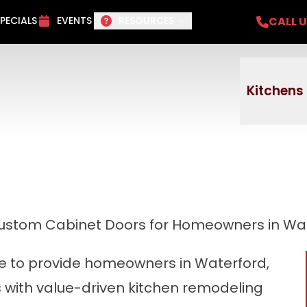
del Project + No payments and no interest f
CALL 
PECIALS
EVENTS
RESOURCES
Email
Phone
ZI
Kitchens
stom Cabinet Doors for Homeowners in Wat
ive to provide homeowners in Waterford,
s with value-driven kitchen remodeling