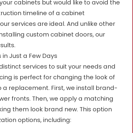
 your cabinets but would like to avoid the
ruction timeline of a cabinet
ur services are ideal. And unlike other
installing custom cabinet doors, our
sults.
 in Just a Few Days
distinct services to suit your needs and
ing is perfect for changing the look of
 a replacement. First, we install brand-
er fronts. Then, we apply a matching
ing them look brand new. This option
ation options, including: