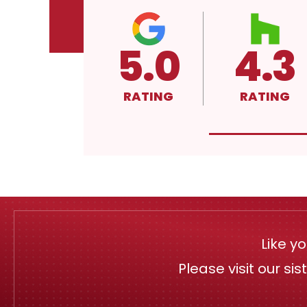
5.0
4.3
RATING
RATING
Like y
Please visit our si