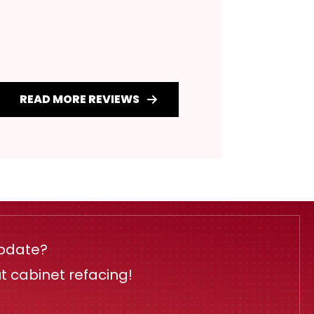
READ MORE REVIEWS
update?
ut cabinet refacing!