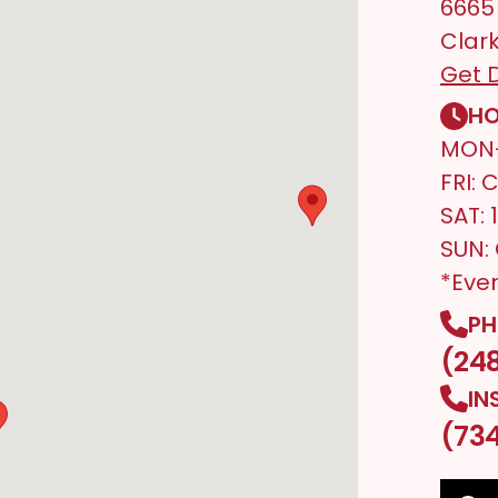
6665
Clark
Get D
HO
MON-
FRI: 
SAT:
SUN:
*Eve
PH
(24
IN
(73