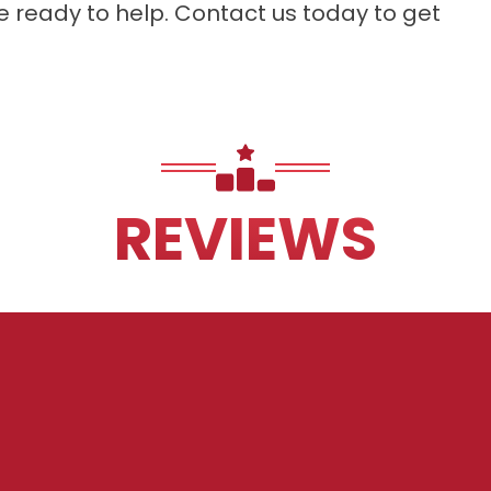
re ready to help. Contact us today to get
REVIEWS