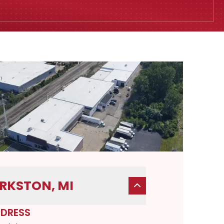
RKSTON, MI
DRESS