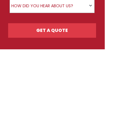
How did you hear about us?
HOW DID YOU HEAR ABOUT US?
GET A QUOTE