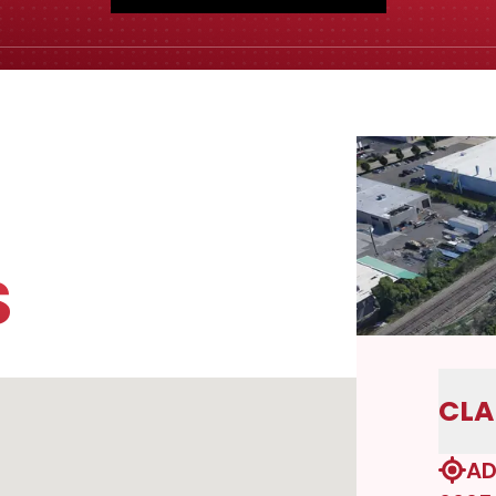
S
CLA
AD