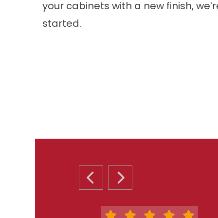
your cabinets with a new finish, we’
started.
PREVIOUS SLIDE
NEXT SLIDE