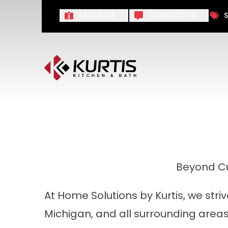
Take $1,000 off Your Remo
ABOUT US
CONTACT US
S
First Name
Last Name
Beyond Cu
At Home Solutions by Kurtis, we str
Michigan, and all surrounding area