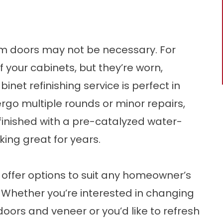
om doors may not be necessary. For
 your cabinets, but they’re worn,
inet refinishing service is perfect in
ergo multiple rounds or minor repairs,
finished with a pre-catalyzed water-
ing great for years.
o offer options to suit any homeowner’s
 Whether you’re interested in changing
oors and veneer or you’d like to refresh