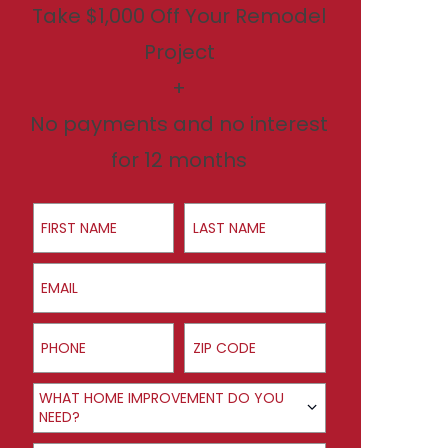
Take $1,000 Off Your Remodel
Project
+
No payments and no interest
for 12 months
First Name
Last Name
Email
Phone
ZIP Code
Product Interest
WHAT HOME IMPROVEMENT DO YOU
NEED?