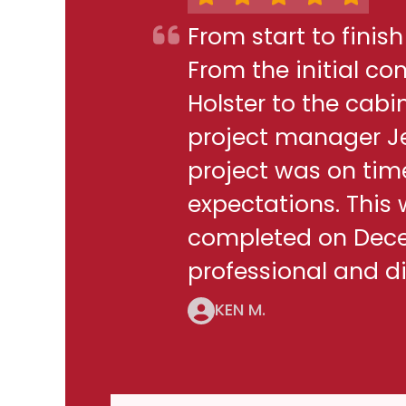
From start to finis
From the initial c
Holster to the cabi
project manager J
project was on ti
expectations. This
completed on Decem
professional and di
KEN M.