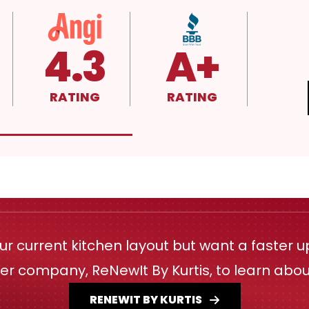
4.3
A+
RATING
RATING
our current kitchen layout but want a faster 
ster company, ReNewIt By Kurtis, to learn abo
RENEWIT BY KURTIS