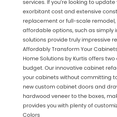
services. If you’re looking to update
exorbitant cost and extensive const
replacement or full-scale remodel, o
affordable options, such as simply 
solutions provide truly impressive re
Affordably Transform Your Cabinets
Home Solutions by Kurtis offers two 
budget. Our innovative cabinet refac
your cabinets without committing to
new custom cabinet doors and draw
hardwood veneer to the boxes, mak
provides you with plenty of customiz
Colors