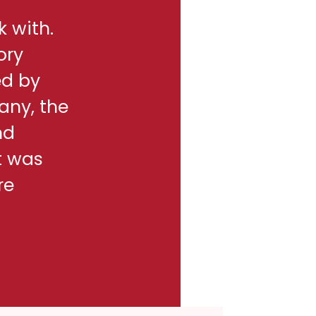
k with.
ory
ed by
any, the
nd
t was
re