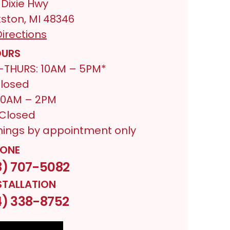
 Dixie Hwy
ston, MI 48346
irections
URS
THURS: 10AM – 5PM*
Closed
 10AM – 2PM
 Closed
nings by appointment only
ONE
8) 707-5082
STALLATION
4) 338-8752