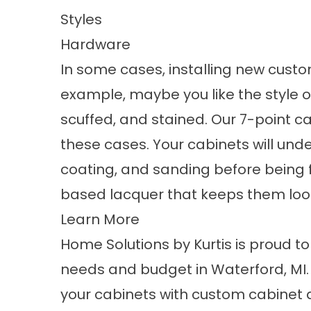
Styles
Hardware
In some cases, installing new cust
example, maybe you like the style of
scuffed, and stained. Our 7-point cab
these cases. Your cabinets will und
coating, and sanding before being 
based lacquer that keeps them look
Learn More
Home Solutions by Kurtis is proud t
needs and budget in Waterford, MI.
your cabinets with custom cabinet d