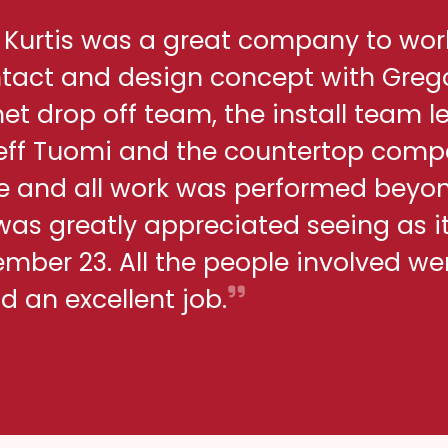
h Kurtis was a great company to wor
ontact and design concept with Greg
net drop off team, the install team l
eff Tuomi and the countertop comp
me and all work was performed beyo
 was greatly appreciated seeing as i
ber 23. All the people involved we
d an excellent job.