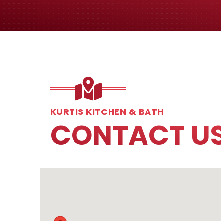
KURTIS KITCHEN & BATH
CONTACT U