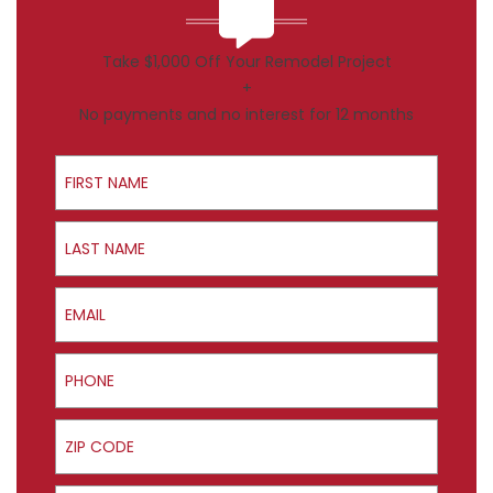
Take $1,000 Off Your Remodel Project
+
No payments and no interest for 12 months
First Name
Last Name
Email
Phone
ZIP Code
Product Interest