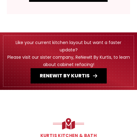
Like your current kitchen layout but want a faster
update?
Please visit our sister company, ReNewIt By Kurtis, to learn
about cabinet refacing!
RENEWIT BY KURTIS
KURTIS KITCHEN & BATH