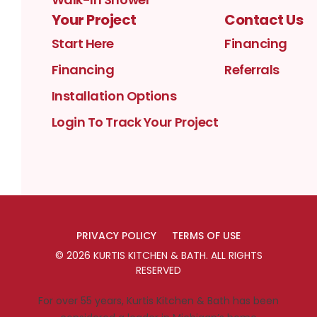
Your Project
Contact Us
Start Here
Financing
Financing
Referrals
Installation Options
Login To Track Your Project
PRIVACY POLICY
TERMS OF USE
©
2026
KURTIS KITCHEN & BATH
. ALL RIGHTS
RESERVED
For over 55 years, Kurtis Kitchen & Bath has been