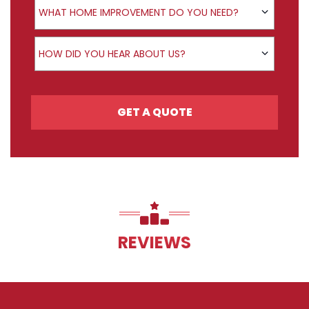
WHAT HOME IMPROVEMENT DO YOU NEED?
How did you hear about us?
HOW DID YOU HEAR ABOUT US?
GET A QUOTE
REVIEWS