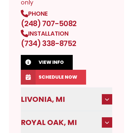
only
PHONE
(248) 707-5082
INSTALLATION
(734) 338-8752
VIEW INFO
SCHEDULE NOW
LIVONIA, MI
ROYAL OAK, MI