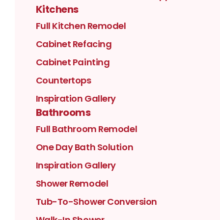
Kitchens
Full Kitchen Remodel
Cabinet Refacing
Cabinet Painting
Countertops
Inspiration Gallery
Bathrooms
Full Bathroom Remodel
One Day Bath Solution
Inspiration Gallery
Shower Remodel
Tub-To-Shower Conversion
Walk-In Shower