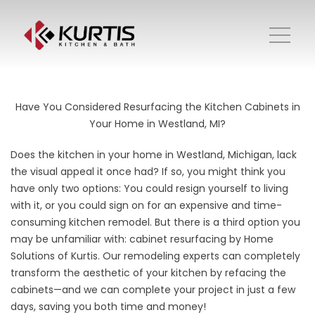
Have You Considered Resurfacing the Kitchen Cabinets in
Your Home in Westland, MI?
Does the kitchen in your home in Westland, Michigan, lack
the visual appeal it once had? If so, you might think you
have only two options: You could resign yourself to living
with it, or you could sign on for an expensive and time-
consuming kitchen remodel. But there is a third option you
may be unfamiliar with: cabinet resurfacing by Home
Solutions of Kurtis. Our remodeling experts can completely
transform the aesthetic of your kitchen by refacing the
cabinets—and we can complete your project in just a few
days, saving you both time and money!