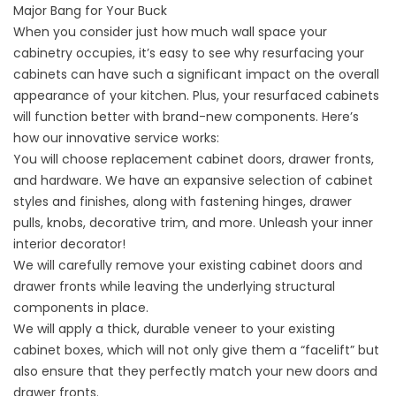
Major Bang for Your Buck
When you consider just how much wall space your
cabinetry occupies, it’s easy to see why resurfacing your
cabinets can have such a significant impact on the overall
appearance of your kitchen. Plus, your resurfaced cabinets
will function better with brand-new components. Here’s
how our innovative service works:
You will choose
replacement cabinet doors
, drawer fronts,
and hardware. We have an expansive selection of cabinet
styles and finishes, along with fastening hinges, drawer
pulls, knobs, decorative trim, and more. Unleash your inner
interior decorator!
We will carefully remove your existing cabinet doors and
drawer fronts while leaving the underlying structural
components in place.
We will apply a thick, durable veneer to your existing
cabinet boxes, which will not only give them a “facelift” but
also ensure that they perfectly match your new doors and
drawer fronts.