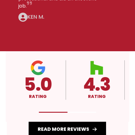
job.
KEN M.
5.0
4.3
RATING
RATING
READ MORE REVIEWS