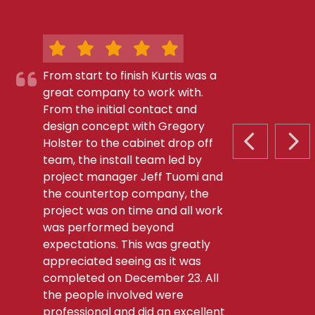
From start to finish Kurtis was a
great company to work with.
From the initial contact and
design concept with Gregory
Holster to the cabinet drop off
PREVIOUS S
NEX
team, the install team led by
project manager Jeff Tuomi and
the countertop company, the
project was on time and all work
was performed beyond
expectations. This was greatly
appreciated seeing as it was
completed on December 23. All
the people involved were
professional and did an excellent