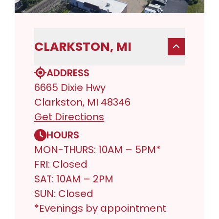
CLARKSTON, MI
ADDRESS
6665 Dixie Hwy
Clarkston, MI 48346
Get Directions
HOURS
MON-THURS: 10AM – 5PM*
FRI: Closed
SAT: 10AM – 2PM
SUN: Closed
*Evenings by appointment