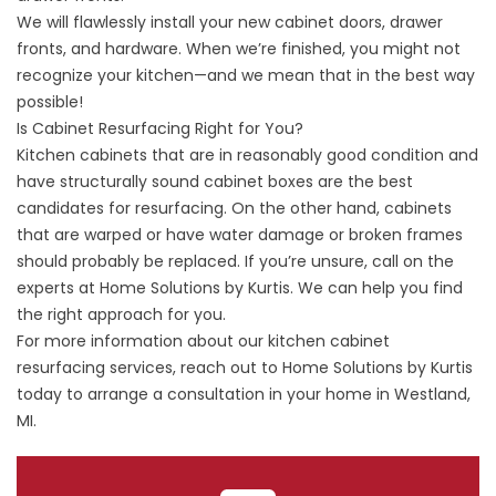
We will flawlessly install your new cabinet doors, drawer
fronts, and hardware. When we’re finished, you might not
recognize your kitchen—and we mean that in the best way
possible!
Is Cabinet Resurfacing Right for You?
Kitchen cabinets that are in reasonably good condition and
have structurally sound cabinet boxes are the best
candidates for resurfacing. On the other hand, cabinets
that are warped or have water damage or broken frames
should probably be replaced. If you’re unsure, call on the
experts at Home Solutions by Kurtis. We can help you find
the right approach for you.
For more information about our kitchen cabinet
resurfacing services, reach out to Home Solutions by Kurtis
today to arrange a consultation in your home in Westland,
MI.