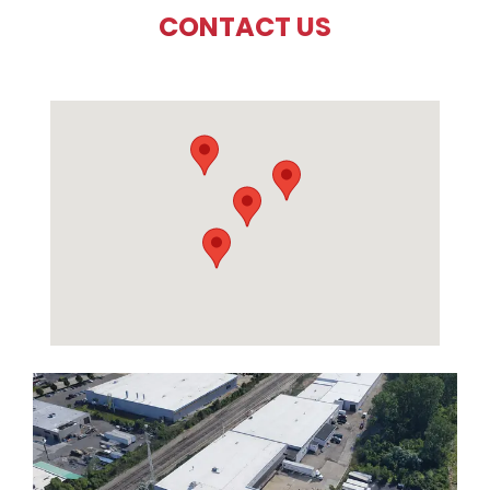
CONTACT US