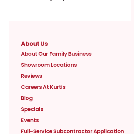
About Us
About Our Family Business
Showroom Locations
Reviews
Careers At Kurtis
Blog
Specials
Events
Full-Service Subcontractor Application