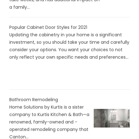
a family...
Popular Cabinet Door Styles for 2021
Updating the cabinetry in your home is a significant
investment, so you should take your time and carefully
consider your options. You want your choices to not
only reflect your own specific needs and preferences...
Bathroom Remodeling
Home Solutions by Kurtis is a sister
company to Kurtis Kitchen & Bath—a
renowned, family-owned and -
operated remodeling company that
Canton...