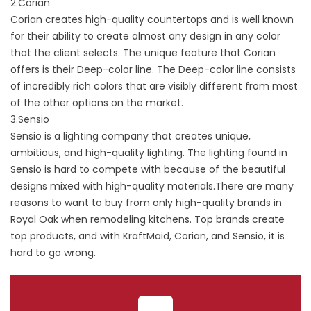
2.Corian
Corian creates high-quality countertops and is well known
for their ability to create almost any design in any color
that the client selects. The unique feature that Corian
offers is their Deep-color line. The Deep-color line consists
of incredibly rich colors that are visibly different from most
of the other options on the market.
3.Sensio
Sensio is a lighting company that creates unique,
ambitious, and high-quality lighting. The lighting found in
Sensio is hard to compete with because of the beautiful
designs mixed with high-quality materials.There are many
reasons to want to buy from only high-quality brands in
Royal Oak when remodeling kitchens. Top brands create
top products, and with KraftMaid, Corian, and Sensio, it is
hard to go wrong.