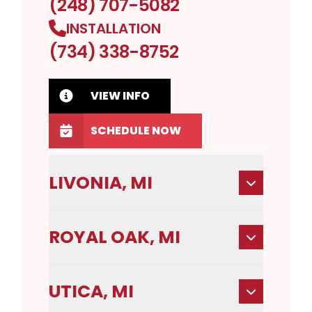
(248) 707-5082
INSTALLATION
(734) 338-8752
VIEW INFO
SCHEDULE NOW
LIVONIA, MI
ROYAL OAK, MI
UTICA, MI