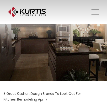
3 Great Kitchen Design Brands To Look Out For
Kitchen Remodeling
Apr 17