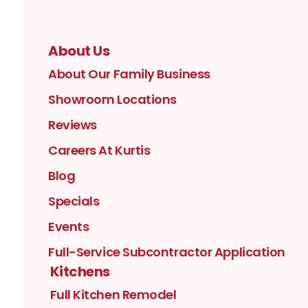
About Us
About Our Family Business
Showroom Locations
Reviews
Careers At Kurtis
Blog
Specials
Events
Full-Service Subcontractor Application
Kitchens
Full Kitchen Remodel