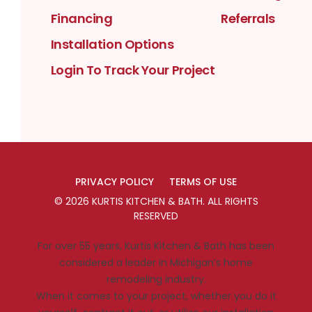
Financing
Referrals
Installation Options
Login To Track Your Project
PRIVACY POLICY
TERMS OF USE
©
2026
KURTIS KITCHEN & BATH
. ALL RIGHTS
RESERVED
For over 55 years, Kurtis Kitchen & Bath has been
considered a leader in Michigan’s home
remodeling industry.
When it comes to your project, whether you do it