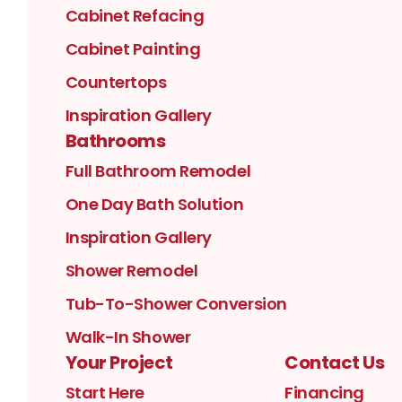
Cabinet Refacing
Cabinet Painting
Countertops
Inspiration Gallery
Bathrooms
Full Bathroom Remodel
One Day Bath Solution
Inspiration Gallery
Shower Remodel
Tub-To-Shower Conversion
Walk-In Shower
Your Project
Contact Us
Start Here
Financing