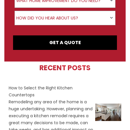
WHAT HOME IMPROVEMENT DO YOU NEED?
How did you hear about us?
HOW DID YOU HEAR ABOUT US?
GET A QUOTE
RECENT POSTS
How to Select the Right Kitchen
Countertops
Remodeling any area of the home is a
huge undertaking. However, planning and
executing a kitchen remodel requires a
great many decisions to be made, can
take weeks, and has additional impact on