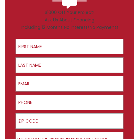
$1000 Off Your Project!
Ask Us About Financing
Including 12 Months No Interest/No Payments
First Name
Last Name
Email
Phone
ZIP Code
Product Interest