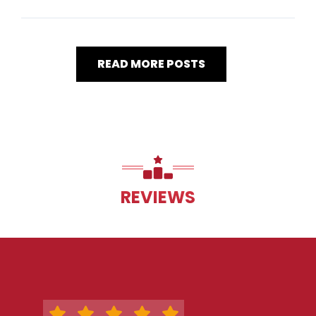
READ MORE POSTS
REVIEWS