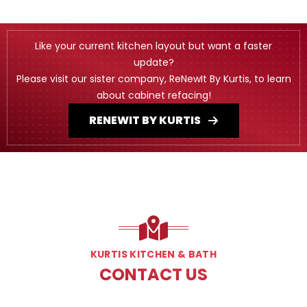
Like your current kitchen layout but want a faster
update?
Please visit our sister company, ReNewIt By Kurtis, to learn
about cabinet refacing!
RENEWIT BY KURTIS
KURTIS KITCHEN & BATH
CONTACT US