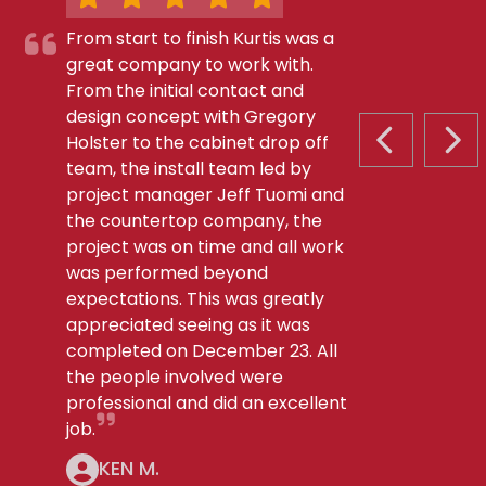
From start to finish Kurtis was a
great company to work with.
From the initial contact and
design concept with Gregory
Holster to the cabinet drop off
PREVIOUS S
NEX
team, the install team led by
project manager Jeff Tuomi and
the countertop company, the
project was on time and all work
was performed beyond
expectations. This was greatly
appreciated seeing as it was
completed on December 23. All
the people involved were
professional and did an excellent
job.
KEN M.