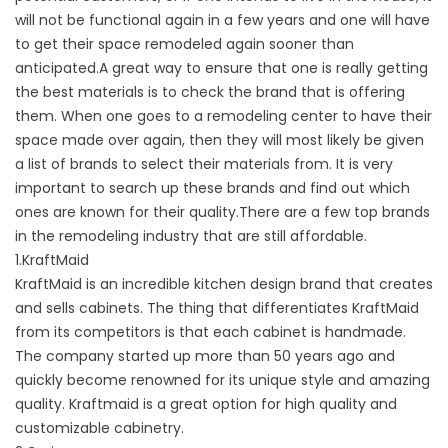
will not be functional again in a few years and one will have
to get their space remodeled again sooner than
anticipated.A great way to ensure that one is really getting
the best materials is to check the brand that is offering
them. When one goes to a remodeling center to have their
space made over again, then they will most likely be given
a list of brands to select their materials from. It is very
important to search up these brands and find out which
ones are known for their quality.There are a few top brands
in the remodeling industry that are still affordable.
1.KraftMaid
KraftMaid is an incredible kitchen design brand that creates
and sells cabinets. The thing that differentiates KraftMaid
from its competitors is that each cabinet is handmade.
The company started up more than 50 years ago and
quickly become renowned for its unique style and amazing
quality. Kraftmaid is a great option for high quality and
customizable cabinetry.