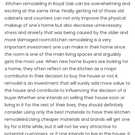
Kitchen remodeling in Royal Oak can be overwhelming and
exciting at the same time. Finally getting rid of those old
cabinets and counters can not only improve the physical
makeup of one's home but also decrease unnecessary
stress and anxiety that was being caused by the older and
more damaged room.Kitchen remodeling is a very
important investment one can make in their home since
the room is one of the main living spaces and arguably
gets the most use. When new home buyers are looking for
a home, they often reflect on the kitchen as a major
contributor in their decision to buy the house or not.A
remodel is an investment that will surely add more value to
the house and contribute to influencing the decision of a
buyer.Whether one intends on selling their house soon or
living in it for the rest of their lives, they should definitely
consider using only the best materials to have their kitchen
remodeled.Using cheaper materials and brands will get one
by for a little while, but it will not be very attractive to
potential customers, or if one intends to live in the house, it