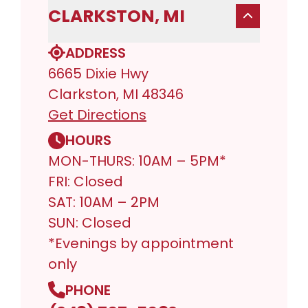
CLARKSTON, MI
ADDRESS
6665 Dixie Hwy
Clarkston, MI 48346
Get Directions
HOURS
MON-THURS: 10AM – 5PM*
FRI: Closed
SAT: 10AM – 2PM
SUN: Closed
*Evenings by appointment
only
PHONE