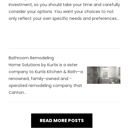
investment, so you should take your time and carefully
consider your options. You want your choices to not
only reflect your own specific needs and preferences...
Bathroom Remodeling
Home Solutions by Kurtis is a sister
company to Kurtis Kitchen & Bath—a
renowned, family-owned and -
operated remodeling company that
Canton...
READ MORE POSTS