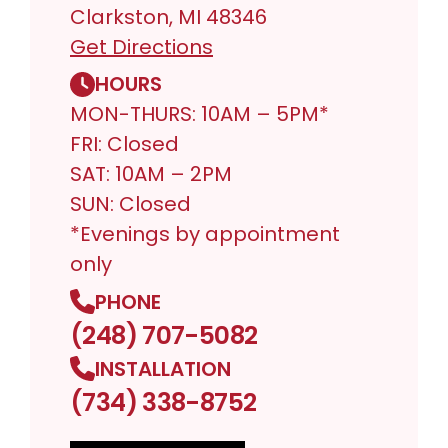
Clarkston, MI 48346
Get Directions
HOURS
MON-THURS: 10AM – 5PM*
FRI: Closed
SAT: 10AM – 2PM
SUN: Closed
*Evenings by appointment
only
PHONE
(248) 707-5082
INSTALLATION
(734) 338-8752