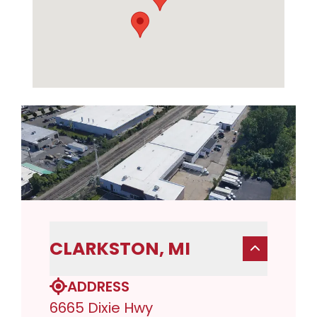
CLARKSTON, MI
ADDRESS
6665 Dixie Hwy