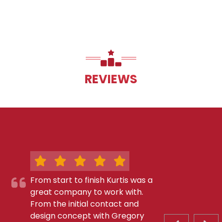
REVIEWS
From start to finish Kurtis was a
great company to work with.
From the initial contact and
design concept with Gregory