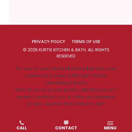
PRIVACY POLICY
TERMS OF USE
©
2026
KURTIS KITCHEN & BATH
. ALL RIGHTS
RESERVED
For over 55 years, Kurtis Kitchen & Bath has been
considered a leader in Michigan’s home
remodeling industry.
When it comes to your project, whether you do it
yourself, contract it out, or utilize our installation
service – Kurtis is there from the start.
CALL
CONTACT
MENU