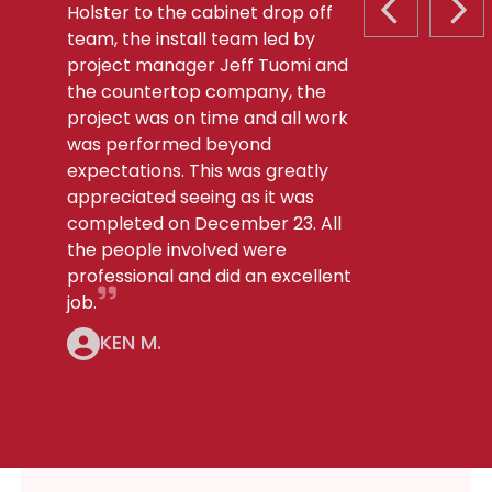
Holster to the cabinet drop off
PREVIOUS S
NEX
team, the install team led by
project manager Jeff Tuomi and
the countertop company, the
project was on time and all work
was performed beyond
expectations. This was greatly
appreciated seeing as it was
completed on December 23. All
the people involved were
professional and did an excellent
job.
KEN M.