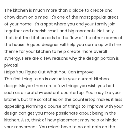
The kitchen is much more than a place to create and
chow down on a meal. It's one of the most popular areas
of your home. It's a spot where you and your family join
together and cherish small and big moments. Not only
that, but the kitchen aids to the flow of the other rooms of
the house. A good designer will help you come up with the
theme for your kitchen to help create more overall
synergy. Here are a few reasons why the design portion is
pivotal.
Helps You Figure Out What You Can Improve
The first thing to do is evaluate your current kitchen
design. Maybe there are a few things you wish you had
such as a scratch-resistant countertop. You may like your
kitchen, but the scratches on the countertop makes it less
appealing. Planning a course of things to improve with your
design can get you more passionate about being in the
kitchen. Also, think of how placement may help or hinder
your movement. You might have to go get pots on the