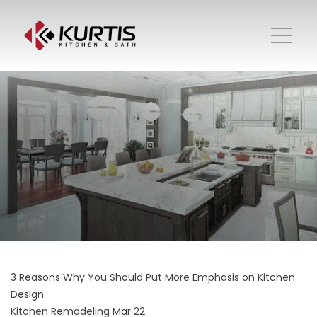
3 Reasons Why You Should Put More Emphasis on Kitchen
Design
Kitchen Remodeling
Mar 22