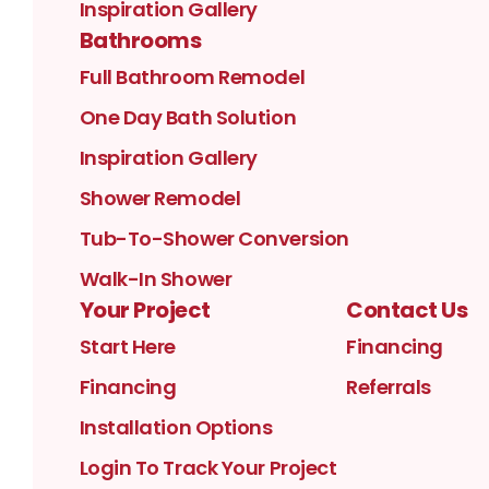
Inspiration Gallery
Bathrooms
Full Bathroom Remodel
One Day Bath Solution
Inspiration Gallery
Shower Remodel
Tub-To-Shower Conversion
Walk-In Shower
Your Project
Contact Us
Start Here
Financing
Financing
Referrals
Installation Options
Login To Track Your Project