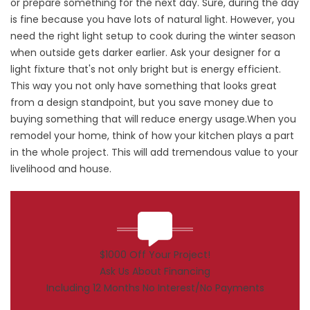
or prepare something for the next day. Sure, during the day
is fine because you have lots of natural light. However, you
need the right light setup to cook during the winter season
when outside gets darker earlier. Ask your designer for a
light fixture that's not only bright but is energy efficient.
This way you not only have something that looks great
from a design standpoint, but you save money due to
buying something that will reduce energy usage.When you
remodel your home, think of how your kitchen plays a part
in the whole project. This will add tremendous value to your
livelihood and house.
$1000 Off Your Project!
Ask Us About Financing
Including 12 Months No Interest/No Payments