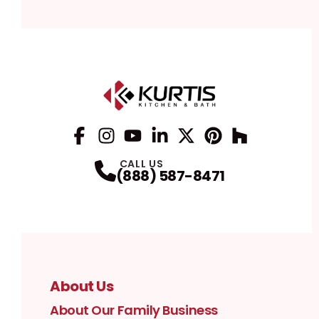
Facebook
Instagram
Profile
YouTube
Profile
LinkedIn
Profile
Twitter / X
Profile
Pinterest
Profile
Houzz
Profile
Profile
CALL US
(888) 587-8471
About Us
About Our Family Business