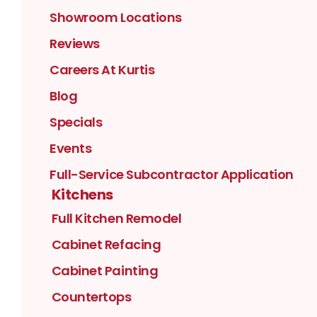
Showroom Locations
Reviews
Careers At Kurtis
Blog
Specials
Events
Full-Service Subcontractor Application
Kitchens
Full Kitchen Remodel
Cabinet Refacing
Cabinet Painting
Countertops