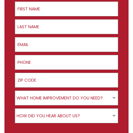
First Name
Last Name
Email
Phone
ZIP Code
Product Interest
WHAT HOME IMPROVEMENT DO YOU NEED?
How did you hear about us?
HOW DID YOU HEAR ABOUT US?