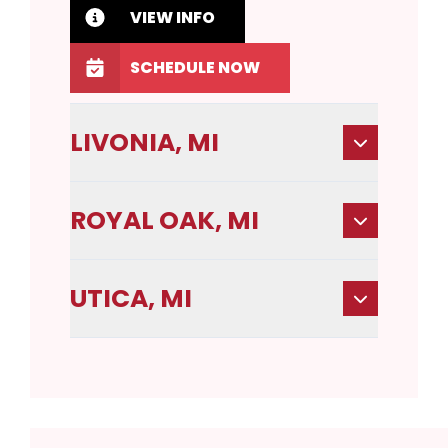
VIEW INFO
SCHEDULE NOW
LIVONIA, MI
ROYAL OAK, MI
UTICA, MI