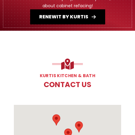
about cabinet refacing!
RENEWIT BY KURTIS
KURTIS KITCHEN & BATH
CONTACT US