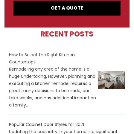
GET A QUOTE
RECENT POSTS
How to Select the Right Kitchen
Countertops
Remodeling any area of the home is a
huge undertaking. However, planning and
executing a kitchen remodel requires a
great many decisions to be made, can
take weeks, and has additional impact on
a family...
Popular Cabinet Door Styles for 2021
Updating the cabinetry in your home is a significant