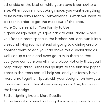
other side of the kitchen while your stove is somewhere
else. When you're in a cooking mode, you want everything
to be within arm’s reach. Convenience is what you want to
look for in order to get the most out of the area.
More Convenient for Your Family to Use
A good design helps you give back to your family. When
you free up more space in the kitchen, you can turn it into
a second living room. Instead of going to a dining area or
another room to eat, you can make this a social area as
well. Set up a table and even get a tv in there so that
everyone can convene all in one place. Not only that, you'll
keep things tidier. Dishes will go right to the sink and paper
items in the trash can. It'll help you and your family have
more time together. Speak with your designer on how you
can make the kitchen its own living room. Also, focus on
the light design.
Better Lighting Means More Results
It can be quite a handful during the evening hours to cook