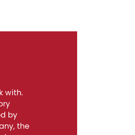
k with.
ory
ed by
any, the