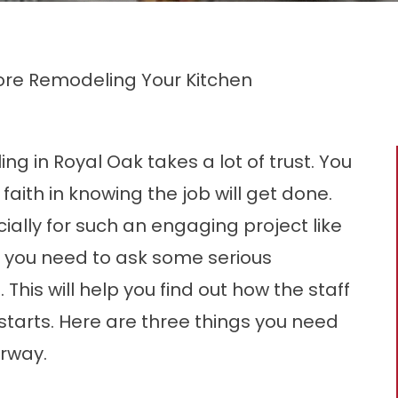
fore Remodeling Your Kitchen
g in Royal Oak takes a lot of trust. You
ith in knowing the job will get done.
ally for such an engaging project like
y you need to ask some serious
 This will help you find out how the staff
en starts. Here are three things you need
erway.