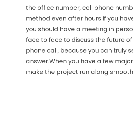
the office number, cell phone numb
method even after hours if you have
you should have a meeting in pers
face to face to discuss the future of 
phone call, because you can truly s
answer.When you have a few major 
make the project run along smoothl