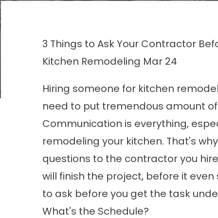
3 Things to Ask Your Contractor Be
Kitchen Remodeling
Mar 24
Hiring someone for kitchen remodelin
need to put tremendous amount of fa
Communication is everything, especi
remodeling your kitchen. That's wh
questions to the contractor you hire.
will finish the project, before it ev
to ask before you get the task und
What's the Schedule?