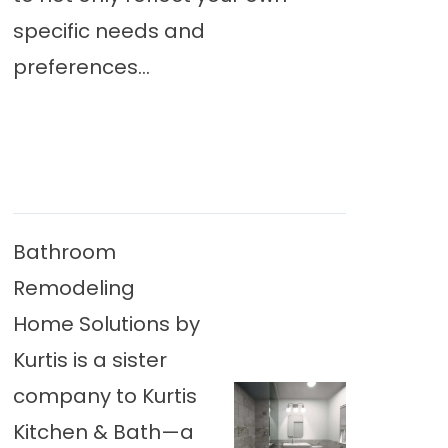
specific needs and
preferences...
Bathroom
Remodeling
Home Solutions by
Kurtis is a sister
company to Kurtis
Kitchen & Bath—a