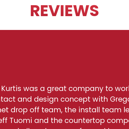
REVIEWS
h Kurtis was a great company to wor
ontact and design concept with Greg
net drop off team, the install team l
eff Tuomi and the countertop comp