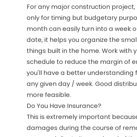
For any major construction project,
only for timing but budgetary purpo
month can easily turn into a week o
date, it helps you organize the small
things built in the home. Work with
schedule to reduce the margin of er
you'll have a better understanding 
any given day / week. Good distribu
more feasible.
Do You Have Insurance?
This is extremely important because
damages during the course of remo