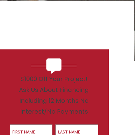
$1000 Off Your Project!
Ask Us About Financing
Including 12 Months No
Interest/No Payments
First Name
Last Name