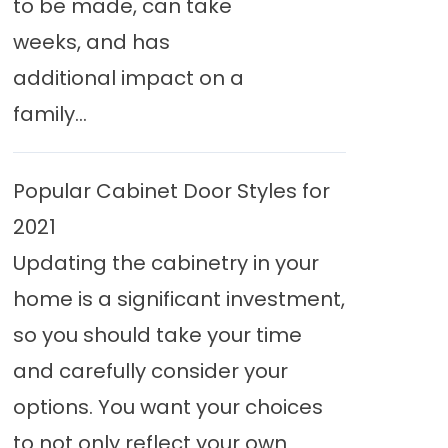
to be made, can take
weeks, and has
additional impact on a
family...
Popular Cabinet Door Styles for
2021
Updating the cabinetry in your
home is a significant investment,
so you should take your time
and carefully consider your
options. You want your choices
to not only reflect your own