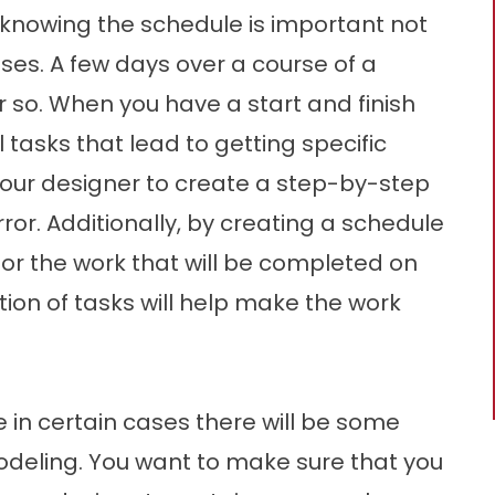
 knowing the schedule is important not
ses. A few days over a course of a
r so. When you have a start and finish
 tasks that lead to getting specific
 your designer to create a step-by-step
ror. Additionally, by creating a schedule
for the work that will be completed on
tion of tasks will help make the work
 in certain cases there will be some
deling. You want to make sure that you