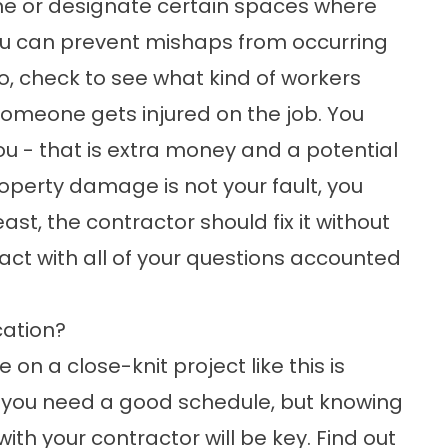
me or designate certain spaces where
you can prevent mishaps from occurring
so, check to see what kind of workers
someone gets injured on the job. You
you - that is extra money and a potential
property damage is not your fault, you
t, the contractor should fix it without
tract with all of your questions accounted
ation?
n a close-knit project like this is
do you need a good schedule, but knowing
h your contractor will be key. Find out