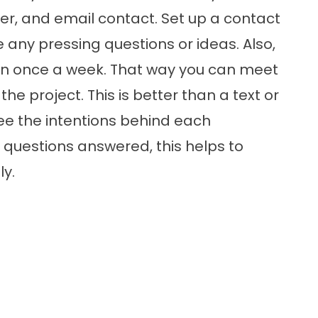
er, and email contact. Set up a contact
 any pressing questions or ideas. Also,
on once a week. That way you can meet
the project. This is better than a text or
ee the intentions behind each
questions answered, this helps to
y.