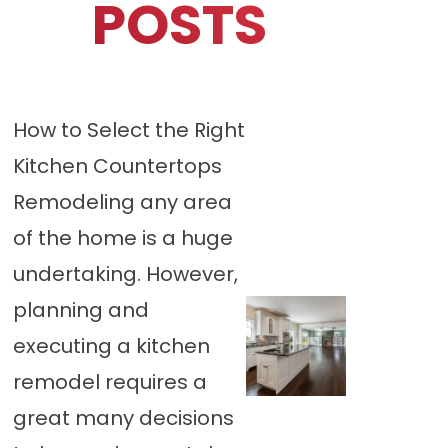
POSTS
How to Select the Right
Kitchen Countertops
Remodeling any area
of the home is a huge
undertaking. However,
planning and
executing a kitchen
remodel requires a
great many decisions