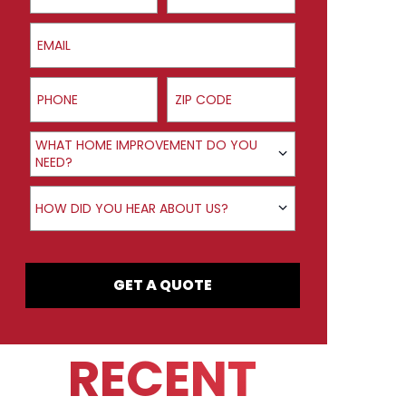
Email
Phone
ZIP Code
Product Interest
WHAT HOME IMPROVEMENT DO YOU
NEED?
How did you hear about us?
HOW DID YOU HEAR ABOUT US?
GET A QUOTE
RECENT