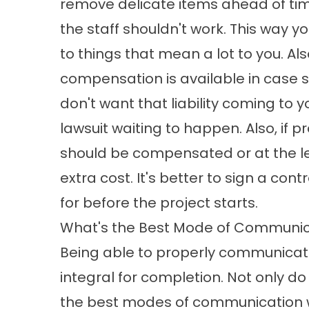
remove delicate items ahead of ti
the staff shouldn't work. This way 
to things that mean a lot to you. Al
compensation is available in case 
don't want that liability coming to 
lawsuit waiting to happen. Also, if 
should be compensated or at the leas
extra cost. It's better to sign a con
for before the project starts.
What's the Best Mode of Communic
Being able to properly communicate o
integral for completion. Not only 
the best modes of communication wit