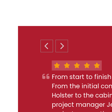
PREVIOUS SLIDE
NEXT SLIDE
From start to finis
From the initial c
Holster to the cabi
project manager J