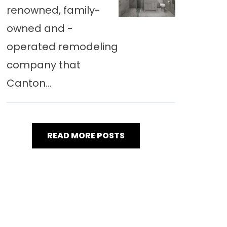
renowned, family-
owned and -
operated remodeling
company that
Canton...
READ MORE POSTS