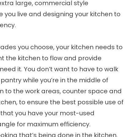
 extra large, commercial style
tyle you live and designing your kitchen to
iency.
ades you choose, your kitchen needs to
nt the kitchen to flow and provide
eed it. You don’t want to have to walk
 pantry while you’re in the middle of
on to the work areas, counter space and
tchen, to ensure the best possible use of
o that you have your most-used
iangle for maximum efficiency.
oking that’s being done in the kitchen.