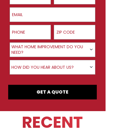
Email
Phone
ZIP Code
Product Interest
WHAT HOME IMPROVEMENT DO YOU
NEED?
How did you hear about us?
HOW DID YOU HEAR ABOUT US?
GET A QUOTE
RECENT