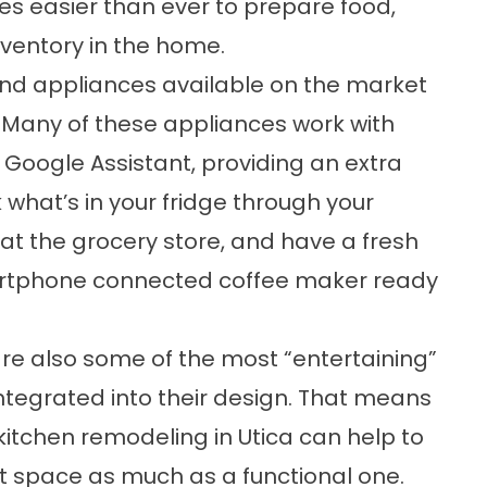
es easier than ever to prepare food,
ventory in the home.
 and appliances available on the market
” Many of these appliances work with
Google Assistant, providing an extra
 what’s in your fridge through your
 at the grocery store, and have a fresh
artphone connected coffee maker ready
re also some of the most “entertaining”
egrated into their design. That means
kitchen remodeling in Utica can help to
nt space as much as a functional one.