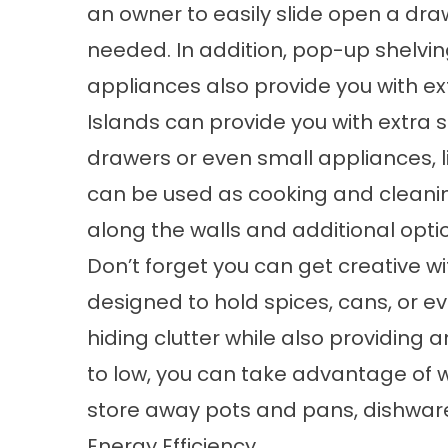
an owner to easily slide open a dra
needed. In addition, pop-up shelvi
appliances also provide you with e
Islands can provide you with extra 
drawers or even small appliances, li
can be used as cooking and cleanin
along the walls and additional opti
Don’t forget you can get creative wi
designed to hold spices, cans, or e
hiding clutter while also providing a
to low, you can take advantage of 
store away pots and pans, dishwar
Energy Efficiency