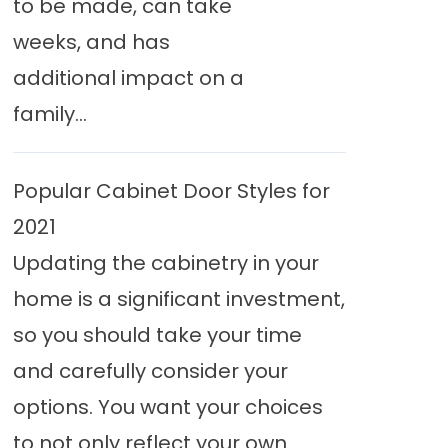
to be made, can take
weeks, and has
additional impact on a
family...
Popular Cabinet Door Styles for
2021
Updating the cabinetry in your
home is a significant investment,
so you should take your time
and carefully consider your
options. You want your choices
to not only reflect your own