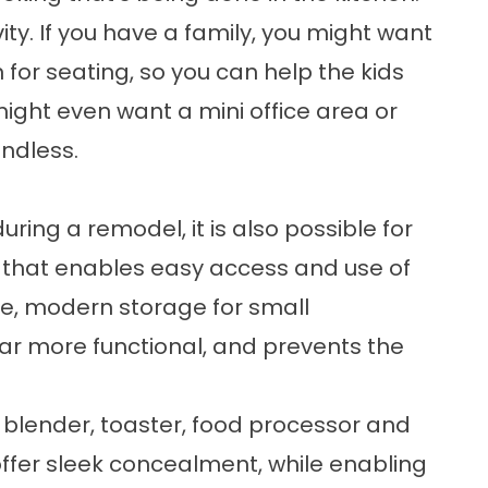
vity. If you have a family, you might want
n for seating, so you can help the kids
ight even want a mini office area or
ndless.
ring a remodel, it is also possible for
 that enables easy access and use of
e, modern storage for small
ar more functional, and prevents the
 blender, toaster, food processor and
offer sleek concealment, while enabling