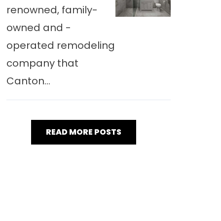
renowned, family-
owned and -
operated remodeling
company that
Canton...
READ MORE POSTS