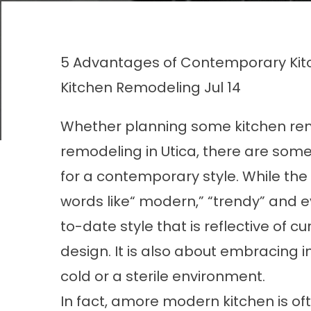
5 Advantages of Contemporary Kit
Kitchen Remodeling
Jul 14
Whether planning some kitchen remod
remodeling in Utica, there are som
for a contemporary style. While th
words like“ modern,” “trendy” and ev
to-date style that is reflective of 
design. It is also about embracing 
cold or a sterile environment.
In fact, amore modern kitchen is o