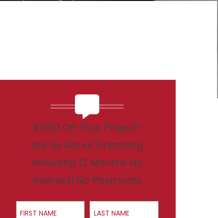
$1000 Off Your Project!
Ask Us About Financing
Including 12 Months No
Interest/No Payments
First Name
Last Name