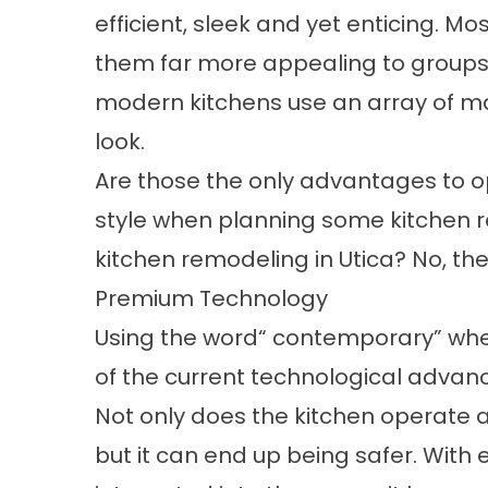
efficient, sleek and yet enticing. 
them far more appealing to groups 
modern kitchens use an array of ma
look.
Are those the only advantages to 
style when planning some kitchen re
kitchen remodeling in Utica? No, the
Premium Technology
Using the word“ contemporary” when
of the current technological advan
Not only does the kitchen operate at
but it can end up being safer. With