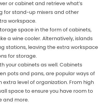
wer or cabinet and retrieve what’s
ng for stand-up mixers and other
xtra workspace.
storage space in the form of cabinets,
ke a wine cooler. Alternatively, islands
g stations, leaving the extra workspace
ons for storage.
th your cabinets as well. Cabinets
ven pots and pans, are popular ways of
n extra level of organization. From high
wall space to ensure you have room to
e and more.