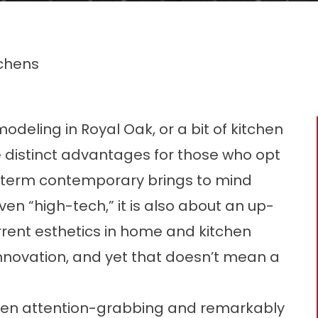
chens
eling in Royal Oak, or a bit of kitchen
e distinct advantages for those who opt
e term contemporary brings to mind
en “high-tech,” it is also about an up-
current esthetics in home and kitchen
innovation, and yet that doesn’t mean a
ften attention-grabbing and remarkably