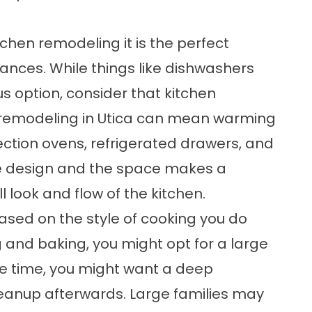
tchen remodeling it is the perfect
nces. While things like dishwashers
s option, consider that kitchen
n remodeling in Utica can mean warming
vection ovens, refrigerated drawers, and
he design and the space makes a
 look and flow of the kitchen.
ased on the style of cooking you do
g and baking, you might opt for a large
e time, you might want a deep
eanup afterwards. Large families may