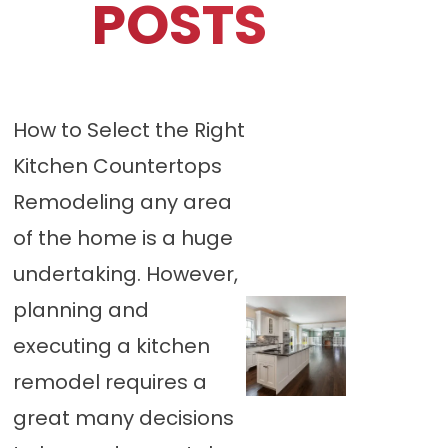
POSTS
How to Select the Right
Kitchen Countertops
Remodeling any area
of the home is a huge
undertaking. However,
planning and
executing a kitchen
remodel requires a
great many decisions