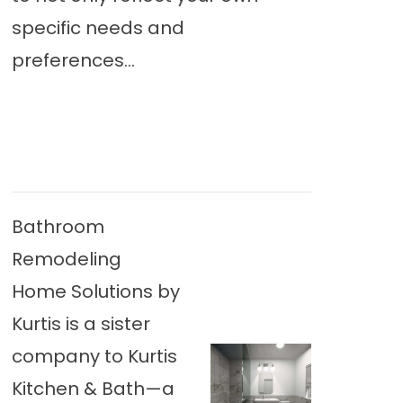
specific needs and
preferences...
Bathroom
Remodeling
Home Solutions by
Kurtis is a sister
company to Kurtis
Kitchen & Bath—a