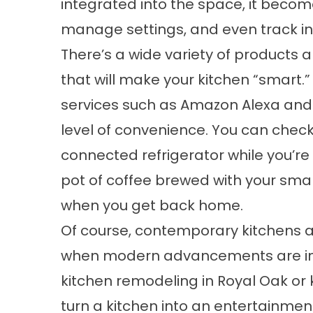
integrated into the space, it becom
manage settings, and even track in
There’s a wide variety of products
that will make your kitchen “smart.
services such as Amazon Alexa and 
level of convenience. You can check
connected refrigerator while you’re
pot of coffee brewed with your sm
when you get back home.
Of course, contemporary kitchens a
when modern advancements are int
kitchen remodeling in Royal Oak or 
turn a kitchen into an entertainme