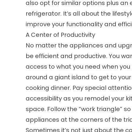
also opt for similar options plus an
refrigerator. It’s all about the lifes
improve your functionality and effic
A Center of Productivity
No matter the appliances and upgr
be efficient and productive. You wa
access to what you need when you n
around a giant island to get to your
cooking dinner. Pay special attenti
accessibility as you remodel your ki
space. Follow the “work triangle” s
appliances at the corners of the tr
Sometimes it’s not just about the co