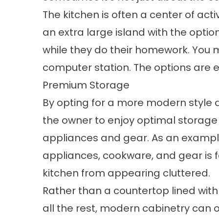
The kitchen is often a center of acti
an extra large island with the optio
while they do their homework. You m
computer station. The options are e
Premium Storage
By opting for a more modern style du
the owner to enjoy optimal storage
appliances and gear. As an exampl
appliances, cookware, and gear is f
kitchen from appearing cluttered.
Rather than a countertop lined with
all the rest, modern cabinetry can 