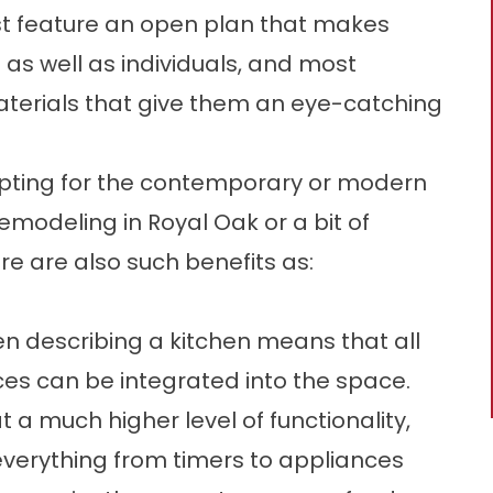
Most feature an open plan that makes
as well as individuals, and most
terials that give them an eye-catching
opting for the contemporary or modern
modeling in Royal Oak or a bit of
re are also such benefits as:
 describing a kitchen means that all
ces can be integrated into the space.
 a much higher level of functionality,
 everything from timers to appliances