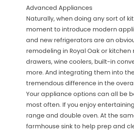
Advanced Appliances
Naturally, when doing any sort of ki
moment to introduce modern applia
and new refrigerators are an obviou
remodeling in Royal Oak or kitche
drawers, wine coolers, built-in con
more. And integrating them into t
tremendous difference in the overall
Your appliance options can all be b
most often. If you enjoy entertainin
range and double oven. At the sam
farmhouse sink to help prep and cl