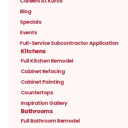
Careers At Kurtis
Blog
Specials
Events
Full-Service Subcontractor Application
Kitchens
Full Kitchen Remodel
Cabinet Refacing
Cabinet Painting
Countertops
Inspiration Gallery
Bathrooms
Full Bathroom Remodel