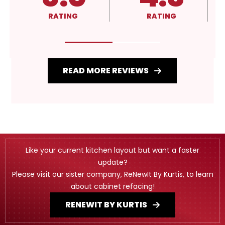
RATING
RATING
RATIN
READ MORE REVIEWS
Like your current kitchen layout but want a faster
update?
Please visit our sister company, ReNewIt By Kurtis, to learn
about cabinet refacing!
RENEWIT BY KURTIS