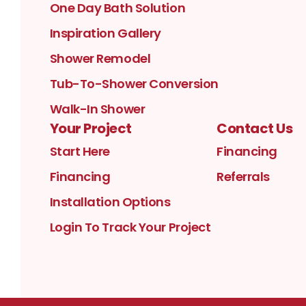
One Day Bath Solution
Inspiration Gallery
Shower Remodel
Tub-To-Shower Conversion
Walk-In Shower
Your Project
Contact Us
Start Here
Financing
Financing
Referrals
Installation Options
Login To Track Your Project