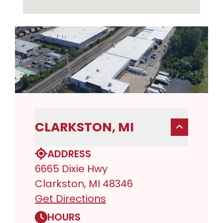
CLARKSTON, MI
ADDRESS
6665 Dixie Hwy
Clarkston, MI 48346
Get Directions
HOURS