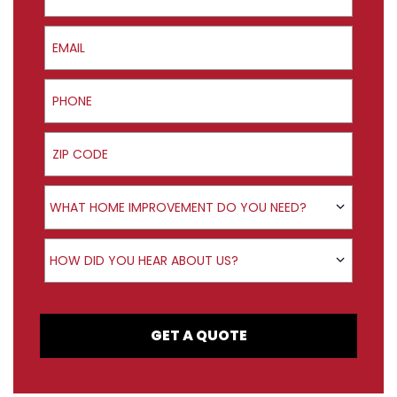
Email
Phone
ZIP Code
Product Interest
WHAT HOME IMPROVEMENT DO YOU NEED?
How did you hear about us?
HOW DID YOU HEAR ABOUT US?
GET A QUOTE