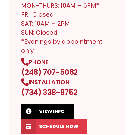
MON-THURS: 10AM – 5PM*
FRI: Closed
SAT: 10AM – 2PM
SUN: Closed
*Evenings by appointment
only
PHONE
(248) 707-5082
INSTALLATION
(734) 338-8752
VIEW INFO
SCHEDULE NOW