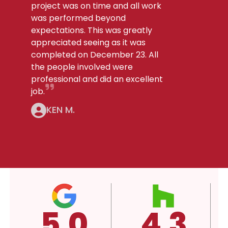
project was on time and all work
was performed beyond
expectations. This was greatly
appreciated seeing as it was
completed on December 23. All
the people involved were
professional and did an excellent
job.
KEN M.
4.3
4.3
A