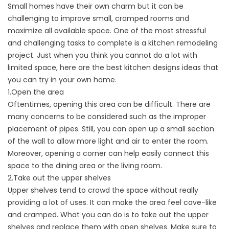
Small homes have their own charm but it can be
challenging to improve small, cramped rooms and
maximize all available space. One of the most stressful
and challenging tasks to complete is a kitchen remodeling
project. Just when you think you cannot do a lot with
limited space, here are the best kitchen designs ideas that
you can try in your own home.
1.Open the area
Oftentimes, opening this area can be difficult. There are
many concerns to be considered such as the improper
placement of pipes. Still, you can open up a small section
of the wall to allow more light and air to enter the room.
Moreover, opening a corner can help easily connect this
space to the dining area or the living room.
2.Take out the upper shelves
Upper shelves tend to crowd the space without really
providing a lot of uses. It can make the area feel cave-like
and cramped. What you can do is to take out the upper
shelves and replace them with open shelves. Make sure to