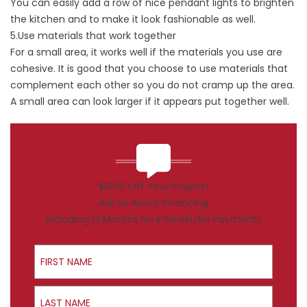
You can easily add a row of nice pendant lights to brighten
the kitchen and to make it look fashionable as well.
5.Use materials that work together
For a small area, it works well if the materials you use are
cohesive. It is good that you choose to use materials that
complement each other so you do not cramp up the area.
A small area can look larger if it appears put together well.
$1000 Off Your Project!
Ask Us About Financing
Including 12 Months No Interest/No Payments
First Name
Last Name