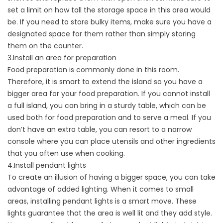
set a limit on how tall the storage space in this area would
be. If you need to store bulky items, make sure you have a
designated space for them rather than simply storing
them on the counter.
3.Install an area for preparation
Food preparation is commonly done in this room.
Therefore, it is smart to extend the island so you have a
bigger area for your food preparation. If you cannot install
a full island, you can bring in a sturdy table, which can be
used both for food preparation and to serve a meal. If you
don’t have an extra table, you can resort to a narrow
console where you can place utensils and other ingredients
that you often use when cooking.
4.Install pendant lights
To create an illusion of having a bigger space, you can take
advantage of added lighting. When it comes to small
areas, installing pendant lights is a smart move. These
lights guarantee that the area is well lit and they add style.