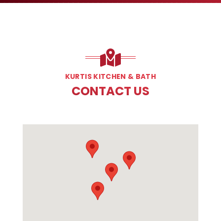
KURTIS KITCHEN & BATH
CONTACT US