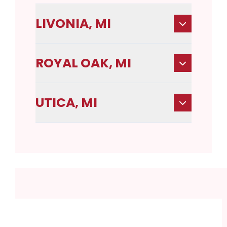
LIVONIA, MI
ROYAL OAK, MI
UTICA, MI