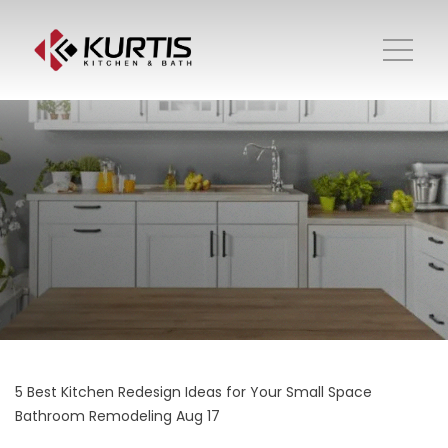
5 Best Kitchen Redesign Ideas for Your Small Space
Bathroom Remodeling
Aug 17