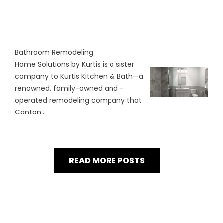
Bathroom Remodeling
Home Solutions by Kurtis is a sister
company to Kurtis Kitchen & Bath—a
renowned, family-owned and -
operated remodeling company that
Canton...
READ MORE POSTS