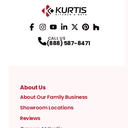
Facebook
Instagram
Profile
YouTube
Profile
LinkedIn
Profile
Twitter / X
Profile
Pinterest
Profile
Houzz
Profile
Profile
CALL US
(888) 587-8471
About Us
About Our Family Business
Showroom Locations
Reviews