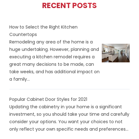
RECENT POSTS
How to Select the Right Kitchen
Countertops
Remodeling any area of the home is a
huge undertaking. However, planning and
executing a kitchen remodel requires a
great many decisions to be made, can
take weeks, and has additional impact on
a family...
Popular Cabinet Door Styles for 2021
Updating the cabinetry in your home is a significant
investment, so you should take your time and carefully
consider your options. You want your choices to not
only reflect your own specific needs and preferences...