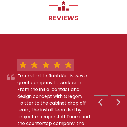
REVIEWS
From start to finish Kurtis was a
great company to work with.
From the initial contact and
design concept with Gregory
Holster to the cabinet drop off
PREVIOUS S
NEX
team, the install team led by
project manager Jeff Tuomi and
the countertop company, the