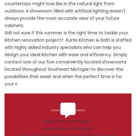
countertops might look like in the natural light from
outdoors. A showroom filled with artificial lighting doesn’t
always provide the most accurate view of your future
cabinets.
Still not sure if this summer is the right time to tackle your
kitchen renovation project? Kurtis Kitchen & Bath is staffed
with highly skilled industry specialists who can help you
design your ideal kitchen with ease and efficiency. Simply
contact one of our five conveniently located showrooms
located throughout Southeast Michigan to discover the
possibilities that await and when the perfect time is for
your s
$1000 Off Your Project!
Ask Us About Financing