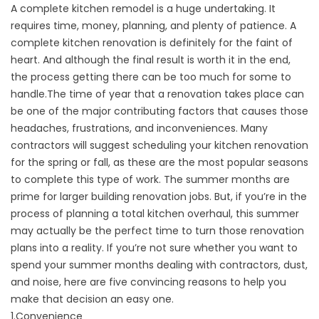
A complete
kitchen remodel
is a huge undertaking. It
requires time, money, planning, and plenty of patience. A
complete kitchen renovation is definitely for the faint of
heart. And although the final result is worth it in the end,
the process getting there can be too much for some to
handle.
The time of year that a renovation takes place can
be one of the major contributing factors that causes those
headaches, frustrations, and inconveniences. Many
contractors will suggest scheduling your kitchen renovation
for the spring or fall, as these are the most popular seasons
to complete this type of work. The summer months are
prime for larger building renovation jobs. But, if you’re in the
process of planning a total kitchen overhaul, this summer
may actually be the perfect time to turn those renovation
plans into a reality. If you’re not sure whether you want to
spend your summer months dealing with contractors, dust,
and noise, here are five convincing reasons to help you
make that decision an easy one.
1.Convenience