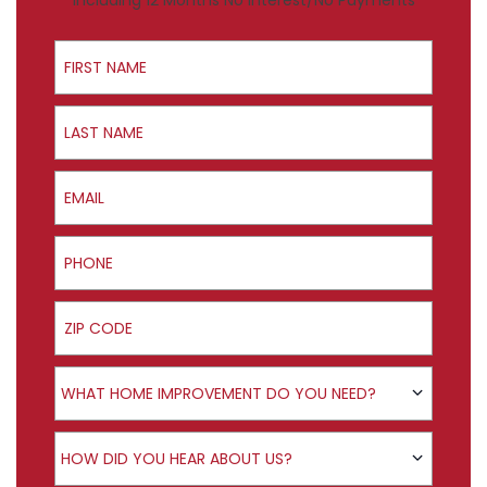
Including 12 Months No Interest/No Payments
First Name
Last Name
Email
Phone
ZIP Code
Product Interest
WHAT HOME IMPROVEMENT DO YOU NEED?
How did you hear about us?
HOW DID YOU HEAR ABOUT US?