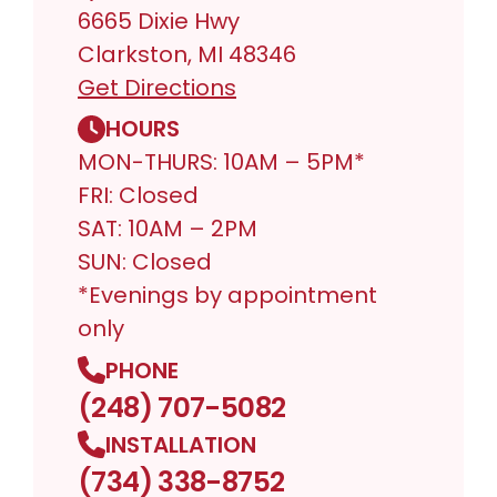
6665 Dixie Hwy
Clarkston, MI 48346
Get Directions
HOURS
MON-THURS: 10AM – 5PM*
FRI: Closed
SAT: 10AM – 2PM
SUN: Closed
*Evenings by appointment
only
PHONE
(248) 707-5082
INSTALLATION
(734) 338-8752