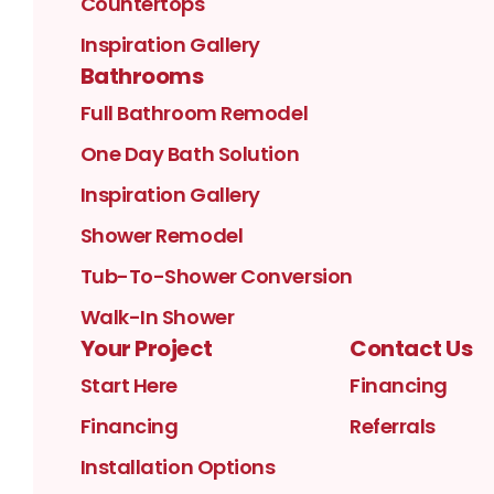
Countertops
Inspiration Gallery
Bathrooms
Full Bathroom Remodel
One Day Bath Solution
Inspiration Gallery
Shower Remodel
Tub-To-Shower Conversion
Walk-In Shower
Your Project
Contact Us
Start Here
Financing
Financing
Referrals
Installation Options