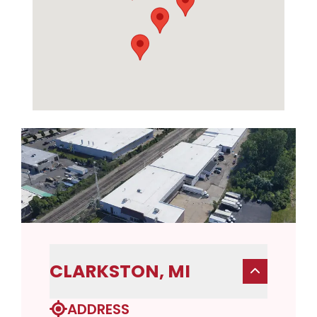
CLARKSTON, MI
ADDRESS