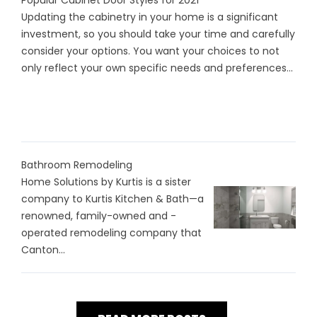
Popular Cabinet Door Styles for 2021
Updating the cabinetry in your home is a significant
investment, so you should take your time and carefully
consider your options. You want your choices to not
only reflect your own specific needs and preferences...
Bathroom Remodeling
Home Solutions by Kurtis is a sister
company to Kurtis Kitchen & Bath—a
renowned, family-owned and -
operated remodeling company that
Canton...