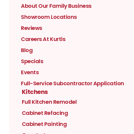
About Our Family Business
Showroom Locations
Reviews
Careers At Kurtis
Blog
Specials
Events
Full-Service Subcontractor Application
Kitchens
Full Kitchen Remodel
Cabinet Refacing
Cabinet Painting