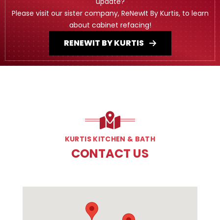
update?
Please visit our sister company, ReNewIt By Kurtis, to learn
about cabinet refacing!
RENEWIT BY KURTIS
KURTIS KITCHEN & BATH
CONTACT US