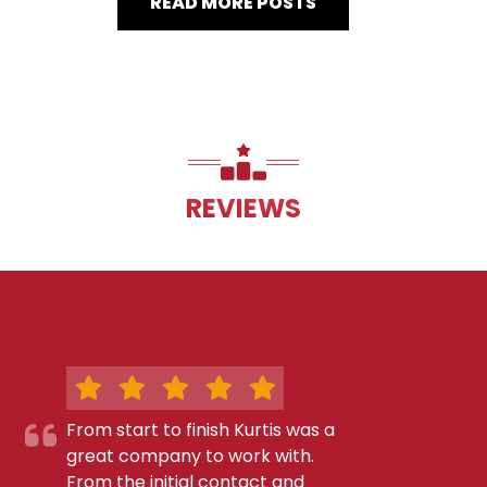
READ MORE POSTS
REVIEWS
From start to finish Kurtis was a
great company to work with.
From the initial contact and