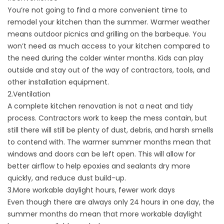
You’re not going to find a more convenient time to
remodel your kitchen than the summer. Warmer weather
means outdoor picnics and grilling on the barbeque. You
won’t need as much access to your kitchen compared to
the need during the colder winter months. Kids can play
outside and stay out of the way of contractors, tools, and
other installation equipment.
2.Ventilation
A complete kitchen renovation is not a neat and tidy
process. Contractors work to keep the mess contain, but
still there will still be plenty of dust, debris, and harsh smells
to contend with. The warmer summer months mean that
windows and doors can be left open. This will allow for
better airflow to help epoxies and sealants dry more
quickly, and reduce dust build-up.
3.More workable daylight hours, fewer work days
Even though there are always only 24 hours in one day, the
summer months do mean that more workable daylight