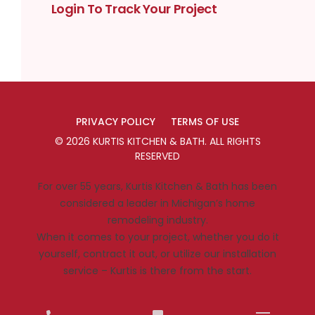
Login To Track Your Project
PRIVACY POLICY
TERMS OF USE
©
2026
KURTIS KITCHEN & BATH
. ALL RIGHTS
RESERVED
For over 55 years, Kurtis Kitchen & Bath has been
considered a leader in Michigan’s home
remodeling industry.
When it comes to your project, whether you do it
yourself, contract it out, or utilize our installation
service – Kurtis is there from the start.