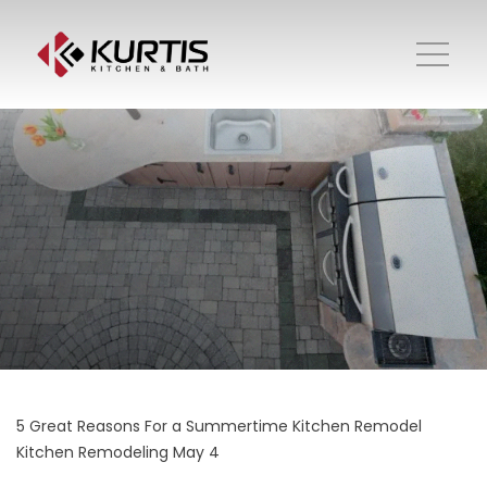
5 Great Reasons For a Summertime Kitchen Remodel
Kitchen Remodeling
May 4