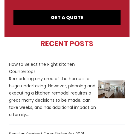
GET A QUOTE
RECENT POSTS
How to Select the Right Kitchen
Countertops
Remodeling any area of the home is a
huge undertaking. However, planning and
executing a kitchen remodel requires a
great many decisions to be made, can
take weeks, and has additional impact on
a family...