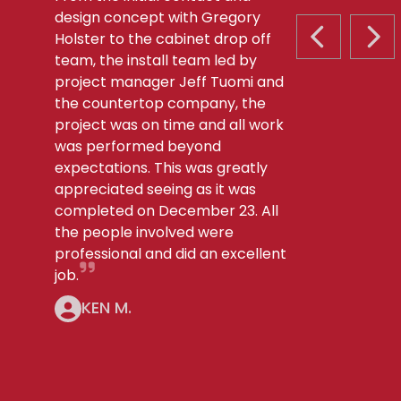
design concept with Gregory
Holster to the cabinet drop off
PREVIOUS S
NEX
team, the install team led by
project manager Jeff Tuomi and
the countertop company, the
project was on time and all work
was performed beyond
expectations. This was greatly
appreciated seeing as it was
completed on December 23. All
the people involved were
professional and did an excellent
job.
KEN M.