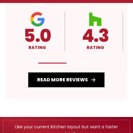
4.3
A+
RATING
RATING
READ MORE REVIEWS
Like your current kitchen layout but want a faster