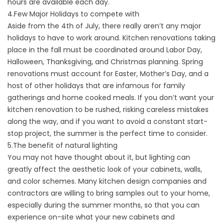
hours are available each day.
4.Few Major Holidays to compete with
Aside from the 4th of July, there really aren’t any major
holidays to have to work around. Kitchen renovations taking
place in the fall must be coordinated around Labor Day,
Halloween, Thanksgiving, and Christmas planning. Spring
renovations must account for Easter, Mother’s Day, and a
host of other holidays that are infamous for family
gatherings and home cooked meals. If you don’t want your
kitchen renovation to be rushed, risking careless mistakes
along the way, and if you want to avoid a constant start-
stop project, the summer is the perfect time to consider.
5.The benefit of natural lighting
You may not have thought about it, but lighting can
greatly affect the aesthetic look of your cabinets, walls,
and color schemes. Many kitchen design companies and
contractors are willing to bring samples out to your home,
especially during the summer months, so that you can
experience on-site what your new cabinets and