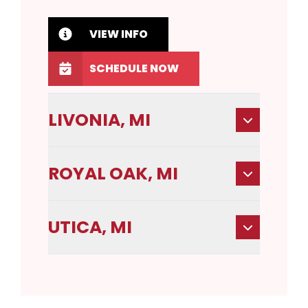
VIEW INFO
SCHEDULE NOW
LIVONIA, MI
ROYAL OAK, MI
UTICA, MI