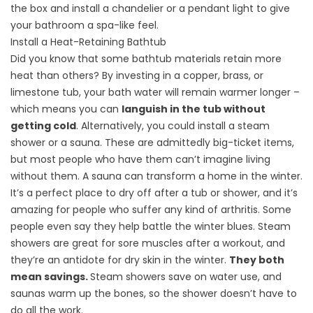
the box and install a chandelier or a pendant light to give
your bathroom a spa-like feel.
Install a Heat-Retaining Bathtub
Did you know that some bathtub materials retain more
heat than others? By investing in a copper, brass, or
limestone tub, your bath water will remain warmer longer –
which means you can
languish in the tub without
getting cold
. Alternatively, you could install a
steam
shower or a sauna
. These are admittedly big-ticket items,
but most people who have them can’t imagine living
without them. A sauna can transform a home in the winter.
It’s a perfect place to dry off after a tub or shower, and it’s
amazing for people who suffer any kind of arthritis. Some
people even say they help battle the winter blues. Steam
showers are great for sore muscles after a workout, and
they’re an antidote for dry skin in the winter.
They both
mean savings.
Steam showers save on water use, and
saunas warm up the bones, so the shower doesn’t have to
do all the work.