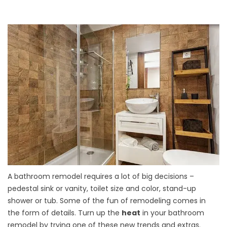
A bathroom remodel requires a lot of big decisions –
pedestal sink or vanity, toilet size and color, stand-up
shower or tub. Some of the fun of remodeling comes in
the form of details. Turn up the
heat
in your bathroom
remodel by trying one of these new trends and extras.