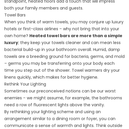
standpoint, heated floors add a touch that will impress
both your family members and guests.
Towel Bars
When you think of warm towels, you may conjure up luxury
hotels or first-class airlines – why not bring that into your
own home?
Heated towel bars are more than a simple
luxury
; they keep your towels cleaner and can mean less
bacterial build-up in your bathroom overall. Humid, damp
towels are a breeding ground for bacteria, germs, and mold
– germs you may be transferring onto your body each
time you step out of the shower. Towel warmers dry your
linens quickly, which makes for better hygiene.
Rethink Your Lighting
Sometimes our preconceived notions can be our worst
enemies – we might assume, for example, the bathrooms
need a row of fluorescent lights above the vanity.
By
rethinking your lighting
scheme and using an
arrangement similar to a dining room or foyer, you can
communicate a sense of warmth and lights. Think outside