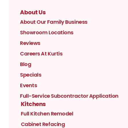
About Us
About Our Family Business
Showroom Locations
Reviews
Careers At Kurtis
Blog
Specials
Events
Full-Service Subcontractor Application
Kitchens
Full Kitchen Remodel
Cabinet Refacing