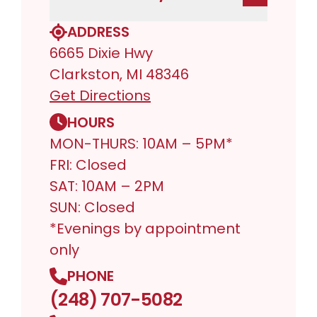
ADDRESS
6665 Dixie Hwy
Clarkston, MI 48346
Get Directions
HOURS
MON-THURS: 10AM – 5PM*
FRI: Closed
SAT: 10AM – 2PM
SUN: Closed
*Evenings by appointment
only
PHONE
(248) 707-5082