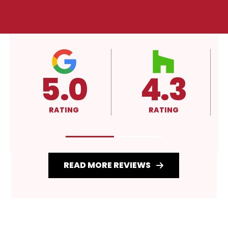
4.3
A+
RATING
RATING
READ MORE REVIEWS