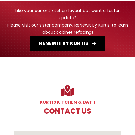
Like your current kitchen layout but want a faster
update?
Please visit our sister company, ReNewIt By Kurtis, to learn
about cabinet refacing!
RENEWIT BY KURTIS
KURTIS KITCHEN & BATH
CONTACT US