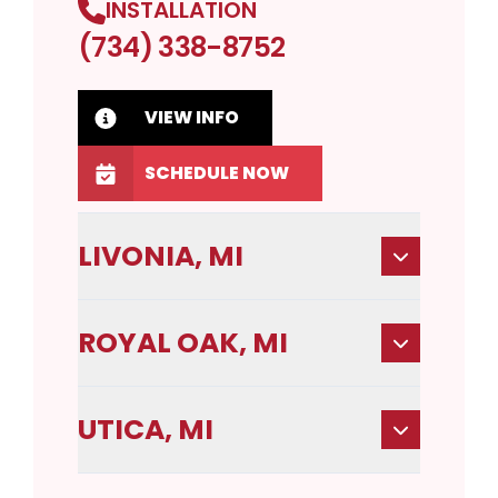
INSTALLATION
(734) 338-8752
VIEW INFO
SCHEDULE NOW
LIVONIA, MI
ROYAL OAK, MI
UTICA, MI