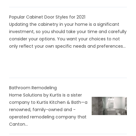
Popular Cabinet Door Styles for 2021
Updating the cabinetry in your home is a significant
investment, so you should take your time and carefully
consider your options. You want your choices to not
only reflect your own specific needs and preferences...
Bathroom Remodeling
Home Solutions by Kurtis is a sister
company to Kurtis Kitchen & Bath—a
renowned, family-owned and -
operated remodeling company that
Canton...