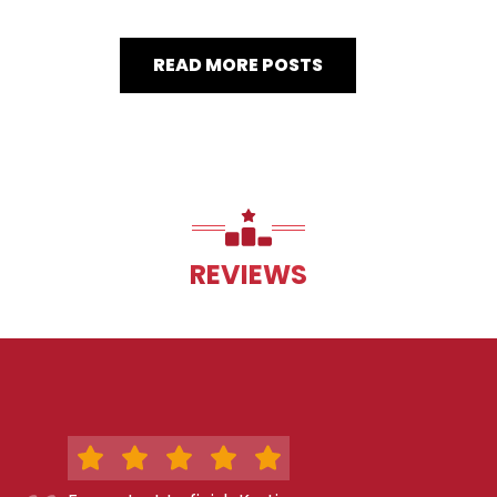
READ MORE POSTS
REVIEWS