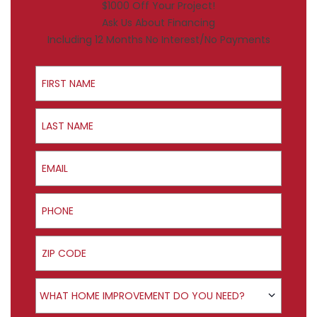
$1000 Off Your Project!
Ask Us About Financing
Including 12 Months No Interest/No Payments
First Name
Last Name
Email
Phone
ZIP Code
Product Interest
WHAT HOME IMPROVEMENT DO YOU NEED?