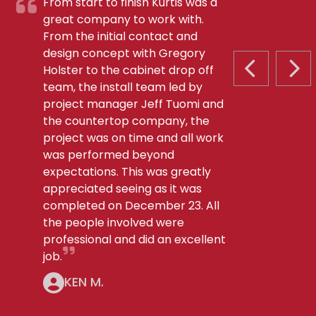
From start to finish Kurtis was a
great company to work with.
From the initial contact and
design concept with Gregory
Holster to the cabinet drop off
PREVIOUS S
NEX
team, the install team led by
project manager Jeff Tuomi and
the countertop company, the
project was on time and all work
was performed beyond
expectations. This was greatly
appreciated seeing as it was
completed on December 23. All
the people involved were
professional and did an excellent
job.
KEN M.