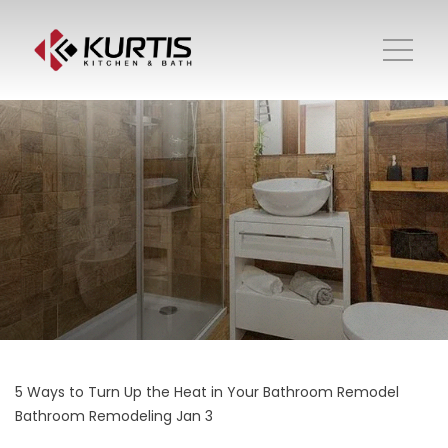
5 Ways to Turn Up the Heat in Your Bathroom Remodel
Bathroom Remodeling
Jan 3