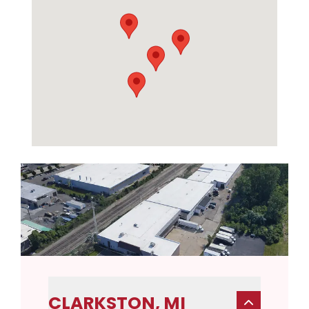
CLARKSTON, MI