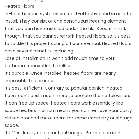
Heated Floors
In-floor heating systems are cost-effective and simple to
install. They consist of one continuous heating element
that you can have installed under the tile. Keep in mind,
though, that you cannot retrofit heated floors, so it’s best
to tackle this project during a floor overhaul. Heated floors
have several benefits, including:
Ease of installation. It won’t add much time to your
bathroom renovation timeline.
It’s durable. Once installed, heated floors are nearly
impossible to damage.
It’s cost-efficient. Contrary to popular opinion, heated
floors don’t cost much more to operate than a television.
It can free up space. Heated floors work essentially like
space heaters – which means you can remove your dusty
old radiator and make room for some cabinetry or storage
space.
It offers luxury on a practical budget. From a comfort