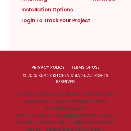
Installation Options
Login To Track Your Project
PRIVACY POLICY
TERMS OF USE
©
2026
KURTIS KITCHEN & BATH
. ALL RIGHTS
RESERVED
For over 55 years, Kurtis Kitchen & Bath has been
considered a leader in Michigan’s home
remodeling industry.
When it comes to your project, whether you do it
yourself, contract it out, or utilize our installation
service – Kurtis is there from the start.