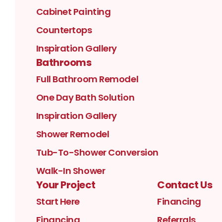
Cabinet Painting
Countertops
Inspiration Gallery
Bathrooms
Full Bathroom Remodel
One Day Bath Solution
Inspiration Gallery
Shower Remodel
Tub-To-Shower Conversion
Walk-In Shower
Your Project
Contact Us
Start Here
Financing
Financing
Referrals