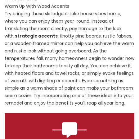
Warm Up With Wood Accents
Try bringing those ski lodge or lake house vibes home,
where you can enjoy them year-round. Instead of
translating the room directly, pay homage to the look
with
strategic accents
. Knotty pine boards, rustic fabrics,
or a wooden framed mirror can help you achieve the warm
and rustic look without going overboard. As the
temperatures fall, many homeowners begin to wonder how
to keep their bathrooms toasty all day. You can achieve it,
with heated floors and towel racks, or simply evoke feelings
of warmth with lighting or accents. Even something as
simple as a
warm shade of paint
can make your bathroom
seem cozier. Try incorporating one of these ideas into your
remodel and enjoy the benefits you’ll reap all year long.