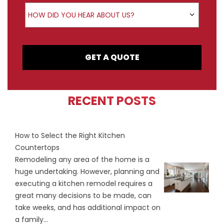
How did you hear about us?
HOW DID YOU HEAR ABOUT US?
GET A QUOTE
RECENT POSTS
How to Select the Right Kitchen
Countertops
Remodeling any area of the home is a
huge undertaking. However, planning and
executing a kitchen remodel requires a
great many decisions to be made, can
take weeks, and has additional impact on
a family...