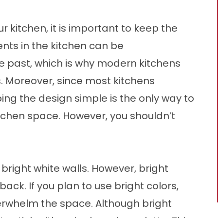
 kitchen, it is important to keep the
ents in the kitchen can be
he past, which is why modern kitchens
s. Moreover, since most kitchens
ng the design simple is the only way to
kitchen space. However, you shouldn’t
right white walls. However, bright
ck. If you plan to use bright colors,
erwhelm the space. Although bright