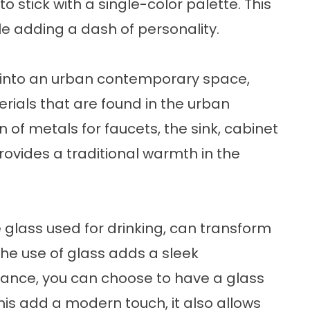
l to stick with a single-color palette. This
ile adding a dash of personality.
n into an urban contemporary space,
rials that are found in the urban
 of metals for faucets, the sink, cabinet
provides a traditional warmth in the
e glass used for drinking, can transform
he use of glass adds a sleek
stance, you can choose to have a glass
this add a modern touch, it also allows