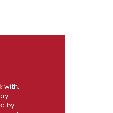
k with.
ory
ed by