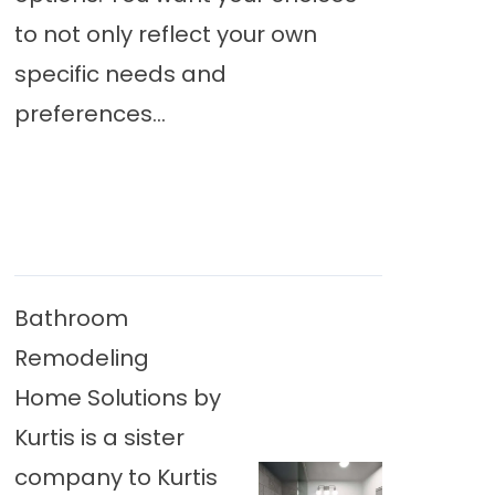
to not only reflect your own
specific needs and
preferences...
Bathroom
Remodeling
Home Solutions by
Kurtis is a sister
company to Kurtis