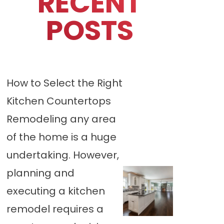
RECENT
POSTS
How to Select the Right
Kitchen Countertops
Remodeling any area
of the home is a huge
undertaking. However,
planning and
executing a kitchen
remodel requires a