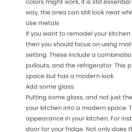
colors might work, it is still essentia
way, the area can still look neat wh
Use metals
If you want to remodel your kitche
then you should focus on using mate
setting. These include a combination
pullouts, and the refrigerator. This 
space but has a modern look.
Add some glass
Putting some glass, and not just th
your kitchen into a modern space. T
appearance in your kitchen. For in
door for your fridge. Not only does 