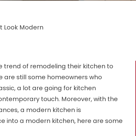
It Look Modern
trend of remodeling their kitchen to
re are still some homeowners who
ssic, a lot are going for kitchen
ontemporary touch. Moreover, with the
ances, a modern kitchen is
ce into a modern kitchen, here are some