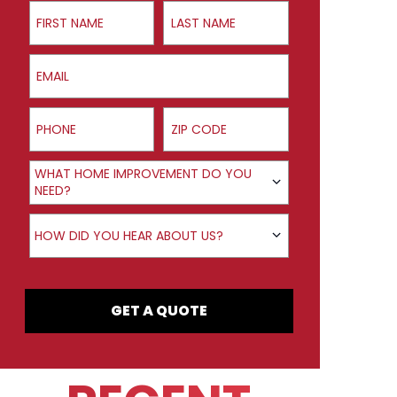
First Name
Last Name
Email
Phone
ZIP Code
Product Interest
WHAT HOME IMPROVEMENT DO YOU
NEED?
How did you hear about us?
HOW DID YOU HEAR ABOUT US?
GET A QUOTE