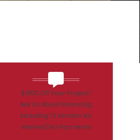
$1000 Off Your Project!
Ask Us About Financing
Including 12 Months No
Interest/No Payments