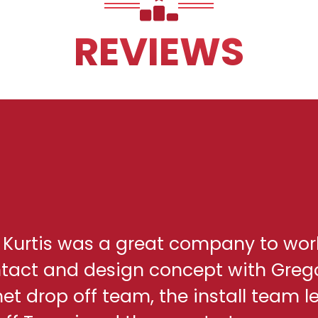
REVIEWS
h Kurtis was a great company to wor
ontact and design concept with Greg
net drop off team, the install team l