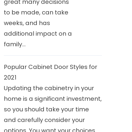
great many decisions
to be made, can take
weeks, and has
additional impact on a
family...
Popular Cabinet Door Styles for
2021
Updating the cabinetry in your
home is a significant investment,
so you should take your time
and carefully consider your
options. You want your choices