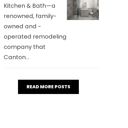
Kitchen & Bath—a
renowned, family-
owned and -
operated remodeling
company that
Canton...
READ MORE POSTS