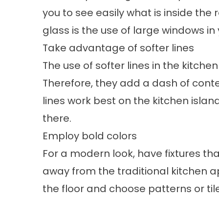
you to see easily what is inside the 
glass is the use of large windows in 
Take advantage of softer lines
The use of softer lines in the kitch
Therefore, they add a dash of conte
lines work best on the kitchen islan
there.
Employ bold colors
For a modern look, have fixtures tha
away from the traditional kitchen 
the floor and choose patterns or ti