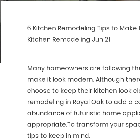
6 Kitchen Remodeling Tips to Make 
Kitchen Remodeling
Jun 21
Many homeowners are following the 
make it look modern. Although the
choose to keep their kitchen look cla
remodeling in Royal Oak to add a c
abundance of futuristic home appli
appropriate.To transform your spa
tips to keep in mind.