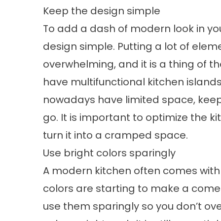
Keep the design simple
To add a dash of modern look in your
design simple. Putting a lot of elem
overwhelming, and it is a thing of t
have multifunctional kitchen island
nowadays have limited space, keepi
go. It is important to optimize the 
turn it into a cramped space.
Use bright colors sparingly
A modern kitchen often comes with b
colors are starting to make a comeba
use them sparingly so you don’t ov