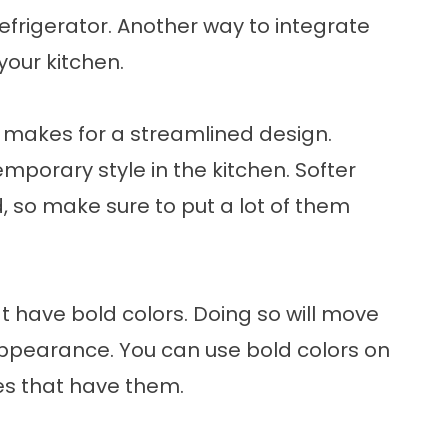
refrigerator. Another way to integrate
your kitchen.
en makes for a streamlined design.
mporary style in the kitchen. Softer
d, so make sure to put a lot of them
t have bold colors. Doing so will move
appearance. You can use bold colors on
les that have them.