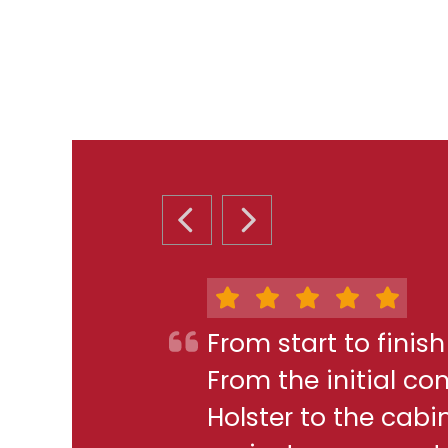
PREVIOUS SLIDE
NEXT SLIDE
From start to finis
From the initial c
Holster to the cabi