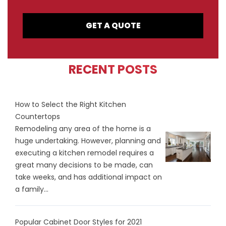
GET A QUOTE
RECENT POSTS
How to Select the Right Kitchen
Countertops
Remodeling any area of the home is a
huge undertaking. However, planning and
executing a kitchen remodel requires a
great many decisions to be made, can
take weeks, and has additional impact on
a family...
Popular Cabinet Door Styles for 2021