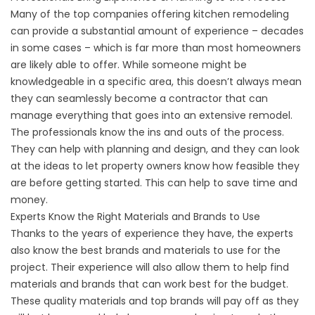
Many of the top companies offering kitchen remodeling
can provide a substantial amount of experience – decades
in some cases – which is far more than most homeowners
are likely able to offer. While someone might be
knowledgeable in a specific area, this doesn’t always mean
they can seamlessly become a contractor that can
manage everything that goes into an extensive remodel.
The professionals know the ins and outs of the process.
They can help with planning and design, and they can look
at the ideas to let property owners know how feasible they
are before getting started. This can help to save time and
money.
Experts Know the Right Materials and Brands to Use
Thanks to the years of experience they have, the experts
also know the best brands and materials to use for the
project. Their experience will also allow them to help find
materials and brands that can work best for the budget.
These quality materials and top brands will pay off as they