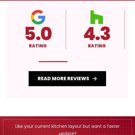
4.3
A+
RATING
RATING
READ MORE REVIEWS
Like your current kitchen layout but want a faster
update?