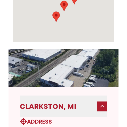
CLARKSTON, MI
ADDRESS