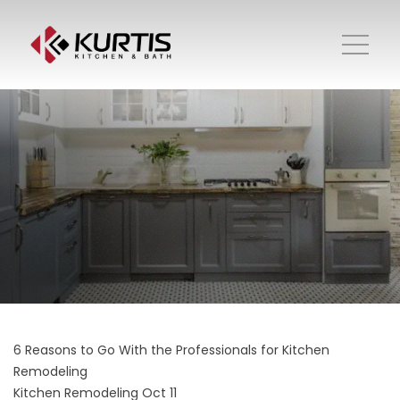
6 Reasons to Go With the Professionals for Kitchen
Remodeling
Kitchen Remodeling
Oct 11