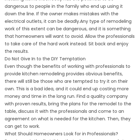
dangerous to people in the family who end up using it
down the line. If the owner makes mistakes with the
electrical outlets, it can be deadly.Any type of remodeling
work of this extent can be dangerous, and it is something
that homeowners will want to avoid. Allow the professionals
to take care of the hard work instead. Sit back and enjoy
the results.
Do Not Give In to the DIY Temptation
Even though the benefits of working with professionals to
provide kitchen remodeling provides obvious benefits,
there will still be those who are tempted to try it on their
own. This is a bad idea, and it could end up costing more
money and time in the long run. Find a quality company
with proven results, bring the plans for the remodel to the
table, discuss it with the professionals and come to an
agreement on what is needed for the kitchen. Then, they
can get to work.
What Should Homeowners Look for in Professionals?