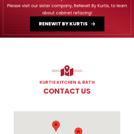
Please visit our sister company, ReNewIt By Kurtis, to learn
about cabinet refacing!
RENEWIT BY KURTIS
KURTIS KITCHEN & BATH
CONTACT US