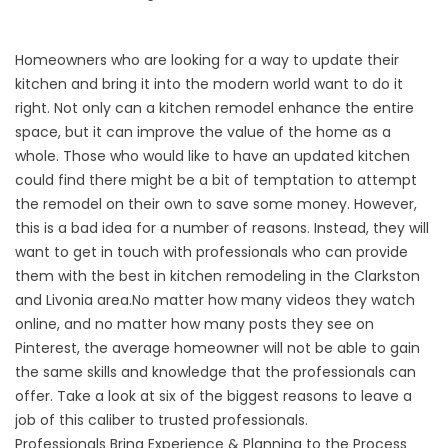
Homeowners who are looking for a way to update their
kitchen and bring it into the modern world want to do it
right. Not only can a kitchen remodel enhance the entire
space, but it can improve the value of the home as a
whole. Those who would like to have an updated kitchen
could find there might be a bit of temptation to attempt
the remodel on their own to save some money. However,
this is a bad idea for a number of reasons. Instead, they will
want to get in touch with professionals who can provide
them with the best in kitchen remodeling in the Clarkston
and Livonia area.No matter how many videos they watch
online, and no matter how many posts they see on
Pinterest, the average homeowner will not be able to gain
the same skills and knowledge that the professionals can
offer. Take a look at six of the biggest reasons to leave a
job of this caliber to trusted professionals.
Professionals Bring Experience & Planning to the Process