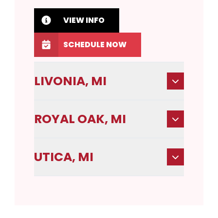
VIEW INFO
SCHEDULE NOW
LIVONIA, MI
ROYAL OAK, MI
UTICA, MI