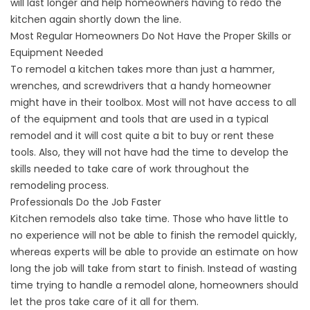
will last longer and help homeowners having to redo the
kitchen again shortly down the line.
Most Regular Homeowners Do Not Have the Proper Skills or
Equipment Needed
To remodel a kitchen takes more than just a hammer,
wrenches, and screwdrivers that a handy homeowner
might have in their toolbox. Most will not have access to all
of the equipment and tools that are used in a typical
remodel and it will cost quite a bit to buy or rent these
tools. Also, they will not have had the time to develop the
skills needed to take care of work throughout the
remodeling process.
Professionals Do the Job Faster
Kitchen remodels also take time. Those who have little to
no experience will not be able to finish the remodel quickly,
whereas experts will be able to provide an estimate on how
long the job will take from start to finish. Instead of wasting
time trying to handle a remodel alone, homeowners should
let the pros take care of it all for them.