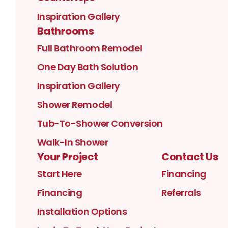
Inspiration Gallery
Bathrooms
Full Bathroom Remodel
One Day Bath Solution
Inspiration Gallery
Shower Remodel
Tub-To-Shower Conversion
Walk-In Shower
Your Project
Contact Us
Start Here
Financing
Financing
Referrals
Installation Options