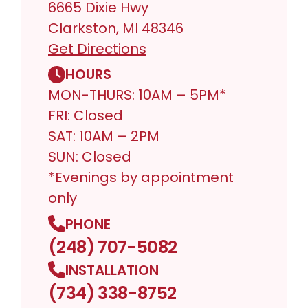
6665 Dixie Hwy
Clarkston, MI 48346
Get Directions
HOURS
MON-THURS: 10AM – 5PM*
FRI: Closed
SAT: 10AM – 2PM
SUN: Closed
*Evenings by appointment
only
PHONE
(248) 707-5082
INSTALLATION
(734) 338-8752