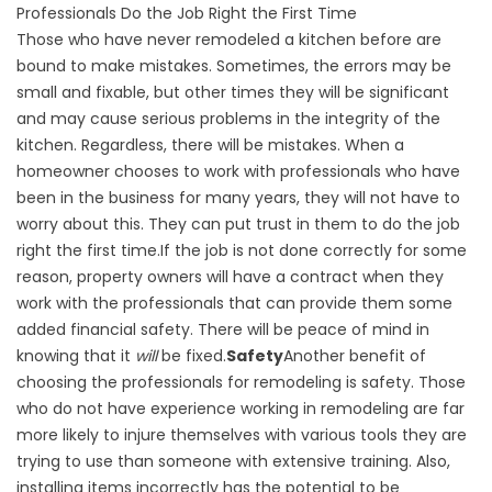
Professionals Do the Job Right the First Time
Those who have never remodeled a kitchen before are
bound to make mistakes. Sometimes, the errors may be
small and fixable, but other times they will be significant
and may cause serious problems in the integrity of the
kitchen. Regardless, there will be mistakes. When a
homeowner chooses to work with professionals who have
been in the business for many years, they will not have to
worry about this. They can put trust in them to do the job
right the first time.If the job is not done correctly for some
reason, property owners will have a contract when they
work with the professionals that can provide them some
added financial safety. There will be peace of mind in
knowing that it
will
be fixed.
Safety
Another benefit of
choosing the professionals for remodeling is safety. Those
who do not have experience working in remodeling are far
more likely to injure themselves with various tools they are
trying to use than someone with extensive training. Also,
installing items incorrectly has the potential to be