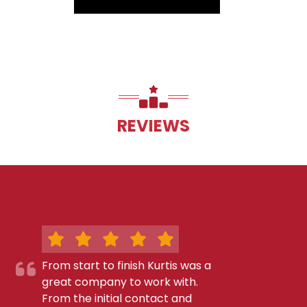
REVIEWS
From start to finish Kurtis was a
great company to work with.
From the initial contact and