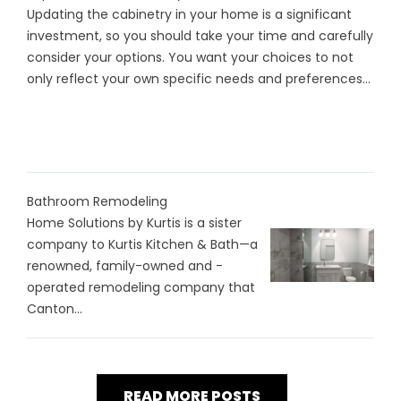
Updating the cabinetry in your home is a significant
investment, so you should take your time and carefully
consider your options. You want your choices to not
only reflect your own specific needs and preferences...
Bathroom Remodeling
Home Solutions by Kurtis is a sister
company to Kurtis Kitchen & Bath—a
renowned, family-owned and -
operated remodeling company that
Canton...
READ MORE POSTS