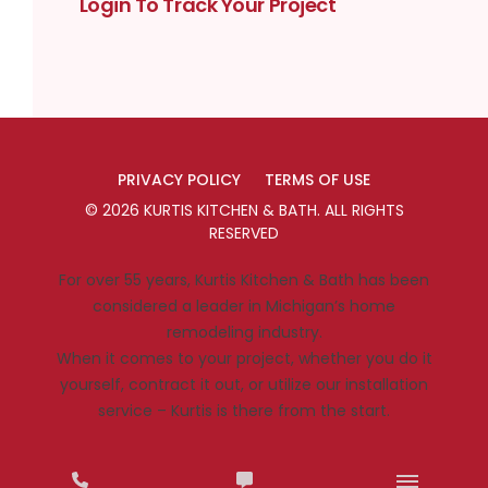
Login To Track Your Project
PRIVACY POLICY
TERMS OF USE
©
2026
KURTIS KITCHEN & BATH
. ALL RIGHTS
RESERVED
For over 55 years, Kurtis Kitchen & Bath has been
considered a leader in Michigan’s home
remodeling industry.
When it comes to your project, whether you do it
yourself, contract it out, or utilize our installation
service – Kurtis is there from the start.