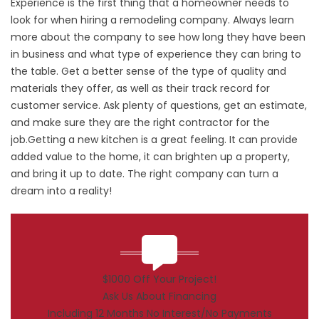
Experience is the first thing that a homeowner needs to
look for when hiring a remodeling company. Always learn
more about the company to see how long they have been
in business and what type of experience they can bring to
the table. Get a better sense of the type of quality and
materials they offer, as well as their track record for
customer service. Ask plenty of questions, get an estimate,
and make sure they are the right contractor for the
job.Getting a new kitchen is a great feeling. It can provide
added value to the home, it can brighten up a property,
and bring it up to date. The right company can turn a
dream into a reality!
$1000 Off Your Project!
Ask Us About Financing
Including 12 Months No Interest/No Payments