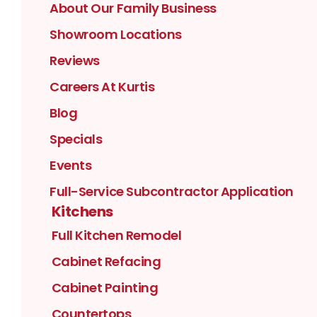
About Our Family Business
Showroom Locations
Reviews
Careers At Kurtis
Blog
Specials
Events
Full-Service Subcontractor Application
Kitchens
Full Kitchen Remodel
Cabinet Refacing
Cabinet Painting
Countertops