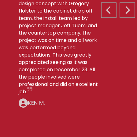
design concept with Gregory
Holster to the cabinet drop off
PREVIOUS S
NEX
team, the install team led by
project manager Jeff Tuomi and
the countertop company, the
project was on time and all work
was performed beyond
expectations. This was greatly
appreciated seeing as it was
completed on December 23. All
the people involved were
professional and did an excellent
job.
KEN M.