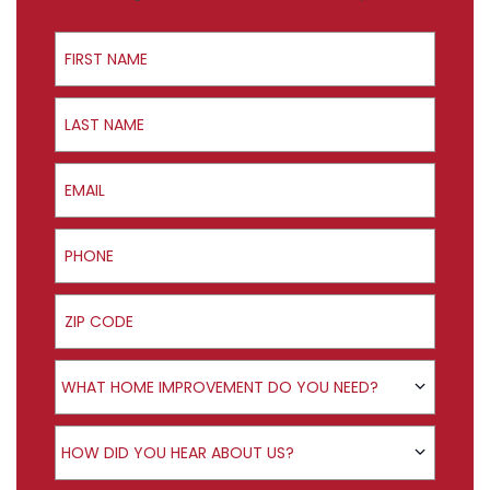
First Name
Last Name
Email
Phone
ZIP Code
Product Interest
WHAT HOME IMPROVEMENT DO YOU NEED?
How did you hear about us?
HOW DID YOU HEAR ABOUT US?