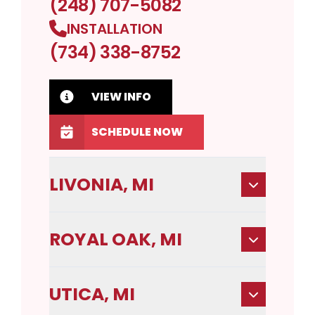
(248) 707-5082
INSTALLATION
(734) 338-8752
VIEW INFO
SCHEDULE NOW
LIVONIA, MI
ROYAL OAK, MI
UTICA, MI