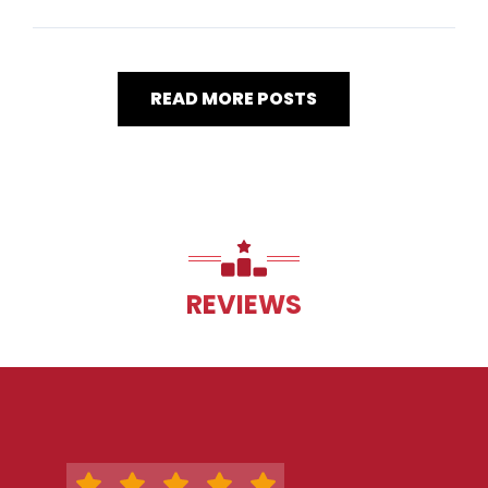
READ MORE POSTS
REVIEWS