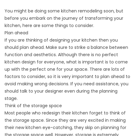
You might be doing some kitchen remodeling soon, but
before you embark on the journey of transforming your
kitchen, here are some things to consider.
Plan ahead
If you are thinking of designing your kitchen then you
should plan ahead. Make sure to strike a balance between
function and aesthetics. Although there is no perfect
kitchen design for everyone, what is important is to come
up with the perfect one for your space. There are lots of
factors to consider, so it is very important to plan ahead to
avoid making wrong decisions. If you need assistance, you
should talk to your designer even during the planning
stage.
Think of the storage space
Most people who redesign their kitchen forget to think of
the storage space. Since they are very excited in making
their new kitchen eye-catching, they skip on planning for
the storage space well. However, storage is extremely