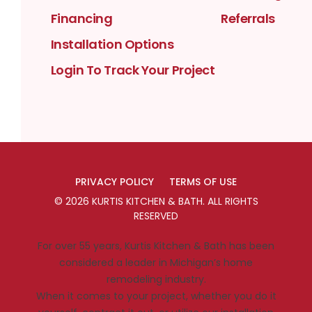
Financing
Referrals
Installation Options
Login To Track Your Project
PRIVACY POLICY
TERMS OF USE
©
2026
KURTIS KITCHEN & BATH
. ALL RIGHTS
RESERVED
For over 55 years, Kurtis Kitchen & Bath has been
considered a leader in Michigan’s home
remodeling industry.
When it comes to your project, whether you do it