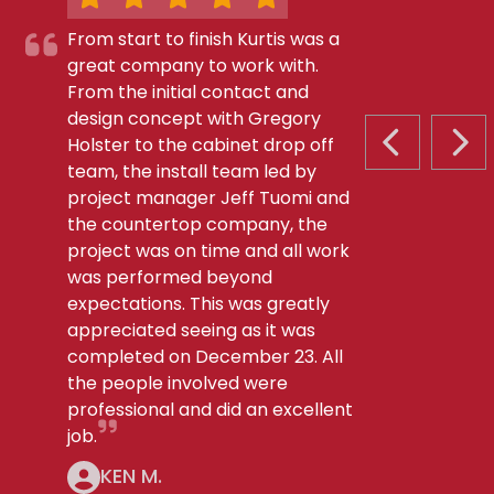
From start to finish Kurtis was a
great company to work with.
From the initial contact and
design concept with Gregory
Holster to the cabinet drop off
PREVIOUS S
NEX
team, the install team led by
project manager Jeff Tuomi and
the countertop company, the
project was on time and all work
was performed beyond
expectations. This was greatly
appreciated seeing as it was
completed on December 23. All
the people involved were
professional and did an excellent
job.
KEN M.