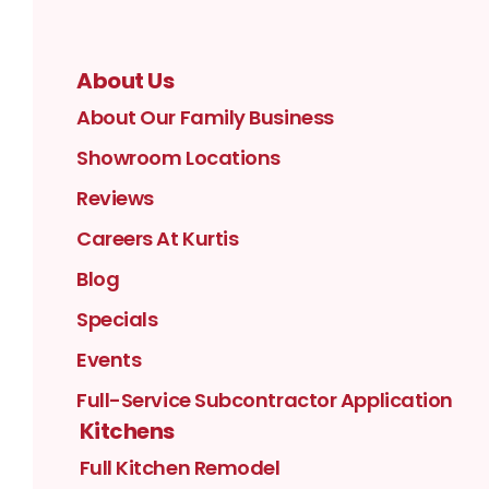
About Us
About Our Family Business
Showroom Locations
Reviews
Careers At Kurtis
Blog
Specials
Events
Full-Service Subcontractor Application
Kitchens
Full Kitchen Remodel