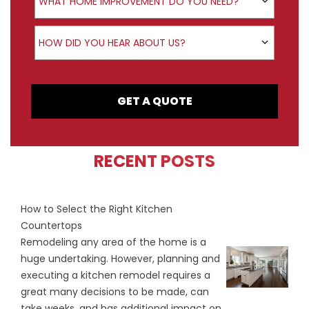
WHAT HOME IMPROVEMENT DO YOU NEED?
How did you hear about us?
HOW DID YOU HEAR ABOUT US?
GET A QUOTE
RECENT POSTS
How to Select the Right Kitchen
Countertops
Remodeling any area of the home is a
huge undertaking. However, planning and
executing a kitchen remodel requires a
great many decisions to be made, can
take weeks, and has additional impact on