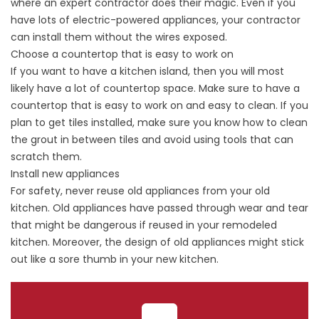
where an expert contractor does their magic. Even if you
have lots of electric-powered appliances, your contractor
can install them without the wires exposed.
Choose a countertop that is easy to work on
If you want to have a kitchen island, then you will most
likely have a lot of countertop space. Make sure to have a
countertop that is easy to work on and easy to clean. If you
plan to get tiles installed, make sure you know how to clean
the grout in between tiles and avoid using tools that can
scratch them.
Install new appliances
For safety, never reuse old appliances from your old
kitchen. Old appliances have passed through wear and tear
that might be dangerous if reused in your remodeled
kitchen. Moreover, the design of old appliances might stick
out like a sore thumb in your new kitchen.