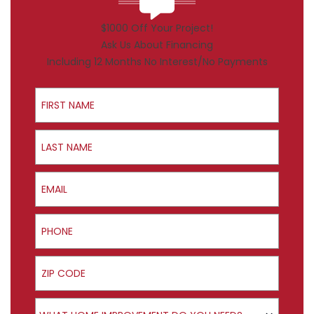
$1000 Off Your Project!
Ask Us About Financing
Including 12 Months No Interest/No Payments
First Name
Last Name
Email
Phone
ZIP Code
Product Interest