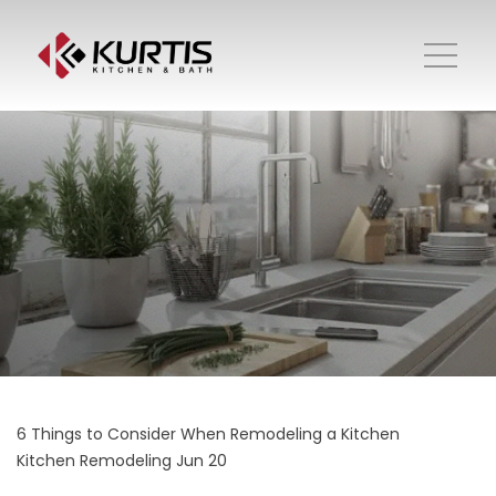
6 Things to Consider When Remodeling a Kitchen
Kitchen Remodeling
Jun 20