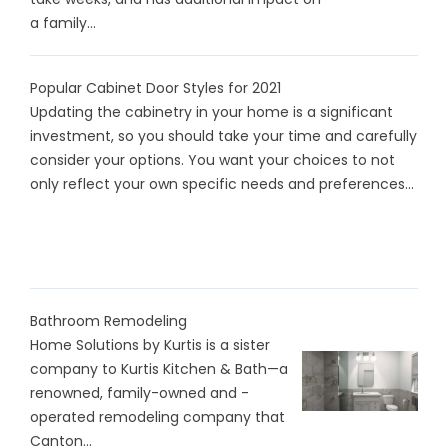
a family...
Popular Cabinet Door Styles for 2021
Updating the cabinetry in your home is a significant
investment, so you should take your time and carefully
consider your options. You want your choices to not
only reflect your own specific needs and preferences...
Bathroom Remodeling
Home Solutions by Kurtis is a sister
company to Kurtis Kitchen & Bath—a
renowned, family-owned and -
operated remodeling company that
Canton...