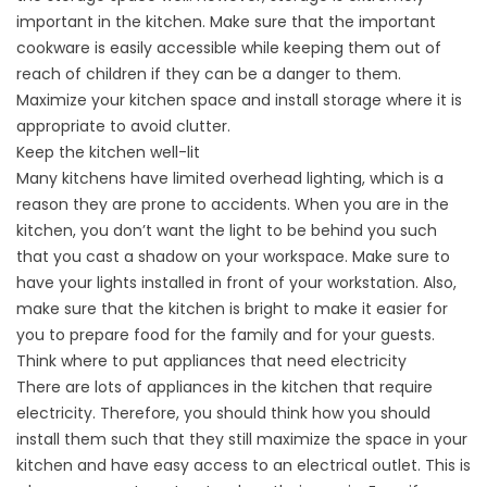
important in the kitchen. Make sure that the important
cookware is easily accessible while keeping them out of
reach of children if they can be a danger to them.
Maximize your kitchen space and install storage where it is
appropriate to avoid clutter.
Keep the kitchen well-lit
Many kitchens have limited overhead lighting, which is a
reason they are prone to accidents. When you are in the
kitchen, you don’t want the light to be behind you such
that you cast a shadow on your workspace. Make sure to
have your lights installed in front of your workstation. Also,
make sure that the kitchen is bright to make it easier for
you to prepare food for the family and for your guests.
Think where to put appliances that need electricity
There are lots of appliances in the kitchen that require
electricity. Therefore, you should think how you should
install them such that they still maximize the space in your
kitchen and have easy access to an electrical outlet. This is