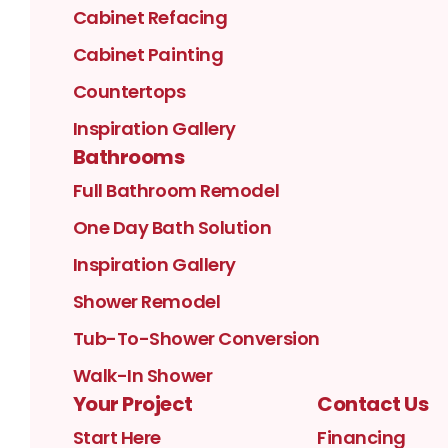
Cabinet Refacing
Cabinet Painting
Countertops
Inspiration Gallery
Bathrooms
Full Bathroom Remodel
One Day Bath Solution
Inspiration Gallery
Shower Remodel
Tub-To-Shower Conversion
Walk-In Shower
Your Project
Contact Us
Start Here
Financing