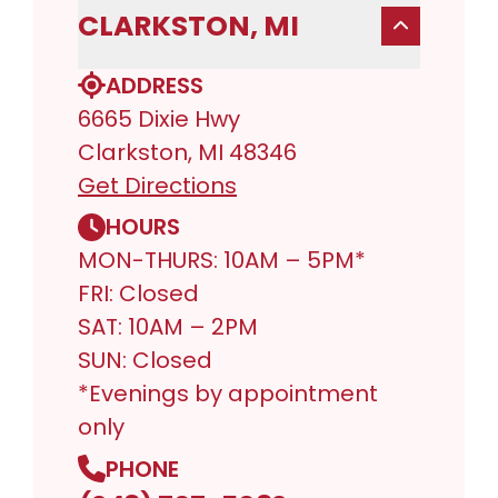
CLARKSTON, MI
ADDRESS
6665 Dixie Hwy
Clarkston, MI 48346
Get Directions
HOURS
MON-THURS: 10AM – 5PM*
FRI: Closed
SAT: 10AM – 2PM
SUN: Closed
*Evenings by appointment
only
PHONE