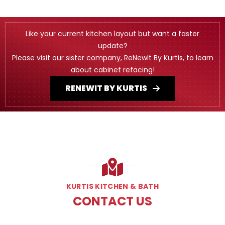
Like your current kitchen layout but want a faster
update?
Please visit our sister company, ReNewIt By Kurtis, to learn
about cabinet refacing!
RENEWIT BY KURTIS
KURTIS KITCHEN & BATH
CONTACT US