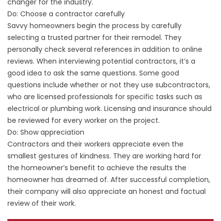
changer for the industry.
Do: Choose a contractor carefully
Savvy homeowners begin the process by carefully
selecting a trusted partner for their remodel. They
personally check several references in addition to online
reviews. When interviewing potential contractors, it’s a
good idea to ask the same questions. Some good
questions include whether or not they use subcontractors,
who are licensed professionals for specific tasks such as
electrical or plumbing work. Licensing and insurance should
be reviewed for every worker on the project.
Do: Show appreciation
Contractors and their workers appreciate even the
smallest gestures of kindness. They are working hard for
the homeowner’s benefit to achieve the results the
homeowner has dreamed of. After successful completion,
their company will also appreciate an honest and factual
review of their work.