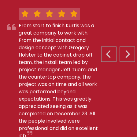
From start to finish Kurtis was a
great company to work with.
From the initial contact and
design concept with Gregory
Holster to the cabinet drop off
PREVIOUS S
NEX
team, the install team led by
project manager Jeff Tuomi and
the countertop company, the
project was on time and all work
was performed beyond
expectations. This was greatly
appreciated seeing as it was
completed on December 23. All
the people involved were
professional and did an excellent
job.