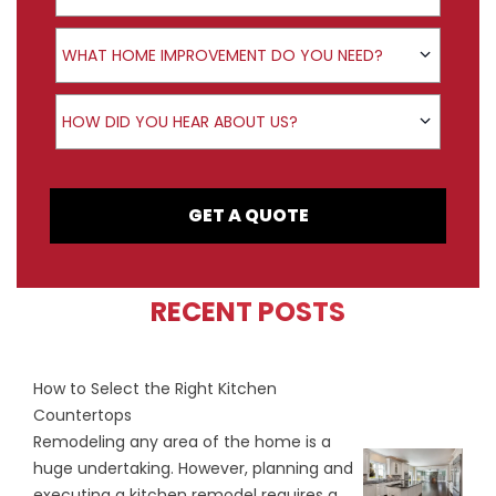
Product Interest
WHAT HOME IMPROVEMENT DO YOU NEED?
How did you hear about us?
HOW DID YOU HEAR ABOUT US?
GET A QUOTE
RECENT POSTS
How to Select the Right Kitchen
Countertops
Remodeling any area of the home is a
huge undertaking. However, planning and
executing a kitchen remodel requires a