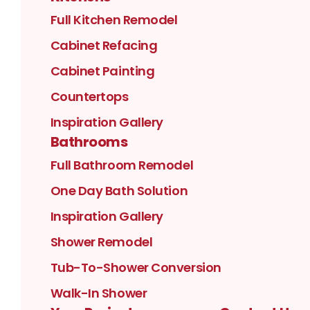
Full Kitchen Remodel
Cabinet Refacing
Cabinet Painting
Countertops
Inspiration Gallery
Bathrooms
Full Bathroom Remodel
One Day Bath Solution
Inspiration Gallery
Shower Remodel
Tub-To-Shower Conversion
Walk-In Shower