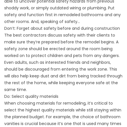
able to uncover potential safety hazards from previous
shoddy work, or simply outdated wiring or plumbing. Put
safety and function first in remodeled bathrooms and any
other rooms. And, speaking of safety…
Don’t: Forget about safety before and during construction
The best contractors discuss safety with their clients to
make sure they’re prepared before the remodel begins. A
safety zone should be erected around the room being
worked on to protect children and pets from any dangers.
Even adults, such as interested friends and neighbors,
should be discouraged from entering the work zone. This
will also help keep dust and dirt from being tracked through
the rest of the home, while keeping everyone safe at the
same time.
Do: Select quality materials
When choosing materials for remodeling, it’s critical to
select the highest quality materials while still staying within
the planned budget. For example, the choice of bathroom
vanities is crucial because it’s one that is used many times