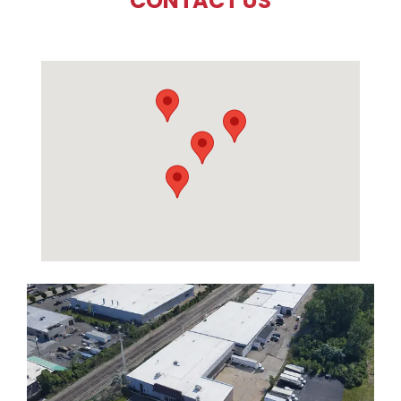
CONTACT US