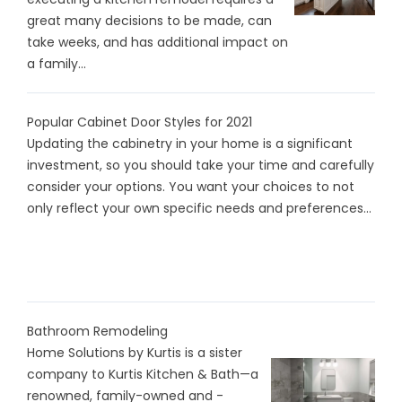
great many decisions to be made, can
take weeks, and has additional impact on
a family...
Popular Cabinet Door Styles for 2021
Updating the cabinetry in your home is a significant
investment, so you should take your time and carefully
consider your options. You want your choices to not
only reflect your own specific needs and preferences...
Bathroom Remodeling
Home Solutions by Kurtis is a sister
company to Kurtis Kitchen & Bath—a
renowned, family-owned and -