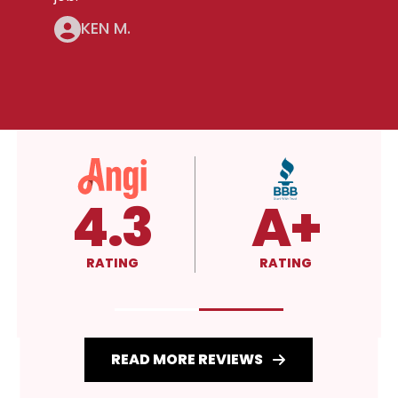
KEN M.
5.0
4.3
RATING
RATING
READ MORE REVIEWS