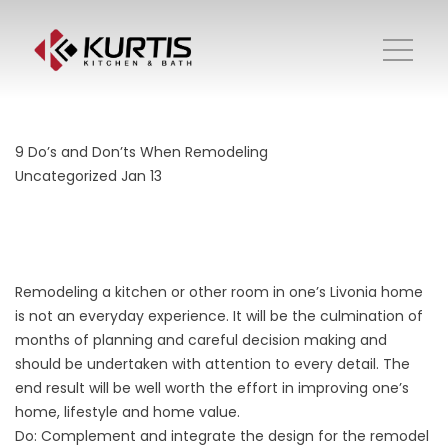
9 Do’s and Don’ts When Remodeling
Uncategorized
Jan 13
Remodeling a kitchen or other room in one’s Livonia home
is not an everyday experience. It will be the culmination of
months of planning and careful decision making and
should be undertaken with attention to every detail. The
end result will be well worth the effort in improving one’s
home, lifestyle and home value.
Do: Complement and integrate the design for the remodel