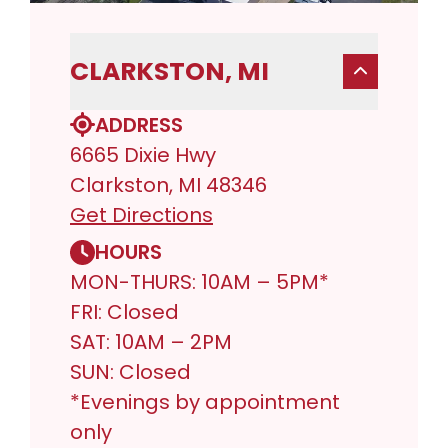
CLARKSTON, MI
ADDRESS
6665 Dixie Hwy
Clarkston, MI 48346
Get Directions
HOURS
MON-THURS: 10AM – 5PM*
FRI: Closed
SAT: 10AM – 2PM
SUN: Closed
*Evenings by appointment
only