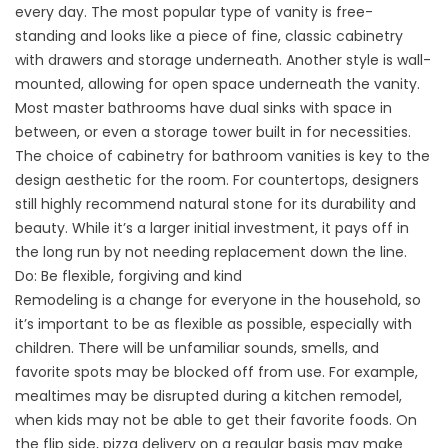
every day. The most popular type of vanity is free-
standing and looks like a piece of fine, classic cabinetry
with drawers and storage underneath. Another style is wall-
mounted, allowing for open space underneath the vanity.
Most master bathrooms have dual sinks with space in
between, or even a storage tower built in for necessities.
The choice of cabinetry for bathroom vanities is key to the
design aesthetic for the room. For countertops, designers
still highly recommend natural stone for its durability and
beauty. While it’s a larger initial investment, it pays off in
the long run by not needing replacement down the line.
Do: Be flexible, forgiving and kind
Remodeling is a change for everyone in the household, so
it’s important to be as flexible as possible, especially with
children. There will be unfamiliar sounds, smells, and
favorite spots may be blocked off from use. For example,
mealtimes may be disrupted during a kitchen remodel,
when kids may not be able to get their favorite foods. On
the flip side, pizza delivery on a regular basis may make