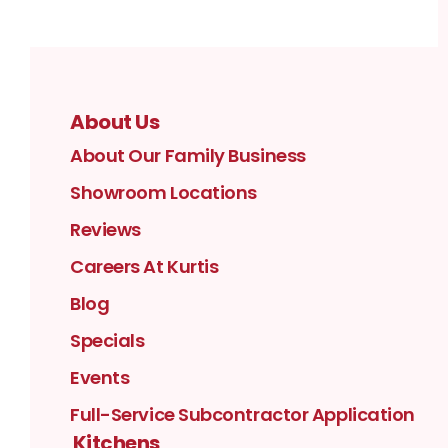
About Us
About Our Family Business
Showroom Locations
Reviews
Careers At Kurtis
Blog
Specials
Events
Full-Service Subcontractor Application
Kitchens