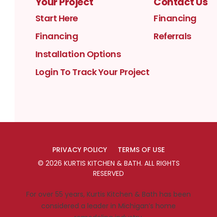
Your Project
Contact Us
Start Here
Financing
Financing
Referrals
Installation Options
Login To Track Your Project
PRIVACY POLICY
TERMS OF USE
©
2026
KURTIS KITCHEN & BATH
. ALL RIGHTS
RESERVED
For over 55 years, Kurtis Kitchen & Bath has been
considered a leader in Michigan’s home