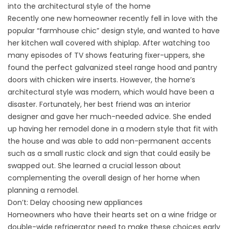
into the architectural style of the home
Recently one new homeowner recently fell in love with the
popular “farmhouse chic” design style, and wanted to have
her kitchen wall covered with shiplap. After watching too
many episodes of TV shows featuring fixer-uppers, she
found the perfect galvanized steel range hood and pantry
doors with chicken wire inserts. However, the home’s
architectural style was modern, which would have been a
disaster. Fortunately, her best friend was an interior
designer and gave her much-needed advice. She ended
up having her remodel done in a modern style that fit with
the house and was able to add non-permanent accents
such as a small rustic clock and sign that could easily be
swapped out. She learned a crucial lesson about
complementing the overall design of her home when
planning a remodel.
Don’t: Delay choosing new appliances
Homeowners who have their hearts set on a wine fridge or
double-wide refrigerator need to make these choices early