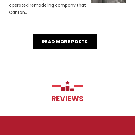
operated remodeling company that
Canton...
READ MORE POSTS
REVIEWS