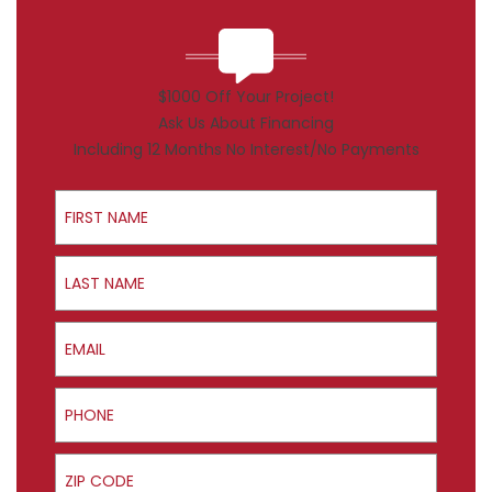
$1000 Off Your Project!
Ask Us About Financing
Including 12 Months No Interest/No Payments
First Name
Last Name
Email
Phone
ZIP Code