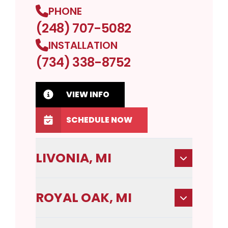
PHONE
(248) 707-5082
INSTALLATION
(734) 338-8752
VIEW INFO
SCHEDULE NOW
LIVONIA, MI
ROYAL OAK, MI