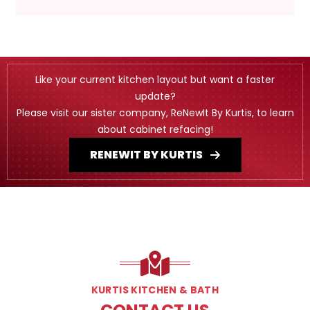
Like your current kitchen layout but want a faster
update?
Please visit our sister company, ReNewIt By Kurtis, to learn
about cabinet refacing!
RENEWIT BY KURTIS
KURTIS KITCHEN & BATH