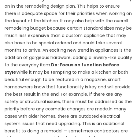
on in the remodeling design plan. This helps to ensure
there is adequate space for their priorities when working on
the layout of the kitchen. It may also help with the overall
remodeling budget because certain standard sizes may be
much less expensive than a custom appliance that may
also have to be special ordered and could take several
months to arrive. An exciting new trend in appliances is the
addition of gorgeous hardware, adding a jewelry-like quality
to the everyday item.
Do: Focus on function before
style
While it may be tempting to make a kitchen or bath
beautiful enough to be featured in a magazine, smart
homeowners know that functionality is key and will provide
the best result in the end. For example, if there are any
safety or structural issues, these must be addressed as the
priority before any cosmetic changes are made.In many
cases with older homes, there are outdated electrical
system issues that need upgrading. This is an additional
benefit to doing a remodel — sometimes contractors are