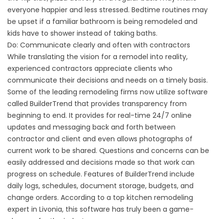
everyone happier and less stressed. Bedtime routines may
be upset if a familiar bathroom is being remodeled and
kids have to shower instead of taking baths.
Do: Communicate clearly and often with contractors
While translating the vision for a remodel into reality,
experienced contractors appreciate clients who
communicate their decisions and needs on a timely basis.
Some of the leading remodeling firms now utilize software
called BuilderTrend that provides transparency from
beginning to end. It provides for real-time 24/7 online
updates and messaging back and forth between
contractor and client and even allows photographs of
current work to be shared. Questions and concerns can be
easily addressed and decisions made so that work can
progress on schedule. Features of BuilderTrend include
daily logs, schedules, document storage, budgets, and
change orders. According to a top kitchen remodeling
expert in Livonia, this software has truly been a game-