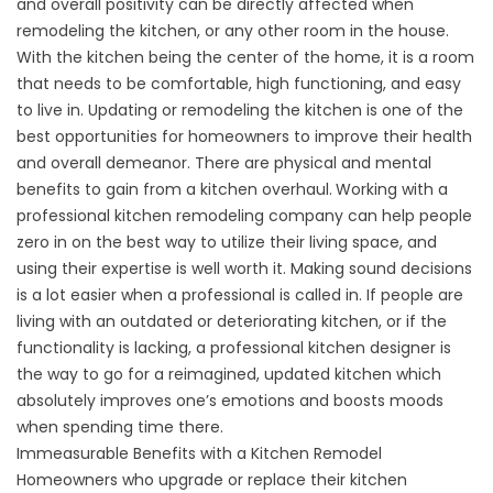
and overall positivity can be directly affected when
remodeling the kitchen, or any other room in the house.
With the kitchen being the center of the home, it is a room
that needs to be comfortable, high functioning, and easy
to live in. Updating or remodeling the kitchen is one of the
best opportunities for homeowners to improve their health
and overall demeanor. There are physical and mental
benefits to gain from a kitchen overhaul.
Working with a
professional kitchen remodeling company can help people
zero in on the best way to utilize their living space, and
using their expertise is well worth it. Making sound decisions
is a lot easier when a professional is called in. If people are
living with an outdated or deteriorating kitchen, or if the
functionality is lacking, a professional kitchen designer is
the way to go for a reimagined, updated kitchen which
absolutely improves one’s emotions and boosts moods
when spending time there.
Immeasurable Benefits with a Kitchen Remodel
Homeowners who upgrade or replace their kitchen