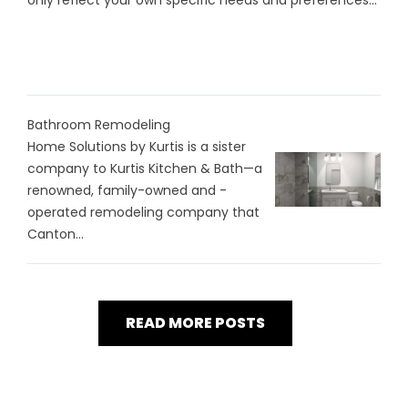
only reflect your own specific needs and preferences...
Bathroom Remodeling
Home Solutions by Kurtis is a sister
company to Kurtis Kitchen & Bath—a
renowned, family-owned and -
operated remodeling company that
Canton...
READ MORE POSTS