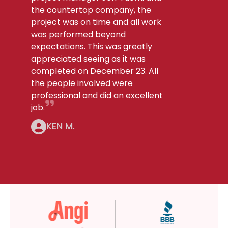
the countertop company, the
project was on time and all work
was performed beyond
expectations. This was greatly
appreciated seeing as it was
completed on December 23. All
the people involved were
professional and did an excellent
job.
KEN M.