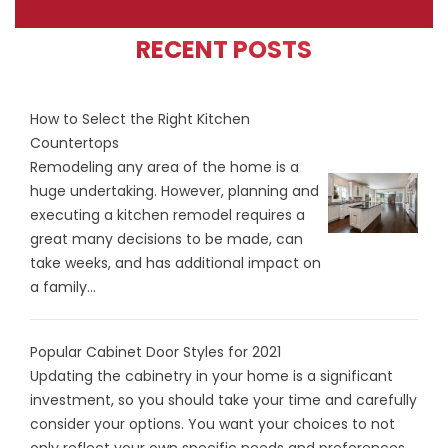
RECENT POSTS
How to Select the Right Kitchen
Countertops
Remodeling any area of the home is a
huge undertaking. However, planning and
executing a kitchen remodel requires a
great many decisions to be made, can
take weeks, and has additional impact on
a family...
Popular Cabinet Door Styles for 2021
Updating the cabinetry in your home is a significant
investment, so you should take your time and carefully
consider your options. You want your choices to not