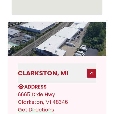
CLARKSTON, MI
ADDRESS
6665 Dixie Hwy
Clarkston, MI 48346
Get Directions