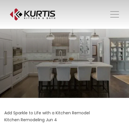
Add Sparkle to Life with a Kitchen Remodel
Kitchen Remodeling
Jun 4