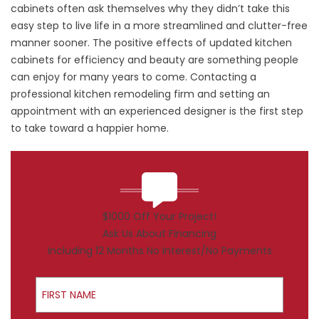
cabinets often ask themselves why they didn’t take this
easy step to live life in a more streamlined and clutter-free
manner sooner. The positive effects of updated kitchen
cabinets for efficiency and beauty are something people
can enjoy for many years to come. Contacting a
professional kitchen remodeling firm and setting an
appointment with an experienced designer is the first step
to take toward a happier home.
$1000 Off Your Project!
Ask Us About Financing
Including 12 Months No Interest/No Payments
First Name