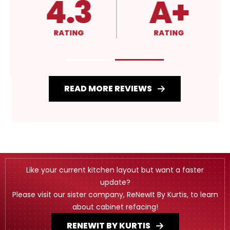
4.3
A+
RATING
RATING
READ MORE REVIEWS
Like your current kitchen layout but want a faster
update?
Please visit our sister company, ReNewIt By Kurtis, to learn
about cabinet refacing!
RENEWIT BY KURTIS