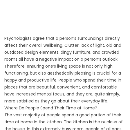
Psychologists agree that a person’s surroundings directly
affect their overall wellbeing. Clutter, lack of light, old and
outdated design elements, dingy furniture, and crowded
rooms all have a negative impact on a person’s outlook.
Therefore, ensuring one’s living space is not only high
functioning, but also aesthetically pleasing is crucial for a
happy and productive life. People who spend their time in
places that are beautiful, convenient, and comfortable
have increased mental focus, and they are, quite simply,
more satisfied as they go about their everyday life.
Where Do People Spend Their Time at Home?
The vast majority of people spend a good portion of their
time at home in the kitchen. The kitchen is the nucleus of
the house. In this extremely busy room, people of all ages