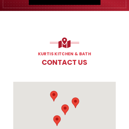
KURTIS KITCHEN & BATH
CONTACT US