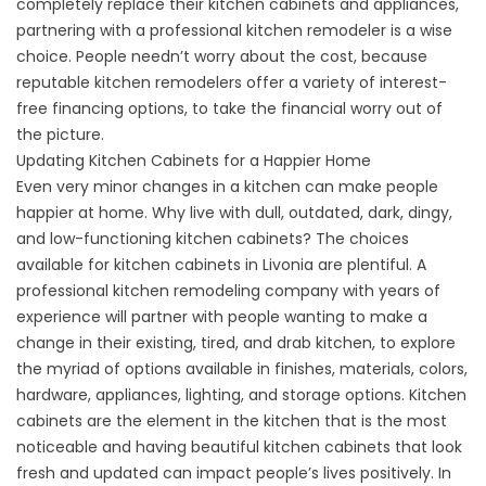
completely replace their kitchen cabinets and appliances,
partnering with a professional kitchen remodeler is a wise
choice. People needn’t worry about the cost, because
reputable kitchen remodelers offer a variety of interest-
free financing options, to take the financial worry out of
the picture.
Updating Kitchen Cabinets for a Happier Home
Even very minor changes in a kitchen can make people
happier at home. Why live with dull, outdated, dark, dingy,
and low-functioning kitchen cabinets? The choices
available for kitchen cabinets in Livonia are plentiful. A
professional kitchen remodeling company with years of
experience will partner with people wanting to make a
change in their existing, tired, and drab kitchen, to explore
the myriad of options available in finishes, materials, colors,
hardware, appliances, lighting, and storage options. Kitchen
cabinets are the element in the kitchen that is the most
noticeable and having beautiful kitchen cabinets that look
fresh and updated can impact people’s lives positively. In