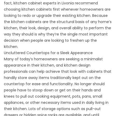
fact, kitchen cabinet experts in Livonia recommend
choosing kitchen cabinets first whenever homeowners are
looking to redo or upgrade their existing kitchen. Because
the kitchen cabinets are the structural basis of any home’s
kitchen, their look, design, and overall ability to perform the
way they should is why they’re the single most important
decision when people are looking to freshen up the
kitchen.
Uncluttered Countertops for a Sleek Appearance
Many of today’s homeowners are seeking a minimalist
appearance in their kitchen, and kitchen design
professionals can help achieve that look with cabinets that
handily store away items traditionally kept out on the
countertop for ease and functionality. No longer should
people have to stoop down or get on their hands and
knees to pull out cooking equipment, pots, pans, small
appliances, or other necessary items used in daily living in
their kitchen. Lots of storage options such as pull-out
drawers or hidden spice racks are available, and until