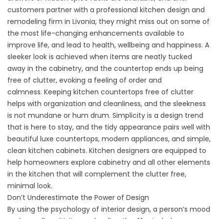
customers partner with a professional kitchen design and
remodeling firm in Livonia, they might miss out on some of
the most life-changing enhancements available to
improve life, and lead to health, wellbeing and happiness. A
sleeker look is achieved when items are neatly tucked
away in the cabinetry, and the countertop ends up being
free of clutter, evoking a feeling of order and
calmness. Keeping kitchen countertops free of clutter
helps with organization and cleanliness, and the sleekness
is not mundane or hum drum. Simplicity is a design trend
that is here to stay, and the tidy appearance pairs well with
beautiful luxe countertops, modern appliances, and simple,
clean kitchen cabinets. Kitchen designers are equipped to
help homeowners explore cabinetry and all other elements
in the kitchen that will complement the clutter free,
minimal look.
Don’t Underestimate the Power of Design
By using the psychology of interior design, a person’s mood