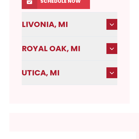
SCHEDULE NOW
LIVONIA, MI
ROYAL OAK, MI
UTICA, MI