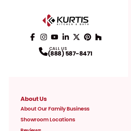
Facebook
Instagram
Profile
YouTube
Profile
LinkedIn
Profile
Twitter / X
Profile
Pinterest
Profile
Houzz
Profile
Profile
CALL US
(888) 587-8471
About Us
About Our Family Business
Showroom Locations
Reviews