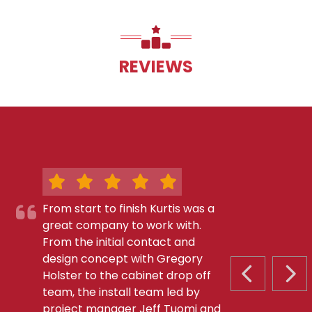
REVIEWS
From start to finish Kurtis was a
great company to work with.
From the initial contact and
design concept with Gregory
Holster to the cabinet drop off
PREVIOUS S
NEX
team, the install team led by
project manager Jeff Tuomi and