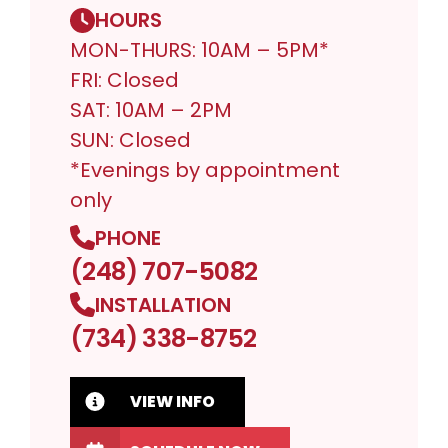
HOURS
MON-THURS: 10AM – 5PM*
FRI: Closed
SAT: 10AM – 2PM
SUN: Closed
*Evenings by appointment
only
PHONE
(248) 707-5082
INSTALLATION
(734) 338-8752
VIEW INFO