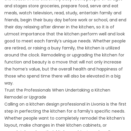
and stages store groceries, prepare food, serve and eat
meals, watch television, read, study, entertain family and
friends, begin their busy day before work or school, and end
their day relaxing after dinner in the kitchen, so it is of
utmost importance that the kitchen perform well and look
good to meet each family’s unique needs. Whether people
are retired, or raising a busy family, the kitchen is utilized
around the clock. Remodeling or upgrading the kitchen for
function and beauty is a move that will not only increase
the home’s value, but the overall health and happiness of
those who spend time there will also be elevated in a big
way.
Trust the Professionals When Undertaking a Kitchen
Remodel or Upgrade
Calling on a kitchen design professional in Livonia is the first
step in perfecting the kitchen for a family’s specific needs.
Whether people want to completely remodel the kitchen’s
layout, make changes in their kitchen cabinets, or