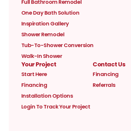
Full Bathroom Remodel
One Day Bath Solution
Inspiration Gallery
Shower Remodel
Tub-To-Shower Conversion
Walk-In Shower
Your Project
Contact Us
Start Here
Financing
Financing
Referrals
Installation Options
Login To Track Your Project