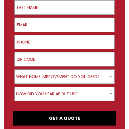
Last Name
Email
Phone
ZIP Code
Product Interest
WHAT HOME IMPROVEMENT DO YOU NEED?
How did you hear about us?
HOW DID YOU HEAR ABOUT US?
GET A QUOTE