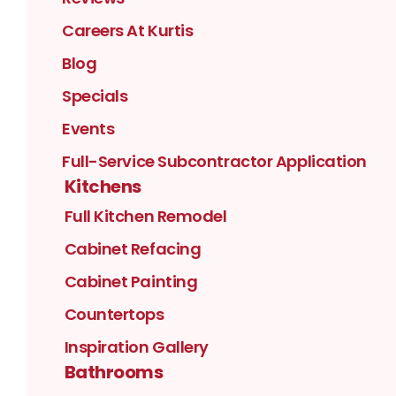
Careers At Kurtis
Blog
Specials
Events
Full-Service Subcontractor Application
Kitchens
Full Kitchen Remodel
Cabinet Refacing
Cabinet Painting
Countertops
Inspiration Gallery
Bathrooms