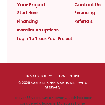
Your Project
Contact Us
Start Here
Financing
Financing
Referrals
Installation Options
Login To Track Your Project
PRIVACY POLICY
TERMS OF USE
©
2026
KURTIS KITCHEN & BATH
. ALL RIGHTS
RESERVED
For over 55 years, Kurtis Kitchen & Bath has been
considered a leader in Michigan’s home