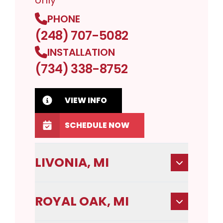
only
PHONE
(248) 707-5082
INSTALLATION
(734) 338-8752
VIEW INFO
SCHEDULE NOW
LIVONIA, MI
ROYAL OAK, MI