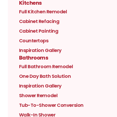
Kitchens
Full Kitchen Remodel
Cabinet Refacing
Cabinet Painting
Countertops
Inspiration Gallery
Bathrooms
Full Bathroom Remodel
One Day Bath Solution
Inspiration Gallery
Shower Remodel
Tub-To-Shower Conversion
Walk-In Shower