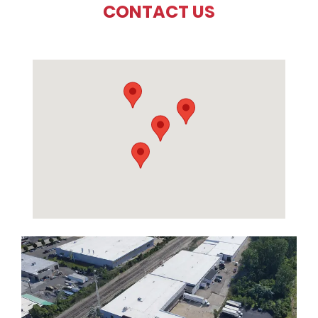
CONTACT US