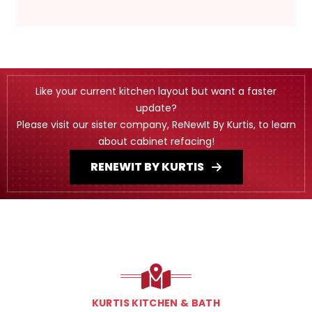
Like your current kitchen layout but want a faster
update?
Please visit our sister company, ReNewIt By Kurtis, to learn
about cabinet refacing!
RENEWIT BY KURTIS
KURTIS KITCHEN & BATH