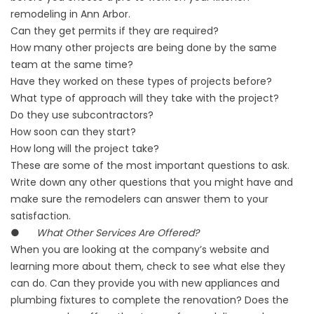
remodeling in Ann Arbor.
Can they get permits if they are required?
How many other projects are being done by the same
team at the same time?
Have they worked on these types of projects before?
What type of approach will they take with the project?
Do they use subcontractors?
How soon can they start?
How long will the project take?
These are some of the most important questions to ask.
Write down any other questions that you might have and
make sure the remodelers can answer them to your
satisfaction.
●
What Other Services Are Offered?
When you are looking at the company’s website and
learning more about them, check to see what else they
can do. Can they provide you with new appliances and
plumbing fixtures to complete the renovation? Does the