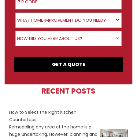
Product Interest
WHAT HOME IMPROVEMENT DO YOU NEED?
How did you hear about us?
HOW DID YOU HEAR ABOUT US?
GET A QUOTE
RECENT POSTS
How to Select the Right Kitchen
Countertops
Remodeling any area of the home is a
huge undertaking. However, planning and