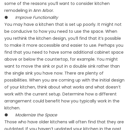
some of the reasons you’ll want to consider kitchen
remodeling in Ann Arbor.
●
Improve Functionality
You may have a kitchen that is set up poorly. It might not
be conducive to how you need to use the space. When
you rethink the kitchen design, you’ll find that it’s possible
to make it more accessible and easier to use. Perhaps you
find that you need to have some additional cabinet space
above or below the countertop, for example. You might
want to move the sink or put in a double sink rather than
the single sink you have now. There are plenty of
possibilities. When you are coming up with the initial design
of your kitchen, think about what works and what doesn’t
work with the current setup. Determine how a different
arrangement could benefit how you typically work in the
kitchen.
●
Modernize the Space
Those who have older kitchens will often find that they are
outdated. If you haven’t updated your kitchen in the past