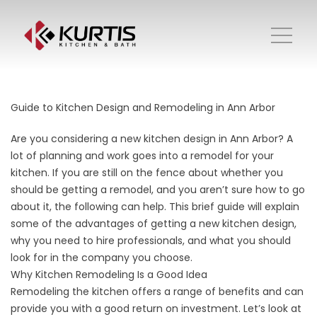
Guide to Kitchen Design and Remodeling in Ann Arbor
Are you considering a new kitchen design in Ann Arbor? A
lot of planning and work goes into a remodel for your
kitchen. If you are still on the fence about whether you
should be getting a remodel, and you aren’t sure how to go
about it, the following can help. This brief guide will explain
some of the advantages of getting a new kitchen design,
why you need to hire professionals, and what you should
look for in the company you choose.
Why Kitchen Remodeling Is a Good Idea
Remodeling the kitchen offers a range of benefits and can
provide you with a good return on investment. Let’s look at