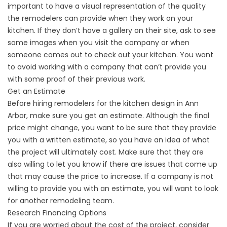
important to have a visual representation of the quality
the remodelers can provide when they work on your
kitchen. If they don’t have a gallery on their site, ask to see
some images when you visit the company or when
someone comes out to check out your kitchen. You want
to avoid working with a company that can’t provide you
with some proof of their previous work.
Get an Estimate
Before hiring remodelers for the kitchen design in Ann
Arbor, make sure you get an estimate. Although the final
price might change, you want to be sure that they provide
you with a written estimate, so you have an idea of what
the project will ultimately cost. Make sure that they are
also willing to let you know if there are issues that come up
that may cause the price to increase. If a company is not
willing to provide you with an estimate, you will want to look
for another remodeling team.
Research Financing Options
If you are worried about the cost of the project, consider