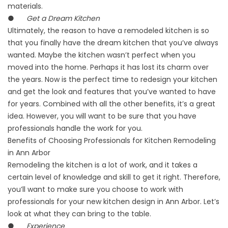
materials.
●
Get a Dream Kitchen
Ultimately, the reason to have a remodeled kitchen is so
that you finally have the dream kitchen that you’ve always
wanted. Maybe the kitchen wasn’t perfect when you
moved into the home. Perhaps it has lost its charm over
the years. Now is the perfect time to redesign your kitchen
and get the look and features that you’ve wanted to have
for years. Combined with all the other benefits, it’s a great
idea. However, you will want to be sure that you have
professionals handle the work for you.
Benefits of Choosing Professionals for Kitchen Remodeling
in Ann Arbor
Remodeling the kitchen is a lot of work, and it takes a
certain level of knowledge and skill to get it right. Therefore,
you’ll want to make sure you choose to work with
professionals for your new kitchen design in Ann Arbor. Let’s
look at what they can bring to the table.
●
Experience