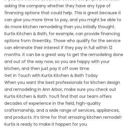
asking the company whether they have any type of
financing options that could help. This is great because it
can give you more time to pay, and you might be able to
do more kitchen remodeling than you initially thought.
Kurtis Kitchen & Bath, for example, can provide financing
options from GreenSky. Those who qualify for the service
can eliminate their interest if they pay in full within 12
months. It can be a great way to get the remodeling done
and out of the way now, so you are happy with your
kitchen, and then just pay it off over time.
Get in Touch with Kurtis Kitchen & Bath Today
When you want the best professionals for kitchen design
and remodeling in Ann Arbor, make sure you
check out
Kurtis Kitchen & Bath
. You’ll find that our team offers
decades of experience in the field, high-quality
craftsmanship, and a wide range of services, appliances,
and products. It’s time for that amazing kitchen remodel!
Kurtis is ready to make it happen for you.