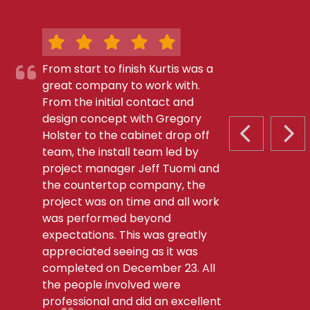
From start to finish Kurtis was a
great company to work with.
From the initial contact and
design concept with Gregory
Holster to the cabinet drop off
PREVIOUS S
NEX
team, the install team led by
project manager Jeff Tuomi and
the countertop company, the
project was on time and all work
was performed beyond
expectations. This was greatly
appreciated seeing as it was
completed on December 23. All
the people involved were
professional and did an excellent