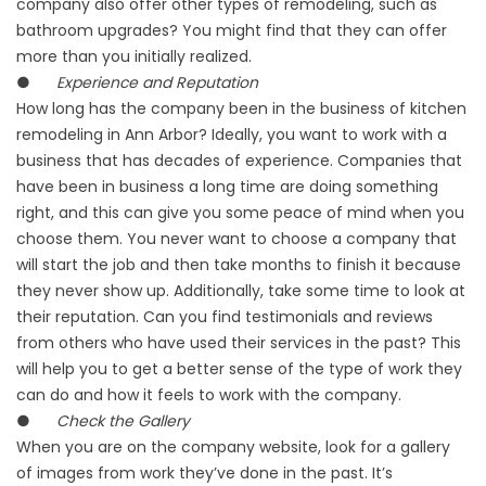
company also offer other types of remodeling, such as
bathroom upgrades? You might find that they can offer
more than you initially realized.
●
Experience and Reputation
How long has the company been in the business of kitchen
remodeling in Ann Arbor? Ideally, you want to work with a
business that has decades of experience. Companies that
have been in business a long time are doing something
right, and this can give you some peace of mind when you
choose them. You never want to choose a company that
will start the job and then take months to finish it because
they never show up. Additionally, take some time to look at
their reputation. Can you find testimonials and reviews
from others who have used their services in the past? This
will help you to get a better sense of the type of work they
can do and how it feels to work with the company.
●
Check the Gallery
When you are on the company website, look for a gallery
of images from work they’ve done in the past. It’s