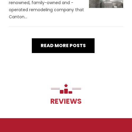
renowned, family-owned and -
operated remodeling company that
Canton...
READ MORE POSTS
REVIEWS