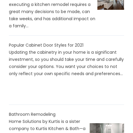
executing a kitchen remodel requires a
great many decisions to be made, can
take weeks, and has additional impact on
a family...
Popular Cabinet Door Styles for 2021
Updating the cabinetry in your home is a significant
investment, so you should take your time and carefully
consider your options. You want your choices to not
only reflect your own specific needs and preferences...
Bathroom Remodeling
Home Solutions by Kurtis is a sister
company to Kurtis Kitchen & Bath—a