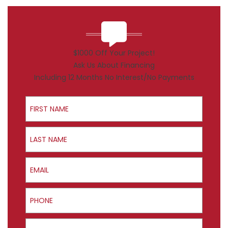
$1000 Off Your Project!
Ask Us About Financing
Including 12 Months No Interest/No Payments
First Name
Last Name
Email
Phone
ZIP Code