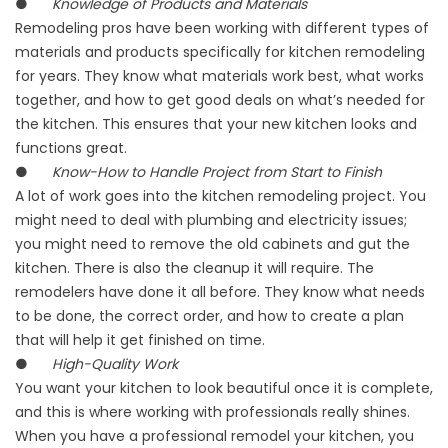
●
Knowledge of Products and Materials
Remodeling pros have been working with different types of
materials and products specifically for kitchen remodeling
for years. They know what materials work best, what works
together, and how to get good deals on what’s needed for
the kitchen. This ensures that your new kitchen looks and
functions great.
●
Know-How to Handle Project from Start to Finish
A lot of work goes into the kitchen remodeling project. You
might need to deal with plumbing and electricity issues;
you might need to remove the old cabinets and gut the
kitchen. There is also the cleanup it will require. The
remodelers have done it all before. They know what needs
to be done, the correct order, and how to create a plan
that will help it get finished on time.
●
High-Quality Work
You want your kitchen to look beautiful once it is complete,
and this is where working with professionals really shines.
When you have a professional remodel your kitchen, you