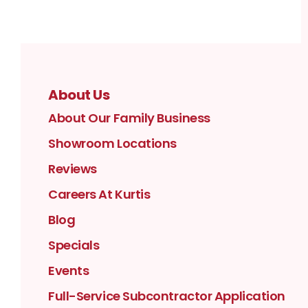
About Us
About Our Family Business
Showroom Locations
Reviews
Careers At Kurtis
Blog
Specials
Events
Full-Service Subcontractor Application