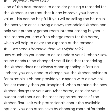
●
Improve Home Value
One of the best reasons to consider getting a remodel for
the kitchen is the fact that it can improve your home
value. This can be helpful if you will be selling the house in
the next year or so. Having a newly remodeled kitchen can
help your property garner more interest among buyers. It
also means you can often charge more for the home,
which will help to cover the expense of the remodel.
●
It’s More Affordable than You Might Think
How much do you need to do to update your kitchen? How
much needs to be changed? You’ll find that remodeling
the kitchen does not always mean spending a fortune.
Perhaps you only need to change out the kitchen cabinets,
for example. This can provide your space with a new look
for less money than you imagined. When creating the new
kitchen design for your Ann Arbor home, consider your
budget and focus on the most important areas of the
kitchen first. Talk with professionals about the available
options. You can often save by choosing more affordable