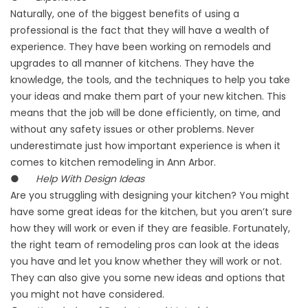
Naturally, one of the biggest benefits of using a
professional is the fact that they will have a wealth of
experience. They have been working on remodels and
upgrades to all manner of kitchens. They have the
knowledge, the tools, and the techniques to help you take
your ideas and make them part of your new kitchen. This
means that the job will be done efficiently, on time, and
without any safety issues or other problems. Never
underestimate just how important experience is when it
comes to kitchen remodeling in Ann Arbor.
●
Help With Design Ideas
Are you struggling with designing your kitchen? You might
have some great ideas for the kitchen, but you aren’t sure
how they will work or even if they are feasible. Fortunately,
the right team of remodeling pros can look at the ideas
you have and let you know whether they will work or not.
They can also give you some new ideas and options that
you might not have considered.