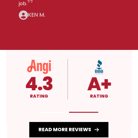
job.
KEN M.
5.0
4.3
RATING
RATING
READ MORE REVIEWS