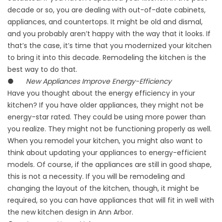
decade or so, you are dealing with out-of-date cabinets,
appliances, and countertops. It might be old and dismal,
and you probably aren’t happy with the way that it looks. If
that’s the case, it’s time that you modernized your kitchen
to bring it into this decade. Remodeling the kitchen is the
best way to do that.
●
New Appliances Improve Energy-Efficiency
Have you thought about the energy efficiency in your
kitchen? If you have older appliances, they might not be
energy-star rated. They could be using more power than
you realize. They might not be functioning properly as well.
When you remodel your kitchen, you might also want to
think about updating your appliances to energy-efficient
models. Of course, if the appliances are still in good shape,
this is not a necessity. If you will be remodeling and
changing the layout of the kitchen, though, it might be
required, so you can have appliances that will fit in well with
the new kitchen design in Ann Arbor.