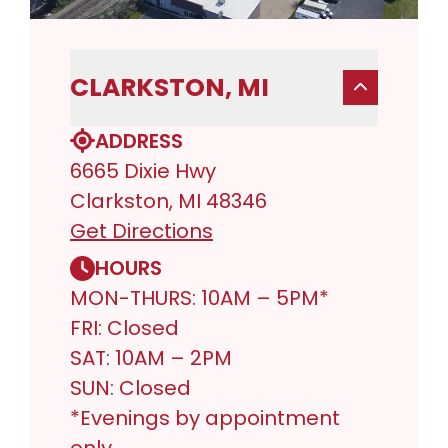
CLARKSTON, MI
ADDRESS
6665 Dixie Hwy
Clarkston, MI 48346
Get Directions
HOURS
MON-THURS: 10AM – 5PM*
FRI: Closed
SAT: 10AM – 2PM
SUN: Closed
*Evenings by appointment