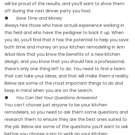
will be proud of the results, and you’ll want to show them
off during the next dinner party you host.
●
Save Time and Money
Always hire those who have actual experience working in
this field and who have the pedigree to back it up. When
you do, you’ll find that it has the potential to help you save
both time and money on your kitchen remodeling in Ann
Arbor.Now that you know the benefits of a new kitchen
design, and you know that you should hire a professional,
there’s only one thing left to do. You need to find a team
that can take your ideas, and that will make them a reality.
Below are some of the most important things to do and
keep in mind when you are on the search.
●
You Can Get Your Questions Answered
You can’t choose just anyone to be your kitchen
remodelers, so you need to ask them some questions and
research them to ensure they are the best ones suited to
the job. Below are some of the questions you’ll want to ask
before you choose a pro to work on your kitchen