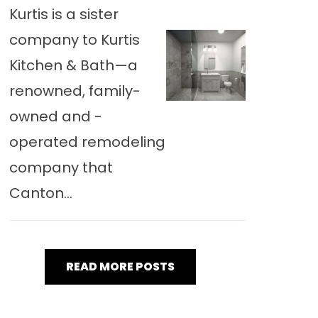
Kurtis is a sister
company to Kurtis
Kitchen & Bath—a
renowned, family-
owned and -
operated remodeling
company that
Canton...
READ MORE POSTS