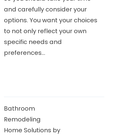
and carefully consider your
options. You want your choices
to not only reflect your own
specific needs and
preferences...
Bathroom
Remodeling
Home Solutions by