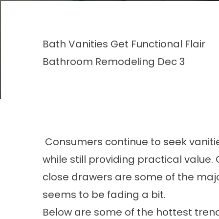
Bath Vanities Get Functional Flair
Bathroom Remodeling
Dec 3
Consumers continue to seek vanitie
while still providing practical value.
close drawers are some of the majo
seems to be fading a bit.
Below are some of the hottest trends