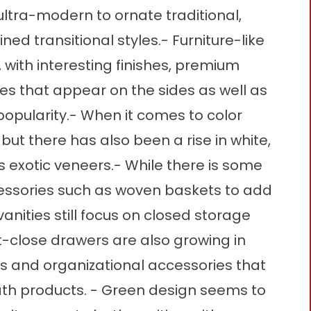
ltra-modern to ornate traditional,
ned transitional styles.- Furniture-like
with interesting finishes, premium
es that appear on the sides as well as
 popularity.- When it comes to color
but there has also been a rise in white,
as exotic veneers.- While there is some
ssories such as woven baskets to add
vanities still focus on closed storage
oft-close drawers are also growing in
 and organizational accessories that
th products. - Green design seems to