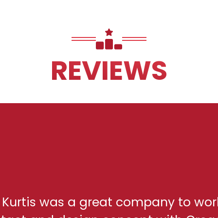
REVIEWS
h Kurtis was a great company to wor