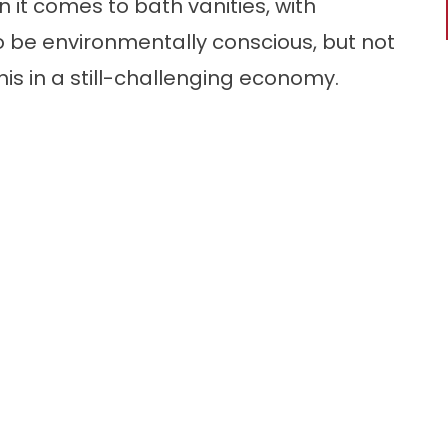
 it comes to bath vanities, with
be environmentally conscious, but not
his in a still-challenging economy.