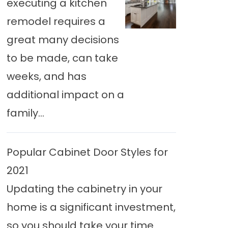
executing a kitchen
remodel requires a
great many decisions
to be made, can take
weeks, and has
additional impact on a
family...
Popular Cabinet Door Styles for
2021
Updating the cabinetry in your
home is a significant investment,
so you should take your time