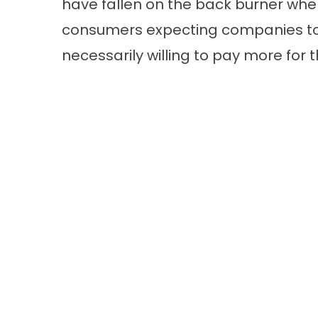
have fallen on the back burner when
consumers expecting companies to 
necessarily willing to pay more for t