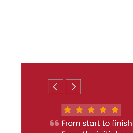
PREVIOUS SLIDE
NEXT SLIDE
From start to finis