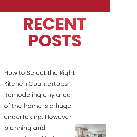
RECENT
POSTS
How to Select the Right
Kitchen Countertops
Remodeling any area
of the home is a huge
undertaking. However,
planning and