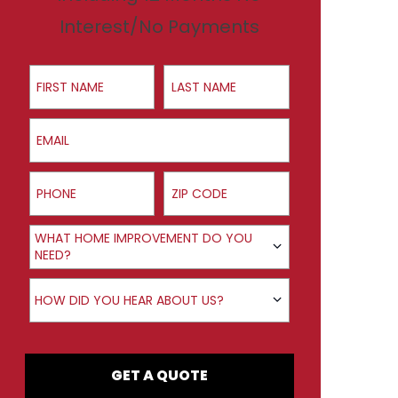
Interest/No Payments
First Name
Last Name
Email
Phone
ZIP Code
Product Interest
WHAT HOME IMPROVEMENT DO YOU
NEED?
How did you hear about us?
HOW DID YOU HEAR ABOUT US?
GET A QUOTE