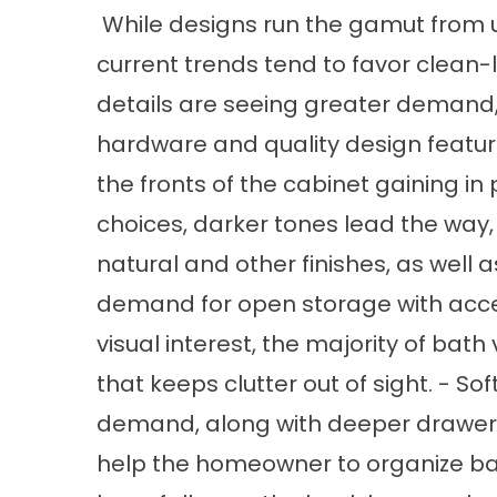
While designs run the gamut from u
current trends tend to favor clean-li
details are seeing greater demand, 
hardware and quality design featur
the fronts of the cabinet gaining in
choices, darker tones lead the way, 
natural and other finishes, as well 
demand for open storage with acce
visual interest, the majority of bath 
that keeps clutter out of sight. - S
demand, along with deeper drawers
help the homeowner to organize ba