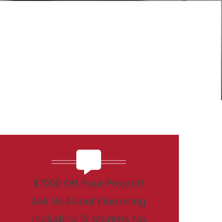
$1000 Off Your Project!
Ask Us About Financing
Including 12 Months No