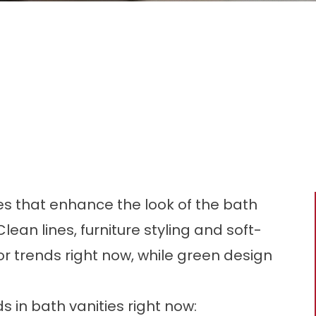
s that enhance the look of the bath
 Clean lines, furniture styling and soft-
r trends right now, while green design
 in bath vanities right now: