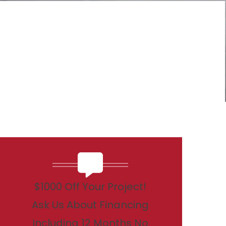
$1000 Off Your Project!
Ask Us About Financing
Including 12 Months No