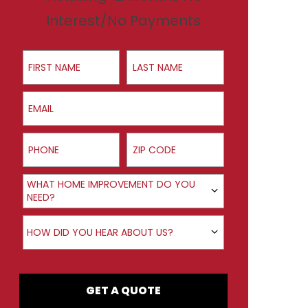
Interest/No Payments
First Name
Last Name
Email
Phone
ZIP Code
Product Interest
WHAT HOME IMPROVEMENT DO YOU
NEED?
How did you hear about us?
HOW DID YOU HEAR ABOUT US?
GET A QUOTE