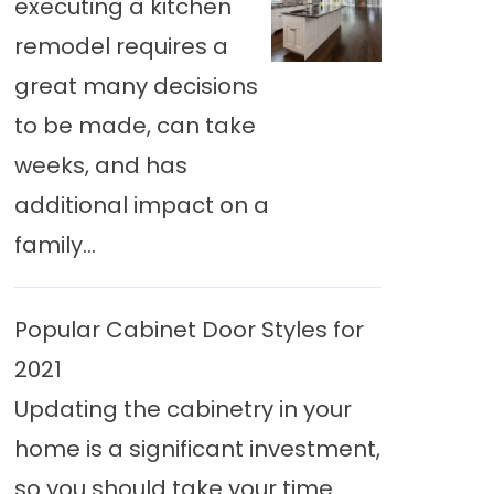
executing a kitchen
remodel requires a
great many decisions
to be made, can take
weeks, and has
additional impact on a
family...
Popular Cabinet Door Styles for
2021
Updating the cabinetry in your
home is a significant investment,
so you should take your time