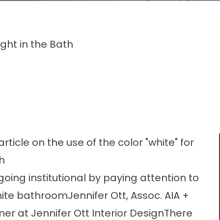
ght in the Bath
icle on the use of the color "white" for
h
oing institutional by paying attention to
hite bathroomJennifer Ott, Assoc. AIA +
er at Jennifer Ott Interior DesignThere