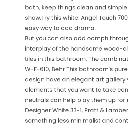
bath, keep things clean and simple 
show.Try this white: Angel Touch 700
easy way to add drama.
But you can also add oomph through 
interplay of the handsome wood-cla
tiles in this bathroom. The combinati
W-F-610, Behr This bathroom's pure 
design have an elegant art gallery v
elements that you want to take cent
neutrals can help play them up for
Designer White 33-1, Pratt & Lamber
something less minimalist and cont