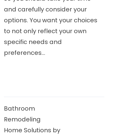
and carefully consider your
options. You want your choices
to not only reflect your own
specific needs and
preferences...
Bathroom
Remodeling
Home Solutions by