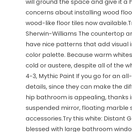
will ground the space and give it a 
concerns about installing wood floo
wood-like floor tiles now available
Sherwin-Williams The countertop an
have nice patterns that add visual i
color palette. Because warm whites
cold or austere, despite all of the
4-3, Mythic Paint If you go for an a
details, since they can make the di
hip bathroom is appealing, thanks in
suspended mirror, floating marble
accessories.Try this white: Distant 
blessed with large bathroom windows 