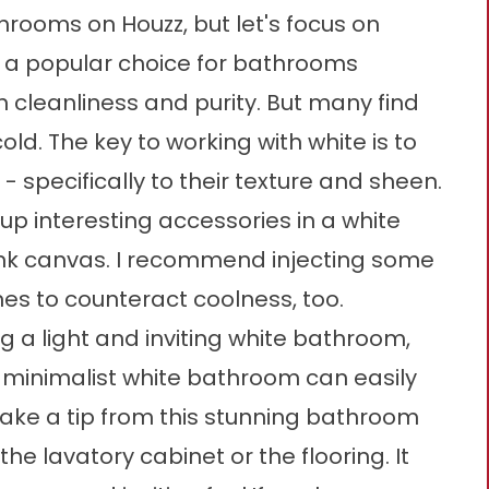
hrooms on Houzz, but let's focus on
s a popular choice for bathrooms
 cleanliness and purity. But many find
old. The key to working with white is to
- specifically to their texture and sheen.
up interesting accessories in a white
blank canvas. I recommend injecting some
s to counteract coolness, too.
g a light and inviting white bathroom,
 minimalist white bathroom can easily
 Take a tip from this stunning bathroom
e lavatory cabinet or the flooring. It