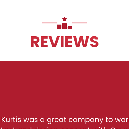
REVIEWS
h Kurtis was a great company to wor