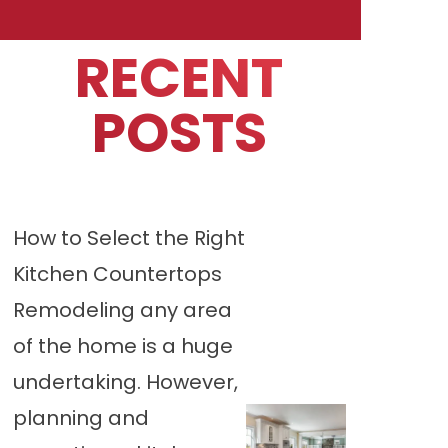
RECENT
POSTS
How to Select the Right
Kitchen Countertops
Remodeling any area
of the home is a huge
undertaking. However,
planning and