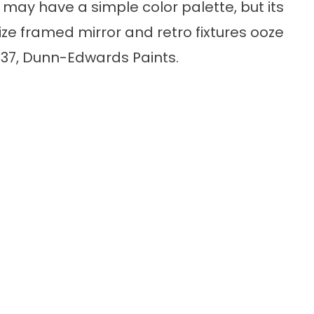
 may have a simple color palette, but its
ize framed mirror and retro fixtures ooze
6337, Dunn-Edwards Paints.