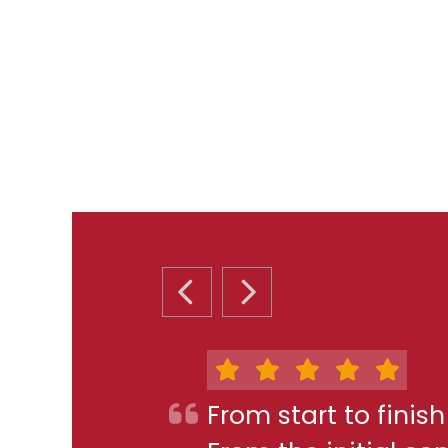
PREVIOUS SLIDE
NEXT SLIDE
From start to finis