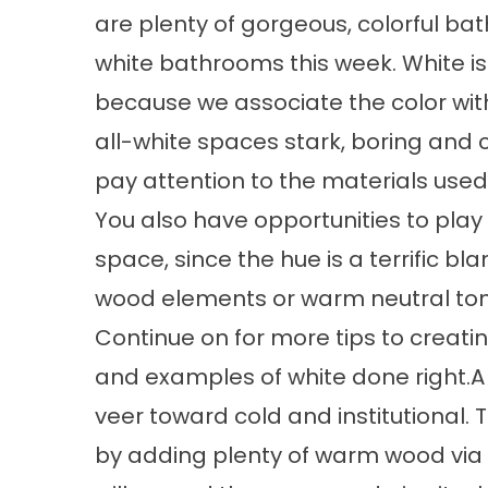
are plenty of gorgeous, colorful bat
white bathrooms this week. White i
because we associate the color with
all-white spaces stark, boring and c
pay attention to the materials used 
You also have opportunities to play 
space, since the hue is a terrific 
wood elements or warm neutral tone
Continue on for more tips to creatin
and examples of white done right.A
veer toward cold and institutional.
by adding plenty of warm wood via th