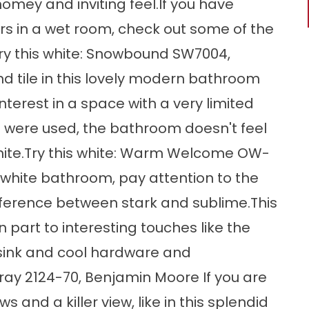
homey and inviting feel.If you have
rs in a wet room, check out some of the
.Try this white: Snowbound SW7004,
d tile in this lovely modern bathroom
nterest in a space with a very limited
 were used, the bathroom doesn't feel
 white.Try this white: Warm Welcome OW-
ll-white bathroom, pay attention to the
fference between stark and sublime.This
 part to interesting touches like the
 sink and cool hardware and
Gray 2124-70, Benjamin Moore If you are
and a killer view, like in this splendid