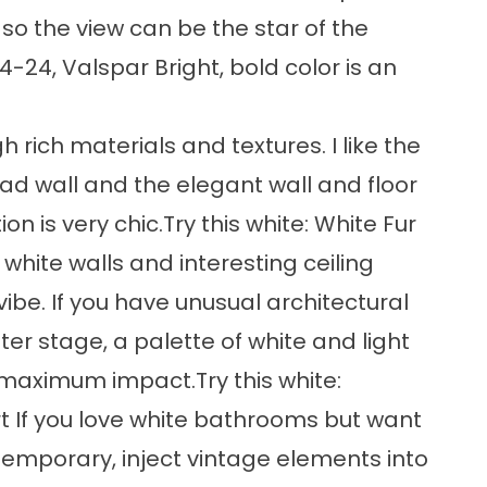
so the view can be the star of the
4-24, Valspar Bright, bold color is an
rich materials and textures. I like the
d wall and the elegant wall and floor
on is very chic.Try this white: White Fur
white walls and interesting ceiling
ibe. If you have unusual architectural
er stage, a palette of white and light
 maximum impact.Try this white:
t If you love white bathrooms but want
emporary, inject vintage elements into