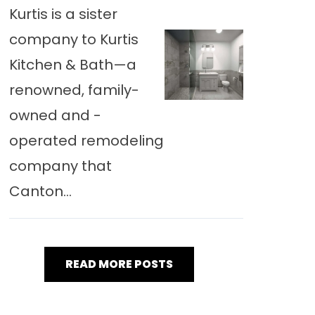
Kurtis is a sister
company to Kurtis
Kitchen & Bath—a
renowned, family-
owned and -
operated remodeling
company that
Canton...
READ MORE POSTS