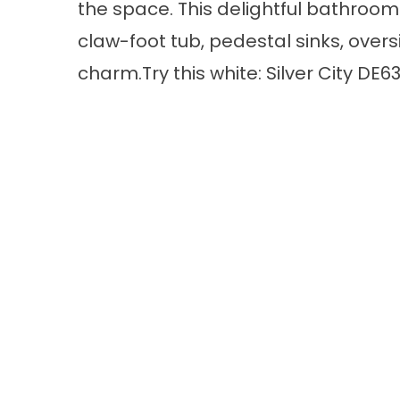
the space. This delightful bathroom
claw-foot tub, pedestal sinks, overs
charm.Try this white: Silver City DE