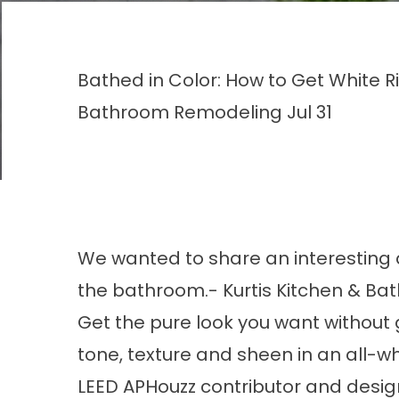
Bathed in Color: How to Get White Ri
Bathroom Remodeling
Jul 31
We wanted to share an interesting art
the bathroom.- Kurtis Kitchen & Bat
Get the pure look you want without g
tone, texture and sheen in an all-w
LEED APHouzz contributor and design