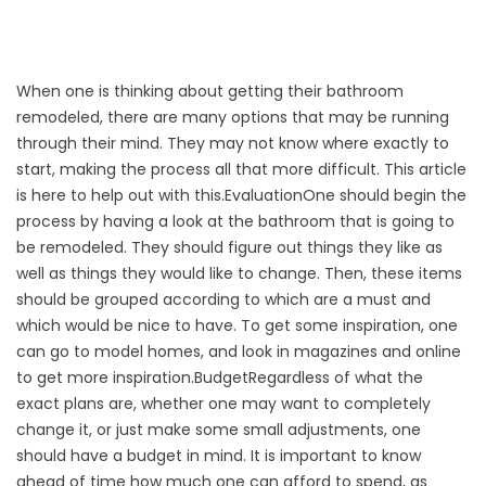
When one is thinking about getting their bathroom
remodeled, there are many options that may be running
through their mind. They may not know where exactly to
start, making the process all that more difficult. This article
is here to help out with this.EvaluationOne should begin the
process by having a look at the bathroom that is going to
be remodeled. They should figure out things they like as
well as things they would like to change. Then, these items
should be grouped according to which are a must and
which would be nice to have. To get some inspiration, one
can go to model homes, and look in magazines and online
to get more inspiration.BudgetRegardless of what the
exact plans are, whether one may want to completely
change it, or just make some small adjustments, one
should have a budget in mind. It is important to know
ahead of time how much one can afford to spend, as