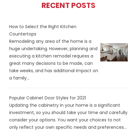
RECENT POSTS
How to Select the Right Kitchen
Countertops
Remodeling any area of the home is a
huge undertaking. However, planning and
executing a kitchen remodel requires a
great many decisions to be made, can
take weeks, and has additional impact on
a family...
Popular Cabinet Door Styles for 2021
Updating the cabinetry in your home is a significant
investment, so you should take your time and carefully
consider your options. You want your choices to not
only reflect your own specific needs and preferences...