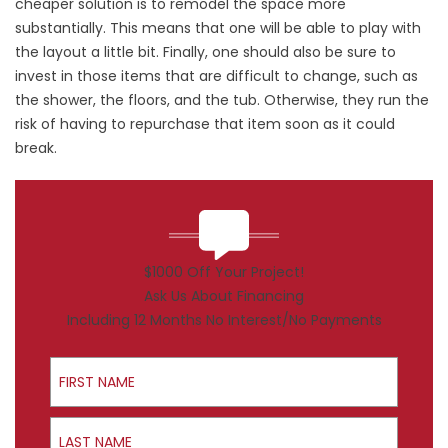
cheaper solution is to remodel the space more
substantially. This means that one will be able to play with
the layout a little bit. Finally, one should also be sure to
invest in those items that are difficult to change, such as
the shower, the floors, and the tub. Otherwise, they run the
risk of having to repurchase that item soon as it could
break.
$1000 Off Your Project!
Ask Us About Financing
Including 12 Months No Interest/No Payments
First Name
Last Name