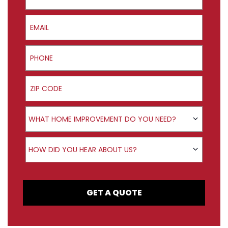
Email
Phone
ZIP Code
Product Interest
WHAT HOME IMPROVEMENT DO YOU NEED?
How did you hear about us?
HOW DID YOU HEAR ABOUT US?
GET A QUOTE