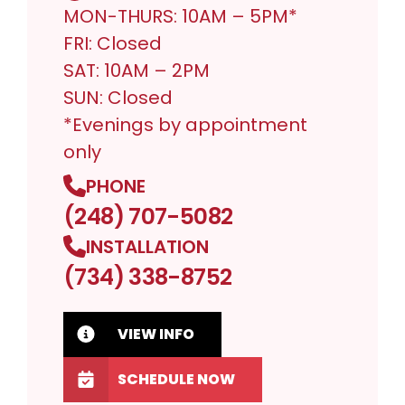
MON-THURS: 10AM – 5PM*
FRI: Closed
SAT: 10AM – 2PM
SUN: Closed
*Evenings by appointment
only
PHONE
(248) 707-5082
INSTALLATION
(734) 338-8752
VIEW INFO
SCHEDULE NOW