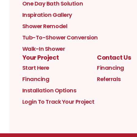
One Day Bath Solution
Inspiration Gallery
Shower Remodel
Tub-To-Shower Conversion
Walk-In Shower
Your Project
Contact Us
Start Here
Financing
Financing
Referrals
Installation Options
Login To Track Your Project