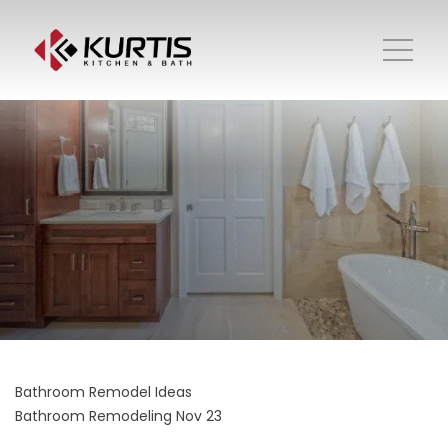
Bathroom Remodel Ideas
Bathroom Remodeling
Nov 23