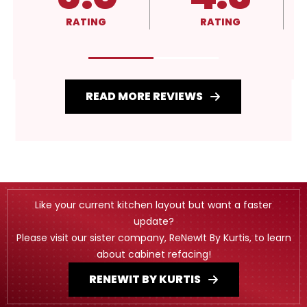
RATING
RATING
READ MORE REVIEWS
Like your current kitchen layout but want a faster
update?
Please visit our sister company, ReNewIt By Kurtis, to learn
about cabinet refacing!
RENEWIT BY KURTIS