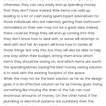
otherwise, they can very easily end up spending money
that they don’t have. Indeed, little items can add up,
leading to a lot of cash being spent.Expert AdviceEven for
those individuals who are talented, getting their bathroom
remodeled on their own may not be a great idea. Indeed,
there could be things they will end up running into that
they don't know how to deal with, or worse will attempt to
deal with and fail. An expert will know how to tackle all
those things. Not only this, but they will also be able to help
one stay within their budget, letting them know which
items they should be saving on, and which items are worth
the spending.Money SavingThe best money saving solution
is to work with the existing footprint of the space.
While this may not be the best solution as far as the design
goes, it is an effective solution as far as money goes. Doing
something like moving the drain of the tub can cost
enormous amounts of money. On the other hand, if the
plumbing or electrical systems are outdated, then the