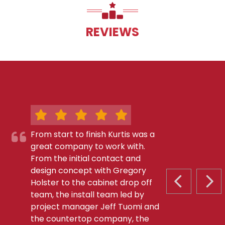
REVIEWS
From start to finish Kurtis was a
great company to work with.
From the initial contact and
design concept with Gregory
Holster to the cabinet drop off
PREVIOUS S
NEX
team, the install team led by
project manager Jeff Tuomi and
the countertop company, the