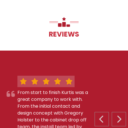
REVIEWS
From start to finish Kurtis was a
great company to work with.
From the initial contact and
design concept with Gregory
Holster to the cabinet drop off
PREVIOUS S
NEX
team, the install team led by