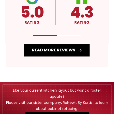
4.3
4.3
RATING
RATING
R
READ MORE REVIEWS
Like your current kitchen layout but want a faster
update?
Please visit our sister company, ReNewIt By Kurtis, to learn
about cabinet refacing!