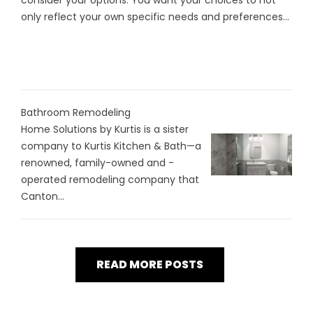
consider your options. You want your choices to not
only reflect your own specific needs and preferences...
Bathroom Remodeling
Home Solutions by Kurtis is a sister
company to Kurtis Kitchen & Bath—a
renowned, family-owned and -
operated remodeling company that
Canton...
READ MORE POSTS