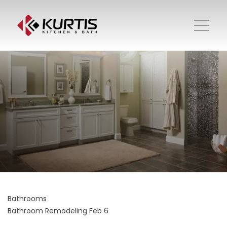
Bathrooms
Bathroom Remodeling
Feb 6