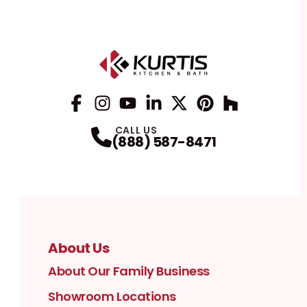
Facebook
Instagram
Profile
YouTube
Profile
LinkedIn
Profile
Twitter / X
Profile
Pinterest
Profile
Houzz
Profile
Profile
CALL US
(888) 587-8471
About Us
About Our Family Business
Showroom Locations