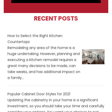
RECENT POSTS
How to Select the Right Kitchen
Countertops
Remodeling any area of the home is a
huge undertaking. However, planning and
executing a kitchen remodel requires a
great many decisions to be made, can
take weeks, and has additional impact on
a family...
Popular Cabinet Door Styles for 2021
Updating the cabinetry in your home is a significant
investment, so you should take your time and carefully