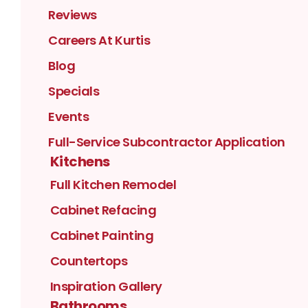
Reviews
Careers At Kurtis
Blog
Specials
Events
Full-Service Subcontractor Application
Kitchens
Full Kitchen Remodel
Cabinet Refacing
Cabinet Painting
Countertops
Inspiration Gallery
Bathrooms