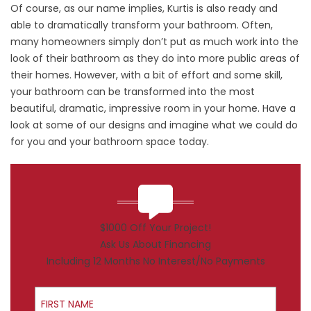
Of course, as our name implies, Kurtis is also ready and
able to dramatically transform your
bathroom
. Often,
many homeowners simply don’t put as much work into the
look of their bathroom as they do into more public areas of
their homes. However, with a bit of effort and some skill,
your bathroom can be transformed into the most
beautiful, dramatic, impressive room in your home. Have a
look at some of our designs and imagine what we could do
for you and your bathroom space today.
$1000 Off Your Project!
Ask Us About Financing
Including 12 Months No Interest/No Payments
First Name