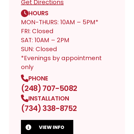
Get Directions
HOURS
MON-THURS: 10AM – 5PM*
FRI: Closed
SAT: 10AM – 2PM
SUN: Closed
*Evenings by appointment
only
PHONE
(248) 707-5082
INSTALLATION
(734) 338-8752
VIEW INFO