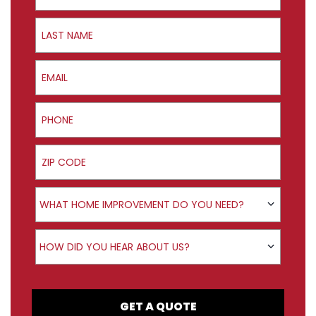
Last Name
Email
Phone
ZIP Code
Product Interest
WHAT HOME IMPROVEMENT DO YOU NEED?
How did you hear about us?
HOW DID YOU HEAR ABOUT US?
GET A QUOTE