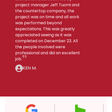
project manager Jeff Tuomi and
the countertop company, the
project was on time and all work
was performed beyond
expectations. This was greatly
appreciated seeing as it was
completed on December 23. All
the people involved were
professional and did an excellent
job.
KEN M.