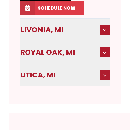
SCHEDULE NOW
LIVONIA, MI
ROYAL OAK, MI
UTICA, MI