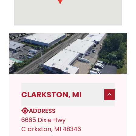
CLARKSTON, MI
ADDRESS
6665 Dixie Hwy
Clarkston, MI 48346