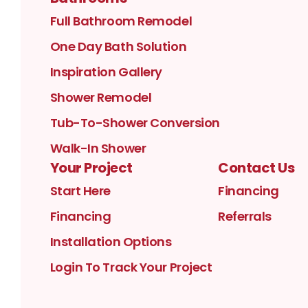
Full Bathroom Remodel
One Day Bath Solution
Inspiration Gallery
Shower Remodel
Tub-To-Shower Conversion
Walk-In Shower
Your Project
Contact Us
Start Here
Financing
Financing
Referrals
Installation Options
Login To Track Your Project