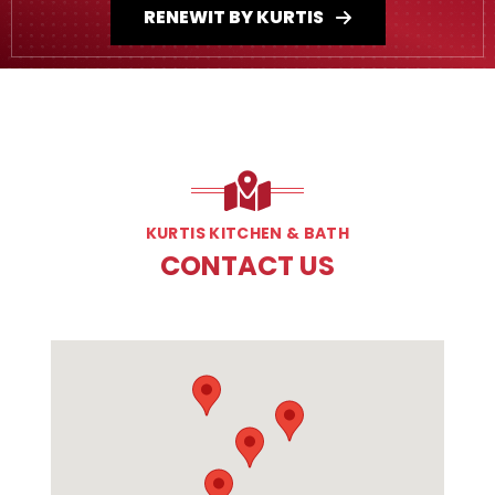
RENEWIT BY KURTIS
KURTIS KITCHEN & BATH
CONTACT US