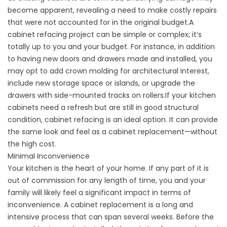
become apparent, revealing a need to make costly repairs
that were not accounted for in the original budget.A
cabinet refacing project can be simple or complex; it’s
totally up to you and your budget. For instance, in addition
to having new doors and drawers made and installed, you
may opt to add crown molding for architectural interest,
include new storage space or islands, or upgrade the
drawers with side-mounted tracks on rollers.If your kitchen
cabinets need a refresh but are still in good structural
condition, cabinet refacing is an ideal option. It can provide
the same look and feel as a cabinet replacement—without
the high cost.
Minimal Inconvenience
Your kitchen is the heart of your home. If any part of it is
out of commission for any length of time, you and your
family will likely feel a significant impact in terms of
inconvenience. A cabinet replacement is a long and
intensive process that can span several weeks. Before the