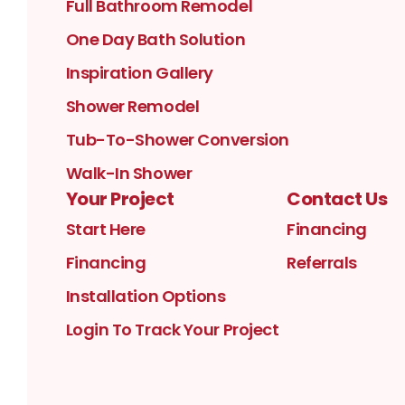
Full Bathroom Remodel
One Day Bath Solution
Inspiration Gallery
Shower Remodel
Tub-To-Shower Conversion
Walk-In Shower
Your Project
Contact Us
Start Here
Financing
Financing
Referrals
Installation Options
Login To Track Your Project