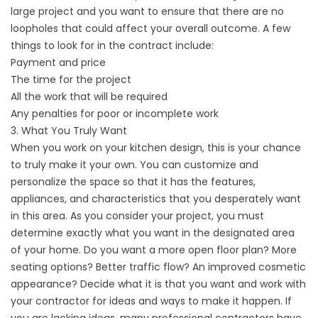
large project and you want to ensure that there are no
loopholes that could affect your overall outcome. A few
things to look for in the contract include:
Payment and price
The time for the project
All the work that will be required
Any penalties for poor or incomplete work
3. What You Truly Want
When you work on your kitchen design, this is your chance
to truly make it your own. You can customize and
personalize the space so that it has the features,
appliances, and characteristics that you desperately want
in this area. As you consider your project, you must
determine exactly what you want in the designated area
of your home. Do you want a more open floor plan? More
seating options? Better traffic flow? An improved cosmetic
appearance? Decide what it is that you want and work with
your contractor for ideas and ways to make it happen. If