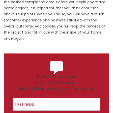
the desired completion date. Before you begin any major
home project, it is important that you think about the
above four points. When you do so, you will have a much
smoother experience and be more satisfied with the
overall outcome. Additionally, you will reap the rewards of
the project and fall in love with the inside of your home
once again.
$1000 Off Your Project!
Ask Us About Financing
Including 12 Months No Interest/No Payments
First Name