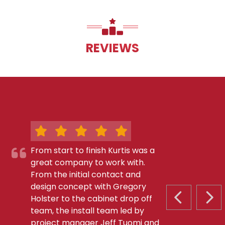
REVIEWS
From start to finish Kurtis was a
great company to work with.
From the initial contact and
design concept with Gregory
Holster to the cabinet drop off
PREVIOUS S
NEX
team, the install team led by
project manager Jeff Tuomi and