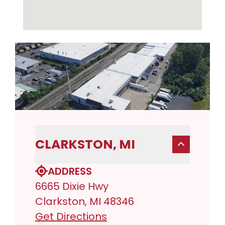
CLARKSTON, MI
ADDRESS
6665 Dixie Hwy
Clarkston, MI 48346
Get Directions