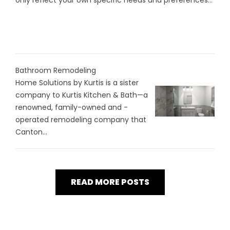
only reflect your own specific needs and preferences...
Bathroom Remodeling
Home Solutions by Kurtis is a sister
company to Kurtis Kitchen & Bath—a
renowned, family-owned and -
operated remodeling company that
Canton...
READ MORE POSTS