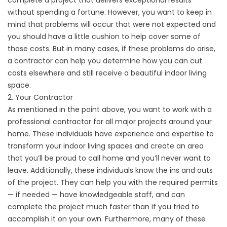
complete a project that delivers exceptional results
without spending a fortune. However, you want to keep in
mind that problems will occur that were not expected and
you should have a little cushion to help cover some of
those costs. But in many cases, if these problems do arise,
a contractor can help you determine how you can cut
costs elsewhere and still receive a beautiful indoor living
space.
2. Your Contractor
As mentioned in the point above, you want to work with a
professional contractor for all major projects around your
home. These individuals have experience and expertise to
transform your indoor living spaces and create an area
that you’ll be proud to call home and you’ll never want to
leave. Additionally, these individuals know the ins and outs
of the project. They can help you with the required permits
— if needed — have knowledgeable staff, and can
complete the project much faster than if you tried to
accomplish it on your own. Furthermore, many of these