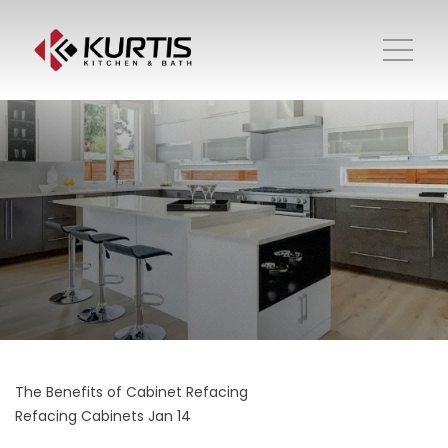
The Benefits of Cabinet Refacing
Refacing Cabinets
Jan 14