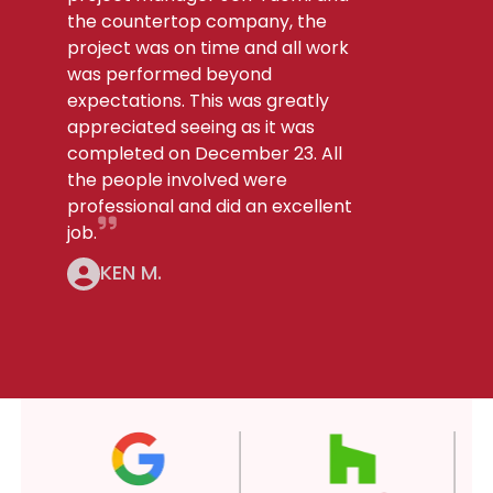
the countertop company, the
project was on time and all work
was performed beyond
expectations. This was greatly
appreciated seeing as it was
completed on December 23. All
the people involved were
professional and did an excellent
job.
KEN M.