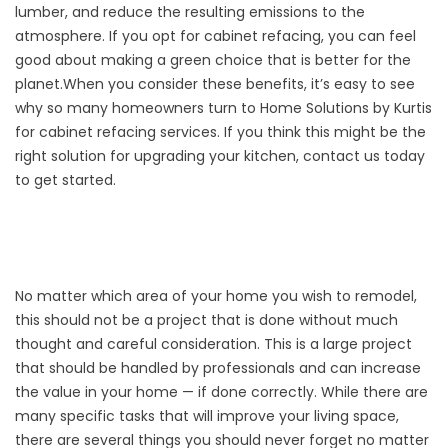
lumber, and reduce the resulting emissions to the
atmosphere. If you opt for cabinet refacing, you can feel
good about making a green choice that is better for the
planet.When you consider these benefits, it’s easy to see
why so many homeowners turn to Home Solutions by Kurtis
for
cabinet refacing
services. If you think this might be the
right solution for upgrading your kitchen, contact us today
to get started.
No matter which area of your home you wish to remodel,
this should not be a project that is done without much
thought and careful consideration. This is a large project
that should be handled by professionals and can increase
the value in your home — if done correctly. While there are
many specific tasks that will improve your living space,
there are several things you should never forget no matter