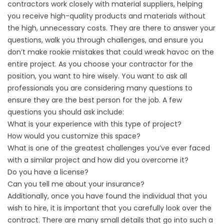
contractors work closely with material suppliers, helping
you receive high-quality products and materials without
the high, unnecessary costs. They are there to answer your
questions, walk you through challenges, and ensure you
don’t make rookie mistakes that could wreak havoc on the
entire project. As you choose your contractor for the
position, you want to hire wisely. You want to ask all
professionals you are considering many questions to
ensure they are the best person for the job. A few
questions you should ask include:
What is your experience with this type of project?
How would you customize this space?
What is one of the greatest challenges you’ve ever faced
with a similar project and how did you overcome it?
Do you have a license?
Can you tell me about your insurance?
Additionally, once you have found the individual that you
wish to hire, it is important that you carefully look over the
contract. There are many small details that go into such a