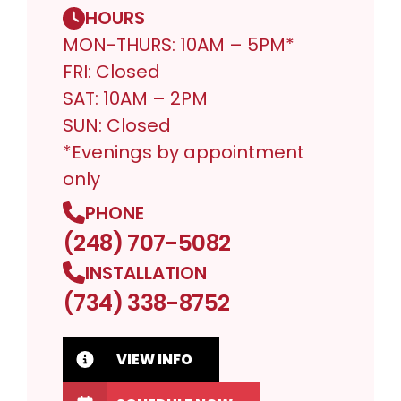
HOURS
MON-THURS: 10AM – 5PM*
FRI: Closed
SAT: 10AM – 2PM
SUN: Closed
*Evenings by appointment
only
PHONE
(248) 707-5082
INSTALLATION
(734) 338-8752
VIEW INFO