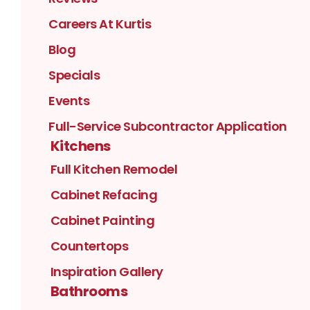
Careers At Kurtis
Blog
Specials
Events
Full-Service Subcontractor Application
Kitchens
Full Kitchen Remodel
Cabinet Refacing
Cabinet Painting
Countertops
Inspiration Gallery
Bathrooms