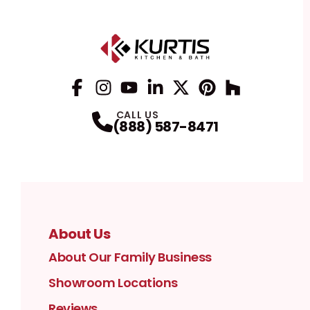
Facebook
Instagram
Profile
YouTube
Profile
LinkedIn
Profile
Twitter / X
Profile
Pinterest
Profile
Houzz
Profile
Profile
CALL US
(888) 587-8471
About Us
About Our Family Business
Showroom Locations
Reviews