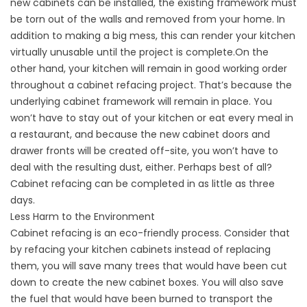
new cabinets can be installed, the existing framework must
be torn out of the walls and removed from your home. In
addition to making a big mess, this can render your kitchen
virtually unusable until the project is complete.On the
other hand, your kitchen will remain in good working order
throughout a cabinet refacing project. That’s because the
underlying cabinet framework will remain in place. You
won’t have to stay out of your kitchen or eat every meal in
a restaurant, and because the new cabinet doors and
drawer fronts will be created off-site, you won’t have to
deal with the resulting dust, either. Perhaps best of all?
Cabinet refacing can be completed in as little as three
days.
Less Harm to the Environment
Cabinet refacing is an eco-friendly process. Consider that
by refacing your kitchen cabinets instead of replacing
them, you will save many trees that would have been cut
down to create the new cabinet boxes. You will also save
the fuel that would have been burned to transport the