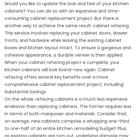
Would you like to update the look and feel of your kitchen
cabinets? You can do so with an expensive and time-
consuming cabinet replacement project. But there is
another way to achieve the same result: cabinet refacing.
This service involves replacing your cabinet doors, drawer
fronts, and hardware while leaving the existing cabinet
boxes and kitchen layout intact. To ensure a gorgeous and
cohesive appearance, a durable veneer is then applied.
When your cabinet refacing project is complete, your
kitchen cabinets will look brand-new again. Cabinet
refacing offers several key benefits over a more
comprehensive cabinet replacement project, including:
Substantial Savings
On the whole, refacing cabinets is a much less expensive
endeavor than replacing cabinets. The former requires less
in terms of both manpower and materials. Consider that,
on average, new cabinets comprise a whopping one-third
to one-half of an entire kitchen remodeling budget! Plus,
as existing cabinets are torn out, underlying damage may