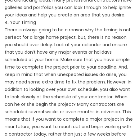
you are lacking ideas, many professional contractors have
galleries and portfolios you can look through to help ignite
your ideas and help you create an area that you desire.
4. Your Timing
There is always going to be a reason why the timing is not
perfect for a large home project, but, there is no reason
you should ever delay. Look at your calendar and ensure
that you don’t have any major events or holidays
scheduled at your home. Make sure that you have ample
time to complete the project prior to your deadline. And,
keep in mind that when unexpected issues do arise, you
may need some extra time to fix the problem. However, in
addition to looking over your own schedule, you also want
to look closely at the schedule of your contractor. When
can he or she begin the project? Many contractors are
scheduled several weeks or even months in advance. This
means that if you want to complete a major project in the
near future, you want to reach out and begin working with
a contractor today, rather than just a few weeks before