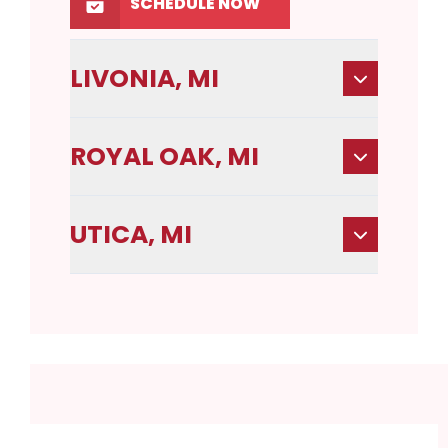
SCHEDULE NOW
LIVONIA, MI
ROYAL OAK, MI
UTICA, MI