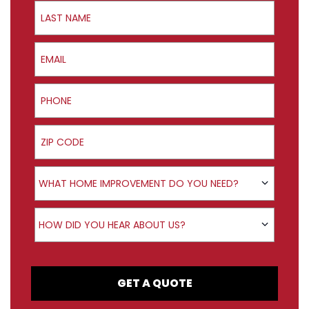
Last Name
Email
Phone
ZIP Code
Product Interest
WHAT HOME IMPROVEMENT DO YOU NEED?
How did you hear about us?
HOW DID YOU HEAR ABOUT US?
GET A QUOTE