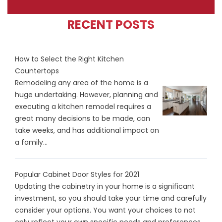
RECENT POSTS
How to Select the Right Kitchen
Countertops
Remodeling any area of the home is a
huge undertaking. However, planning and
executing a kitchen remodel requires a
great many decisions to be made, can
take weeks, and has additional impact on
a family...
Popular Cabinet Door Styles for 2021
Updating the cabinetry in your home is a significant
investment, so you should take your time and carefully
consider your options. You want your choices to not