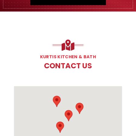
KURTIS KITCHEN & BATH
CONTACT US