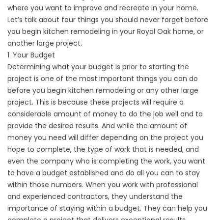
where you want to improve and recreate in your home.
Let’s talk about four things you should never forget before
you begin kitchen remodeling in your Royal Oak home, or
another large project.
1. Your Budget
Determining what your budget is prior to starting the
project is one of the most important things you can do
before you begin kitchen remodeling or any other large
project. This is because these projects will require a
considerable amount of money to do the job well and to
provide the desired results. And while the amount of
money you need will differ depending on the project you
hope to complete, the type of work that is needed, and
even the company who is completing the work, you want
to have a budget established and do all you can to stay
within those numbers. When you work with professional
and experienced contractors, they understand the
importance of staying within a budget. They can help you