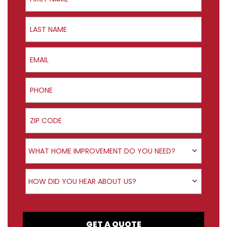
Last Name
Email
Phone
ZIP Code
Product Interest
WHAT HOME IMPROVEMENT DO YOU NEED?
How did you hear about us?
HOW DID YOU HEAR ABOUT US?
GET A QUOTE