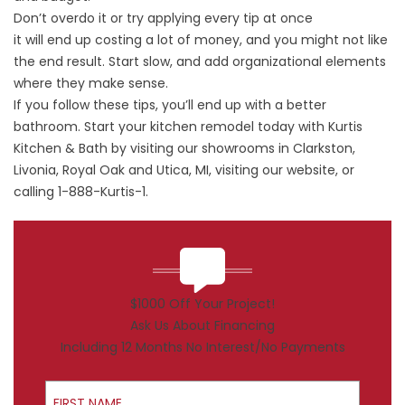
Don’t overdo it or try applying every tip at once
it will end up costing a lot of money, and you might not like
the end result.
Start slow
, and add organizational elements
where they make sense.
If you follow these tips, you’ll end up with a better
bathroom. Start your kitchen remodel today with
Kurtis
Kitchen & Bath
by visiting our showrooms in Clarkston,
Livonia, Royal Oak and Utica, MI, visiting our website, or
calling 1-888-Kurtis-1.
$1000 Off Your Project!
Ask Us About Financing
Including 12 Months No Interest/No Payments
First Name