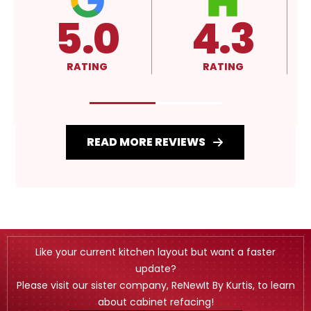
4.3
4.3
A
RATING
RATING
RATI
READ MORE REVIEWS
Like your current kitchen layout but want a faster
update?
Please visit our sister company, ReNewIt By Kurtis, to learn
about cabinet refacing!