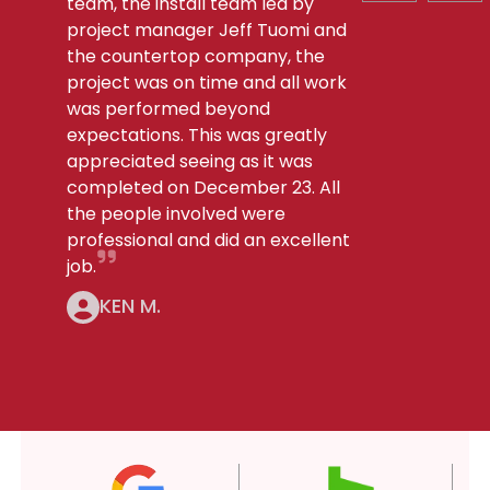
team, the install team led by
project manager Jeff Tuomi and
the countertop company, the
project was on time and all work
was performed beyond
expectations. This was greatly
appreciated seeing as it was
completed on December 23. All
the people involved were
professional and did an excellent
job.
KEN M.