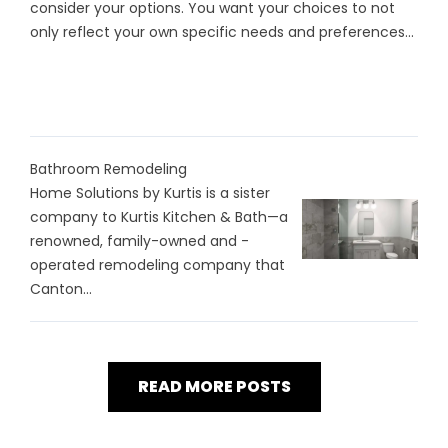
consider your options. You want your choices to not
only reflect your own specific needs and preferences...
Bathroom Remodeling
Home Solutions by Kurtis is a sister
company to Kurtis Kitchen & Bath—a
renowned, family-owned and -
operated remodeling company that
Canton...
READ MORE POSTS