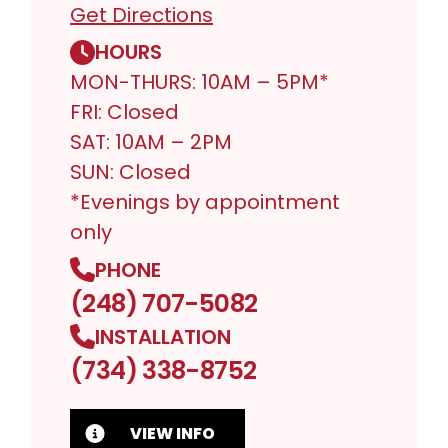
Get Directions
HOURS
MON-THURS: 10AM – 5PM*
FRI: Closed
SAT: 10AM – 2PM
SUN: Closed
*Evenings by appointment
only
PHONE
(248) 707-5082
INSTALLATION
(734) 338-8752
VIEW INFO