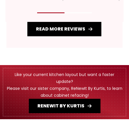
READ MORE REVIEWS
Like your current kitchen layout but want a faster
update?
Please visit our sister company, ReNewIt By Kurtis, to learn
about cabinet refacing!
RENEWIT BY KURTIS