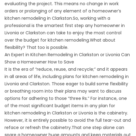
evaluating the project. This means no change in work
orders or prolonging of any element of a homeowner’s
kitchen remodeling in Clarkston.So, working with a
professional is the smartest first step any homeowner in
Livonia or Clarkston can take to enjoy the most control
over the budget for kitchen remodeling.What about
flexibility? That too is possible.
An Expert in Kitchen Remodeling in Clarkston or Livonia Can
Show a Homeowner How to Save
It is the era of “reduce, reuse, and recycle;” and it appears
in all areas of life, including plans for kitchen remodeling in
Livonia and Clarkston. Those eager to build some flexibility
or breathing room into their plans may want to discuss
options for adhering to those “three Rs.” For instance, one
of the most significant budget items in any plan for
kitchen remodeling in Clarkston or Livonia is the cabinetry.
However, it is entirely possible to avoid the full tear-out and
reface or refresh the cabinetry.That one step alone can
spare a homeowner huge amounts and keep materials out