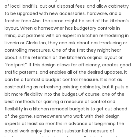
of local landfills, cut out disposal fees, and allow cabinetry
to be upgraded with new accessories, hardware, and a
fresher face.Also, the same might be said of the kitchen’s
layout. When a homeowner has budgetary controls in
mind, but partners with an expert in kitchen remodeling in
Livonia or Clarkston, they can ask about cost-reducing or
controlling measures. One of the first they might hear
about is the retention of the kitchen’s original layout or
“footprint”. If this design allows for efficiency, creates good
traffic patterns, and enables all of the desired updates, it
can be a fantastic budget control measure. It is not as
cost-cutting as refreshing existing cabinetry, but it puts a
bit more flexibility into the budget.Of course, one of the
best methods for gaining a measure of control and
flexibility in a kitchen remodel budget is to get out ahead
of the game. Homeowners who work with their design
experts at least six months in advance of beginning the
actual work enjoy the most substantial measure of