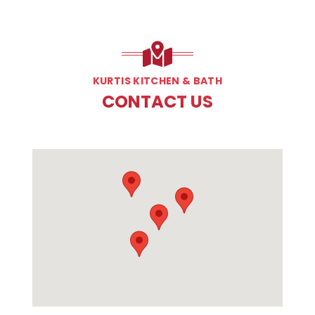
KURTIS KITCHEN & BATH
CONTACT US