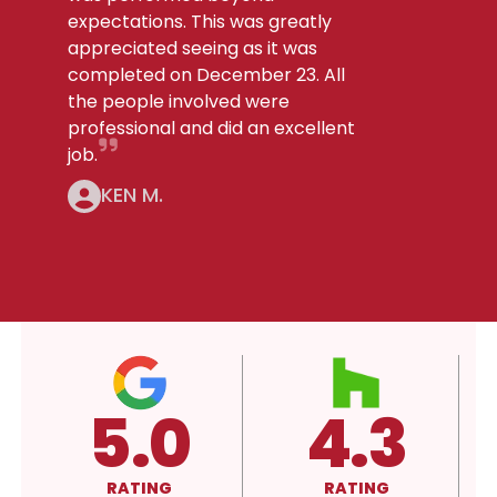
expectations. This was greatly
appreciated seeing as it was
completed on December 23. All
the people involved were
professional and did an excellent
job.
KEN M.
4.3
A+
RATING
RATING