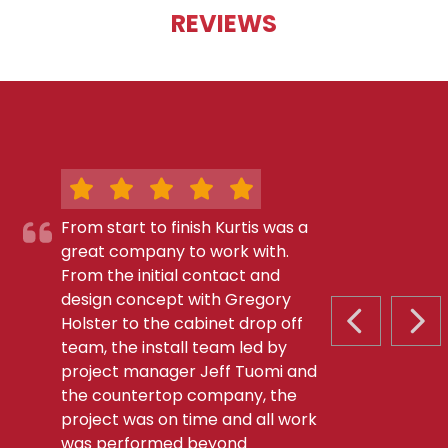
REVIEWS
From start to finish Kurtis was a
great company to work with.
From the initial contact and
design concept with Gregory
Holster to the cabinet drop off
PREVIOUS S
NEX
team, the install team led by
project manager Jeff Tuomi and
the countertop company, the
project was on time and all work
was performed beyond