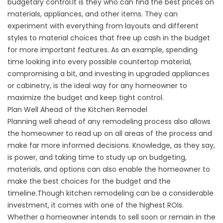
budgetary control.It is they who can find the best prices on
materials, appliances, and other items. They can
experiment with everything from layouts and different
styles to material choices that free up cash in the budget
for more important features. As an example, spending
time looking into every possible countertop material,
compromising a bit, and investing in upgraded appliances
or cabinetry, is the ideal way for any homeowner to
maximize the budget and keep tight control.
Plan Well Ahead of the Kitchen Remodel
Planning well ahead of any remodeling process also allows
the homeowner to read up on all areas of the process and
make far more informed decisions. Knowledge, as they say,
is power, and taking time to study up on budgeting,
materials, and options can also enable the homeowner to
make the best choices for the budget and the
timeline.Though kitchen remodeling can be a considerable
investment, it comes with one of the highest ROIs.
Whether a homeowner intends to sell soon or remain in the