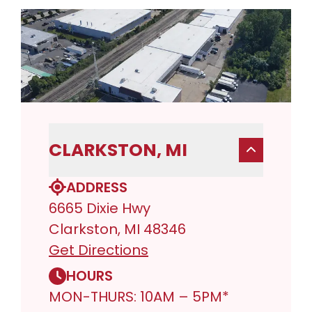
CLARKSTON, MI
ADDRESS
6665 Dixie Hwy
Clarkston, MI 48346
Get Directions
HOURS
MON-THURS: 10AM – 5PM*