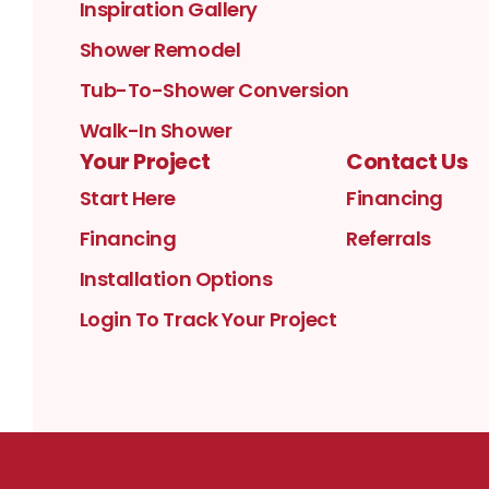
Inspiration Gallery
Shower Remodel
Tub-To-Shower Conversion
Walk-In Shower
Your Project
Contact Us
Start Here
Financing
Financing
Referrals
Installation Options
Login To Track Your Project