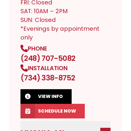
FRI: Closed
SAT: 10AM – 2PM
SUN: Closed
*Evenings by appointment
only
PHONE
(248) 707-5082
INSTALLATION
(734) 338-8752
VIEW INFO
SCHEDULE NOW