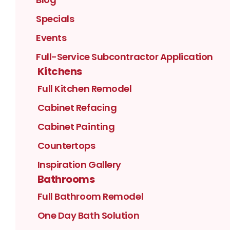
Specials
Events
Full-Service Subcontractor Application
Kitchens
Full Kitchen Remodel
Cabinet Refacing
Cabinet Painting
Countertops
Inspiration Gallery
Bathrooms
Full Bathroom Remodel
One Day Bath Solution