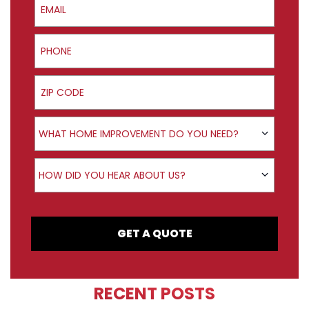
Phone
ZIP Code
Product Interest
WHAT HOME IMPROVEMENT DO YOU NEED?
How did you hear about us?
HOW DID YOU HEAR ABOUT US?
GET A QUOTE
RECENT POSTS