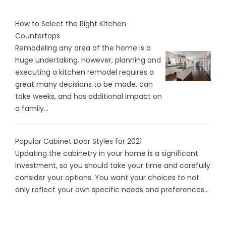
How to Select the Right Kitchen
Countertops
Remodeling any area of the home is a
huge undertaking. However, planning and
executing a kitchen remodel requires a
great many decisions to be made, can
take weeks, and has additional impact on
a family...
Popular Cabinet Door Styles for 2021
Updating the cabinetry in your home is a significant
investment, so you should take your time and carefully
consider your options. You want your choices to not
only reflect your own specific needs and preferences...