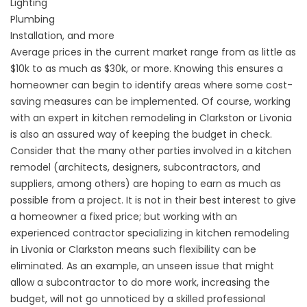
Lighting
Plumbing
Installation, and more
Average prices in the current market range from as little as
$10k to as much as $30k, or more. Knowing this ensures a
homeowner can begin to identify areas where some cost-
saving measures can be implemented. Of course, working
with an expert in kitchen remodeling in Clarkston or Livonia
is also an assured way of keeping the budget in check.
Consider that the many other parties involved in a kitchen
remodel (architects, designers, subcontractors, and
suppliers, among others) are hoping to earn as much as
possible from a project. It is not in their best interest to give
a homeowner a fixed price; but working with an
experienced contractor specializing in kitchen remodeling
in Livonia or Clarkston means such flexibility can be
eliminated. As an example, an unseen issue that might
allow a subcontractor to do more work, increasing the
budget, will not go unnoticed by a skilled professional