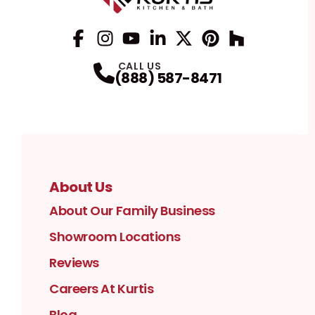
Facebook
Instagram
Profile
YouTube
Profile
LinkedIn
Profile
Twitter / X
Profile
Pinterest
Profile
Houzz
Profile
Profile
CALL US
(888) 587-8471
About Us
About Our Family Business
Showroom Locations
Reviews
Careers At Kurtis
Blog