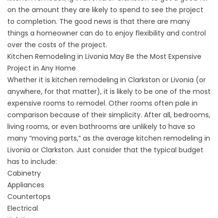
on the amount they are likely to spend to see the project
to completion. The good news is that there are many
things a homeowner can do to enjoy flexibility and control
over the costs of the project.
Kitchen Remodeling in Livonia May Be the Most Expensive
Project in Any Home
Whether it is kitchen remodeling in Clarkston or Livonia (or
anywhere, for that matter), it is likely to be one of the most
expensive rooms to remodel. Other rooms often pale in
comparison because of their simplicity. After all, bedrooms,
living rooms, or even bathrooms are unlikely to have so
many “moving parts,” as the average kitchen remodeling in
Livonia or Clarkston. Just consider that the typical budget
has to include:
Cabinetry
Appliances
Countertops
Electrical