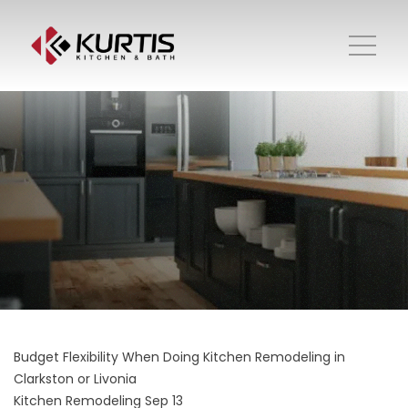
Budget Flexibility When Doing Kitchen Remodeling in
Clarkston or Livonia
Kitchen Remodeling
Sep 13