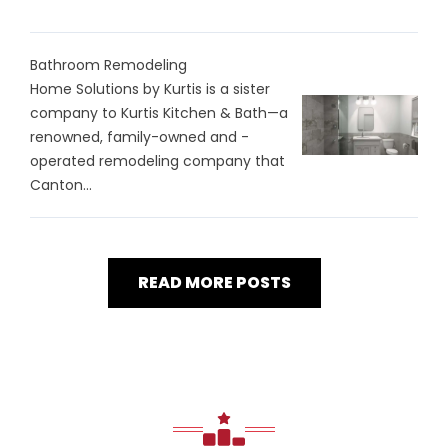
Bathroom Remodeling
Home Solutions by Kurtis is a sister
company to Kurtis Kitchen & Bath—a
renowned, family-owned and -
operated remodeling company that
Canton...
READ MORE POSTS