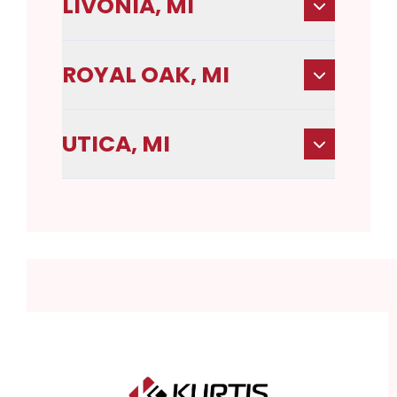
LIVONIA, MI
ROYAL OAK, MI
UTICA, MI