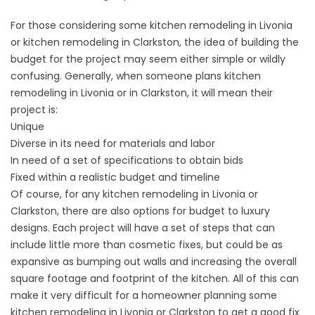
For those considering some kitchen remodeling in Livonia
or kitchen remodeling in Clarkston, the idea of building the
budget for the project may seem either simple or wildly
confusing. Generally, when someone plans kitchen
remodeling in Livonia or in Clarkston, it will mean their
project is:
Unique
Diverse in its need for materials and labor
In need of a set of specifications to obtain bids
Fixed within a realistic budget and timeline
Of course, for any kitchen remodeling in Livonia or
Clarkston, there are also options for budget to luxury
designs. Each project will have a set of steps that can
include little more than cosmetic fixes, but could be as
expansive as bumping out walls and increasing the overall
square footage and footprint of the kitchen. All of this can
make it very difficult for a homeowner planning some
kitchen remodeling in Livonia or Clarkston to get a good fix