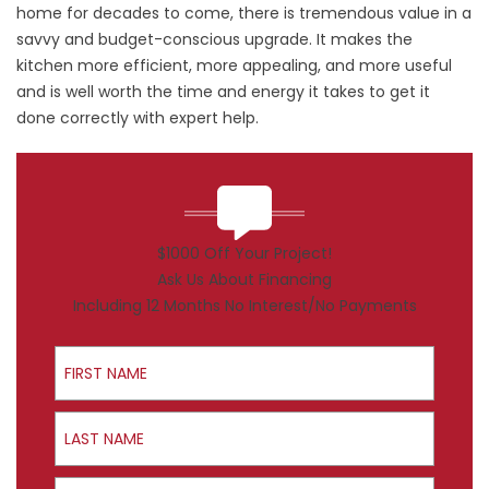
home for decades to come, there is tremendous value in a
savvy and budget-conscious upgrade. It makes the
kitchen more efficient, more appealing, and more useful
and is well worth the time and energy it takes to get it
done correctly with expert help.
$1000 Off Your Project!
Ask Us About Financing
Including 12 Months No Interest/No Payments
First Name
Last Name
Email