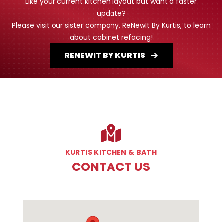
Like your current kitchen layout but want a faster
update?
Please visit our sister company, ReNewIt By Kurtis, to learn
about cabinet refacing!
RENEWIT BY KURTIS
KURTIS KITCHEN & BATH
CONTACT US