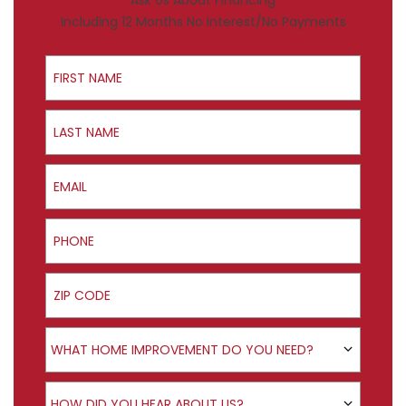
Ask Us About Financing
Including 12 Months No Interest/No Payments
First Name
Last Name
Email
Phone
ZIP Code
Product Interest
WHAT HOME IMPROVEMENT DO YOU NEED?
How did you hear about us?
HOW DID YOU HEAR ABOUT US?