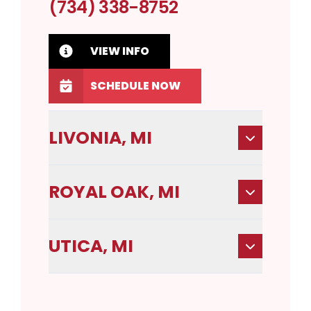
(734) 338-8752
VIEW INFO
SCHEDULE NOW
LIVONIA, MI
ROYAL OAK, MI
UTICA, MI