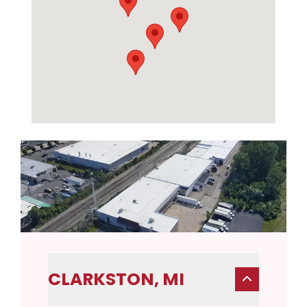
CLARKSTON, MI