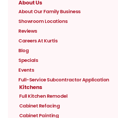
About Us
About Our Family Business
Showroom Locations
Reviews
Careers At Kurtis
Blog
Specials
Events
Full-Service Subcontractor Application
Kitchens
Full Kitchen Remodel
Cabinet Refacing
Cabinet Painting