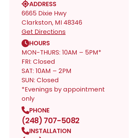
ADDRESS
6665 Dixie Hwy
Clarkston, MI 48346
Get Directions
HOURS
MON-THURS: 10AM – 5PM*
FRI: Closed
SAT: 10AM – 2PM
SUN: Closed
*Evenings by appointment
only
PHONE
(248) 707-5082
INSTALLATION