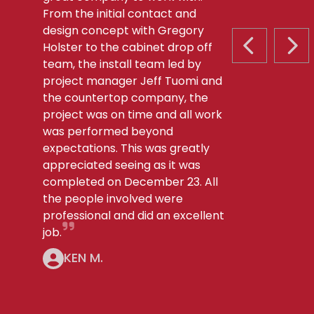
From the initial contact and
design concept with Gregory
Holster to the cabinet drop off
PREVIOUS S
NEX
team, the install team led by
project manager Jeff Tuomi and
the countertop company, the
project was on time and all work
was performed beyond
expectations. This was greatly
appreciated seeing as it was
completed on December 23. All
the people involved were
professional and did an excellent
job.
KEN M.