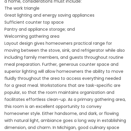
a home, considerations must include:
The work triangle
Great lighting and energy saving appliances
Sufficient counter top space
Pantry and appliance storage; and
Welcoming gathering area
Layout design gives homeowners practical range for
moving between the stove, sink, and refrigerator while also
including family members, and guests throughout routine
meal preparation. Further, generous counter space and
superior lighting will allow homeowners the ability to move
fluidly throughout the area to access everything needed
for a great meal. Workstations that are task-specific are
popular, so that the room maintains organization and
facilitates effortless clean-up. As a primary gathering area,
this room is an excellent opportunity to convey
homeowner style. Either handsome, and dark, or flowing
with natural light, ambiance goes a long way in establishing
dimension, and charm. In Michigan, good culinary space