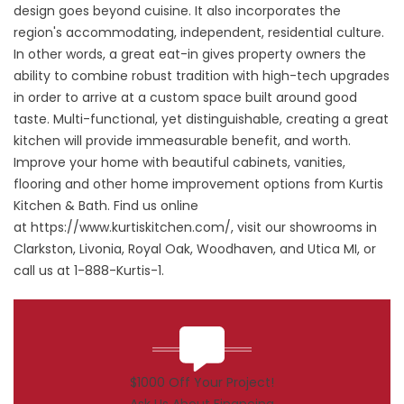
design goes beyond cuisine. It also incorporates the
region's accommodating, independent, residential culture.
In other words, a great eat-in gives property owners the
ability to combine robust tradition with high-tech upgrades
in order to arrive at a custom space built around good
taste. Multi-functional, yet distinguishable, creating a great
kitchen will provide immeasurable benefit, and worth.
Improve your home with beautiful cabinets, vanities,
flooring and other home improvement options from Kurtis
Kitchen & Bath. Find us online
at
https://www.kurtiskitchen.com/
, visit our showrooms in
Clarkston, Livonia, Royal Oak, Woodhaven, and Utica MI, or
call us at 1-888-Kurtis-1.
$1000 Off Your Project!