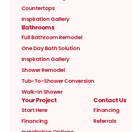
Countertops
Inspiration Gallery
Bathrooms
Full Bathroom Remodel
One Day Bath Solution
Inspiration Gallery
Shower Remodel
Tub-To-Shower Conversion
Walk-In Shower
Your Project
Contact Us
Start Here
Financing
Financing
Referrals
Installation Options