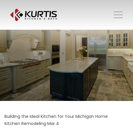
Building the Ideal Kitchen for Your Michigan Home
Kitchen Remodeling
Mar 4