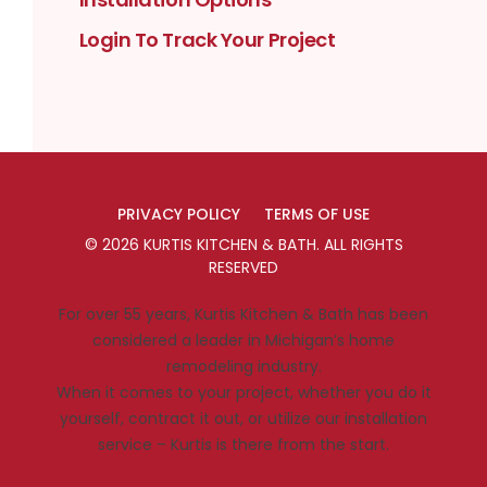
Login To Track Your Project
PRIVACY POLICY
TERMS OF USE
©
2026
KURTIS KITCHEN & BATH
. ALL RIGHTS
RESERVED
For over 55 years, Kurtis Kitchen & Bath has been
considered a leader in Michigan’s home
remodeling industry.
When it comes to your project, whether you do it
yourself, contract it out, or utilize our installation
service – Kurtis is there from the start.