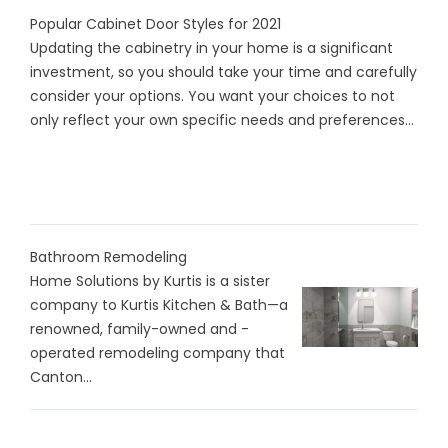
Popular Cabinet Door Styles for 2021
Updating the cabinetry in your home is a significant
investment, so you should take your time and carefully
consider your options. You want your choices to not
only reflect your own specific needs and preferences...
Bathroom Remodeling
Home Solutions by Kurtis is a sister
company to Kurtis Kitchen & Bath—a
renowned, family-owned and -
operated remodeling company that
Canton...