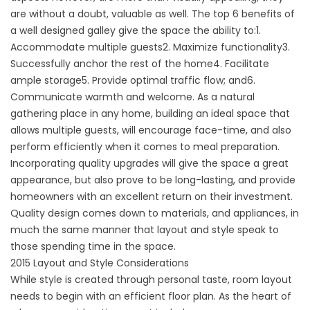
are without a doubt, valuable as well. The top 6 benefits of
a well designed galley give the space the ability to:1.
Accommodate multiple guests2. Maximize functionality3.
Successfully anchor the rest of the home4. Facilitate
ample storage5. Provide optimal traffic flow; and6.
Communicate warmth and welcome. As a natural
gathering place in any home, building an ideal space that
allows multiple guests, will encourage face-time, and also
perform efficiently when it comes to meal preparation.
Incorporating quality upgrades will give the space a great
appearance, but also prove to be long-lasting, and provide
homeowners with an excellent return on their investment.
Quality design comes down to materials, and appliances, in
much the same manner that layout and style speak to
those spending time in the space.
2015 Layout and Style Considerations
While style is created through personal taste, room layout
needs to begin with an efficient floor plan. As the heart of