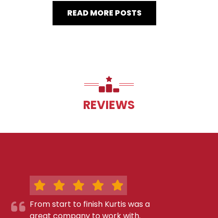
READ MORE POSTS
REVIEWS
From start to finish Kurtis was a
great company to work with.