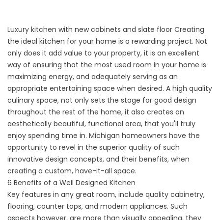
Luxury kitchen with new cabinets and slate floor
Creating
the ideal
kitchen
for your home is a rewarding project. Not
only does it add value to your property, it is an excellent
way of ensuring that the most used room in your home is
maximizing energy, and adequately serving as an
appropriate entertaining space when desired. A high quality
culinary space, not only sets the stage for good design
throughout the rest of the home, it also creates an
aesthetically beautiful, functional area, that you'll truly
enjoy spending time in. Michigan homeowners have the
opportunity to revel in the superior quality of such
innovative design concepts, and their benefits, when
creating a custom, have-it-all space.
6 Benefits of a Well Designed Kitchen
Key features in any great room, include quality cabinetry,
flooring, counter tops, and modern appliances. Such
aspects however, are more than visually appealing, they