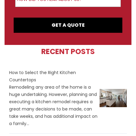
GET A QUOTE
RECENT POSTS
How to Select the Right Kitchen
Countertops
Remodeling any area of the home is a
huge undertaking. However, planning and
executing a kitchen remodel requires a
great many decisions to be made, can
take weeks, and has additional impact on
a family...