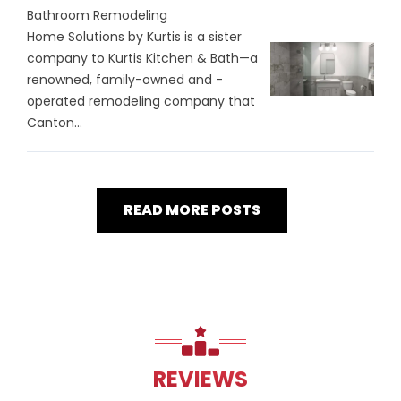
Bathroom Remodeling
Home Solutions by Kurtis is a sister
company to Kurtis Kitchen & Bath—a
renowned, family-owned and -
operated remodeling company that
Canton...
READ MORE POSTS
REVIEWS