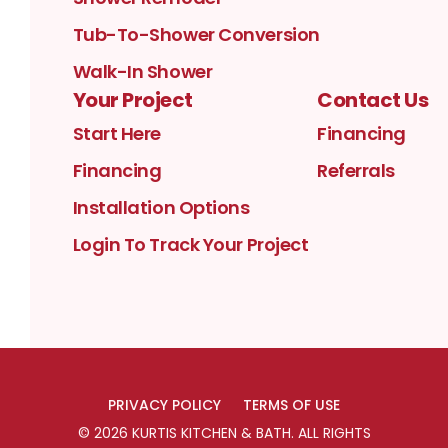
Tub-To-Shower Conversion
Walk-In Shower
Your Project
Contact Us
Start Here
Financing
Financing
Referrals
Installation Options
Login To Track Your Project
PRIVACY POLICY
TERMS OF USE
©
2026
KURTIS KITCHEN & BATH
. ALL RIGHTS