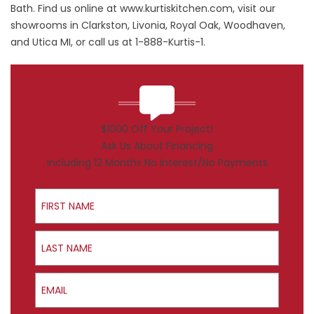
Bath. Find us online at
www.kurtiskitchen.com
, visit our
showrooms in Clarkston, Livonia, Royal Oak, Woodhaven,
and Utica MI, or call us at 1-888-Kurtis-1.
$1000 Off Your Project!
Ask Us About Financing
Including 12 Months No Interest/No Payments
First Name
Last Name
Email