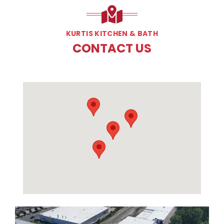
KURTIS KITCHEN & BATH
CONTACT US