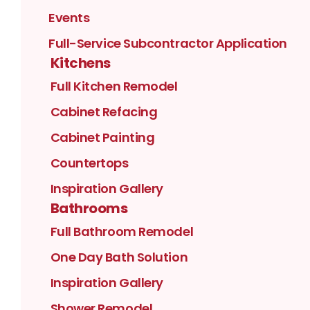
Events
Full-Service Subcontractor Application
Kitchens
Full Kitchen Remodel
Cabinet Refacing
Cabinet Painting
Countertops
Inspiration Gallery
Bathrooms
Full Bathroom Remodel
One Day Bath Solution
Inspiration Gallery
Shower Remodel