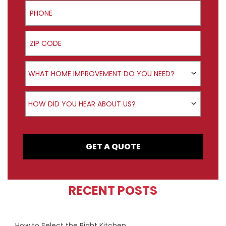
Phone
ZIP Code
Product Interest
WHAT HOME IMPROVEMENT DO YOU NEED?
How did you hear about us?
HOW DID YOU HEAR ABOUT US?
GET A QUOTE
RECENT POSTS
How to Select the Right Kitchen