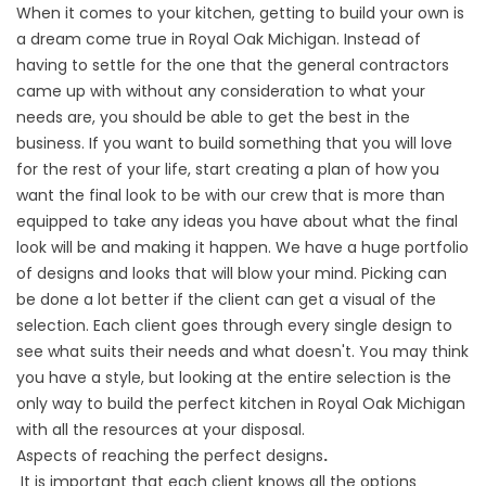
When it comes to your
kitchen
, getting to build your own is
a dream come true in Royal Oak Michigan. Instead of
having to settle for the one that the general contractors
came up with without any consideration to what your
needs are, you should be able to get the best in the
business. If you want to build something that you will love
for the rest of your life, start creating a plan of how you
want the final look to be with our crew that is more than
equipped to take any ideas you have about what the final
look will be and making it happen. We have a huge portfolio
of designs and looks that will blow your mind. Picking can
be done a lot better if the client can get a visual of the
selection. Each client goes through every single design to
see what suits their needs and what doesn't. You may think
you have a style, but looking at the entire selection is the
only way to build the perfect kitchen in Royal Oak Michigan
with all the resources at your disposal.
Aspects of reaching the perfect designs
.
It is important that each client knows all the options