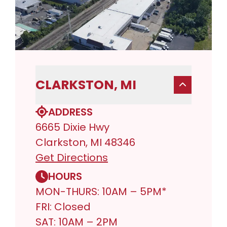
CLARKSTON, MI
ADDRESS
6665 Dixie Hwy
Clarkston, MI 48346
Get Directions
HOURS
MON-THURS: 10AM – 5PM*
FRI: Closed
SAT: 10AM – 2PM