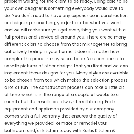
problem waiting for the client to be ready. Being able to be
your own designer is something everybody would love to
do. You don't need to have any experience in construction
or designing or anything, you just ask for what you want
and we will make sure you get everything you want with a
full professional service all around you. There are so many
different colors to choose from that mix together to bring
out a lively feeling in your home. It doesn't matter how
complex the process may seem to be. You can come to
us with pictures of other designs that you liked and we can
implement those designs for you. Many styles are available
to be chosen from too which makes the selection process
a lot of fun. The construction process can take a little bit
of time which is in the range of a couple of weeks to a
month, but the results are always breathtaking. Each
equipment and appliance provided by our company
comes with a full warranty that ensures the quality of
everything we provided. Remake or remodel your
bathroom and/or kitchen today with Kurtis Kitchen &