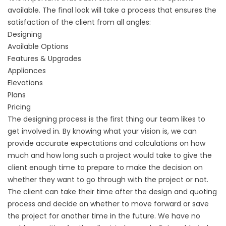
available. The final look will take a process that ensures the
satisfaction of the client from all angles:
Designing
Available Options
Features & Upgrades
Appliances
Elevations
Plans
Pricing
The designing process is the first thing our team likes to
get involved in. By knowing what your vision is, we can
provide accurate expectations and calculations on how
much and how long such a project would take to give the
client enough time to prepare to make the decision on
whether they want to go through with the project or not.
The client can take their time after the design and quoting
process and decide on whether to move forward or save
the project for another time in the future. We have no