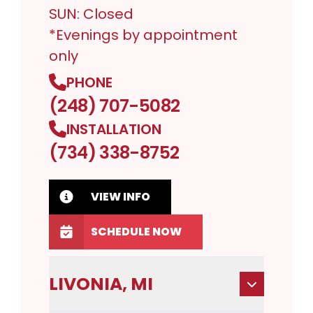
SUN: Closed
*Evenings by appointment
only
PHONE
(248) 707-5082
INSTALLATION
(734) 338-8752
VIEW INFO
SCHEDULE NOW
LIVONIA, MI