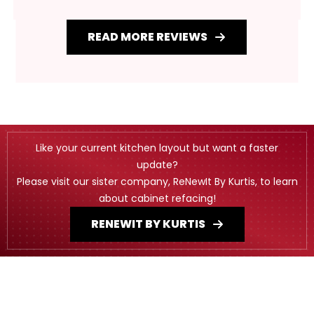
READ MORE REVIEWS
Like your current kitchen layout but want a faster
update?
Please visit our sister company, ReNewIt By Kurtis, to learn
about cabinet refacing!
RENEWIT BY KURTIS