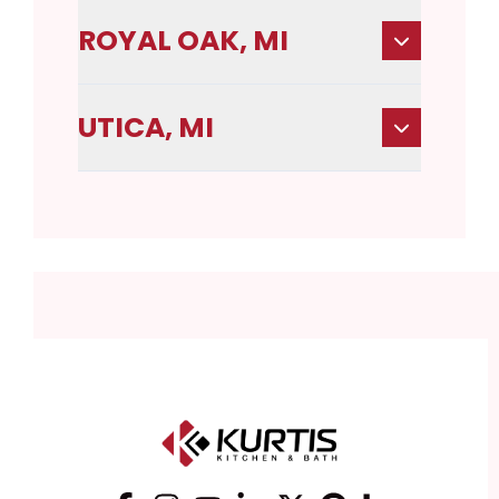
ROYAL OAK, MI
UTICA, MI