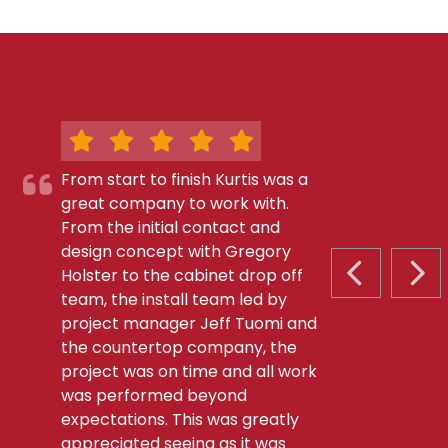
From start to finish Kurtis was a
great company to work with.
From the initial contact and
design concept with Gregory
Holster to the cabinet drop off
PREVIOUS S
NEX
team, the install team led by
project manager Jeff Tuomi and
the countertop company, the
project was on time and all work
was performed beyond
expectations. This was greatly
appreciated seeing as it was