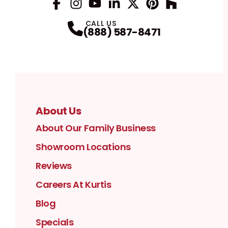
Facebook
Instagram
Profile
YouTube
Profile
LinkedIn
Profile
Twitter / X
Profile
Pinterest
Profile
Houzz
Profile
Profile
CALL US
(888) 587-8471
About Us
About Our Family Business
Showroom Locations
Reviews
Careers At Kurtis
Blog
Specials