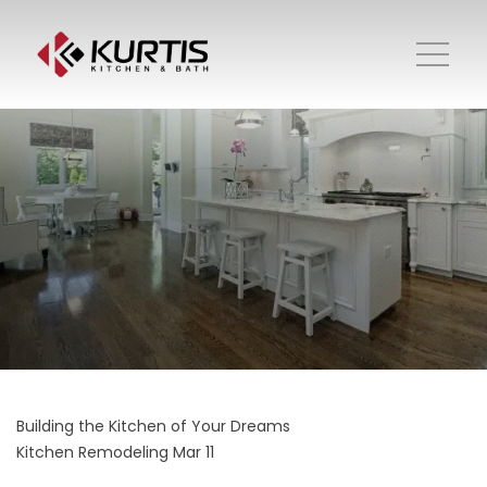
Building the Kitchen of Your Dreams
Kitchen Remodeling
Mar 11