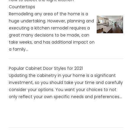
Countertops
Remodeling any area of the home is a
huge undertaking. However, planning and
executing a kitchen remodel requires a
great many decisions to be made, can
take weeks, and has additional impact on
a family...
Popular Cabinet Door Styles for 2021
Updating the cabinetry in your home is a significant
investment, so you should take your time and carefully
consider your options. You want your choices to not
only reflect your own specific needs and preferences...