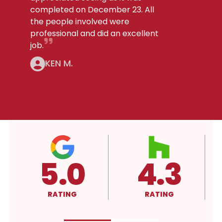
completed on December 23. All
the people involved were
professional and did an excellent
job.
KEN M.
3
4.3
A+
RATING
RATING