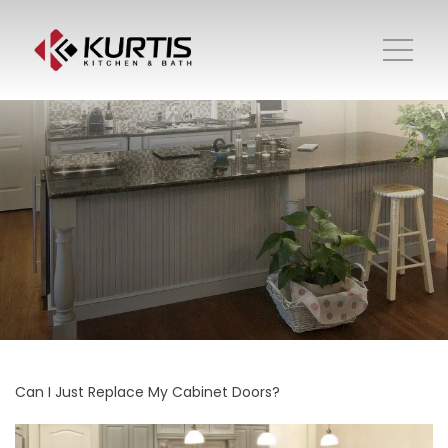
Can I Just Replace My Cabinet Doors?