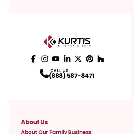
Facebook
Instagram
Profile
YouTube
Profile
LinkedIn
Profile
Twitter / X
Profile
Pinterest
Profile
Houzz
Profile
Profile
CALL US
(888) 587-8471
About Us
About Our Family Business