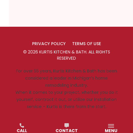
PRIVACY POLICY
TERMS OF USE
©
2026
KURTIS KITCHEN & BATH
. ALL RIGHTS
RESERVED
For over 55 years, Kurtis Kitchen & Bath has been
considered a leader in Michigan’s home
remodeling industry.
When it comes to your project, whether you do it
yourself, contract it out, or utilize our installation
service – Kurtis is there from the start.
CALL
CONTACT
MENU