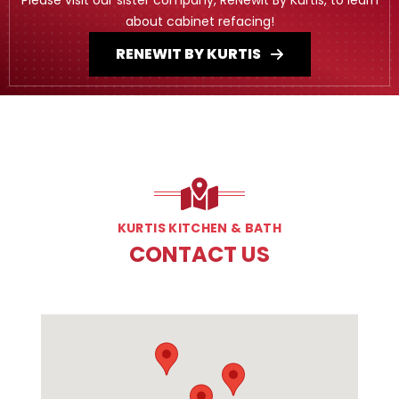
about cabinet refacing!
RENEWIT BY KURTIS
KURTIS KITCHEN & BATH
CONTACT US