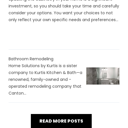
investment, so you should take your time and carefully
consider your options. You want your choices to not
only reflect your own specific needs and preferences...
Bathroom Remodeling
Home Solutions by Kurtis is a sister
company to Kurtis Kitchen & Bath—a
renowned, family-owned and -
operated remodeling company that
Canton...
READ MORE POSTS