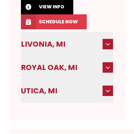
VIEW INFO
SCHEDULE NOW
LIVONIA, MI
ROYAL OAK, MI
UTICA, MI