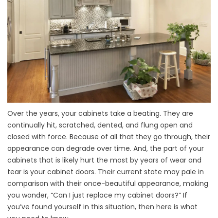
Over the years, your cabinets take a beating. They are
continually hit, scratched, dented, and flung open and
closed with force. Because of all that they go through, their
appearance can degrade over time. And, the part of your
cabinets that is likely hurt the most by years of wear and
tear is your cabinet doors. Their current state may pale in
comparison with their once-beautiful appearance, making
you wonder, “Can I just replace my cabinet doors?” If
you’ve found yourself in this situation, then here is what