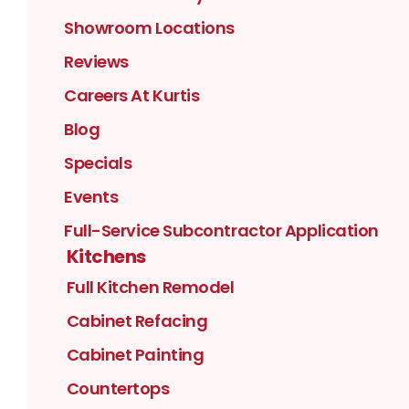
Showroom Locations
Reviews
Careers At Kurtis
Blog
Specials
Events
Full-Service Subcontractor Application
Kitchens
Full Kitchen Remodel
Cabinet Refacing
Cabinet Painting
Countertops