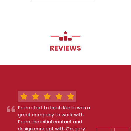
REVIEWS
From start to finish Kurtis was a
great company to work with.
From the initial contact and
design concept with Gregory