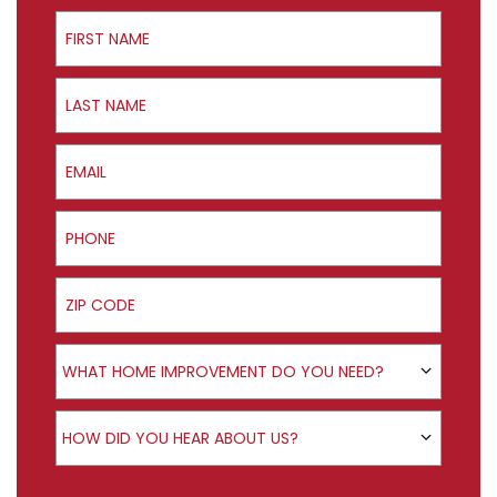
First Name
Last Name
Email
Phone
ZIP Code
Product Interest
WHAT HOME IMPROVEMENT DO YOU NEED?
How did you hear about us?
HOW DID YOU HEAR ABOUT US?