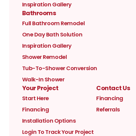
Inspiration Gallery
Bathrooms
Full Bathroom Remodel
One Day Bath Solution
Inspiration Gallery
Shower Remodel
Tub-To-Shower Conversion
Walk-In Shower
Your Project
Contact Us
Start Here
Financing
Financing
Referrals
Installation Options
Login To Track Your Project