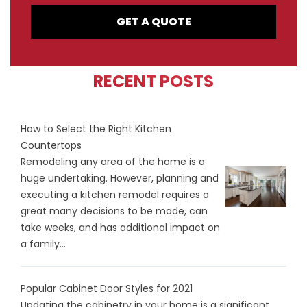
GET A QUOTE
RECENT POSTS
How to Select the Right Kitchen
Countertops
Remodeling any area of the home is a
huge undertaking. However, planning and
executing a kitchen remodel requires a
great many decisions to be made, can
take weeks, and has additional impact on
a family...
Popular Cabinet Door Styles for 2021
Updating the cabinetry in your home is a significant