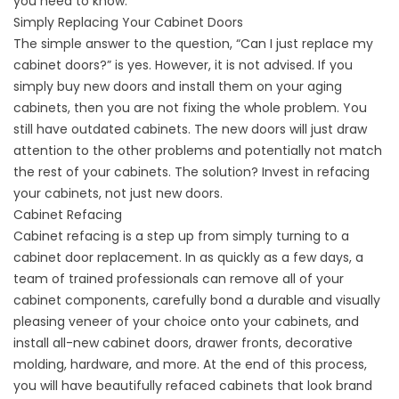
you need to know.
Simply Replacing Your Cabinet Doors
The simple answer to the question, “Can I just replace my
cabinet doors?” is yes. However, it is not advised. If you
simply buy new doors and install them on your aging
cabinets, then you are not fixing the whole problem. You
still have outdated cabinets. The new doors will just draw
attention to the other problems and potentially not match
the rest of your cabinets. The solution? Invest in refacing
your cabinets, not just new doors.
Cabinet Refacing
Cabinet refacing is a step up from simply turning to a
cabinet door replacement. In as quickly as a few days, a
team of trained professionals can remove all of your
cabinet components, carefully bond a durable and visually
pleasing veneer of your choice onto your cabinets, and
install all-new cabinet doors, drawer fronts, decorative
molding, hardware, and more. At the end of this process,
you will have beautifully refaced cabinets that look brand