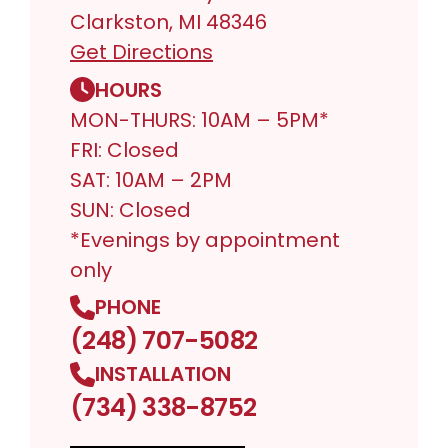
Clarkston, MI 48346
Get Directions
HOURS
MON-THURS: 10AM – 5PM*
FRI: Closed
SAT: 10AM – 2PM
SUN: Closed
*Evenings by appointment
only
PHONE
(248) 707-5082
INSTALLATION
(734) 338-8752