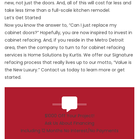
new, not just the doors. And, all of this will cost far less and
take less time than a full-scale kitchen remodel.
Let’s Get Started
Now you know the answer to, “Can I just replace my
cabinet doors?” Hopefully, you are now inspired to invest in
cabinet refacing. And, if you reside in the Metro Detroit
area, then the company to turn to for cabinet refacing
services is Home Solutions by Kurtis. We offer our Signature
refacing process that really lives up to our motto, “Value is
the New Luxury.”
Contact
us today to learn more or get
started.
$1000 Off Your Project!
Ask Us About Financing
Including 12 Months No Interest/No Payments