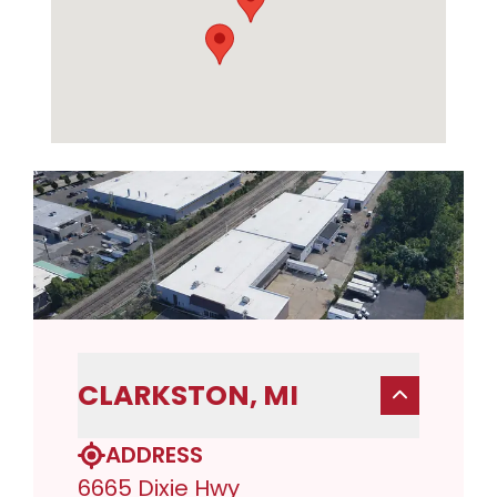
CLARKSTON, MI
ADDRESS
6665 Dixie Hwy