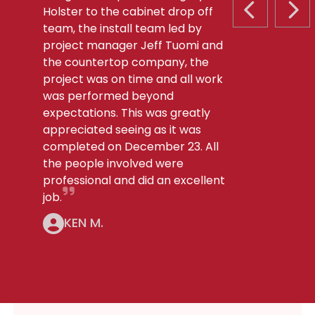
Holster to the cabinet drop off
PREVIOUS S
NEX
team, the install team led by
project manager Jeff Tuomi and
the countertop company, the
project was on time and all work
was performed beyond
expectations. This was greatly
appreciated seeing as it was
completed on December 23. All
the people involved were
professional and did an excellent
job.
KEN M.