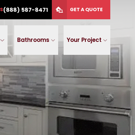
or 12 months
CALL US
(888) 587-8471
(888) 587-8471
US
GET A QUOTE
P Code
GET A QUOTE
Bathrooms
Your Project