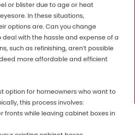
 or blister due to age or heat
yesore. In these situations,
ir options are. Can you change
o deal with the hassle and expense of a
, such as refinishing, aren’t possible
ndeed more affordable and efficient
est option for homeowners who want to
cally, this process involves:
fronts while leaving cabinet boxes in
your existing cabinet boxes