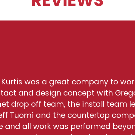
REVIEWS
h Kurtis was a great company to wor
ontact and design concept with Greg
net drop off team, the install team l
eff Tuomi and the countertop comp
me and all work was performed beyo