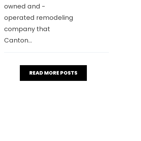
owned and -
operated remodeling
company that
Canton...
READ MORE POSTS