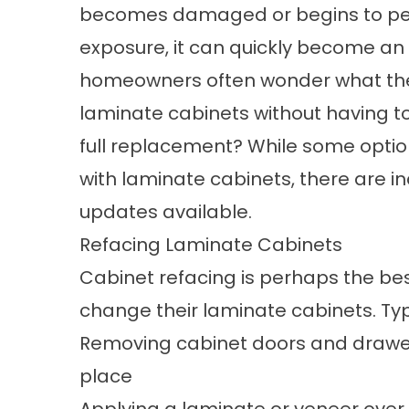
becomes damaged or begins to peel
exposure, it can quickly become an e
homeowners often wonder what the
laminate cabinets without having t
full replacement? While some options
with laminate cabinets, there are i
updates available.
Refacing Laminate Cabinets
Cabinet refacing is perhaps the b
change their laminate cabinets. Typi
Removing cabinet doors and drawer 
place
Applying a laminate or veneer over 