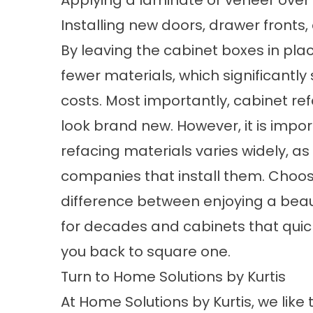
Installing new doors, drawer fronts
By leaving the cabinet boxes in plac
fewer materials, which significantl
costs. Most importantly, cabinet r
look brand new. However, it is impor
refacing materials varies widely, a
companies that install them. Choo
difference between enjoying a beaut
for decades and cabinets that quickl
you back to square one.
Turn to Home Solutions by Kurtis
At Home Solutions by Kurtis, we like 