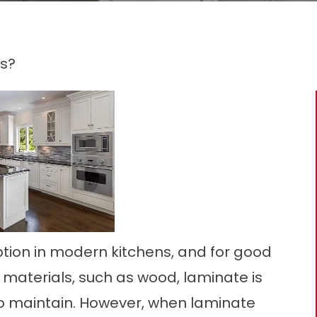
s?
tion in modern kitchens, and for good
aterials, such as wood, laminate is
o maintain. However, when laminate