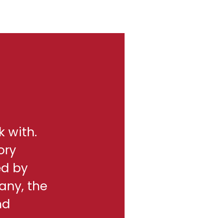
k with.
ory
ed by
any, the
nd