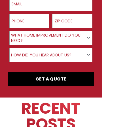
Phone
ZIP Code
Product Interest
WHAT HOME IMPROVEMENT DO YOU
NEED?
How did you hear about us?
HOW DID YOU HEAR ABOUT US?
GET A QUOTE
RECENT
POSTS