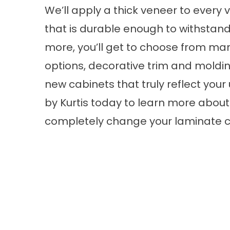
We’ll apply a thick veneer to every 
that is durable enough to withstand
more, you’ll get to choose from man
options, decorative trim and moldi
new cabinets that truly reflect you
by Kurtis today to learn more about
completely change your laminate c