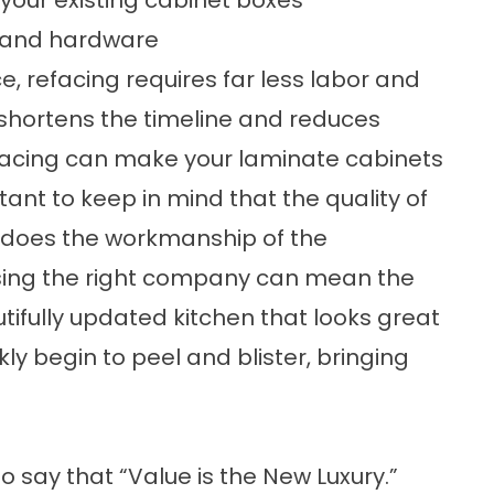
, and hardware
e, refacing requires far less labor and
y shortens the timeline and reduces
efacing can make your laminate cabinets
tant to keep in mind that the quality of
s does the workmanship of the
sing the right company can mean the
ifully updated kitchen that looks great
y begin to peel and blister, bringing
to say that “Value is the New Luxury.”