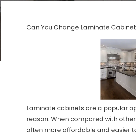
Can You Change Laminate Cabinet
Laminate cabinets are a popular op
reason. When compared with other m
often more affordable and easier t