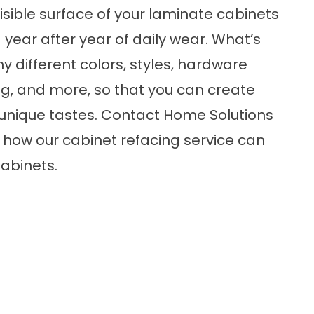
visible surface of your laminate cabinets
 year after year of daily wear. What’s
y different colors, styles, hardware
ng, and more, so that you can create
r unique tastes. Contact Home Solutions
 how our cabinet refacing service can
abinets.