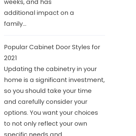
weeks, and has
additional impact on a
family...
Popular Cabinet Door Styles for
2021
Updating the cabinetry in your
home is a significant investment,
so you should take your time
and carefully consider your
options. You want your choices
to not only reflect your own
specific needs and