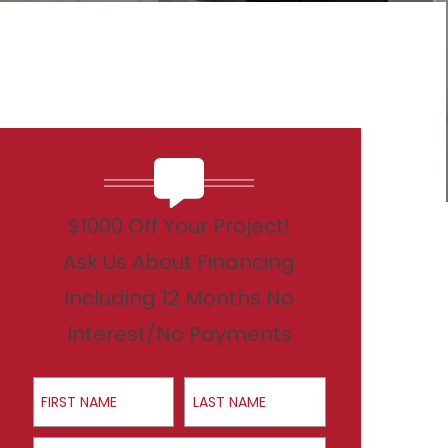
$1000 Off Your Project!
Ask Us About Financing
Including 12 Months No
Interest/No Payments
First Name
Last Name
Email