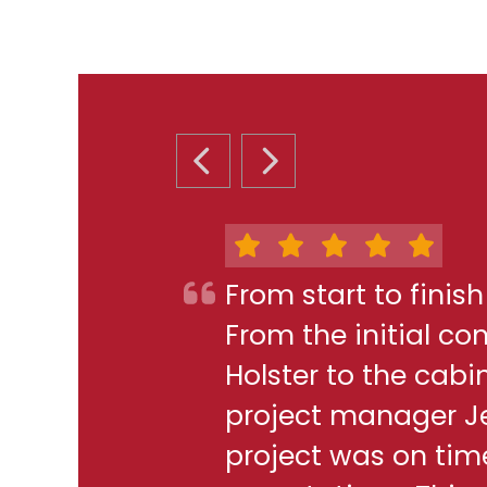
PREVIOUS SLIDE
NEXT SLIDE
From start to finis
From the initial c
Holster to the cabi
project manager J
project was on ti