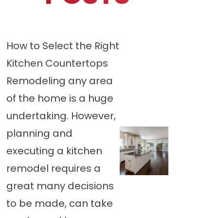
How to Select the Right
Kitchen Countertops
Remodeling any area
of the home is a huge
undertaking. However,
planning and
executing a kitchen
remodel requires a
great many decisions
to be made, can take