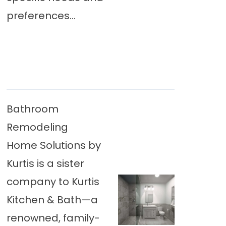
preferences...
Bathroom
Remodeling
Home Solutions by
Kurtis is a sister
company to Kurtis
Kitchen & Bath—a
renowned, family-