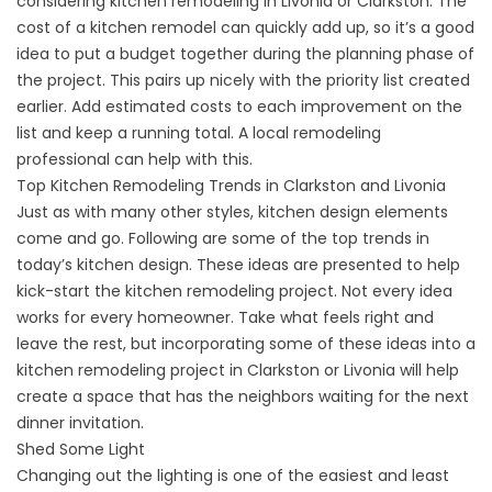
considering kitchen remodeling in Livonia or Clarkston. The
cost of a kitchen remodel can quickly add up, so it’s a good
idea to put a budget together during the planning phase of
the project. This pairs up nicely with the priority list created
earlier. Add estimated costs to each improvement on the
list and keep a running total. A local remodeling
professional can help with this.
Top Kitchen Remodeling Trends in Clarkston and Livonia
Just as with many other styles, kitchen design elements
come and go. Following are some of the top trends in
today’s kitchen design. These ideas are presented to help
kick-start the kitchen remodeling project. Not every idea
works for every homeowner. Take what feels right and
leave the rest, but incorporating some of these ideas into a
kitchen remodeling project in Clarkston or Livonia will help
create a space that has the neighbors waiting for the next
dinner invitation.
Shed Some Light
Changing out the lighting is one of the easiest and least