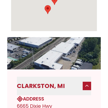
CLARKSTON, MI
ADDRESS
6665 Dixie Hwy