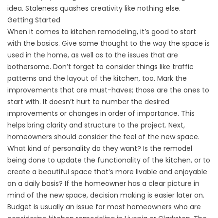
idea. Staleness quashes creativity like nothing else.
Getting Started
When it comes to kitchen remodeling, it’s good to start
with the basics. Give some thought to the way the space is
used in the home, as well as to the issues that are
bothersome. Don’t forget to consider things like traffic
patterns and the layout of the kitchen, too. Mark the
improvements that are must-haves; those are the ones to
start with. It doesn’t hurt to number the desired
improvements or changes in order of importance. This
helps bring clarity and structure to the project. Next,
homeowners should consider the feel of the new space.
What kind of personality do they want? Is the remodel
being done to update the functionality of the kitchen, or to
create a beautiful space that’s more livable and enjoyable
on a daily basis? If the homeowner has a clear picture in
mind of the new space, decision making is easier later on.
Budget is usually an issue for most homeowners who are