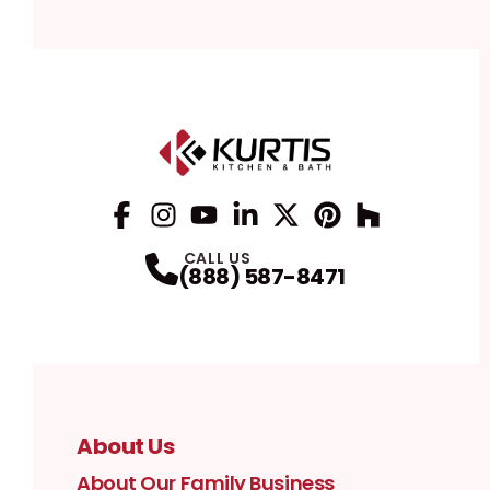
Facebook
Instagram
Profile
YouTube
Profile
LinkedIn
Profile
Twitter / X
Profile
Pinterest
Profile
Houzz
Profile
Profile
CALL US
(888) 587-8471
About Us
About Our Family Business