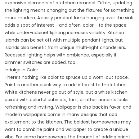
expensive elements of a kitchen remodel. Often, updating
the lighting means changing out the fixtures for something
more modern. A sassy pendant lamp hanging over the sink
adds a spot of interest - and often, color - to the space,
while under-cabinet lighting increases visibility. Kitchen
islands can be set off with multiple pendant lights, but
islands also benefit from unique multi-light chandeliers.
Recessed lighting helps with ambience, especially if
dimmer switches are added, too.
Indulge in Color
There’s nothing like color to spruce up a worn-out space.
Paint is another quick way to add interest to the kitchen.
White kitchens never go out of style, but a white kitchen
paired with colorful cabinets, trim, or other accents looks
refreshing and inviting. Wallpaper is also back in favor, and
modern wallpapers come in many designs that add
excitement to the kitchen. The boldest homeowners may
want to combine paint and wallpaper to create a unique
vibe. For some homeowners, the thought of adding bright