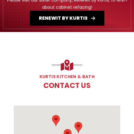
about cabinet refacing!
RENEWIT BY KURTIS
KURTIS KITCHEN & BATH
CONTACT US