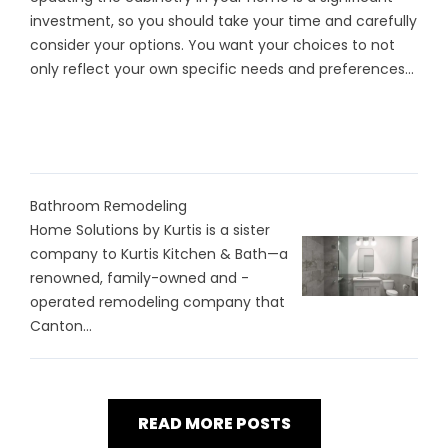
investment, so you should take your time and carefully
consider your options. You want your choices to not
only reflect your own specific needs and preferences...
Bathroom Remodeling
Home Solutions by Kurtis is a sister
company to Kurtis Kitchen & Bath—a
renowned, family-owned and -
operated remodeling company that
Canton...
READ MORE POSTS