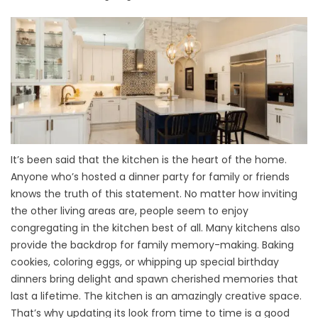
It’s been said that the kitchen is the heart of the home.
Anyone who’s hosted a dinner party for family or friends
knows the truth of this statement. No matter how inviting
the other living areas are, people seem to enjoy
congregating in the kitchen best of all. Many kitchens also
provide the backdrop for family memory-making. Baking
cookies, coloring eggs, or whipping up special birthday
dinners bring delight and spawn cherished memories that
last a lifetime. The kitchen is an amazingly creative space.
That’s why updating its look from time to time is a good