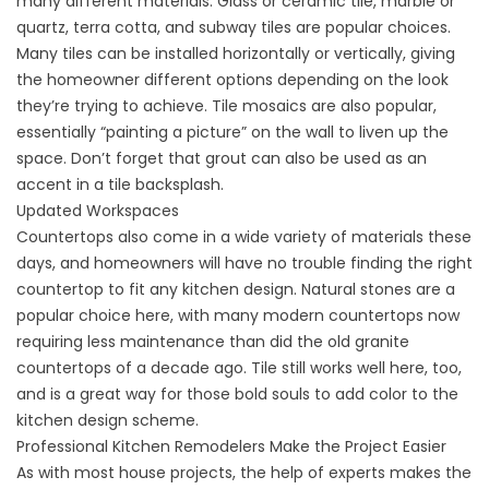
many different materials. Glass or ceramic tile, marble or
quartz, terra cotta, and subway tiles are popular choices.
Many tiles can be installed horizontally or vertically, giving
the homeowner different options depending on the look
they’re trying to achieve. Tile mosaics are also popular,
essentially “painting a picture” on the wall to liven up the
space. Don’t forget that grout can also be used as an
accent in a tile backsplash.
Updated Workspaces
Countertops also come in a wide variety of materials these
days, and homeowners will have no trouble finding the right
countertop to fit any kitchen design. Natural stones are a
popular choice here, with many modern countertops now
requiring less maintenance than did the old granite
countertops of a decade ago. Tile still works well here, too,
and is a great way for those bold souls to add color to the
kitchen design scheme.
Professional Kitchen Remodelers Make the Project Easier
As with most house projects, the help of experts makes the