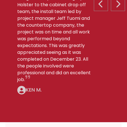
Holster to the cabinet drop off
PREVIOUS S
NEX
team, the install team led by
project manager Jeff Tuomi and
the countertop company, the
project was on time and all work
was performed beyond
expectations. This was greatly
appreciated seeing as it was
completed on December 23. All
the people involved were
professional and did an excellent
job.
KEN M.