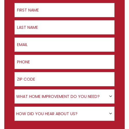
First Name
Last Name
Email
Phone
ZIP Code
Product Interest
WHAT HOME IMPROVEMENT DO YOU NEED?
How did you hear about us?
HOW DID YOU HEAR ABOUT US?