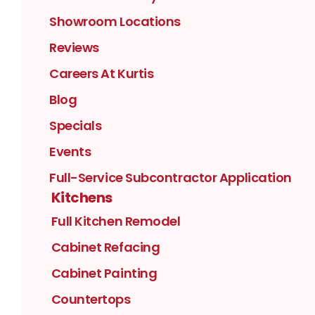
Showroom Locations
Reviews
Careers At Kurtis
Blog
Specials
Events
Full-Service Subcontractor Application
Kitchens
Full Kitchen Remodel
Cabinet Refacing
Cabinet Painting
Countertops