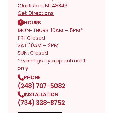
Clarkston, MI 48346
Get Directions
HOURS
MON-THURS: 10AM – 5PM*
FRI: Closed
SAT: 10AM – 2PM
SUN: Closed
*Evenings by appointment
only
PHONE
(248) 707-5082
INSTALLATION
(734) 338-8752