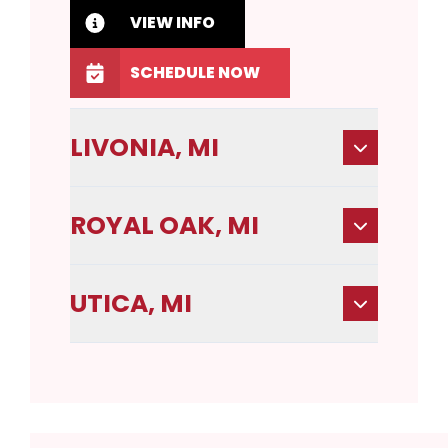
VIEW INFO
SCHEDULE NOW
LIVONIA, MI
ROYAL OAK, MI
UTICA, MI