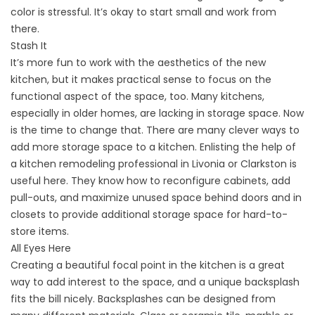
color is stressful. It’s okay to start small and work from
there.
Stash It
It’s more fun to work with the aesthetics of the new
kitchen, but it makes practical sense to focus on the
functional aspect of the space, too. Many kitchens,
especially in older homes, are lacking in storage space. Now
is the time to change that. There are many clever ways to
add more storage space to a kitchen. Enlisting the help of
a kitchen remodeling professional in Livonia or Clarkston is
useful here. They know how to reconfigure cabinets, add
pull-outs, and maximize unused space behind doors and in
closets to provide additional storage space for hard-to-
store items.
All Eyes Here
Creating a beautiful focal point in the kitchen is a great
way to add interest to the space, and a unique backsplash
fits the bill nicely. Backsplashes can be designed from