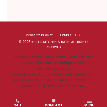
PRIVACY POLICY
TERMS OF USE
©
2026
KURTIS KITCHEN & BATH
. ALL RIGHTS
RESERVED
For over 55 years, Kurtis Kitchen & Bath has been
considered a leader in Michigan’s home
remodeling industry.
When it comes to your project, whether you do it
yourself, contract it out, or utilize our installation
service – Kurtis is there from the start.
CALL
CONTACT
MENU