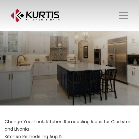
Change Your Look: Kitchen Remodeling Ideas for Clarkston
and Livonia
Kitchen Remodeling
Aug 12