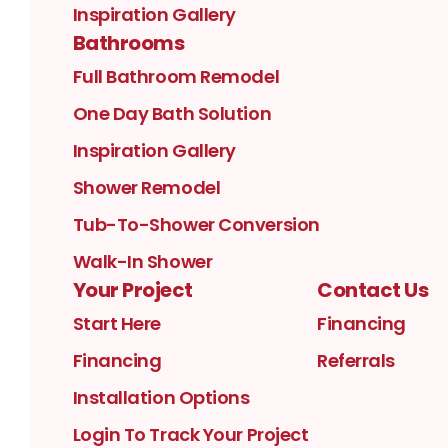
Inspiration Gallery
Bathrooms
Full Bathroom Remodel
One Day Bath Solution
Inspiration Gallery
Shower Remodel
Tub-To-Shower Conversion
Walk-In Shower
Your Project
Contact Us
Start Here
Financing
Financing
Referrals
Installation Options
Login To Track Your Project