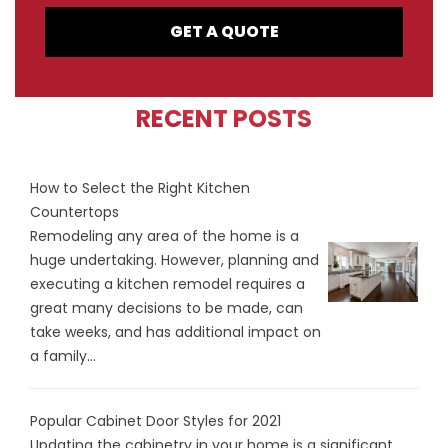
GET A QUOTE
RECENT POSTS
How to Select the Right Kitchen
Countertops
Remodeling any area of the home is a
huge undertaking. However, planning and
executing a kitchen remodel requires a
great many decisions to be made, can
take weeks, and has additional impact on
a family...
Popular Cabinet Door Styles for 2021
Updating the cabinetry in your home is a significant