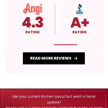
4.3
A+
RATING
RATING
READ MORE REVIEWS
Like your current kitchen layout but want a faster
update?
Please visit our sister company, ReNewIt By Kurtis, to learn