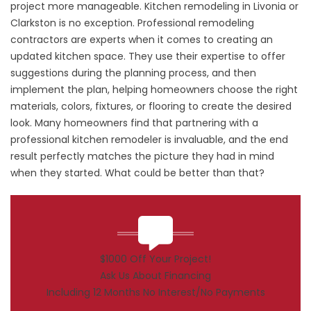
project more manageable. Kitchen remodeling in Livonia or
Clarkston is no exception. Professional remodeling
contractors are experts when it comes to creating an
updated kitchen space. They use their expertise to offer
suggestions during the planning process, and then
implement the plan, helping homeowners choose the right
materials, colors, fixtures, or flooring to create the desired
look. Many homeowners find that partnering with a
professional kitchen remodeler is invaluable, and the end
result perfectly matches the picture they had in mind
when they started. What could be better than that?
$1000 Off Your Project!
Ask Us About Financing
Including 12 Months No Interest/No Payments