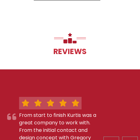
REVIEWS
From start to finish Kurtis was a
great company to work with.
From the initial contact and
design concept with Gregory