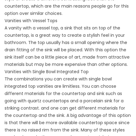
countertop, which are the main reasons people go for this
option over similar choices.
Vanities with Vessel Tops
A vanity with a vessel top, a sink that sits on top of the
countertop, is a great way to create a stylish feel in your
bathroom. The top usually has a small opening where the
drain fitting of the sink will be placed. With this option the
sink itself can be a little piece of art, made from attractive
materials but may be more expensive than other options.
Vanities with Single Bowl Integrated Top
The combinations you can create with single bowl
integrated top vanities are limitless. You can choose
different materials for the countertop and sink such as
going with quartz countertops and a porcelain sink for a
striking contrast. and one can get different materials for
the countertop and the sink. A big advantage of this option
is that there will be more available countertop space since
there is no raised rim from the sink. Many of these styles