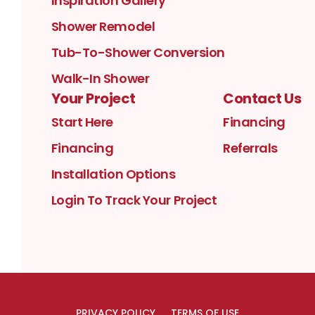
Inspiration Gallery
Shower Remodel
Tub-To-Shower Conversion
Walk-In Shower
Your Project
Contact Us
Start Here
Financing
Financing
Referrals
Installation Options
Login To Track Your Project
PRIVACY POLICY
TERMS OF USE