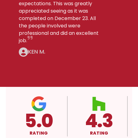
expectations. This was greatly
appreciated seeing as it was
completed on December 23. All
the people involved were
professional and did an excellent
job.
KEN M.
4.3
4.3
A
RATING
RATING
RATING