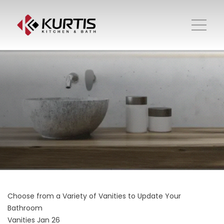
Choose from a Variety of Vanities to Update Your
Bathroom
Vanities
Jan 26