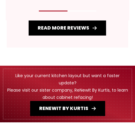
READ MORE REVIEWS
Like your current kitchen layout but want a faster
update?
Please visit our sister company, ReNewIt By Kurtis, to learn
about cabinet refacing!
RENEWIT BY KURTIS