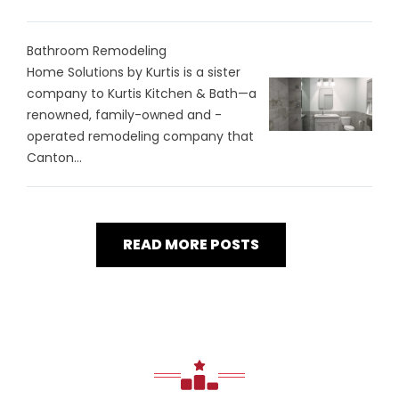
Bathroom Remodeling
Home Solutions by Kurtis is a sister
company to Kurtis Kitchen & Bath—a
renowned, family-owned and -
operated remodeling company that
Canton...
READ MORE POSTS