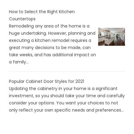
How to Select the Right Kitchen
Countertops
Remodeling any area of the home is a
huge undertaking. However, planning and
executing a kitchen remodel requires a
great many decisions to be made, can
take weeks, and has additional impact on
a family...
Popular Cabinet Door Styles for 2021
Updating the cabinetry in your home is a significant
investment, so you should take your time and carefully
consider your options. You want your choices to not
only reflect your own specific needs and preferences...