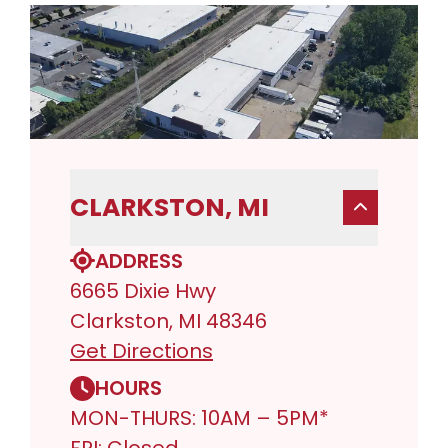
CLARKSTON, MI
ADDRESS
6665 Dixie Hwy
Clarkston, MI 48346
Get Directions
HOURS
MON-THURS: 10AM – 5PM*