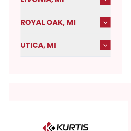
ROYAL OAK, MI
UTICA, MI