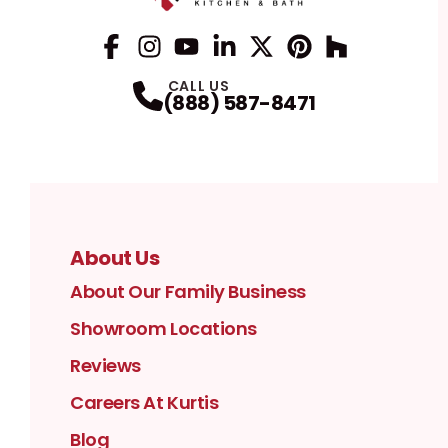
Facebook
Instagram
Profile
YouTube
Profile
LinkedIn
Profile
Twitter / X
Profile
Pinterest
Profile
Houzz
Profile
Profile
CALL US
(888) 587-8471
About Us
About Our Family Business
Showroom Locations
Reviews
Careers At Kurtis
Blog