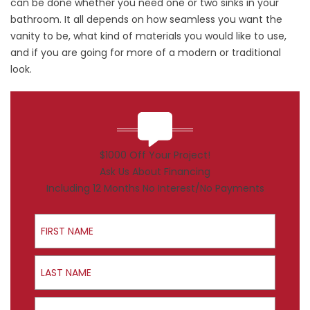
can be done whether you need one or two sinks in your
bathroom. It all depends on how seamless you want the
vanity to be, what kind of materials you would like to use,
and if you are going for more of a modern or traditional
look.
$1000 Off Your Project!
Ask Us About Financing
Including 12 Months No Interest/No Payments
First Name
Last Name
Email