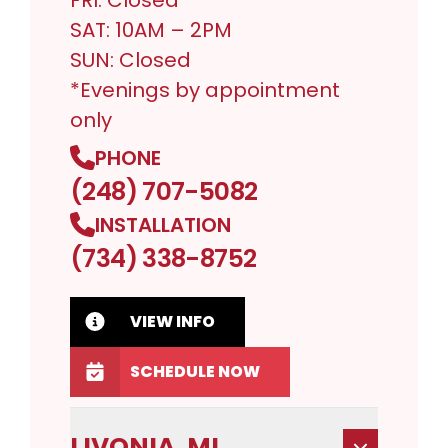
FRI: Closed
SAT: 10AM – 2PM
SUN: Closed
*Evenings by appointment
only
PHONE
(248) 707-5082
INSTALLATION
(734) 338-8752
VIEW INFO
SCHEDULE NOW
LIVONIA, MI