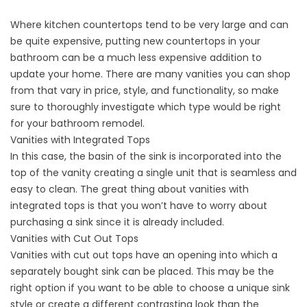
Where kitchen countertops tend to be very large and can
be quite expensive, putting new countertops in your
bathroom can be a much less expensive addition to
update your home. There are many vanities you can shop
from that vary in price, style, and functionality, so make
sure to thoroughly investigate which type would be right
for your bathroom remodel.
Vanities with Integrated Tops
In this case, the basin of the sink is incorporated into the
top of the vanity creating a single unit that is seamless and
easy to clean. The great thing about vanities with
integrated tops is that you won’t have to worry about
purchasing a sink since it is already included.
Vanities with Cut Out Tops
Vanities with cut out tops have an opening into which a
separately bought sink can be placed. This may be the
right option if you want to be able to choose a unique sink
style or create a different contrasting look than the