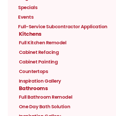
Specials
Events
Full-Service Subcontractor Application
Kitchens
Full Kitchen Remodel
Cabinet Refacing
Cabinet Painting
Countertops
Inspiration Gallery
Bathrooms
Full Bathroom Remodel
One Day Bath Solution