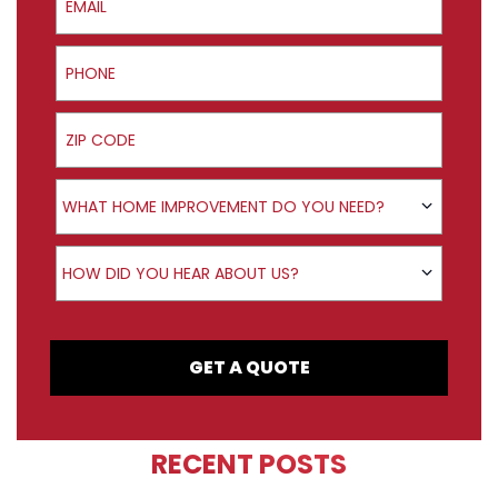
Phone
ZIP Code
Product Interest
WHAT HOME IMPROVEMENT DO YOU NEED?
How did you hear about us?
HOW DID YOU HEAR ABOUT US?
GET A QUOTE
RECENT POSTS