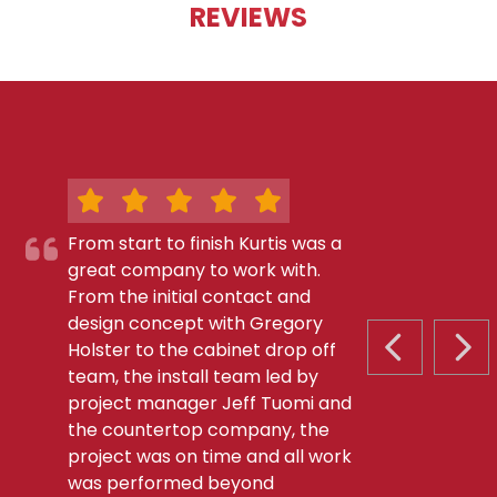
REVIEWS
From start to finish Kurtis was a
great company to work with.
From the initial contact and
design concept with Gregory
Holster to the cabinet drop off
PREVIOUS S
NEX
team, the install team led by
project manager Jeff Tuomi and
the countertop company, the
project was on time and all work
was performed beyond