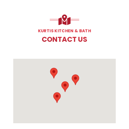
KURTIS KITCHEN & BATH
CONTACT US