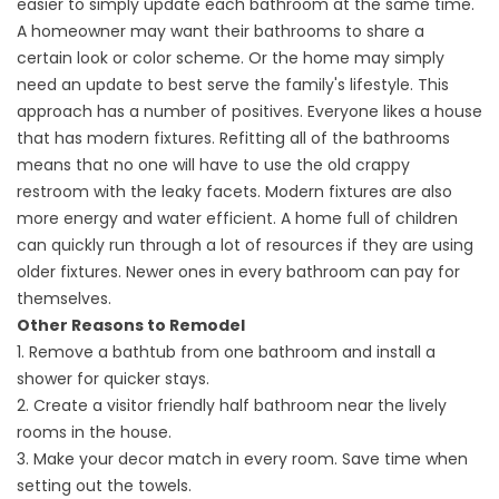
easier to simply update each bathroom at the same time.
A homeowner may want their bathrooms to share a
certain look or color scheme. Or the home may simply
need an update to best serve the family's lifestyle. This
approach has a number of positives. Everyone likes a house
that has modern fixtures. Refitting all of the bathrooms
means that no one will have to use the old crappy
restroom with the leaky facets. Modern fixtures are also
more energy and water efficient. A home full of children
can quickly run through a lot of resources if they are using
older fixtures. Newer ones in every bathroom can pay for
themselves.
Other Reasons to Remodel
1. Remove a bathtub from one bathroom and install a
shower for quicker stays.
2. Create a visitor friendly half bathroom near the lively
rooms in the house.
3. Make your decor match in every room. Save time when
setting out the towels.