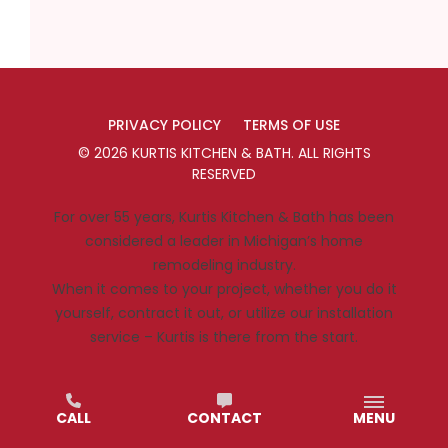
PRIVACY POLICY
TERMS OF USE
©
2026
KURTIS KITCHEN & BATH
. ALL RIGHTS
RESERVED
For over 55 years, Kurtis Kitchen & Bath has been
considered a leader in Michigan’s home
remodeling industry.
When it comes to your project, whether you do it
yourself, contract it out, or utilize our installation
service – Kurtis is there from the start.
CALL
CONTACT
MENU