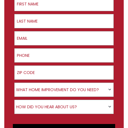
Last Name
Email
Phone
ZIP Code
Product Interest
WHAT HOME IMPROVEMENT DO YOU NEED?
How did you hear about us?
HOW DID YOU HEAR ABOUT US?