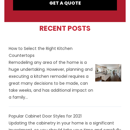
GET A QUOTE
RECENT POSTS
How to Select the Right Kitchen
Countertops
Remodeling any area of the home is a
huge undertaking. However, planning and
executing a kitchen remodel requires a
great many decisions to be made, can
take weeks, and has additional impact on
a family...
Popular Cabinet Door Styles for 2021
Updating the cabinetry in your home is a significant