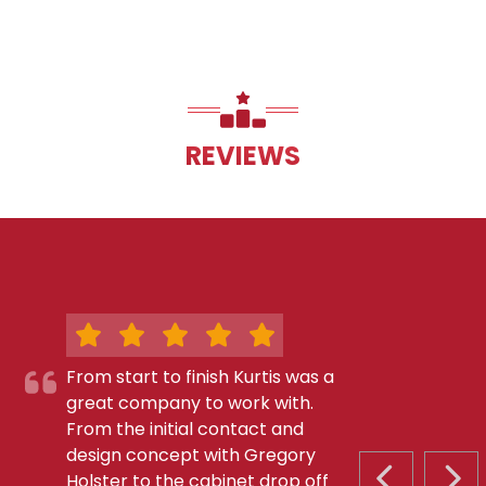
REVIEWS
From start to finish Kurtis was a
great company to work with.
From the initial contact and
design concept with Gregory
Holster to the cabinet drop off