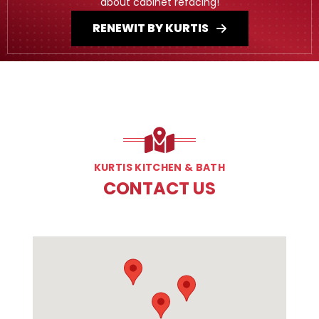
about cabinet refacing!
RENEWIT BY KURTIS
KURTIS KITCHEN & BATH
CONTACT US