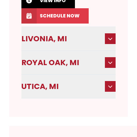
VIEW INFO
SCHEDULE NOW
LIVONIA, MI
ROYAL OAK, MI
UTICA, MI