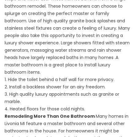
bathroom remodel. These homeowners can choose to
splurge on creating the perfect master or family
bathroom. Use of high quality granite back splashes and
stainless steel fixtures can create a feeling of luxury. Many
people also take this opportunity to invest in creating a
luxury shower experience. Large showers fitted with steam
generators, massaging water streams and rain shower
heads have largely replaced baths in many homes .A
master bathroom is a great place to install luxury
bathroom items.
1. Hide the toilet behind a half wall for more privacy.
2. Install a backless shower for an airy freedom.
3. High quality luxury appointments such as granite or
marble.
4. Heated floors for those cold nights.
Remodeling More Than One Bathroom
Many homes in
Livonia MI feature a master bathroom and several other
bathrooms in the house. For homeowners it might be