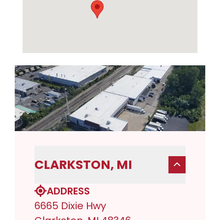
CLARKSTON, MI
ADDRESS
6665 Dixie Hwy