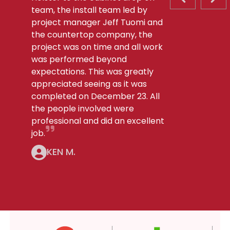
PREVIOUS S
NEX
team, the install team led by
project manager Jeff Tuomi and
the countertop company, the
project was on time and all work
was performed beyond
expectations. This was greatly
appreciated seeing as it was
completed on December 23. All
the people involved were
professional and did an excellent
job.
KEN M.