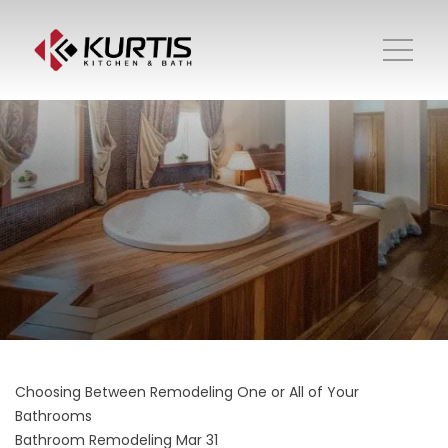
Choosing Between Remodeling One or All of Your
Bathrooms
Bathroom Remodeling
Mar 31