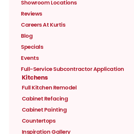
Showroom Locations
Reviews
Careers At Kurtis
Blog
Specials
Events
Full-Service Subcontractor Application
Kitchens
Full Kitchen Remodel
Cabinet Refacing
Cabinet Painting
Countertops
Inspiration Gallery