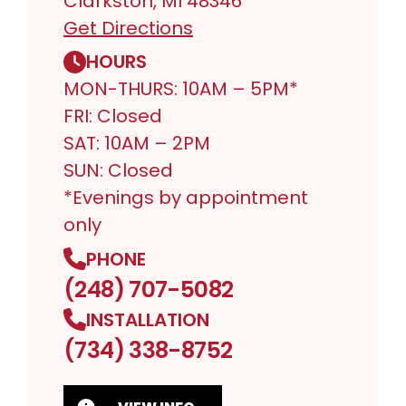
Clarkston, MI 48346
Get Directions
HOURS
MON-THURS: 10AM – 5PM*
FRI: Closed
SAT: 10AM – 2PM
SUN: Closed
*Evenings by appointment
only
PHONE
(248) 707-5082
INSTALLATION
(734) 338-8752