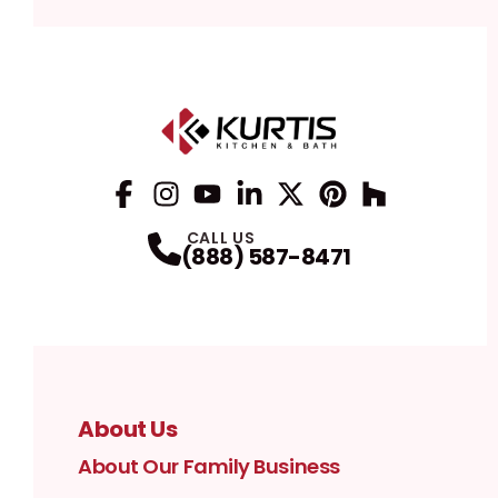
Facebook
Instagram
Profile
YouTube
Profile
LinkedIn
Profile
Twitter / X
Profile
Pinterest
Profile
Houzz
Profile
Profile
CALL US
(888) 587-8471
About Us
About Our Family Business