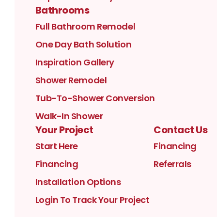
Bathrooms
Full Bathroom Remodel
One Day Bath Solution
Inspiration Gallery
Shower Remodel
Tub-To-Shower Conversion
Walk-In Shower
Your Project
Contact Us
Start Here
Financing
Financing
Referrals
Installation Options
Login To Track Your Project