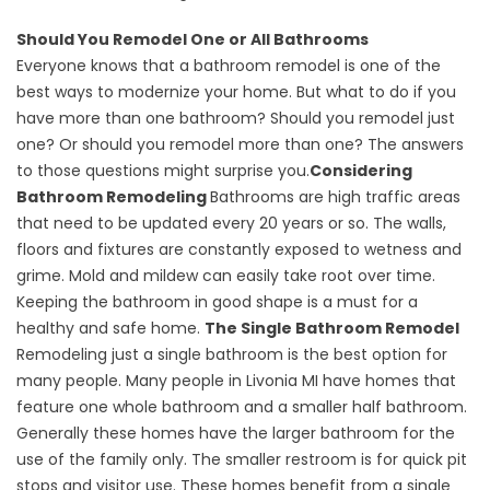
Should You Remodel One or All Bathrooms
Everyone knows that a
bathroom remodel
is one of the
best ways to modernize your home. But what to do if you
have more than one bathroom? Should you remodel just
one? Or should you remodel more than one? The answers
to those questions might surprise you.
Considering
Bathroom Remodeling
Bathrooms are high traffic areas
that need to be updated every 20 years or so. The walls,
floors and fixtures are constantly exposed to wetness and
grime. Mold and mildew can easily take root over time.
Keeping the bathroom in good shape is a must for a
healthy and safe home.
The Single Bathroom Remodel
Remodeling just a single bathroom is the best option for
many people. Many people in Livonia MI have homes that
feature one whole bathroom and a smaller half bathroom.
Generally these homes have the larger bathroom for the
use of the family only. The smaller restroom is for quick pit
stops and visitor use. These homes benefit from a single