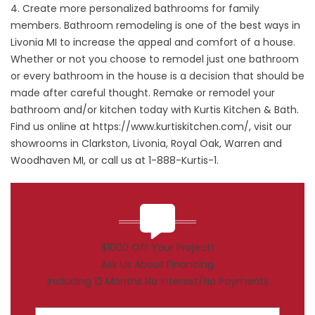
4. Create more personalized bathrooms for family
members. Bathroom remodeling is one of the best ways in
Livonia MI to increase the appeal and comfort of a house.
Whether or not you choose to remodel just one bathroom
or every bathroom in the house is a decision that should be
made after careful thought. Remake or remodel your
bathroom and/or kitchen today with Kurtis Kitchen & Bath.
Find us online at
https://www.kurtiskitchen.com/
, visit our
showrooms in Clarkston, Livonia, Royal Oak, Warren and
Woodhaven MI, or call us at 1-888-Kurtis-1.
$1000 Off Your Project!
Ask Us About Financing
Including 12 Months No Interest/No Payments
First Name