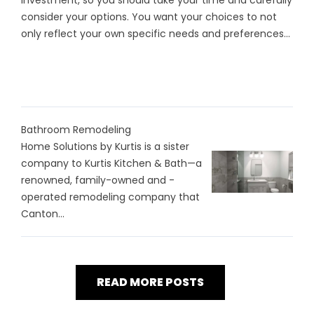
investment, so you should take your time and carefully
consider your options. You want your choices to not
only reflect your own specific needs and preferences...
Bathroom Remodeling
Home Solutions by Kurtis is a sister
company to Kurtis Kitchen & Bath—a
renowned, family-owned and -
operated remodeling company that
Canton...
READ MORE POSTS