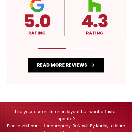
3
4.3
A+
G
RATING
RATING
READ MORE REVIEWS
Like your current kitchen layout but want a faster
update?
Please visit our sister company, ReNewIt By Kurtis, to learn