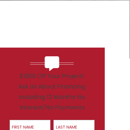
$1000 Off Your Project!
Ask Us About Financing
Including 12 Months No
Interest/No Payments
First Name
Last Name