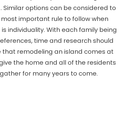
. Similar options can be considered to
 most important rule to follow when
is individuality. With each family being
preferences, time and research should
ure that remodeling an island comes at
ll give the home and all of the residents
d gather for many years to come.