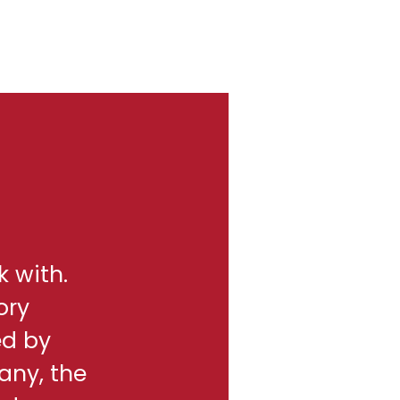
k with.
ory
ed by
any, the