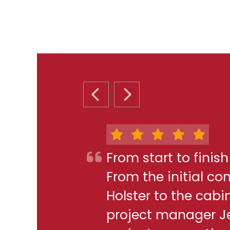
PREVIOUS SLIDE
NEXT SLIDE
From start to finis
From the initial c
Holster to the cabi
project manager J