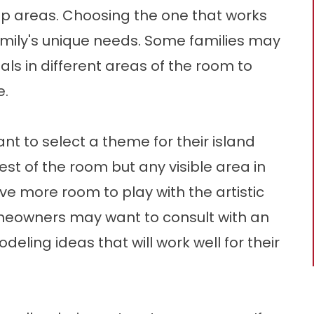
ep areas. Choosing the one that works
amily's unique needs. Some families may
ls in different areas of the room to
e.
ant to select a theme for their island
rest of the room but any visible area in
ve more room to play with the artistic
omeowners may want to consult with an
eling ideas that will work well for their