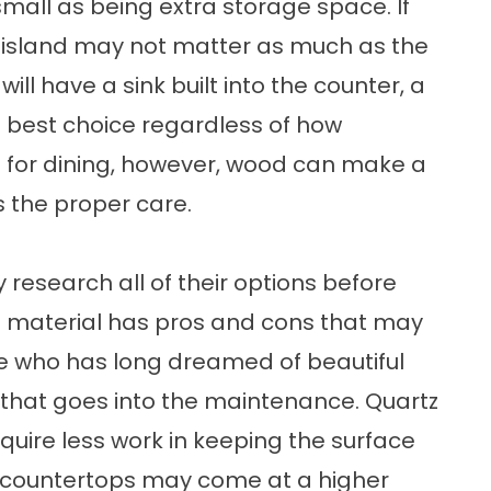
mall as being extra storage space. If
he island may not matter as much as the
ill have a sink built into the counter, a
best choice regardless of how
used for dining, however, wood can make a
s the proper care.
research all of their options before
h material has pros and cons that may
e who has long dreamed of beautiful
 that goes into the maintenance. Quartz
equire less work in keeping the surface
e countertops may come at a higher