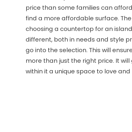
price than some families can afford
find a more affordable surface. The
choosing a countertop for an island 
different, both in needs and style 
go into the selection. This will ens
more than just the right price. It wi
within it a unique space to love an