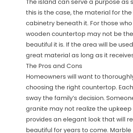
The island can serve a purpose as s
this is the case, the material for t
cabinetry beneath it. For those who w
wooden countertop may not be the 
beautiful it is. If the area will be 
great material as long as it receive
The Pros and Cons
Homeowners will want to thoroughly 
choosing the right countertop. Eac
sway the family’s decision. Someon
granite may not realize the upkeep
provides an elegant look that will r
beautiful for years to come. Marbl