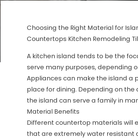
Choosing the Right Material for Isl
Countertops
Kitchen Remodeling
Ti
A kitchen island tends to be the foc
serve many purposes, depending on
Appliances can make the island a p
place for dining. Depending on the
the island can serve a family in ma
Material Benefits
Different countertop materials will 
that are extremely water resistant d