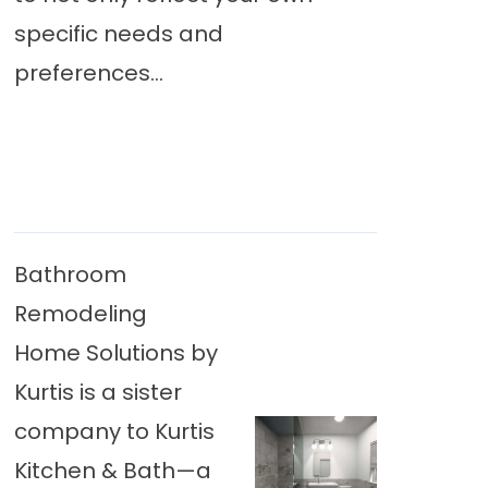
specific needs and
preferences...
Bathroom
Remodeling
Home Solutions by
Kurtis is a sister
company to Kurtis
Kitchen & Bath—a