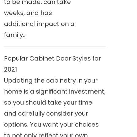
to be made, can take
weeks, and has
additional impact on a
family...
Popular Cabinet Door Styles for
2021
Updating the cabinetry in your
home is a significant investment,
so you should take your time
and carefully consider your
options. You want your choices
to not only reflect your own