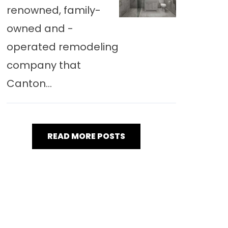
renowned, family-
owned and -
operated remodeling
company that
Canton...
READ MORE POSTS