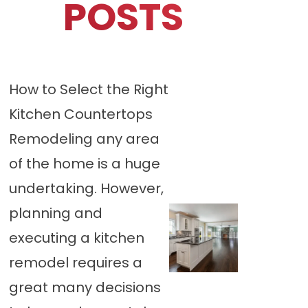
POSTS
How to Select the Right
Kitchen Countertops
Remodeling any area
of the home is a huge
undertaking. However,
planning and
executing a kitchen
remodel requires a
great many decisions