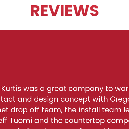
REVIEWS
h Kurtis was a great company to wor
ontact and design concept with Greg
net drop off team, the install team l
eff Tuomi and the countertop comp