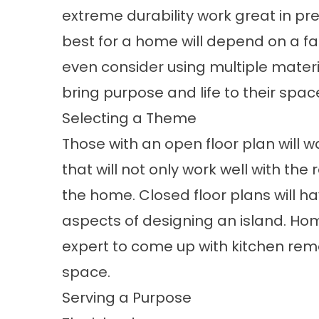
extreme durability work great in pr
best for a home will depend on a f
even consider using multiple materia
bring purpose and life to their spac
Selecting a Theme
Those with an open floor plan will w
that will not only work well with the 
the home. Closed floor plans will ha
aspects of designing an island. H
expert to come up with kitchen remod
space.
Serving a Purpose