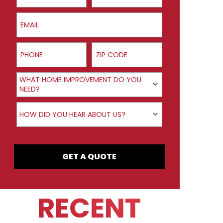
Email
Phone
ZIP Code
Product Interest
WHAT HOME IMPROVEMENT DO YOU
NEED?
How did you hear about us?
HOW DID YOU HEAR ABOUT US?
GET A QUOTE
RECENT