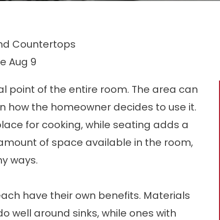
and Countertops
le
Aug 9
al point of the entire room. The area can
 how the homeowner decides to use it.
lace for cooking, while seating adds a
 amount of space available in the room,
ny ways.
each have their own benefits. Materials
o well around sinks, while ones with