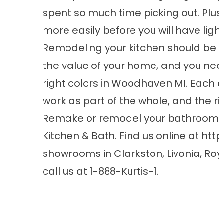
spent so much time picking out. Plus
more easily before you will have light
Remodeling your kitchen should be 
the value of your home, and you n
right colors in Woodhaven MI. Each c
work as part of the whole, and the ri
Remake or remodel your bathroom a
Kitchen & Bath. Find us online at
htt
showrooms in Clarkston, Livonia, Ro
call us at 1-888-Kurtis-1.