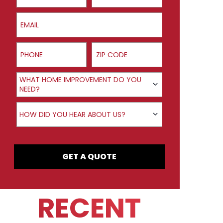
Email
Phone
ZIP Code
Product Interest
WHAT HOME IMPROVEMENT DO YOU
NEED?
How did you hear about us?
HOW DID YOU HEAR ABOUT US?
GET A QUOTE
RECENT