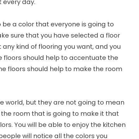
t every day.
o be a color that everyone is going to
ke sure that you have selected a floor
t any kind of flooring you want, and you
he floors should help to accentuate the
 the floors should help to make the room
the world, but they are not going to mean
 the room that is going to make it that
ors. You will be able to enjoy the kitchen
eople will notice all the colors you