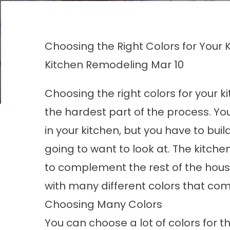
Choosing the Right Colors for Your
Kitchen Remodeling
Mar 10
Choosing the right colors for your
k
the hardest part of the process. Yo
in your kitchen, but you have to bui
going to want to look at. The kitch
to complement the rest of the hous
with many different colors that co
Choosing Many Colors
You can choose a lot of colors for t