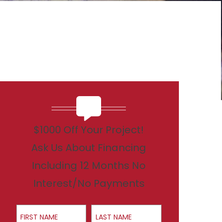
$1000 Off Your Project!
Ask Us About Financing
Including 12 Months No
Interest/No Payments
First Name
Last Name