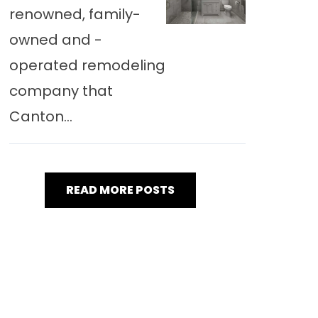
renowned, family-
owned and -
operated remodeling
company that
Canton...
READ MORE POSTS