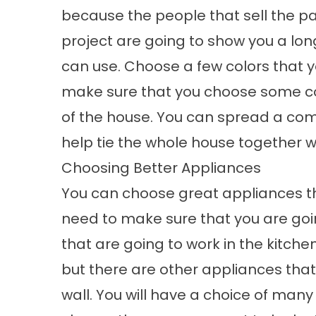
because the people that sell the pa
project are going to show you a lon
can use. Choose a few colors that yo
make sure that you choose some col
of the house. You can spread a co
help tie the whole house together 
Choosing Better Appliances
You can choose great appliances th
need to make sure that you are goin
that are going to work in the kitch
but there are other appliances that
wall. You will have a choice of man