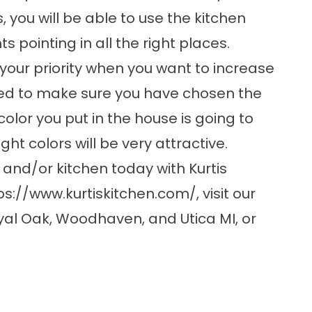
, you will be able to use the kitchen
s pointing in all the right places.
your priority when you want to increase
eed to make sure you have chosen the
olor you put in the house is going to
ght colors will be very attractive.
nd/or kitchen today with Kurtis
ps://www.kurtiskitchen.com/
, visit our
yal Oak, Woodhaven, and Utica MI, or