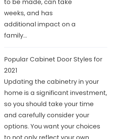
to be made, can take
weeks, and has
additional impact on a
family...
Popular Cabinet Door Styles for
2021
Updating the cabinetry in your
home is a significant investment,
so you should take your time
and carefully consider your
options. You want your choices
to not only reflect your own