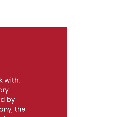
k with.
ory
ed by
any, the