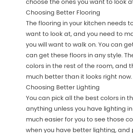
choose the ones you want to look a
Choosing Better Flooring
The flooring in your kitchen needs t
want to look at, and you need to ma
you will want to walk on. You can ge
can get these floors in any style. T
colors in the rest of the room, and
much better than it looks right now.
Choosing Better Lighting
You can pick all the best colors in 
anything unless you have lighting in
much easier for you to see those col
when you have better lighting, and p