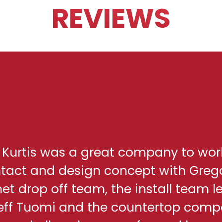
REVIEWS
h Kurtis was a great company to wor
ontact and design concept with Greg
net drop off team, the install team l
eff Tuomi and the countertop comp