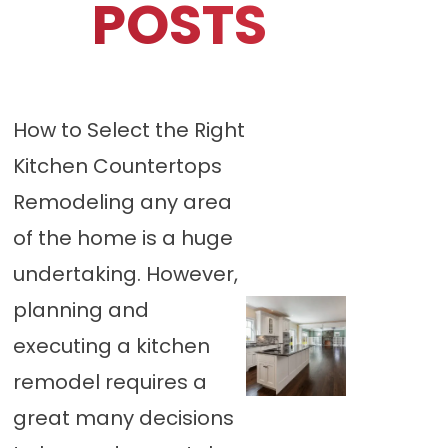
POSTS
How to Select the Right
Kitchen Countertops
Remodeling any area
of the home is a huge
undertaking. However,
planning and
executing a kitchen
remodel requires a
great many decisions