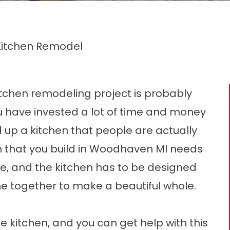
 Kitchen Remodel
itchen remodeling
project is probably
u have invested a lot of time and money
ld up a kitchen that people are actually
en that you build in Woodhaven MI needs
e, and the kitchen has to be designed
me together to make a beautiful whole.
he kitchen, and you can get help with this