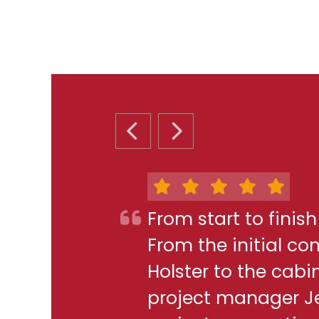
PREVIOUS SLIDE
NEXT SLIDE
From start to finis
From the initial c
Holster to the cabi
project manager J