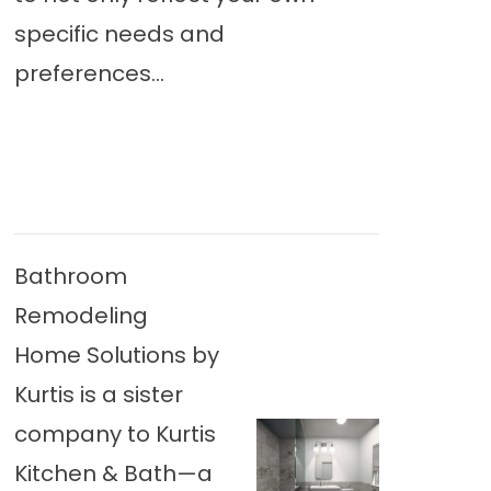
specific needs and
preferences...
Bathroom
Remodeling
Home Solutions by
Kurtis is a sister
company to Kurtis
Kitchen & Bath—a