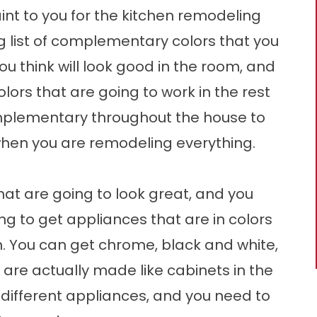
int to you for the kitchen remodeling
g list of complementary colors that you
u think will look good in the room, and
ors that are going to work in the rest
mplementary throughout the house to
when you are remodeling everything.
at are going to look great, and you
g to get appliances that are in colors
en. You can get chrome, black and white,
 are actually made like cabinets in the
y different appliances, and you need to